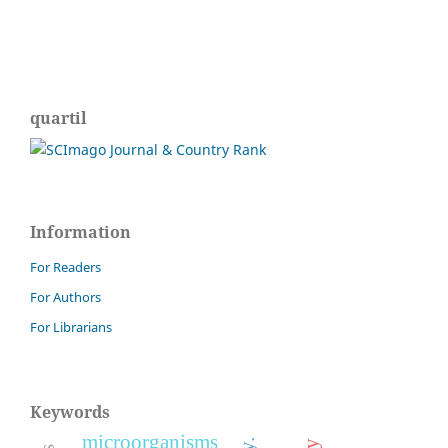
quartil
Information
For Readers
For Authors
For Librarians
Keywords
microorganisms