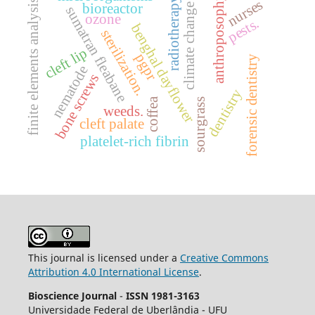
radiotherapy.
anthroposophy
nurses
finite elements analysis
bioreactor
climate change
sumatran fleabane
ozone
pests.
benghal dayflower
sterilization.
cleft lip
pgpr
forensic dentistry
nematode
bone screws
dentistry
coffea
sourgrass
weeds.
cleft palate
platelet-rich fibrin
This journal is licensed under a
Creative Commons
Attribution 4.0 International License
.
Bioscience Journal
-
ISSN 1981-3163
Universidade Federal de Uberlândia - UFU