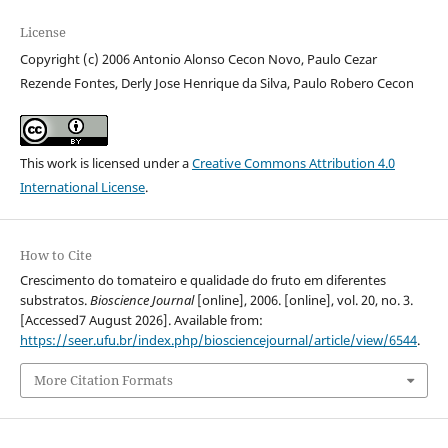
License
Copyright (c) 2006 Antonio Alonso Cecon Novo, Paulo Cezar
Rezende Fontes, Derly Jose Henrique da Silva, Paulo Robero Cecon
This work is licensed under a
Creative Commons Attribution 4.0
International License
.
How to Cite
Crescimento do tomateiro e qualidade do fruto em diferentes
substratos.
Bioscience Journal
[online], 2006. [online], vol. 20, no. 3.
[Accessed7 August 2026]. Available from:
https://seer.ufu.br/index.php/biosciencejournal/article/view/6544
.
More Citation Formats