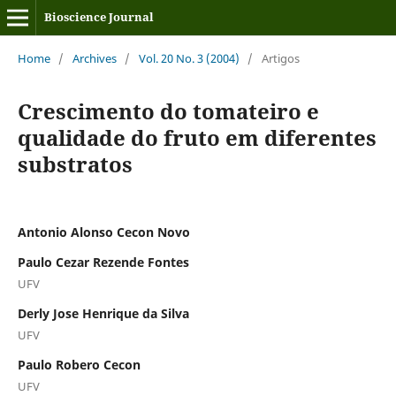
Bioscience Journal
Home
/
Archives
/
Vol. 20 No. 3 (2004)
/
Artigos
Crescimento do tomateiro e
qualidade do fruto em diferentes
substratos
Antonio Alonso Cecon Novo
Paulo Cezar Rezende Fontes
UFV
Derly Jose Henrique da Silva
UFV
Paulo Robero Cecon
UFV