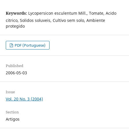
Keywords:
Lycopersicon esculentum Mill., Tomate, Acido
citrico, Solidos soluveis, Cultivo sem solo, Ambiente
protegido
PDF (Portuguese)
Published
2006-05-03
Issue
Vol. 20 No. 3 (2004)
Section
Artigos