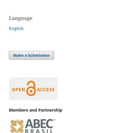
Language
English
Make a Submission
Members and Partnership