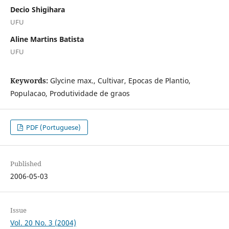
Decio Shigihara
UFU
Aline Martins Batista
UFU
Keywords:
Glycine max., Cultivar, Epocas de Plantio,
Populacao, Produtividade de graos
PDF (Portuguese)
Published
2006-05-03
Issue
Vol. 20 No. 3 (2004)