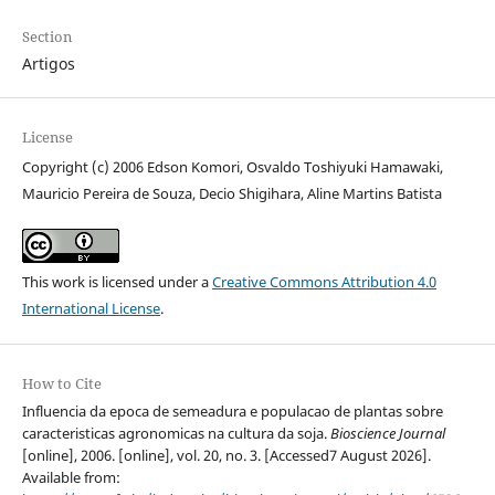
Section
Artigos
License
Copyright (c) 2006 Edson Komori, Osvaldo Toshiyuki Hamawaki,
Mauricio Pereira de Souza, Decio Shigihara, Aline Martins Batista
This work is licensed under a
Creative Commons Attribution 4.0
International License
.
How to Cite
Influencia da epoca de semeadura e populacao de plantas sobre
caracteristicas agronomicas na cultura da soja.
Bioscience Journal
[online], 2006. [online], vol. 20, no. 3. [Accessed7 August 2026].
Available from: