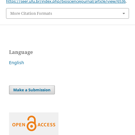
https://seer.ufu.br/index.php/biosciencejournal/article/view/6536
.
More Citation Formats
Language
English
Make a Submission