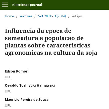
Bioscience Journal
Home
/
Archives
/
Vol. 20 No. 3 (2004)
/
Artigos
Influencia da epoca de
semeadura e populacao de
plantas sobre caracteristicas
agronomicas na cultura da soja
Edson Komori
UFU
Osvaldo Toshiyuki Hamawaki
UFU
Mauricio Pereira de Souza
UFU