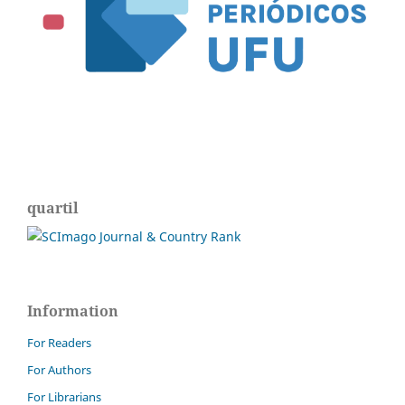
quartil
Information
For Readers
For Authors
For Librarians