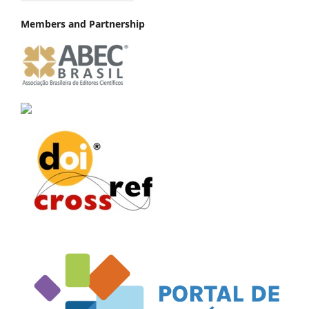
Members and Partnership