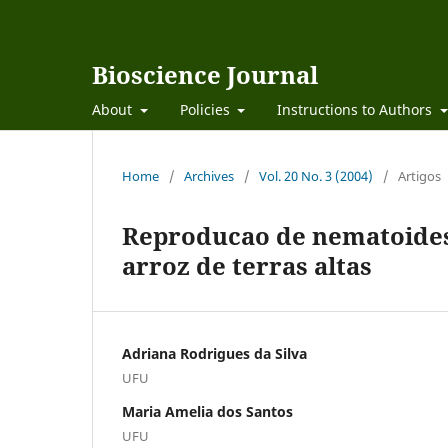
Bioscience Journal
About
Policies
Instructions to Authors
Home
/
Archives
/
Vol. 20 No. 3 (2004)
/
Artigos
Reproducao de nematoides 
arroz de terras altas
Adriana Rodrigues da Silva
UFU
Maria Amelia dos Santos
UFU