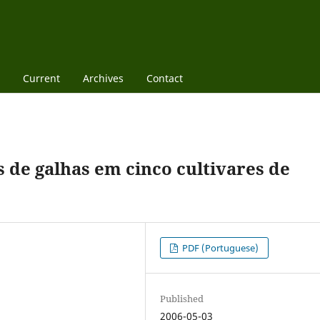
Current
Archives
Contact
de galhas em cinco cultivares de
PDF (Portuguese)
Published
2006-05-03