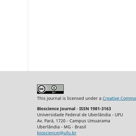
This journal is licensed under a
Creative Common
Bioscience Journal
-
ISSN 1981-3163
Universidade Federal de Uberlândia - UFU
Av.
Pará, 1720 - Campus Umuarama
Uberlândia - MG - Brasil
biosciencej@ufu.br