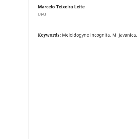
Marcelo Teixeira Leite
UFU
Keywords:
Meloidogyne incognita, M. Javanica,