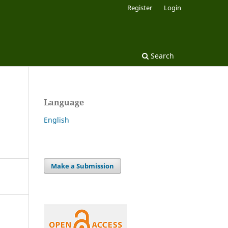
Register
Login
Search
Language
English
Make a Submission