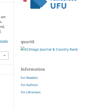
s em
s.
ne],
].
encejo
quartil
Information
For Readers
For Authors
For Librarians