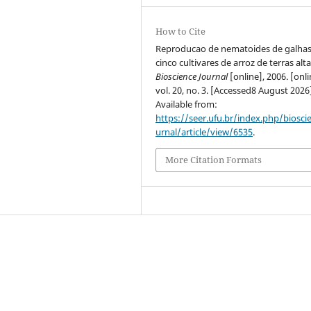
How to Cite
Reproducao de nematoides de galha
cinco cultivares de arroz de terras alta
Bioscience Journal
[online], 2006. [onli
vol. 20, no. 3. [Accessed8 August 2026
Available from:
https://seer.ufu.br/index.php/biosci
urnal/article/view/6535
.
More Citation Formats