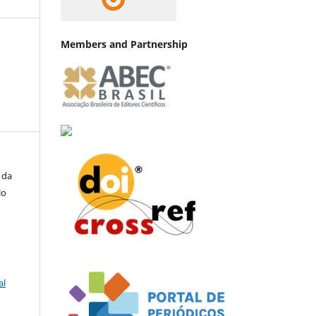
Members and Partnership
 da
lo
al