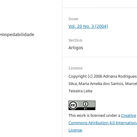
Issue
Vol. 20 No. 3 (2004)
 Hospedabilidade
Section
Artigos
License
Copyright (c) 2006 Adriana Rodrigues
Silva, Maria Amelia dos Santos, Marce
Teixeira Leite
This work is licensed under a
Creative
Commons Attribution 4.0 Internation
License
.