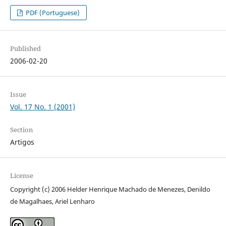
PDF (Portuguese)
Published
2006-02-20
Issue
Vol. 17 No. 1 (2001)
Section
Artigos
License
Copyright (c) 2006 Helder Henrique Machado de Menezes, Denildo
de Magalhaes, Ariel Lenharo