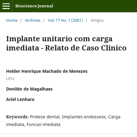
Bioscience Journal
Home
/
Archives
/
Vol. 17 No. 1 (2001)
/
Artigos
Implante unitario com carga
imediata - Relato de Caso Clinico
Helder Henrique Machado de Menezes
UFU
Denildo de Magalhaes
Ariel Lenharo
Keywords:
Protese dental, Implantes endosseos, Carga
imediata, Funcao imediata