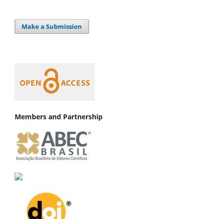
Make a Submission
Members and Partnership