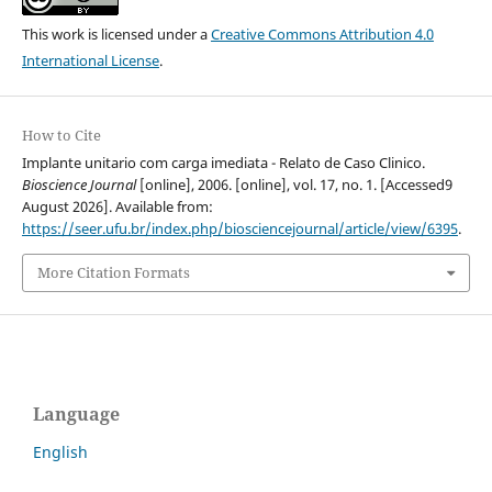
This work is licensed under a
Creative Commons Attribution 4.0
International License
.
How to Cite
Implante unitario com carga imediata - Relato de Caso Clinico.
Bioscience Journal
[online], 2006. [online], vol. 17, no. 1. [Accessed9
August 2026]. Available from:
https://seer.ufu.br/index.php/biosciencejournal/article/view/6395
.
More Citation Formats
Language
English