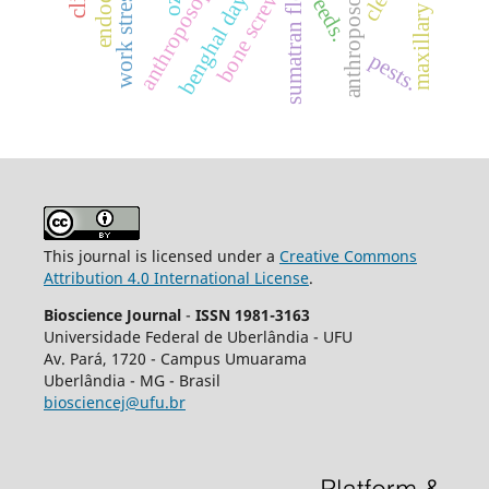
benghal dayflower
sumatran fleabane
anthroposophy
bone screws
weeds.
work stress.
pests.
This journal is licensed under a
Creative Commons
Attribution 4.0 International License
.
Bioscience Journal
-
ISSN 1981-3163
Universidade Federal de Uberlândia - UFU
Av.
Pará, 1720 - Campus Umuarama
Uberlândia - MG - Brasil
biosciencej@ufu.br