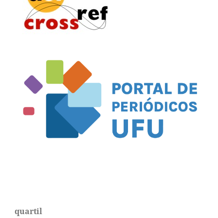
quartil