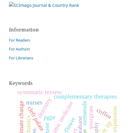
Information
For Readers
For Authors
For Librarians
Keywords
systematic review.
complementary therapies
dentistry
nurses
anthroposophic medicine
climate change
nematode
maxillary expansion.
cleft palate
sourgrass
coffea
pgpr
endodontics
cleft lip
ozone