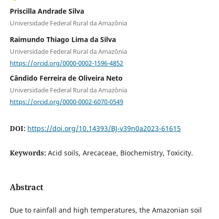
Priscilla Andrade Silva
Universidade Federal Rural da Amazônia
Raimundo Thiago Lima da Silva
Universidade Federal Rural da Amazônia
https://orcid.org/0000-0002-1596-4852
Cândido Ferreira de Oliveira Neto
Universidade Federal Rural da Amazônia
https://orcid.org/0000-0002-6070-0549
DOI:
https://doi.org/10.14393/BJ-v39n0a2023-61615
Keywords:
Acid soils, Arecaceae, Biochemistry, Toxicity.
Abstract
Due to rainfall and high temperatures, the Amazonian soil