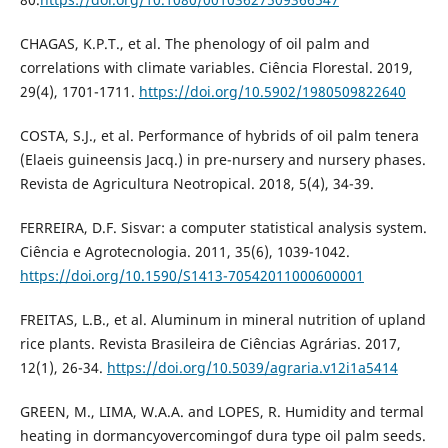
CHAGAS, K.P.T., et al. The phenology of oil palm and
correlations with climate variables. Ciência Florestal. 2019,
29(4), 1701-1711.
https://doi.org/10.5902/1980509822640
COSTA, S.J., et al. Performance of hybrids of oil palm tenera
(Elaeis guineensis Jacq.) in pre-nursery and nursery phases.
Revista de Agricultura Neotropical. 2018, 5(4), 34-39.
FERREIRA, D.F. Sisvar: a computer statistical analysis system.
Ciência e Agrotecnologia. 2011, 35(6), 1039-1042.
https://doi.org/10.1590/S1413-70542011000600001
FREITAS, L.B., et al. Aluminum in mineral nutrition of upland
rice plants. Revista Brasileira de Ciências Agrárias. 2017,
12(1), 26-34.
https://doi.org/10.5039/agraria.v12i1a5414
GREEN, M., LIMA, W.A.A. and LOPES, R. Humidity and termal
heating in dormancyovercomingof dura type oil palm seeds.