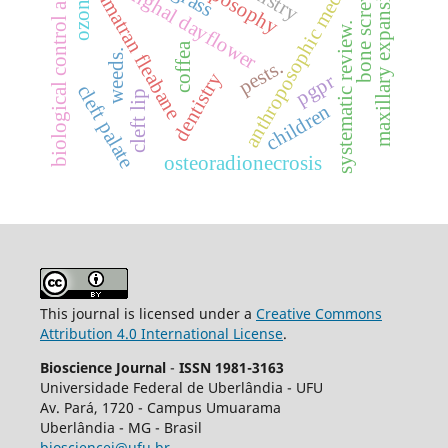
biological control agentes
anthroposophic medicine
maxillary expansion.
benghal dayflower
sumatran fleabane
bone screws
ozone
systematic review.
coffea
weeds.
pests.
dentistry
pgpr
cleft palate
cleft lip
children
osteoradionecrosis
This journal is licensed under a
Creative Commons
Attribution 4.0 International License
.
Bioscience Journal
-
ISSN 1981-3163
Universidade Federal de Uberlândia - UFU
Av.
Pará, 1720 - Campus Umuarama
Uberlândia - MG - Brasil
biosciencej@ufu.br