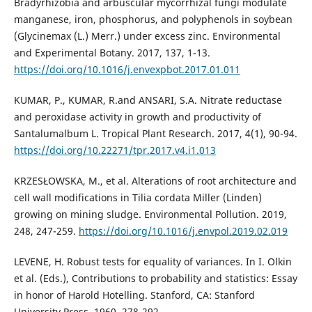
Bradyrhizobia and arbuscular mycorrhizal fungi modulate
manganese, iron, phosphorus, and polyphenols in soybean
(Glycinemax (L.) Merr.) under excess zinc. Environmental
and Experimental Botany. 2017, 137, 1-13.
https://doi.org/10.1016/j.envexpbot.2017.01.011
KUMAR, P., KUMAR, R.and ANSARI, S.A. Nitrate reductase
and peroxidase activity in growth and productivity of
Santalumalbum L. Tropical Plant Research. 2017, 4(1), 90-94.
https://doi.org/10.22271/tpr.2017.v4.i1.013
KRZESŁOWSKA, M., et al. Alterations of root architecture and
cell wall modifications in Tilia cordata Miller (Linden)
growing on mining sludge. Environmental Pollution. 2019,
248, 247-259.
https://doi.org/10.1016/j.envpol.2019.02.019
LEVENE, H. Robust tests for equality of variances. In I. Olkin
et al. (Eds.), Contributions to probability and statistics: Essay
in honor of Harold Hotelling. Stanford, CA: Stanford
University Press. 1960, 278-292