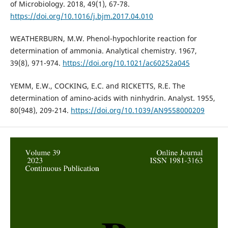
of Microbiology. 2018, 49(1), 67-78.
https://doi.org/10.1016/j.bjm.2017.04.010
WEATHERBURN, M.W. Phenol-hypochlorite reaction for
determination of ammonia. Analytical chemistry. 1967,
39(8), 971-974.
https://doi.org/10.1021/ac60252a045
YEMM, E.W., COCKING, E.C. and RICKETTS, R.E. The
determination of amino-acids with ninhydrin. Analyst. 1955,
80(948), 209-214.
https://doi.org/10.1039/AN9558000209