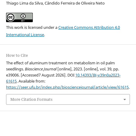
Thiago Lima da Silva, Cândido Ferreira de Oliveira Neto
This work is licensed under a
Creative Commons Attribution 4.0
International License
.
How to Cite
The effect of aluminum treatment on metabolism in oil palm
seedlings.
Bioscience Journal
[online], 2023. [online], vol. 39, pp.
e39006. [Accessed7 August 2026]. DOI
10.14393/BJ-v39n0a2023-
61615
. Available from:
https://seer.ufu.br/index.php/biosciencejournal/article/view/61615
.
More Citation Formats