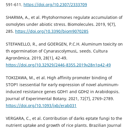
591-611.
https://doi.org/10.2307/2333709
SHARMA, A., et al. Phytohormones regulate accumulation of
osmolytes under abiotic stress. Biomolecules. 2019, 9(7),
285.
https://doi.org/10.3390/biom9070285
STEFANELLO, R., and GOERGEN, P.C.H. Aluminum toxicity on
th egermination of CynarascolymusL. seeds. Cultura
Agronômica. 2019, 28(1), 42-49.
https://doi.org/10.32929/2446-8355.2019v28n1p42-49
TOKIZAWA, M., et al. High affinity promoter binding of
STOP1 isessential for early expression of novel aluminum-
induced resistance genes GDH1 and GDH2 in Arabidopsis.
Journal of Experimental Botany. 2021, 72(7), 2769–2789.
https://doi.org/10.1093/jxb/erab031
VERGARA, C., et al. Contribution of darks eptate fungi to the
nutrient uptake and growth of rice plants. Brazilian Journal