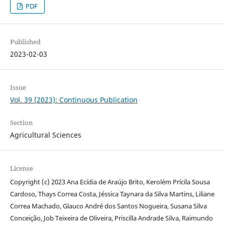
PDF
Published
2023-02-03
Issue
Vol. 39 (2023): Continuous Publication
Section
Agricultural Sciences
License
Copyright (c) 2023 Ana Ecídia de Araújo Brito, Kerolém Prícila Sousa
Cardoso, Thays Correa Costa, Jéssica Taynara da Silva Martins, Liliane
Correa Machado, Glauco André dos Santos Nogueira, Susana Silva
Conceição, Job Teixeira de Oliveira, Priscilla Andrade Silva, Raimundo