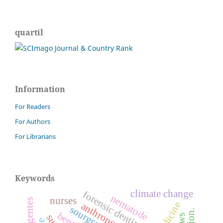
quartil
Information
For Readers
For Authors
For Librarians
Keywords
climate change
forensic dentistry
nematode
nurses
anthroposophy
sourgrass