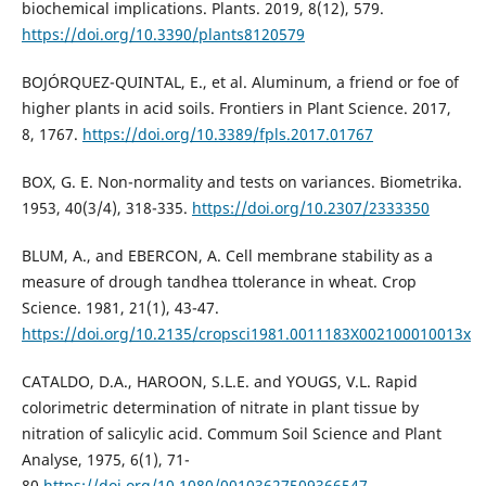
biochemical implications. Plants. 2019, 8(12), 579.
https://doi.org/10.3390/plants8120579
BOJÓRQUEZ-QUINTAL, E., et al. Aluminum, a friend or foe of
higher plants in acid soils. Frontiers in Plant Science. 2017,
8, 1767.
https://doi.org/10.3389/fpls.2017.01767
BOX, G. E. Non-normality and tests on variances. Biometrika.
1953, 40(3/4), 318-335.
https://doi.org/10.2307/2333350
BLUM, A., and EBERCON, A. Cell membrane stability as a
measure of drough tandhea ttolerance in wheat. Crop
Science. 1981, 21(1), 43-47.
https://doi.org/10.2135/cropsci1981.0011183X002100010013x
CATALDO, D.A., HAROON, S.L.E. and YOUGS, V.L. Rapid
colorimetric determination of nitrate in plant tissue by
nitration of salicylic acid. Commum Soil Science and Plant
Analyse, 1975, 6(1), 71-
80.
https://doi.org/10.1080/00103627509366547