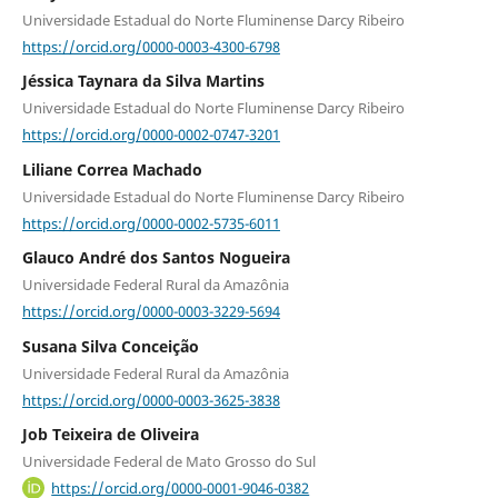
Universidade Estadual do Norte Fluminense Darcy Ribeiro
https://orcid.org/0000-0003-4300-6798
Jéssica Taynara da Silva Martins
Universidade Estadual do Norte Fluminense Darcy Ribeiro
https://orcid.org/0000-0002-0747-3201
Liliane Correa Machado
Universidade Estadual do Norte Fluminense Darcy Ribeiro
https://orcid.org/0000-0002-5735-6011
Glauco André dos Santos Nogueira
Universidade Federal Rural da Amazônia
https://orcid.org/0000-0003-3229-5694
Susana Silva Conceição
Universidade Federal Rural da Amazônia
https://orcid.org/0000-0003-3625-3838
Job Teixeira de Oliveira
Universidade Federal de Mato Grosso do Sul
https://orcid.org/0000-0001-9046-0382