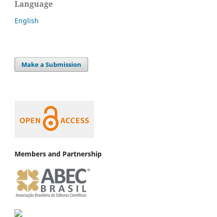
Language
English
Make a Submission
Members and Partnership