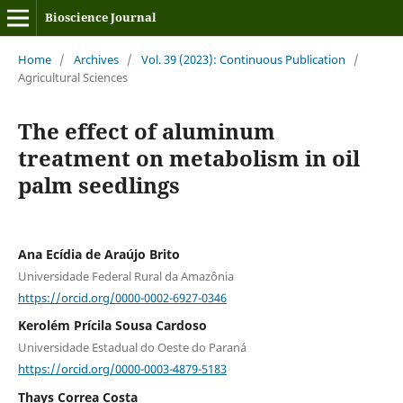
Bioscience Journal
Home
/
Archives
/
Vol. 39 (2023): Continuous Publication
/
Agricultural Sciences
The effect of aluminum
treatment on metabolism in oil
palm seedlings
Ana Ecídia de Araújo Brito
Universidade Federal Rural da Amazônia
https://orcid.org/0000-0002-6927-0346
Kerolém Prícila Sousa Cardoso
Universidade Estadual do Oeste do Paraná
https://orcid.org/0000-0003-4879-5183
Thays Correa Costa