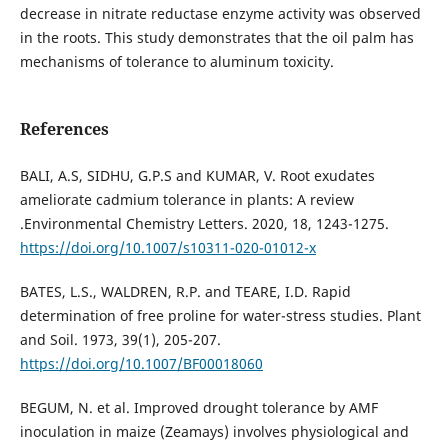
decrease in nitrate reductase enzyme activity was observed
in the roots. This study demonstrates that the oil palm has
mechanisms of tolerance to aluminum toxicity.
References
BALI, A.S, SIDHU, G.P.S and KUMAR, V. Root exudates
ameliorate cadmium tolerance in plants: A review
.Environmental Chemistry Letters. 2020, 18, 1243-1275.
https://doi.org/10.1007/s10311-020-01012-x
BATES, L.S., WALDREN, R.P. and TEARE, I.D. Rapid
determination of free proline for water-stress studies. Plant
and Soil. 1973, 39(1), 205-207.
https://doi.org/10.1007/BF00018060
BEGUM, N. et al. Improved drought tolerance by AMF
inoculation in maize (Zeamays) involves physiological and