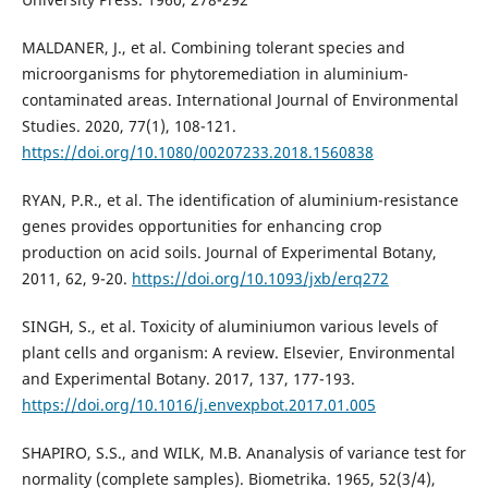
MALDANER, J., et al. Combining tolerant species and
microorganisms for phytoremediation in aluminium-
contaminated areas. International Journal of Environmental
Studies. 2020, 77(1), 108-121.
https://doi.org/10.1080/00207233.2018.1560838
RYAN, P.R., et al. The identification of aluminium-resistance
genes provides opportunities for enhancing crop
production on acid soils. Journal of Experimental Botany,
2011, 62, 9-20.
https://doi.org/10.1093/jxb/erq272
SINGH, S., et al. Toxicity of aluminiumon various levels of
plant cells and organism: A review. Elsevier, Environmental
and Experimental Botany. 2017, 137, 177-193.
https://doi.org/10.1016/j.envexpbot.2017.01.005
SHAPIRO, S.S., and WILK, M.B. Ananalysis of variance test for
normality (complete samples). Biometrika. 1965, 52(3/4),