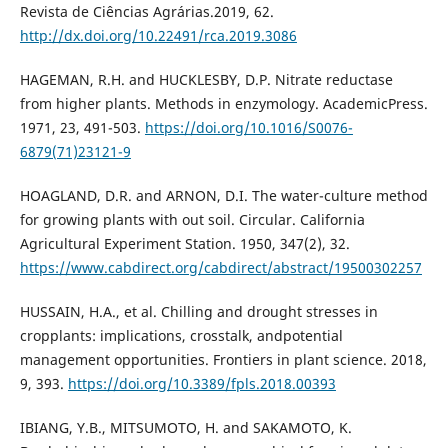
Revista de Ciências Agrárias.2019, 62.
http://dx.doi.org/10.22491/rca.2019.3086
HAGEMAN, R.H. and HUCKLESBY, D.P. Nitrate reductase
from higher plants. Methods in enzymology. AcademicPress.
1971, 23, 491-503.
https://doi.org/10.1016/S0076-
6879(71)23121-9
HOAGLAND, D.R. and ARNON, D.I. The water-culture method
for growing plants with out soil. Circular. California
Agricultural Experiment Station. 1950, 347(2), 32.
https://www.cabdirect.org/cabdirect/abstract/19500302257
HUSSAIN, H.A., et al. Chilling and drought stresses in
cropplants: implications, crosstalk, andpotential
management opportunities. Frontiers in plant science. 2018,
9, 393.
https://doi.org/10.3389/fpls.2018.00393
IBIANG, Y.B., MITSUMOTO, H. and SAKAMOTO, K.