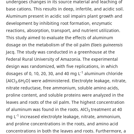
undergoes changes in its source material and leaching of
base cations. This results in deep, infertile, and acidic soil.
Aluminum present in acidic soil impairs plant growth and
development by inhibiting root formation, enzymatic
reactions, absorption, transport, and nutrient utilization.
This study aimed to evaluate the effects of aluminum
dosage on the metabolism of the oil palm
Elaeis guineensis
Jacq. The study was conducted in a greenhouse at the
Federal Rural University of Amazonia. The experimental
design was randomized, with five replications, in which
-1
dosages of 0, 10, 20, 30, and 40 mg L
aluminum chloride
(AlCl
.6H
O) were administered. Electrolyte leakage, nitrate,
3
2
nitrate reductase, free ammonium, soluble amino acids,
proline content, and soluble proteins were analyzed in the
leaves and roots of the oil palm. The highest concentration
of aluminum was found in the roots. AlCl
treatment at 40
3
-1
mg L
increased electrolyte leakage, nitrate, ammonium,
and proline concentrations in the roots, and amino acid
concentrations in both the leaves and roots. Furthermore, a