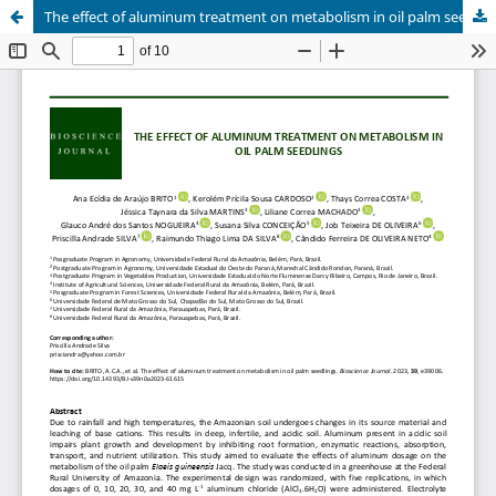
The effect of aluminum treatment on metabolism in oil palm seedlings