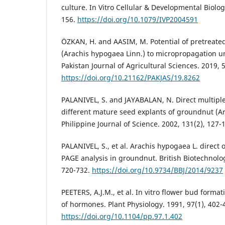
culture. In Vitro Cellular & Developmental Biolog
156.
https://doi.org/10.1079/IVP2004591
ÖZKAN, H. and AASIM, M. Potential of pretreate
(Arachis hypogaea Linn.) to micropropagation un
Pakistan Journal of Agricultural Sciences. 2019, 
https://doi.org/10.21162/PAKJAS/19.8262
PALANIVEL, S. and JAYABALAN, N. Direct multipl
different mature seed explants of groundnut (Ar
Philippine Journal of Science. 2002, 131(2), 127-
PALANIVEL, S., et al. Arachis hypogaea L. direc
PAGE analysis in groundnut. British Biotechnolog
720-732.
https://doi.org/10.9734/BBJ/2014/9237
PEETERS, A.J.M., et al. In vitro flower bud format
of hormones. Plant Physiology. 1991, 97(1), 402-
https://doi.org/10.1104/pp.97.1.402