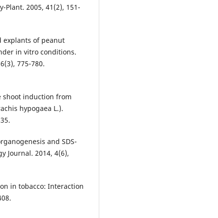
y-Plant. 2005, 41(2), 151-
d explants of peanut
der in vitro conditions.
56(3), 775-780.
e shoot induction from
achis hypogaea L.).
135.
t organogenesis and SDS-
y Journal. 2014, 4(6),
ion in tobacco: Interaction
408.