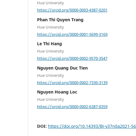
Hue University
https://orcid.org/0000-0003-4387-0201
Phan Thi Quyen Trang
Hue University
https://orcid.org/0000-0001-5699-3169
Le Thi Hang
Hue University
https://orcid.org/0000-0002-9570-3547
Nguyen Quang Duc Tien
Hue University
https://orcid.org/0000-0002-7330-3139
Nguyen Hoang Loc
Hue University
https://orcid.org/0000-0002-6387-0359
DOI:
https://doi.org/10.14393/BJ-v37n0a2021-5