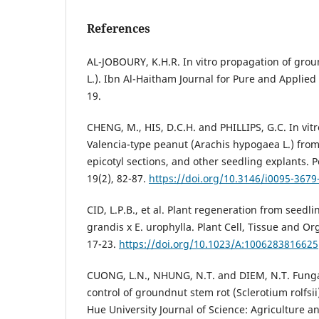
References
AL-JOBOURY, K.H.R. In vitro propagation of gro
L.). Ibn Al-Haitham Journal for Pure and Applied 
19.
CHENG, M., HIS, D.C.H. and PHILLIPS, G.C. In vit
Valencia-type peanut (Arachis hypogaea L.) from
epicotyl sections, and other seedling explants. 
19(2), 82-87.
https://doi.org/10.3146/i0095-3679
CID, L.P.B., et al. Plant regeneration from seedl
grandis x E. urophylla. Plant Cell, Tissue and Or
17-23.
https://doi.org/10.1023/A:1006283816625
CUONG, L.N., NHUNG, N.T. and DIEM, N.T. Fungal
control of groundnut stem rot (Sclerotium rolfsii
Hue University Journal of Science: Agriculture 