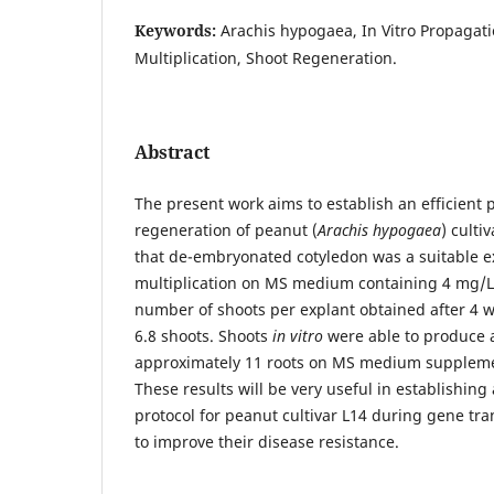
Keywords:
Arachis hypogaea, In Vitro Propagati
Multiplication, Shoot Regeneration.
Abstract
The present work aims to establish an efficient 
regeneration of peanut (
Arachis hypogaea
) culti
that de-embryonated cotyledon was a suitable ex
multiplication on MS medium containing 4 mg/L
number of shoots per explant obtained after 4 w
6.8 shoots. Shoots
in vitro
were able to produce 
approximately 11 roots on MS medium suppleme
These results will be very useful in establishing
protocol for peanut cultivar L14 during gene tra
to improve their disease resistance.