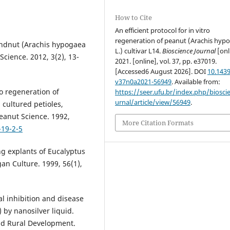
How to Cite
An efficient protocol for in vitro
regeneration of peanut (Arachis hyp
undnut (Arachis hypogaea
L.) cultivar L14.
Bioscience Journal
[onl
Science. 2012, 3(2), 13-
2021. [online], vol. 37, pp. e37019.
[Accessed6 August 2026]. DOI
10.1439
v37n0a2021-56949
. Available from:
ro regeneration of
https://seer.ufu.br/index.php/biosci
urnal/article/view/56949
.
 cultured petioles,
Peanut Science. 1992,
More Citation Formats
-19-2-5
ing explants of Eucalyptus
gan Culture. 1999, 56(1),
 inhibition and disease
) by nanosilver liquid.
and Rural Development.