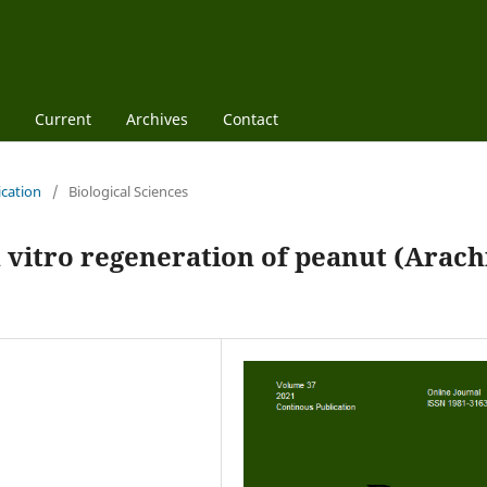
Current
Archives
Contact
ication
/
Biological Sciences
n vitro regeneration of peanut (Arach