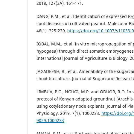
2018, 127(3A), 161-171.
DANG, P.M., et al. Identification of expressed R-
spot diseases in cultivated peanut. Molecular Bi
46(1), 225-239.
https://doi.org/10.1007/s11033-
IQBAL, M.M., et al. In vitro micropropagation of
hypogaea) through direct somatic embryogenesis
International Journal of Agriculture & Biology. 2
JAGADEESH, B., et al. Amenability of the sugarca
shoot tip culture. Journal of Sugarcane Research,
LIMBUA, P.G., NGUGI, M.P. and ODUOR, R.O. In v
protocol of Kenyan adapted groundnut (Arachis
using cotyledonary node explants. Journal of Pl
Physiology. 2019, 7(1), 1000233.
https://doi.org
9029.1000233
MAINA, S.M., et al. Surface sterilant effect on th