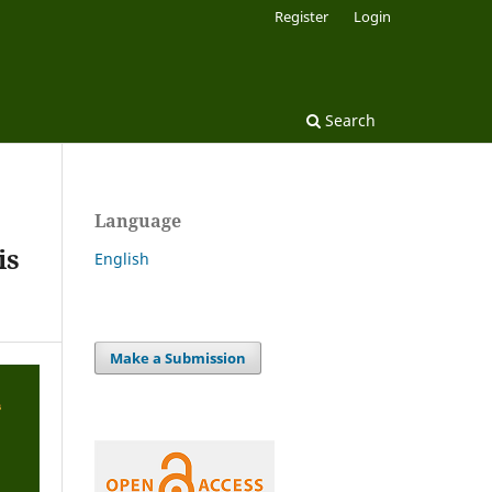
Register
Login
Search
Language
is
English
Make a Submission