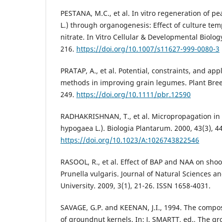
PESTANA, M.C., et al. In vitro regeneration of p
L.) through organogenesis: Effect of culture tem
nitrate. In Vitro Cellular & Developmental Biology
216.
https://doi.org/10.1007/s11627-999-0080-3
PRATAP, A., et al. Potential, constraints, and appl
methods in improving grain legumes. Plant Bree
249.
https://doi.org/10.1111/pbr.12590
RADHAKRISHNAN, T., et al. Micropropagation in
hypogaea L.). Biologia Plantarum. 2000, 43(3), 4
https://doi.org/10.1023/A:1026743822546
RASOOL, R., et al. Effect of BAP and NAA on shoo
Prunella vulgaris. Journal of Natural Sciences 
University. 2009, 3(1), 21-26. ISSN 1658-4031.
SAVAGE, G.P. and KEENAN, J.I., 1994. The compos
of groundnut kernels. In: J. SMARTT, ed., The gr