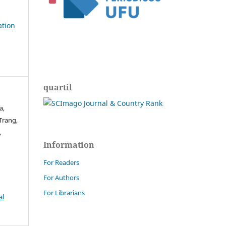
ation
quartil
a,
Trang,
,
Information
For Readers
For Authors
For Librarians
al