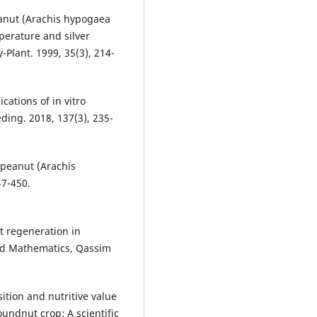
eanut (Arachis hypogaea
perature and silver
-Plant. 1999, 35(3), 214-
ications of in vitro
ding. 2018, 137(3), 235-
 peanut (Arachis
47-450.
t regeneration in
and Mathematics, Qassim
ition and nutritive value
oundnut crop: A scientific