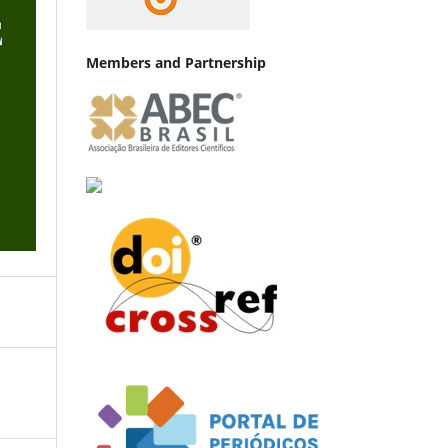
Members and Partnership