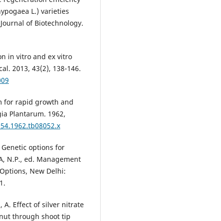
ypogaea L.) varieties
Journal of Biotechnology.
on in vitro and ex vitro
al. 2013, 43(2), 138-146.
009
 for rapid growth and
gia Plantarum. 1962,
054.1962.tb08052.x
Genetic options for
A, N.P., ed. Management
 Options, New Delhi:
1.
 Effect of silver nitrate
anut through shoot tip