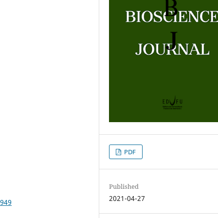
PDF
Published
2021-04-27
6949