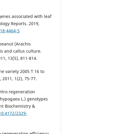
genes associated with leaf
ology Reports. 2019,
018-4464-5
 peanut (Arachis
 and callus culture.
011, 13(5), 811-814.
ne variety 2005 T 16 to
 2011, 1(2), 75-77.
itro regeneration
 hypogaea L.) genotypes
ant Biochemistry &
/10.4172/2329-
e regeneration efficiency