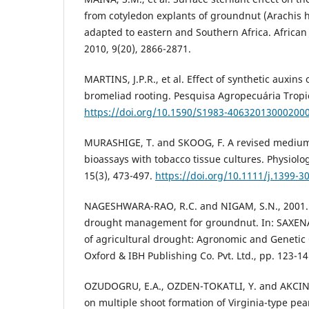
from cotyledon explants of groundnut (Arachis h
adapted to eastern and Southern Africa. African 
2010, 9(20), 2866-2871.
MARTINS, J.P.R., et al. Effect of synthetic auxins 
bromeliad rooting. Pesquisa Agropecuária Tropic
https://doi.org/10.1590/S1983-40632013000200
MURASHIGE, T. and SKOOG, F. A revised medium
bioassays with tobacco tissue cultures. Physiolo
15(3), 473-497.
https://doi.org/10.1111/j.1399-3
NAGESHWARA-RAO, R.C. and NIGAM, S.N., 2001. 
drought management for groundnut. In: SAXEN
of agricultural drought: Agronomic and Genetic
Oxford & IBH Publishing Co. Pvt. Ltd., pp. 123-14
OZUDOGRU, E.A., OZDEN-TOKATLI, Y. and AKCIN, A.
on multiple shoot formation of Virginia-type pe