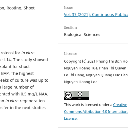
Issue
on, Rooting, Shoot
Vol. 37 (2021): Continuous Public
Section
Biological Sciences
protocol for
in vitro
License
var L14. The study showed
Copyright (c) 2021 Phung Thi Bich Ho
plant for shoot
Nguyen Hoang Tue, Phan Thi Quyen 
 BAP. The highest
Le Thi Hang, Nguyen Quang Duc Tien
eeks of culture was up to
Nguyen Hoang Loc
a large number of
nted with 0.5 mg/L NAA.
 an
in vitro
regeneration
This work is licensed under a
Creative
nsfer in the next studies
Commons Attribution 4.0 Internation
License
.