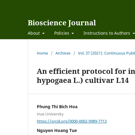
Bioscience Journal
About
Policies
Instructions to Authors
Home
/
Archives
/
Vol. 37 (2021): Continuous Publ
An efficient protocol for i
hypogaea L.) cultivar L14
Phung Thi Bich Hoa
Hue University
https://orcid.org/0000-0002-9989-7713
Nguyen Hoang Tue