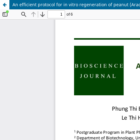
An efficient protocol for in vitro regeneration of peanut (Ara