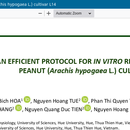
chis hypogaea L.) cultivar L14