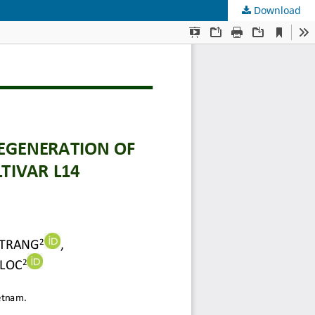
Download