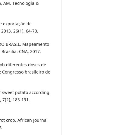
o, AM. Tecnologia &
e exportação de
 2013, 26(1), 64-70.
O BRASIL. Mapeamento
 Brasília: CNA, 2017.
ob diferentes doses de
: Congresso brasileiro de
of sweet potato according
 7(2), 183-191.
ot crop. African Journal
2.