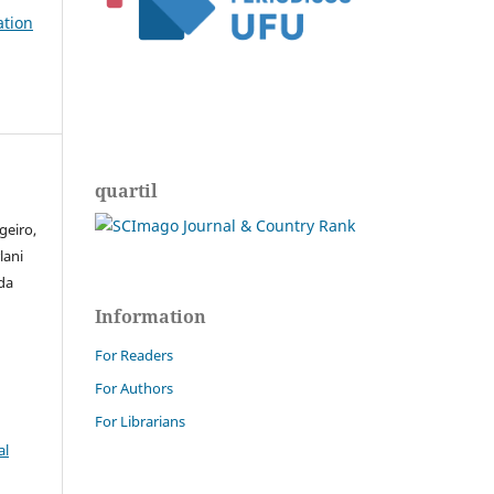
ation
quartil
geiro,
lani
 da
Information
For Readers
For Authors
For Librarians
al