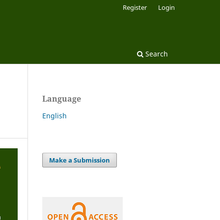
Register
Login
Search
Language
English
Make a Submission