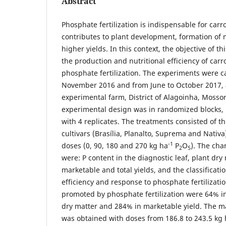
Abstract
Phosphate fertilization is indispensable for carrot
contributes to plant development, formation of 
higher yields. In this context, the objective of t
the production and nutritional efficiency of carr
phosphate fertilization. The experiments were ca
November 2016 and from June to October 2017, 
experimental farm, District of Alagoinha, Mossor
experimental design was in randomized blocks, 
with 4 replicates. The treatments consisted of t
cultivars (Brasília, Planalto, Suprema and Nativ
-1
doses (0, 90, 180 and 270 kg ha
P
O
). The cha
2
5
were: P content in the diagnostic leaf, plant dry
marketable and total yields, and the classificatio
efficiency and response to phosphate fertilizati
promoted by phosphate fertilization were 64% in
dry matter and 284% in marketable yield. The 
was obtained with doses from 186.8 to 243.5 kg