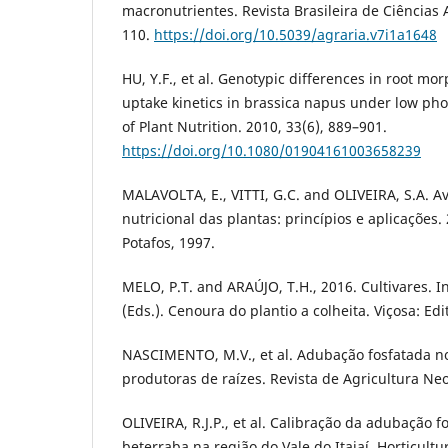
macronutrientes. Revista Brasileira de Ciências A
110.
https://doi.org/10.5039/agraria.v7i1a1648
HU, Y.F., et al. Genotypic differences in root 
uptake kinetics in brassica napus under low ph
of Plant Nutrition. 2010, 33(6), 889–901.
https://doi.org/10.1080/01904161003658239
MALAVOLTA, E., VITTI, G.C. and OLIVEIRA, S.A. A
nutricional das plantas: princípios e aplicações.
Potafos, 1997.
MELO, P.T. and ARAÚJO, T.H., 2016. Cultivares. 
(Eds.). Cenoura do plantio a colheita. Viçosa: Edi
NASCIMENTO, M.V., et al. Adubação fosfatada no 
produtoras de raízes. Revista de Agricultura Neot
OLIVEIRA, R.J.P., et al. Calibração da adubação f
beterraba na região do Vale do Itajaí. Horticultur