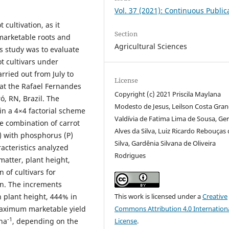
Vol. 37 (2021): Continuous Public
 cultivation, as it
Section
marketable roots and
Agricultural Sciences
his study was to evaluate
ot cultivars under
rried out from July to
License
at the Rafael Fernandes
Copyright (c) 2021 Priscila Maylana
ó, RN, Brazil. The
Modesto de Jesus, Leilson Costa Gran
in a 4×4 factorial scheme
Valdívia de Fatima Lima de Sousa, Ger
he combination of carrot
Alves da Silva, Luiz Ricardo Rebouças
a) with phosphorus (P)
Silva, Gardênia Silvana de Oliveira
racteristics analyzed
Rodrigues
 matter, plant height,
n of cultivars for
on. The increments
This work is licensed under a
Creative
 plant height, 444% in
Commons Attribution 4.0 Internation
maximum marketable yield
-1
License
.
 ha
, depending on the