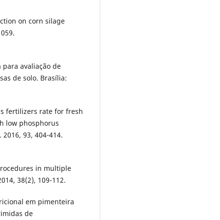
action on corn silage
1059.
 para avaliação de
as de solo. Brasília:
ertilizers rate for fresh
ith low phosphorus
. 2016, 93, 404-414.
procedures in multiple
014, 38(2), 109-112.
ricional em pimenteira
rimidas de