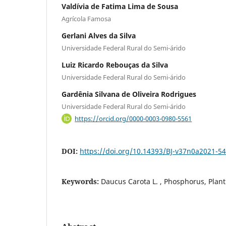
Valdívia de Fatima Lima de Sousa
Agrícola Famosa
Gerlani Alves da Silva
Universidade Federal Rural do Semi-árido
Luiz Ricardo Rebouças da Silva
Universidade Federal Rural do Semi-árido
Gardênia Silvana de Oliveira Rodrigues
Universidade Federal Rural do Semi-árido
https://orcid.org/0000-0003-0980-5561
DOI:
https://doi.org/10.14393/BJ-v37n0a2021-5
Keywords:
Daucus Carota L. , Phosphorus, Plant 