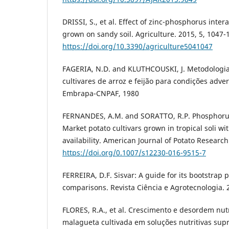
DRISSI, S., et al. Effect of zinc-phosphorus inter
grown on sandy soil. Agriculture. 2015, 5, 1047-
https://doi.org/10.3390/agriculture5041047
FAGERIA, N.D. and KLUTHCOUSKI, J. Metodologia
cultivares de arroz e feijão para condições advers
Embrapa-CNPAF, 1980
FERNANDES, A.M. and SORATTO, R.P. Phosphorus f
Market potato cultivars grown in tropical soli w
availability. American Journal of Potato Research
https://doi.org/0.1007/s12230-016-9515-7
FERREIRA, D.F. Sisvar: A guide for its bootstrap 
comparisons. Revista Ciência e Agrotecnologia. 2
FLORES, R.A., et al. Crescimento e desordem nut
malagueta cultivada em soluções nutritivas sup