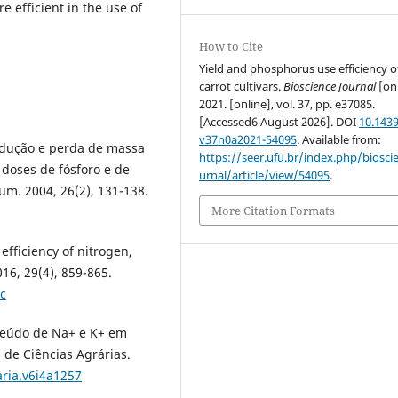
re efficient in the use of
How to Cite
Yield and phosphorus use efficiency o
carrot cultivars.
Bioscience Journal
[onl
2021. [online], vol. 37, pp. e37085.
[Accessed6 August 2026]. DOI
10.1439
v37n0a2021-54095
. Available from:
odução e perda de massa
https://seer.ufu.br/index.php/biosci
 doses de fósforo e de
urnal/article/view/54095
.
m. 2004, 26(2), 131-138.
More Citation Formats
efficiency of nitrogen,
16, 29(4), 859-865.
c
onteúdo de Na+ e K+ em
a de Ciências Agrárias.
aria.v6i4a1257