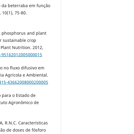
o da beterraba em função
 10(1), 75-80.
l phosphorus and plant
r sustainable crop
 Plant Nutrition. 2012,
18-95162012005000015
ro no fluxo difusivo em
ia Agrícola e Ambiental.
1415-43662008000200005
 para o Estado de
ituto Agronômico de
 R.N.C. Características
ão de doses de fósforo