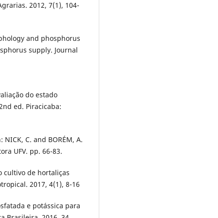
grarias. 2012, 7(1), 104-
morphology and phosphorus
osphorus supply. Journal
valiação do estado
 2nd ed. Piracicaba:
In: NICK, C. and BORÉM, A.
tora UFV. pp. 66-83.
cultivo de hortaliças
ropical. 2017, 4(1), 8-16
osfatada e potássica para
a Brasileira. 2016, 34,