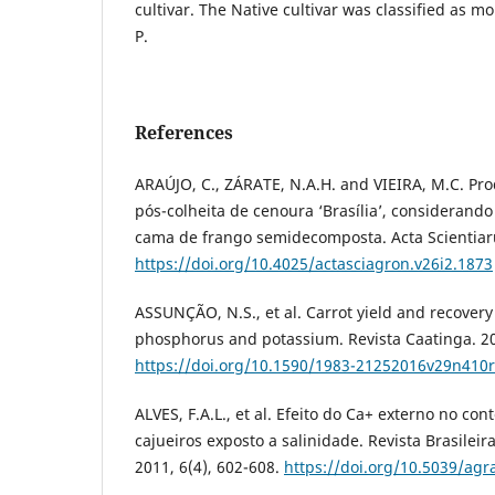
cultivar. The Native cultivar was classified as mo
P.
References
ARAÚJO, C., ZÁRATE, N.A.H. and VIEIRA, M.C. Pr
pós-colheita de cenoura ‘Brasília’, considerando
cama de frango semidecomposta. Acta Scientiaru
https://doi.org/10.4025/actasciagron.v26i2.1873
ASSUNÇÃO, N.S., et al. Carrot yield and recovery 
phosphorus and potassium. Revista Caatinga. 20
https://doi.org/10.1590/1983-21252016v29n410r
ALVES, F.A.L., et al. Efeito do Ca+ externo no c
cajueiros exposto a salinidade. Revista Brasileir
2011, 6(4), 602-608.
https://doi.org/10.5039/agr