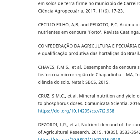
em solos de terra firme no município de Carreir
Ciência Agropecuária. 2017, 11(6), 17-23.
CECILIO FILHO, A.B. and PEIXOTO, F.C. Acúmulo 
nutrientes em cenoura 'Forto'. Revista Caatinga.
CONFEDERAÇÃO DA AGRICULTURA E PECUÁRIA D
e qualificação produtiva das hortaliças do Brasil.
CHAVES, F.M.S., et al. Desempenho da cenoura s
fósforo na microrregião de Chapadinha – MA. In
ciência do solo. Natal: SBCS, 2015.
CRUZ, S.M.C., et al. Mineral nutrition and yield 
to phosphorus doses. Comunicata Scientia. 2016,
https://doi.org/10.14295/cs.v7i2.958
DEZORDI, L.R., et al. Nutrient demand of the carr
of Agricultural Research. 2015. 10(35), 3533-354
https://doi.org/10.5897/AJAR2015.9849