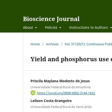
Bioscience Journal
About
Policies
Instructions to Authors
Home
/
Archives
/
Vol. 37 (2021): Continuous Publ
Yield and phosphorus use e
Priscila Maylana Modesto de Jesus
Universidade Federal Rural da Amazônia
https://orcid.org/0000-0002-3144-1832
Leilson Costa Grangeiro
Universidade Federal Rural do Semi-árido