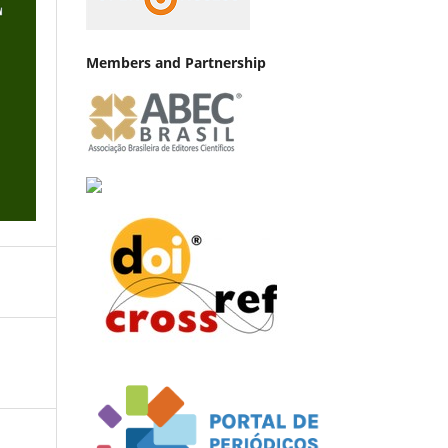
Members and Partnership