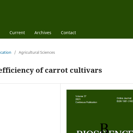
Current
Archives
Contact
ication
/
Agricultural Sciences
fficiency of carrot cultivars