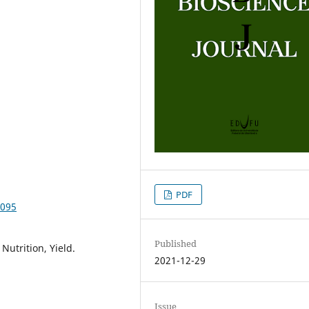
PDF
4095
Published
Nutrition, Yield.
2021-12-29
Issue