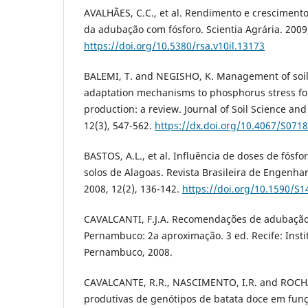
AVALHÃES, C.C., et al. Rendimento e cresciment
da adubação com fósforo. Scientia Agrária. 2009,
https://doi.org/10.5380/rsa.v10il.13173
BALEMI, T. and NEGISHO, K. Management of soi
adaptation mechanisms to phosphorus stress fo
production: a review. Journal of Soil Science and
12(3), 547-562.
https://dx.doi.org/10.4067/S07
BASTOS, A.L., et al. Influência de doses de fósfo
solos de Alagoas. Revista Brasileira de Engenhar
2008, 12(2), 136-142.
https://doi.org/10.1590/S
CAVALCANTI, F.J.A. Recomendações de adubação
Pernambuco: 2a aproximação. 3 ed. Recife: Inst
Pernambuco, 2008.
CAVALCANTE, R.R., NASCIMENTO, I.R. and ROCHA,
produtivas de genótipos de batata doce em funç