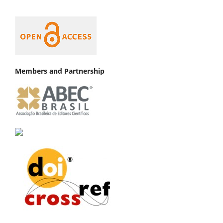
Members and Partnership