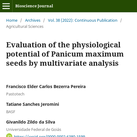
Bioscience Journal
Home
/
Archives
/
Vol. 38 (2022): Continuous Publication
/
Agricultural Sciences
Evaluation of the physiological
potential of Panicum maximum
seeds by multivariate analysis
Francisco Elder Carlos Bezerra Pereira
Pastotech
Tatiane Sanches Jeromini
BASF
Givanildo Zildo da Silva
Universidade Federal de Goiás
https://orcid.org/0000-0002-6380-1599