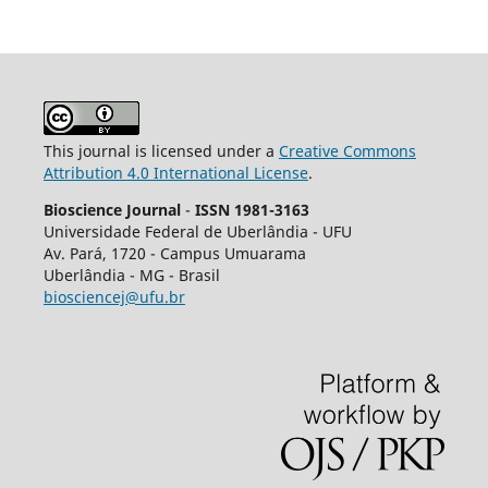
This journal is licensed under a
Creative Commons
Attribution 4.0 International License
.
Bioscience Journal
-
ISSN 1981-3163
Universidade Federal de Uberlândia - UFU
Av.
Pará, 1720 - Campus Umuarama
Uberlândia - MG - Brasil
biosciencej@ufu.br