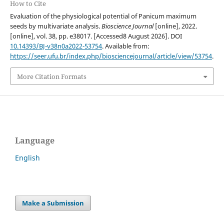
How to Cite
Evaluation of the physiological potential of Panicum maximum
seeds by multivariate analysis.
Bioscience Journal
[online], 2022.
[online], vol. 38, pp. e38017. [Accessed8 August 2026]. DOI
10.14393/BJ-v38n0a2022-53754
. Available from:
https://seer.ufu.br/index.php/biosciencejournal/article/view/53754
.
More Citation Formats
Language
English
Make a Submission