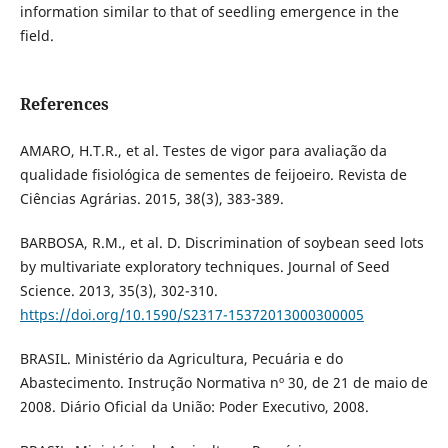
information similar to that of seedling emergence in the
field.
References
AMARO, H.T.R., et al. Testes de vigor para avaliação da
qualidade fisiológica de sementes de feijoeiro. Revista de
Ciências Agrárias. 2015, 38(3), 383-389.
BARBOSA, R.M., et al. D. Discrimination of soybean seed lots
by multivariate exploratory techniques. Journal of Seed
Science. 2013, 35(3), 302-310.
https://doi.org/10.1590/S2317-15372013000300005
BRASIL. Ministério da Agricultura, Pecuária e do
Abastecimento. Instrução Normativa nº 30, de 21 de maio de
2008. Diário Oficial da União: Poder Executivo, 2008.