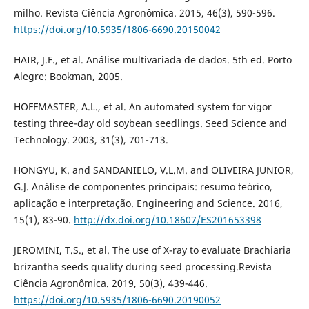
milho. Revista Ciência Agronômica. 2015, 46(3), 590-596.
https://doi.org/10.5935/1806-6690.20150042
HAIR, J.F., et al. Análise multivariada de dados. 5th ed. Porto
Alegre: Bookman, 2005.
HOFFMASTER, A.L., et al. An automated system for vigor
testing three-day old soybean seedlings. Seed Science and
Technology. 2003, 31(3), 701-713.
HONGYU, K. and SANDANIELO, V.L.M. and OLIVEIRA JUNIOR,
G.J. Análise de componentes principais: resumo teórico,
aplicação e interpretação. Engineering and Science. 2016,
15(1), 83-90.
http://dx.doi.org/10.18607/ES201653398
JEROMINI, T.S., et al. The use of X-ray to evaluate Brachiaria
brizantha seeds quality during seed processing.Revista
Ciência Agronômica. 2019, 50(3), 439-446.
https://doi.org/10.5935/1806-6690.20190052