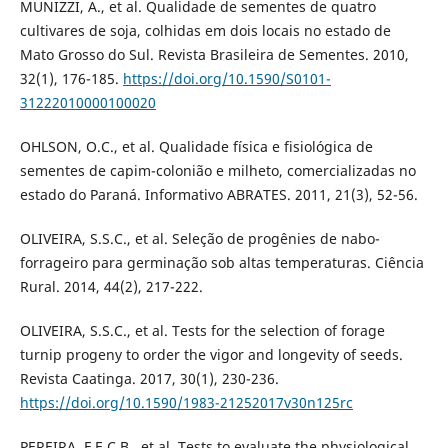
MUNIZZI, A., et al. Qualidade de sementes de quatro
cultivares de soja, colhidas em dois locais no estado de
Mato Grosso do Sul. Revista Brasileira de Sementes. 2010,
32(1), 176-185.
https://doi.org/10.1590/S0101-
31222010000100020
OHLSON, O.C., et al. Qualidade física e fisiológica de
sementes de capim-colonião e milheto, comercializadas no
estado do Paraná. Informativo ABRATES. 2011, 21(3), 52-56.
OLIVEIRA, S.S.C., et al. Seleção de progênies de nabo-
forrageiro para germinação sob altas temperaturas. Ciência
Rural. 2014, 44(2), 217-222.
OLIVEIRA, S.S.C., et al. Tests for the selection of forage
turnip progeny to order the vigor and longevity of seeds.
Revista Caatinga. 2017, 30(1), 230-236.
https://doi.org/10.1590/1983-21252017v30n125rc
PEREIRA, F.E.C.B., et al. Tests to evaluate the physiological