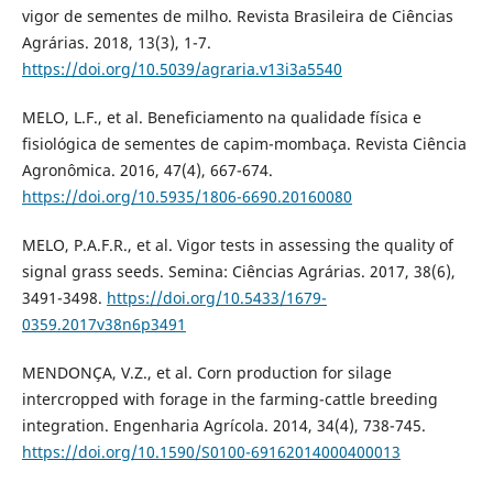
vigor de sementes de milho. Revista Brasileira de Ciências
Agrárias. 2018, 13(3), 1-7.
https://doi.org/10.5039/agraria.v13i3a5540
MELO, L.F., et al. Beneficiamento na qualidade física e
fisiológica de sementes de capim-mombaça. Revista Ciência
Agronômica. 2016, 47(4), 667-674.
https://doi.org/10.5935/1806-6690.20160080
MELO, P.A.F.R., et al. Vigor tests in assessing the quality of
signal grass seeds. Semina: Ciências Agrárias. 2017, 38(6),
3491-3498.
https://doi.org/10.5433/1679-
0359.2017v38n6p3491
MENDONÇA, V.Z., et al. Corn production for silage
intercropped with forage in the farming-cattle breeding
integration. Engenharia Agrícola. 2014, 34(4), 738-745.
https://doi.org/10.1590/S0100-69162014000400013