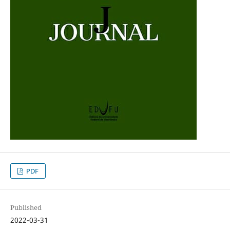
PDF
Published
2022-03-31