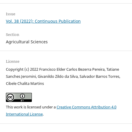
Issue
Vol. 38 (2022): Continuous Publication
Section
Agricultural Sciences
License
Copyright (c) 2022 Francisco Elder Carlos Bezerra Pereira, Tatiane
Sanches Jeromini, Givanildo Zildo da Silva, Salvador Barros Torres,
Cibele Chalita Martins
This work is licensed under a
Creative Commons Attribution 4.0
International License
.