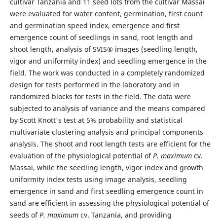
cultivar Tanzania and 11 seed lots from the cultivar Massai
were evaluated for water content, germination, first count
and germination speed index, emergence and first
emergence count of seedlings in sand, root length and
shoot length, analysis of SVIS® images (seedling length,
vigor and uniformity index) and seedling emergence in the
field. The work was conducted in a completely randomized
design for tests performed in the laboratory and in
randomized blocks for tests in the field. The data were
subjected to analysis of variance and the means compared
by Scott Knott's test at 5% probability and statistical
multivariate clustering analysis and principal components
analysis. The shoot and root length tests are efficient for the
evaluation of the physiological potential of
P. maximum
cv.
Massai, while the seedling length, vigor index and growth
uniformity index tests using image analysis, seedling
emergence in sand and first seedling emergence count in
sand are efficient in assessing the physiological potential of
seeds of
P. maximum
cv. Tanzania, and providing