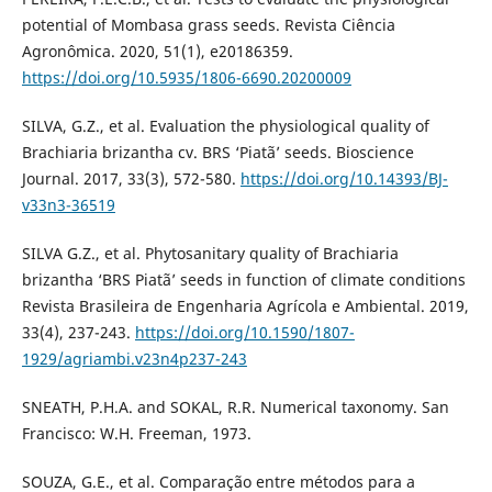
potential of Mombasa grass seeds. Revista Ciência
Agronômica. 2020, 51(1), e20186359.
https://doi.org/10.5935/1806-6690.20200009
SILVA, G.Z., et al. Evaluation the physiological quality of
Brachiaria brizantha cv. BRS ‘Piatã’ seeds. Bioscience
Journal. 2017, 33(3), 572-580.
https://doi.org/10.14393/BJ-
v33n3-36519
SILVA G.Z., et al. Phytosanitary quality of Brachiaria
brizantha ‘BRS Piatã’ seeds in function of climate conditions
Revista Brasileira de Engenharia Agrícola e Ambiental. 2019,
33(4), 237-243.
https://doi.org/10.1590/1807-
1929/agriambi.v23n4p237-243
SNEATH, P.H.A. and SOKAL, R.R. Numerical taxonomy. San
Francisco: W.H. Freeman, 1973.
SOUZA, G.E., et al. Comparação entre métodos para a