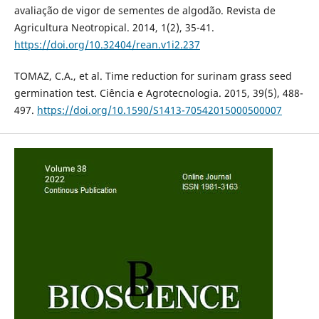
avaliação de vigor de sementes de algodão. Revista de
Agricultura Neotropical. 2014, 1(2), 35-41.
https://doi.org/10.32404/rean.v1i2.237
TOMAZ, C.A., et al. Time reduction for surinam grass seed
germination test. Ciência e Agrotecnologia. 2015, 39(5), 488-
497.
https://doi.org/10.1590/S1413-70542015000500007