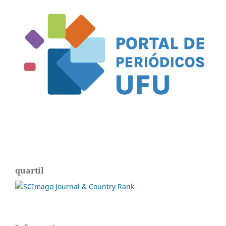
quartil