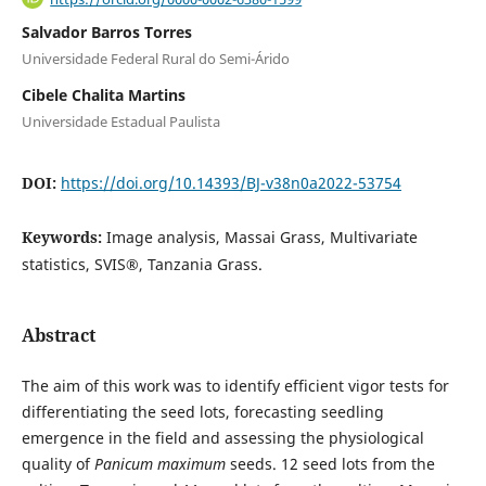
Salvador Barros Torres
Universidade Federal Rural do Semi-Árido
Cibele Chalita Martins
Universidade Estadual Paulista
DOI:
https://doi.org/10.14393/BJ-v38n0a2022-53754
Keywords:
Image analysis, Massai Grass, Multivariate
statistics, SVIS®, Tanzania Grass.
Abstract
The aim of this work was to identify efficient vigor tests for
differentiating the seed lots, forecasting seedling
emergence in the field and assessing the physiological
quality of
Panicum maximum
seeds. 12 seed lots from the