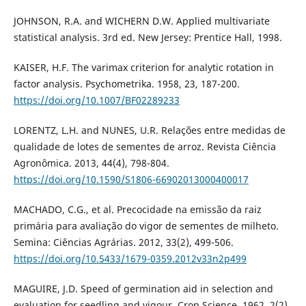
JOHNSON, R.A. and WICHERN D.W. Applied multivariate
statistical analysis. 3rd ed. New Jersey: Prentice Hall, 1998.
KAISER, H.F. The varimax criterion for analytic rotation in
factor analysis. Psychometrika. 1958, 23, 187-200.
https://doi.org/10.1007/BF02289233
LORENTZ, L.H. and NUNES, U.R. Relações entre medidas de
qualidade de lotes de sementes de arroz. Revista Ciência
Agronômica. 2013, 44(4), 798-804.
https://doi.org/10.1590/S1806-66902013000400017
MACHADO, C.G., et al. Precocidade na emissão da raiz
primária para avaliação do vigor de sementes de milheto.
Semina: Ciências Agrárias. 2012, 33(2), 499-506.
https://doi.org/10.5433/1679-0359.2012v33n2p499
MAGUIRE, J.D. Speed of germination aid in selection and
evaluation for seedling and vigour. Crop Science. 1962, 2(2)