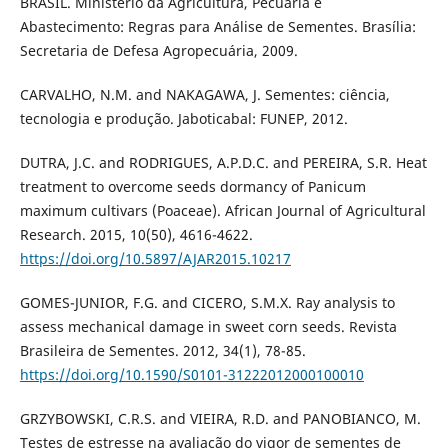
BRASIL. Ministério da Agricultura, Pecuária e
Abastecimento: Regras para Análise de Sementes. Brasília:
Secretaria de Defesa Agropecuária, 2009.
CARVALHO, N.M. and NAKAGAWA, J. Sementes: ciência,
tecnologia e produção. Jaboticabal: FUNEP, 2012.
DUTRA, J.C. and RODRIGUES, A.P.D.C. and PEREIRA, S.R. Heat
treatment to overcome seeds dormancy of Panicum
maximum cultivars (Poaceae). African Journal of Agricultural
Research. 2015, 10(50), 4616-4622.
https://doi.org/10.5897/AJAR2015.10217
GOMES-JUNIOR, F.G. and CICERO, S.M.X. Ray analysis to
assess mechanical damage in sweet corn seeds. Revista
Brasileira de Sementes. 2012, 34(1), 78-85.
https://doi.org/10.1590/S0101-31222012000100010
GRZYBOWSKI, C.R.S. and VIEIRA, R.D. and PANOBIANCO, M.
Testes de estresse na avaliação do vigor de sementes de