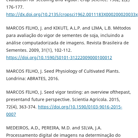
176-177.
http://dx.doi.org/10.2135/cropsci1962.0011183X000200020033x
MARCOS FILHO, J. and KIKUTI, A.L.P. and LIMA, L.B. Métodos
para avaliação do vigor de sementes de soja, incluindo a
análise computadorizada de imagens. Revista Brasileira de
Sementes. 2009, 31(1), 102-112.
https://doi.org/10.1590/S0101-31222009000100012
MARCOS FILHO, J. Seed Physiology of Cultivated Plants.
Londrina: ABRATES, 2016.
MARCOS FILHO, J. Seed vigor testing: an overview ofthepast,
presentand future perspective. Scientia Agricola. 2015,
72(4), 363-374.
https://doi.org/10.1590/0103-9016-2015-
0007
MEDEIROS, A.D., PEREIRA, M.D. and SILVA, J.A.
Processamento digital de imagens na determinação do