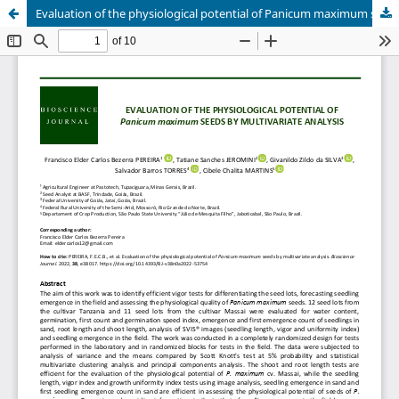
Evaluation of the physiological potential of Panicum maximum seeds by multivariate analysis