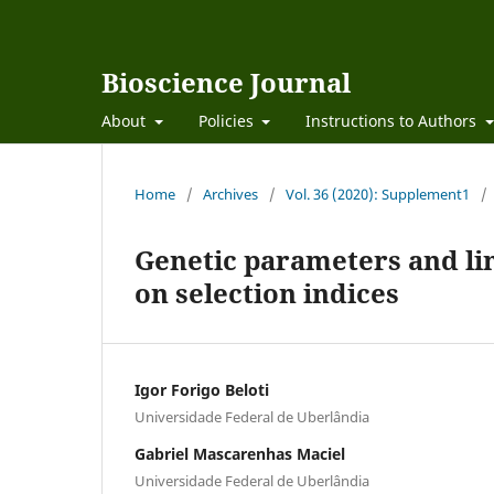
Bioscience Journal
About
Policies
Instructions to Authors
Home
/
Archives
/
Vol. 36 (2020): Supplement1
/
Genetic parameters and lin
on selection indices
Igor Forigo Beloti
Universidade Federal de Uberlândia
Gabriel Mascarenhas Maciel
Universidade Federal de Uberlândia