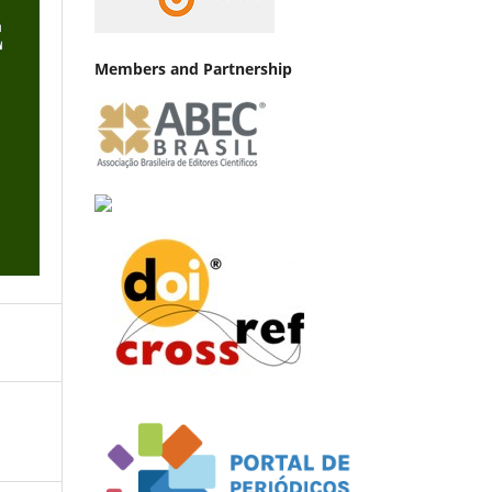
Members and Partnership