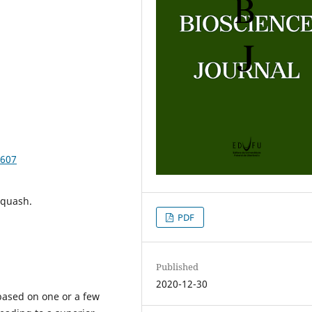
3607
squash.
PDF
Published
2020-12-30
based on one or a few