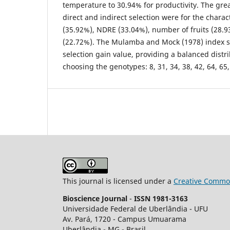
temperature to 30.94% for productivity. The gre
direct and indirect selection were for the charac
(35.92%), NDRE (33.04%), number of fruits (28.9
(22.72%). The Mulamba and Mock (1978) index s
selection gain value, providing a balanced distri
choosing the genotypes: 8, 31, 34, 38, 42, 64, 65,
This journal is licensed under a
Creative Common
Bioscience Journal
-
ISSN 1981-3163
Universidade Federal de Uberlândia - UFU
Av.
Pará, 1720 - Campus Umuarama
Uberlândia - MG - Brasil