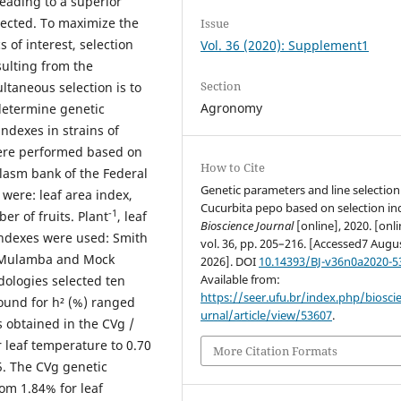
 leading to a superior
lected. To maximize the
Issue
 of interest, selection
Vol. 36 (2020): Supplement1
sulting from the
Section
ltaneous selection is to
Agronomy
 determine genetic
ndexes in strains of
 were performed based on
How to Cite
lasm bank of the Federal
Genetic parameters and line selection
 were: leaf area index,
Cucurbita pepo based on selection ind
-1
er of fruits. Plant
, leaf
Bioscience Journal
[online], 2020. [onli
ndexes were used: Smith
vol. 36, pp. 205–216. [Accessed7 Augu
y Mulamba and Mock
2026]. DOI
10.14393/BJ-v36n0a2020-5
Available from:
dologies selected ten
https://seer.ufu.br/index.php/biosci
found for h² (%) ranged
urnal/article/view/53607
.
s obtained in the CVg /
 leaf temperature to 0.70
More Citation Formats
.5. The CVg genetic
rom 1.84% for leaf