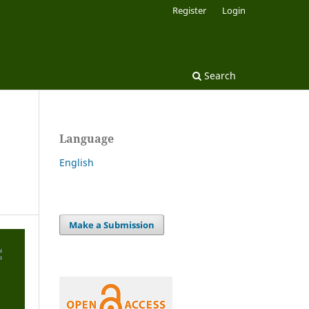
Register
Login
Search
Language
English
Make a Submission