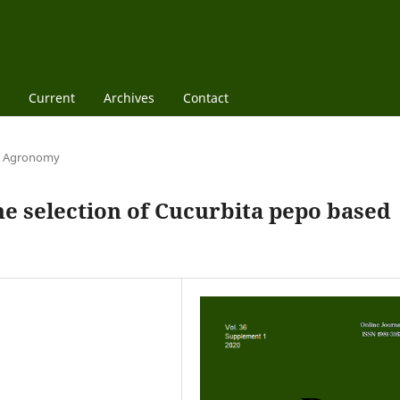
Current
Archives
Contact
Agronomy
e selection of Cucurbita pepo based