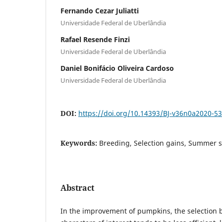
Fernando Cezar Juliatti
Universidade Federal de Uberlândia
Rafael Resende Finzi
Universidade Federal de Uberlândia
Daniel Bonifácio Oliveira Cardoso
Universidade Federal de Uberlândia
DOI:
https://doi.org/10.14393/BJ-v36n0a2020-5
Keywords:
Breeding, Selection gains, Summer 
Abstract
In the improvement of pumpkins, the selection 