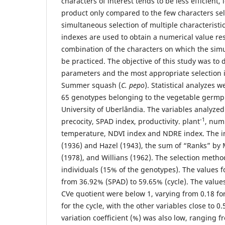
characters of interest tends to be less efficient,
product only compared to the few characters se
simultaneous selection of multiple characteristics
indexes are used to obtain a numerical value re
combination of the characters on which the simu
be practiced. The objective of this study was to
parameters and the most appropriate selection i
Summer squash (
C. pepo
). Statistical analyzes
65 genotypes belonging to the vegetable germp
University of Uberlândia. The variables analyzed
-1
precocity, SPAD index, productivity. plant
, numb
temperature, NDVI index and NDRE index. The i
(1936) and Hazel (1943), the sum of “Ranks” b
(1978), and Willians (1962). The selection metho
individuals (15% of the genotypes). The values 
from 36.92% (SPAD) to 59.65% (cycle). The value
CVe quotient were below 1, varying from 0.18 for
for the cycle, with the other variables close to 0
variation coefficient (%) was also low, ranging f