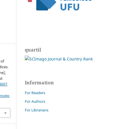
quartil
 of
ices.
ne],
st
Information
3607
.
For Readers
encejo
For Authors
For Librarians