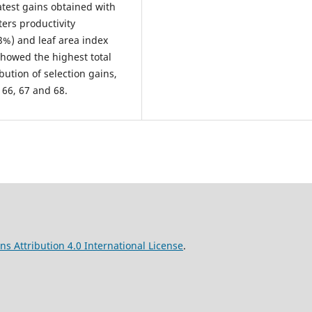
atest gains obtained with
ters productivity
3%) and leaf area index
howed the highest total
bution of selection gains,
 66, 67 and 68.
s Attribution 4.0 International License
.