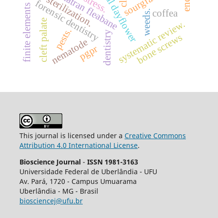
finite elements analysis
benghal dayflower
sumatran fleabane
sourgrass
sterilization.
forensic dentistry
coffea
weeds.
cleft palate
systematic review.
pests.
dentistry
bone screws
nematode
pgpr
This journal is licensed under a
Creative Commons
Attribution 4.0 International License
.
Bioscience Journal
-
ISSN 1981-3163
Universidade Federal de Uberlândia - UFU
Av.
Pará, 1720 - Campus Umuarama
Uberlândia - MG - Brasil
biosciencej@ufu.br