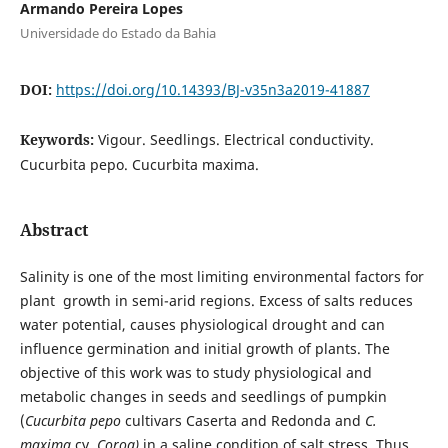
Armando Pereira Lopes
Universidade do Estado da Bahia
DOI:
https://doi.org/10.14393/BJ-v35n3a2019-41887
Keywords:
Vigour. Seedlings. Electrical conductivity.
Cucurbita pepo. Cucurbita maxima.
Abstract
Salinity is one of the most limiting environmental factors for
plant growth in semi-arid regions. Excess of salts reduces
water potential, causes physiological drought and can
influence germination and initial growth of plants. The
objective of this work was to study physiological and
metabolic changes in seeds and seedlings of pumpkin
(
Cucurbita pepo
cultivars Caserta and Redonda and
C.
maxima
cv.
Coroa)
in a saline condition of salt stress. Thus,