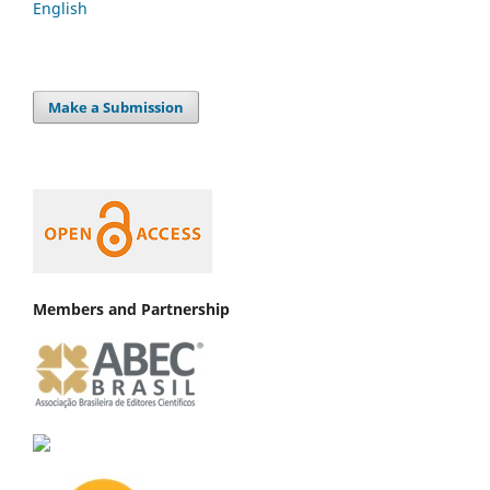
English
Make a Submission
Members and Partnership