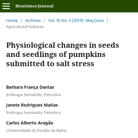
Bioscience Journal
Home
/
Archives
/
Vol. 35 No. 3 (2019): May/June
/
Agricultural Sciences
Physiological changes in seeds
and seedlings of pumpkins
submitted to salt stress
Barbara França Dantas
Embrapa Semiárido, Petrolina
Janete Rodrigues Matias
Embrapa Semiárido, Petrolina
Carlos Alberto Aragão
Universidade do Estado da Bahia