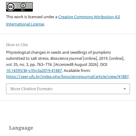
This work is licensed under a
Creative Commons Attribution 4.0
International License
.
How to Cite
Physiological changes in seeds and seedlings of pumpkins
submitted to salt stress.
Bioscience Journal
[online], 2019. [online],
vol. 35, no. 3, pp. 763–774. [Accessed8 August 2026]. DOI
10.14393/BJ-v35n3a2019-41887
. Available from:
https://seer.ufu.br/index.php/biosciencejournal/article/view/41887
.
More Citation Formats
Language