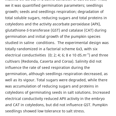
we it was quantified germination parameters; seedlings
growth; seeds and seedlings respiration; degradation of
total soluble sugars, reducing sugars and total proteins in
cotyledons and the activity ascorbate peroxidase (APX),
glutathione-
S
-transferase (GST) and catalase (CAT) during
germination and initial growth of the pumpkin species
studied in saline conditions. The experimental design was
totally randomized in a factorial scheme 6x3, with six
-1
electrical conductivities (0; 2; 4; 6; 8 e 10 dS.m
) and three
cultivars (Redonda, Caserta and Coroa). Salinity did not
influence the rate of seed respiration during the
germination, although seedlings respiration decreased, as
well as its vigour. Total sugars were degraded, while there
was accumulation of reducing sugars and proteins in
cotyledons of germinating seeds in salt solutions. Increased
electrical conductivity reduced APX activity in the embryo
and CAT in cotyledons, but did not influence GST. Pumpkin
seedlings showed low tolerance to salt stress.