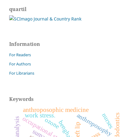
quartil
Information
For Readers
For Authors
For Librarians
Keywords
anthroposophic medicine
nurses
anthroposophy
work stress.
endodontics
occupational stress.
ozone
cleft lip