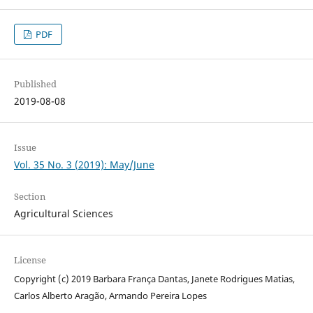
PDF
Published
2019-08-08
Issue
Vol. 35 No. 3 (2019): May/June
Section
Agricultural Sciences
License
Copyright (c) 2019 Barbara França Dantas, Janete Rodrigues Matias,
Carlos Alberto Aragão, Armando Pereira Lopes