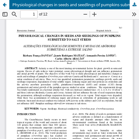
Physiological changes in seeds and seedlings of pumpkins submitted to salt stress