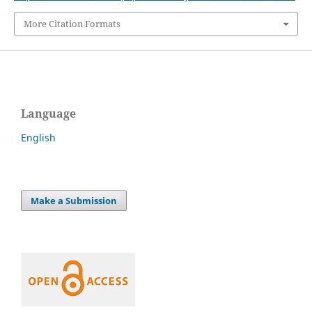
More Citation Formats
Language
English
Make a Submission