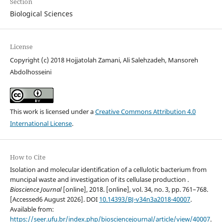
Section
Biological Sciences
License
Copyright (c) 2018 Hojjatolah Zamani, Ali Salehzadeh, Mansoreh
Abdolhosseini
This work is licensed under a
Creative Commons Attribution 4.0
International License
.
How to Cite
Isolation and molecular identification of a cellulotic bacterium from
muncipal waste and investigation of its cellulase production .
Bioscience Journal
[online], 2018. [online], vol. 34, no. 3, pp. 761–768.
[Accessed6 August 2026]. DOI
10.14393/BJ-v34n3a2018-40007
.
Available from:
https://seer.ufu.br/index.php/biosciencejournal/article/view/40007
.