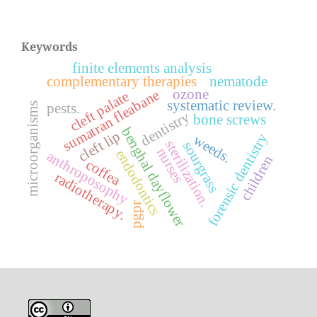
Keywords
finite elements analysis
complementary therapies
nematode
ozone
sumatran fleabane
cleft palate
systematic review.
pests.
microorganisms
dentistry
bone screws
benghal dayflower
cleft lip
forensic dentistry
weeds.
sterilization.
sourgrass
nurses
endodontics
anthroposophy
children
coffea
radiotherapy.
pgpr