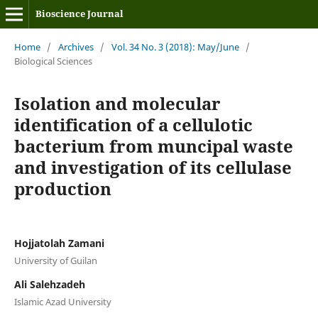
Bioscience Journal
Home
/
Archives
/
Vol. 34 No. 3 (2018): May/June
/
Biological Sciences
Isolation and molecular
identification of a cellulotic
bacterium from muncipal waste
and investigation of its cellulase
production
Hojjatolah Zamani
University of Guilan
Ali Salehzadeh
Islamic Azad University