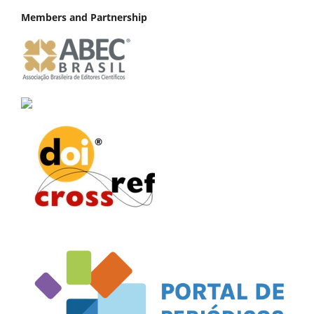
Members and Partnership