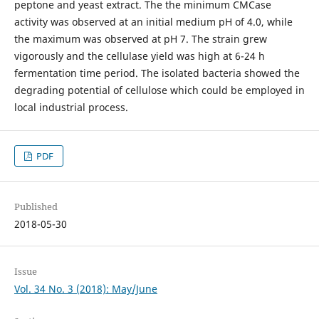
peptone and yeast extract. The the minimum CMCase
activity was observed at an initial medium pH of 4.0, while
the maximum was observed at pH 7. The strain grew
vigorously and the cellulase yield was high at 6-24 h
fermentation time period. The isolated bacteria showed the
degrading potential of cellulose which could be employed in
local industrial process.
PDF
Published
2018-05-30
Issue
Vol. 34 No. 3 (2018): May/June