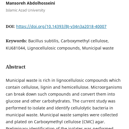
Mansoreh Abdolhosseini
Islamic Azad University
DOI:
https://doi.org/10.14393/BJ-v34n3a2018-40007
Keywords:
Bacillus subtilis, Carboxymethyl cellulose,
KU681044, Lignocellulosic compounds, Municipal waste
Abstract
Municipal waste is rich in lignocellulosic compounds which
contain cellulose, lignin and hemicellulose. Microorganisms
can break down such compounds and convert them into
glucose and other carbohydrates. The current study was
performed to isolate and identify cellulolytic bacteria in
municipal waste. Municipal waste samples were collected
and plated on Carboxymethyl cellulose (CMC) agar.
Preliminary identification of the isolates was performed