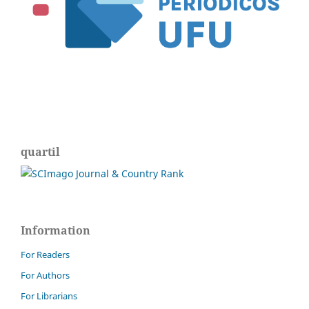
quartil
Information
For Readers
For Authors
For Librarians