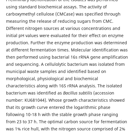
using standard biochemical assays. The activity of
carboxymethyl cellulose (CMCase) was specified through
measuring the release of reducing sugars from CMC.
Different nitrogen sources at various concentrations and
initial pH values were evaluated for their effect on enzyme
production. Further the enzyme production was determined
at different fermentation times. Molecular identification was
then performed using bacterial 16s rRNA gene amplification
and sequencing. A cellulolytic bacterium was isolated from
municipal waste samples and identified based on
morphological, physiological and biochemical
characteristics along with 16S rRNA analysis. The isolated
bacterium was identified as
Bacillus subtilis
(accession
number: KU681044). Whose growth characteristics showed
that its growth curve entered the logarithmic phase
following 10-18 h with the stable growth phase ranging
from 23 to 37 h. The optimal carbon source for fermentation
was 1% rice hull, with the nitrogen source comprised of 2%