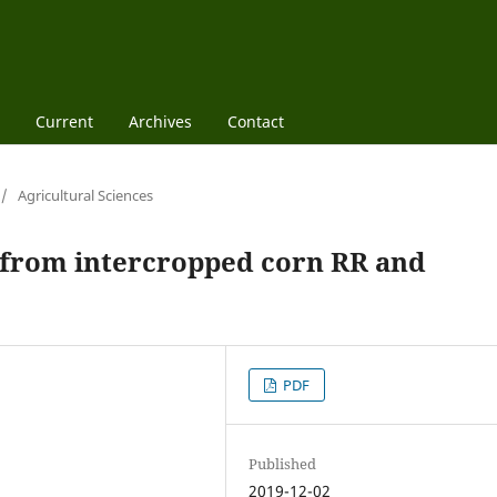
Current
Archives
Contact
/
Agricultural Sciences
d from intercropped corn RR and
PDF
Published
2019-12-02