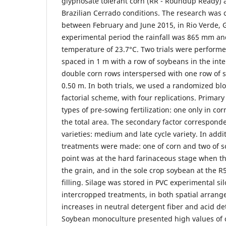
glyphosate tolerant corn (RR - Roundup Ready)
Brazilian Cerrado conditions. The research was c
between February and June 2015, in Rio Verde, Go
experimental period the rainfall was 865 mm an
temperature of 23.7°C. Two trials were performe
spaced in 1 m with a row of soybeans in the int
double corn rows interspersed with one row of s
0.50 m. In both trials, we used a randomized blo
factorial scheme, with four replications. Primary
types of pre-sowing fertilization: one only in co
the total area. The secondary factor correspond
varieties: medium and late cycle variety. In addit
treatments were made: one of corn and two of s
point was at the hard farinaceous stage when th
the grain, and in the sole crop soybean at the R5
filling. Silage was stored in PVC experimental sil
intercropped treatments, in both spatial arran
increases in neutral detergent fiber and acid de
Soybean monoculture presented high values of 