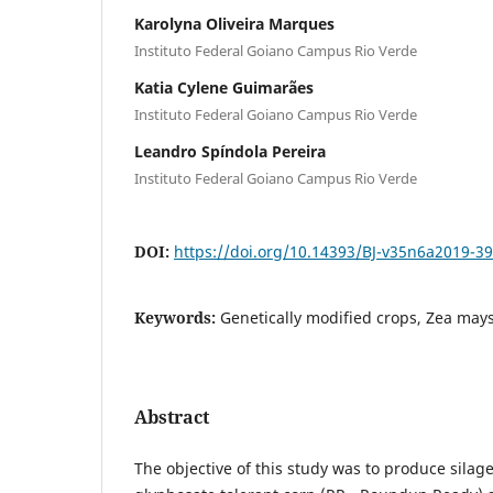
Karolyna Oliveira Marques
Instituto Federal Goiano Campus Rio Verde
Katia Cylene Guimarães
Instituto Federal Goiano Campus Rio Verde
Leandro Spíndola Pereira
Instituto Federal Goiano Campus Rio Verde
DOI:
https://doi.org/10.14393/BJ-v35n6a2019-3
Keywords:
Genetically modified crops, Zea mays
Abstract
The objective of this study was to produce sila