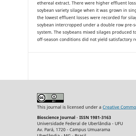
ethereal extract. There were higher effluent lo
soybean variety silage when it was grown in sin
the lowest effluent losses were recorded for si
soybean intercropped under a double row pre-so
system. The soybeans mixed silages produced t
off-season conditions did not yield satisfactory r
This journal is licensed under a
Creative Common
Bioscience Journal
-
ISSN 1981-3163
Universidade Federal de Uberlândia - UFU
Av.
Pará, 1720 - Campus Umuarama
Uberlândia - MG - Brasil