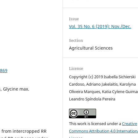
Issue
Vol. 35 No. 6 (2019): Nov./Dec.
Section
Agricultural Sciences
License
9869
Copyright (c) 2019 Isabella Sichierski
Cardoso, Adriano Jakelaitis, Karolyna
, Glycine max.
Oliveira Marques, Katia Cylene Guima
Leandro Spíndola Pereira
This work is licensed under a
Creative
ge from intercropped RR
Commons Attribution 4.0 Internation