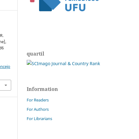
R.
ne],
ed6
quartil
encejo
Information
For Readers
For Authors
For Librarians