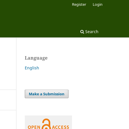
Register
Login
Search
Language
English
Make a Submission