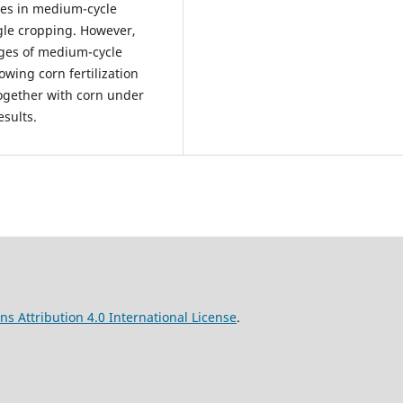
sses in medium-cycle
gle cropping. However,
lages of medium-cycle
wing corn fertilization
ogether with corn under
esults.
s Attribution 4.0 International License
.