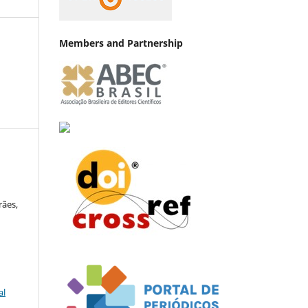
Members and Partnership
rães,
al