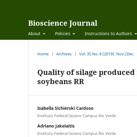
Bioscience Journal
About
Policies
Instructions to Authors
Home
/
Archives
/
Vol. 35 No. 6 (2019): Nov./Dec.
Quality of silage produce
soybeans RR
Isabella Sichierski Cardoso
Instituto Federal Goiano Campus Rio Verde
Adriano Jakelaitis
Instituto Federal Goiano Campus Rio Verde