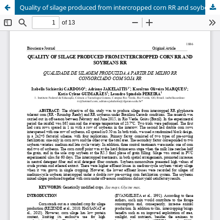
Quality of silage produced from intercropped corn RR and soybeans RR