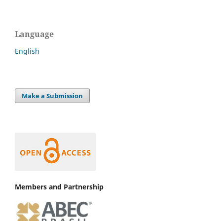
Language
English
Make a Submission
Members and Partnership