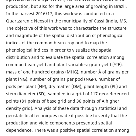
production, but also for the large area of growing in Brazil.
In the harvest 2016/17, this work was conducted in a
Quartzarenic Neosol in the municipality of Cassilândia, MS.
The objective of this work was to characterize the structure
and magnitude of the spatial distribution of phenological
indices of the common bean crop and to map the
phenological indices in order to visualize the spatial
distribution and to evaluate the spatial correlation among
common bean yield and plant variables: grain yield (YIE),
mass of one hundred grains (MHG), number Â of grains per
plant (NG), number of grains per pod (NGP), number of
pods per plant (NP), dry matter (DM), plant length (PL) and
stem diameter (SD), sampled in a grid of 117 georeferenced
points (81 points of base grid and 36 points of Â higher
density grid). Analysis of these data through statistical and
geostatistical techniques made it possible to verify that the
production and yield components presented spatial
dependence. There was a positive spatial correlation among