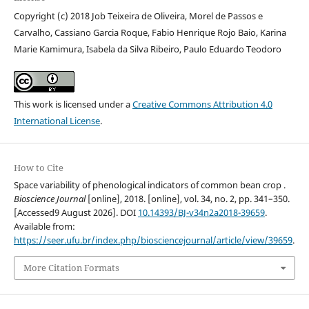
Copyright (c) 2018 Job Teixeira de Oliveira, Morel de Passos e
Carvalho, Cassiano Garcia Roque, Fabio Henrique Rojo Baio, Karina
Marie Kamimura, Isabela da Silva Ribeiro, Paulo Eduardo Teodoro
This work is licensed under a
Creative Commons Attribution 4.0
International License
.
How to Cite
Space variability of phenological indicators of common bean crop .
Bioscience Journal
[online], 2018. [online], vol. 34, no. 2, pp. 341–350.
[Accessed9 August 2026]. DOI
10.14393/BJ-v34n2a2018-39659
.
Available from:
https://seer.ufu.br/index.php/biosciencejournal/article/view/39659
.
More Citation Formats