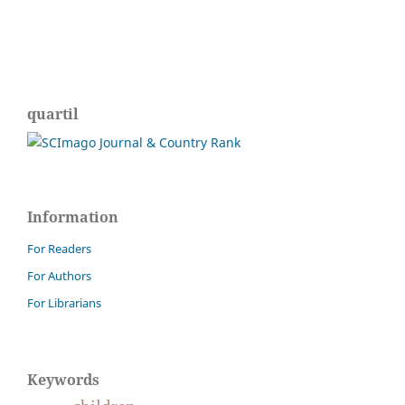
quartil
Information
For Readers
For Authors
For Librarians
Keywords