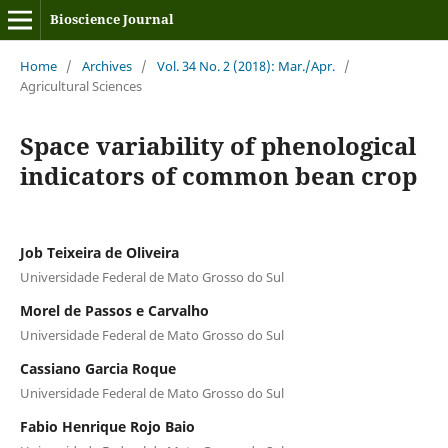
Bioscience Journal
Home
/
Archives
/
Vol. 34 No. 2 (2018): Mar./Apr.
/
Agricultural Sciences
Space variability of phenological
indicators of common bean crop
Job Teixeira de Oliveira
Universidade Federal de Mato Grosso do Sul
Morel de Passos e Carvalho
Universidade Federal de Mato Grosso do Sul
Cassiano Garcia Roque
Universidade Federal de Mato Grosso do Sul
Fabio Henrique Rojo Baio