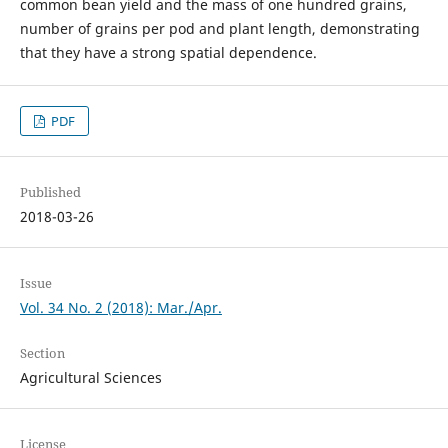
common bean yield and the mass of one hundred grains,
number of grains per pod and plant length, demonstrating
that they have a strong spatial dependence.
PDF
Published
2018-03-26
Issue
Vol. 34 No. 2 (2018): Mar./Apr.
Section
Agricultural Sciences
License