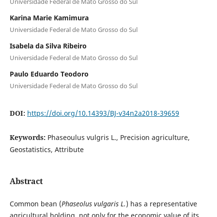
Universidade Federal de Mato Grosso do Sul
Karina Marie Kamimura
Universidade Federal de Mato Grosso do Sul
Isabela da Silva Ribeiro
Universidade Federal de Mato Grosso do Sul
Paulo Eduardo Teodoro
Universidade Federal de Mato Grosso do Sul
DOI:
https://doi.org/10.14393/BJ-v34n2a2018-39659
Keywords:
Phaseoulus vulgris L., Precision agriculture,
Geostatistics, Attribute
Abstract
Common bean (
Phaseolus vulgaris L.
) has a representative
agricultural holding, not only for the economic value of its