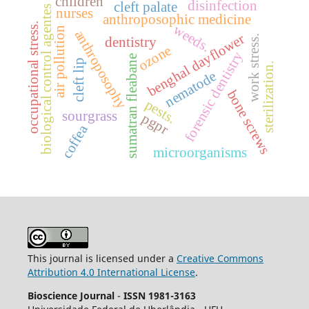
children
disinfection
cleft palate
biological control agentes
nurses
anthroposophic medicine
occupational stress.
weeds.
air pollution
anthroposophy
benghal dayflower
work stress.
dentistry
ozone
forensic dentistry
sumatran fleabane
cleft lip
sterilization.
nematode
bone screws
pests.
sourgrass
pgpr
coffea
microorganisms
This journal is licensed under a
Creative Commons
Attribution 4.0 International License
.
Bioscience Journal
-
ISSN 1981-3163