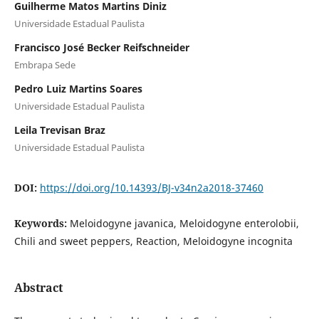
Guilherme Matos Martins Diniz
Universidade Estadual Paulista
Francisco José Becker Reifschneider
Embrapa Sede
Pedro Luiz Martins Soares
Universidade Estadual Paulista
Leila Trevisan Braz
Universidade Estadual Paulista
DOI:
https://doi.org/10.14393/BJ-v34n2a2018-37460
Keywords:
Meloidogyne javanica, Meloidogyne enterolobii,
Chili and sweet peppers, Reaction, Meloidogyne incognita
Abstract