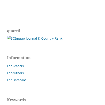
quartil
Information
For Readers
For Authors
For Librarians
Keywords