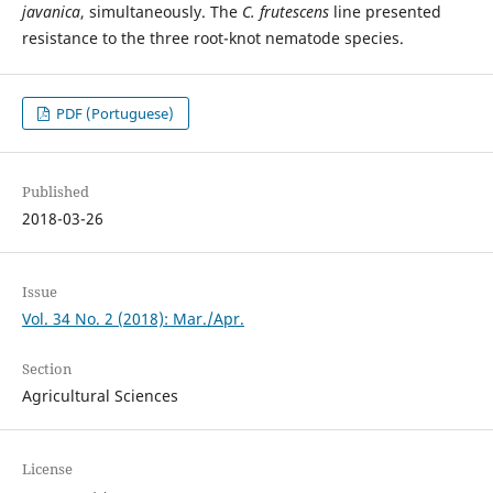
javanica
, simultaneously. The
C. frutescens
line presented
resistance to the three root-knot nematode species.
PDF (Portuguese)
Published
2018-03-26
Issue
Vol. 34 No. 2 (2018): Mar./Apr.
Section
Agricultural Sciences
License