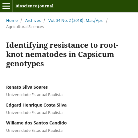
Bioscience Journal
Home
/
Archives
/
Vol. 34 No. 2 (2018): Mar./Apr.
/
Agricultural Sciences
Identifying resistance to root-
knot nematodes in Capsicum
genotypes
Renato Silva Soares
Universidade Estadual Paulista
Edgard Henrique Costa Silva
Universidade Estadual Paulista
Willame dos Santos Candido
Universidade Estadual Paulista