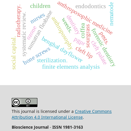
anthroposophic medicine
nematode
children
endodontics
radiotherapy.
sumatran fleabane
nurses
systematic review.
dentistry
anthroposophy
weeds.
coffea
sourgrass
ozone
forensic dentistry
pests.
benghal dayflower
pgpr
social capital.
cleft palate
cleft lip
bone screws
sterilization.
finite elements analysis
This journal is licensed under a
Creative Commons
Attribution 4.0 International License
.
Bioscience Journal
-
ISSN 1981-3163