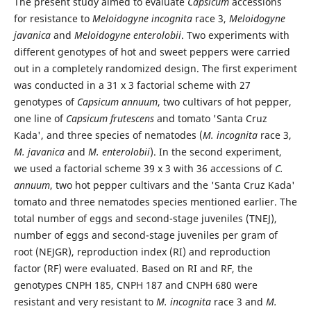
The present study aimed to evaluate
Capsicum
accessions
for resistance to
Meloidogyne incognita
race 3,
Meloidogyne
javanica
and
Meloidogyne enterolobii
. Two experiments with
different genotypes of hot and sweet peppers were carried
out in a completely randomized design. The first experiment
was conducted in a 31 x 3 factorial scheme with 27
genotypes of
Capsicum annuum
, two cultivars of hot pepper,
one line of
Capsicum frutescens
and tomato 'Santa Cruz
Kada', and three species of nematodes (
M. incognita
race 3,
M. javanica
and
M. enterolobii
). In the second experiment,
we used a factorial scheme 39 x 3 with 36 accessions of
C.
annuum
, two hot pepper cultivars and the 'Santa Cruz Kada'
tomato and three nematodes species mentioned earlier. The
total number of eggs and second-stage juveniles (TNEJ),
number of eggs and second-stage juveniles per gram of
root (NEJGR), reproduction index (RI) and reproduction
factor (RF) were evaluated. Based on RI and RF, the
genotypes CNPH 185, CNPH 187 and CNPH 680 were
resistant and very resistant to
M. incognita
race 3 and
M.