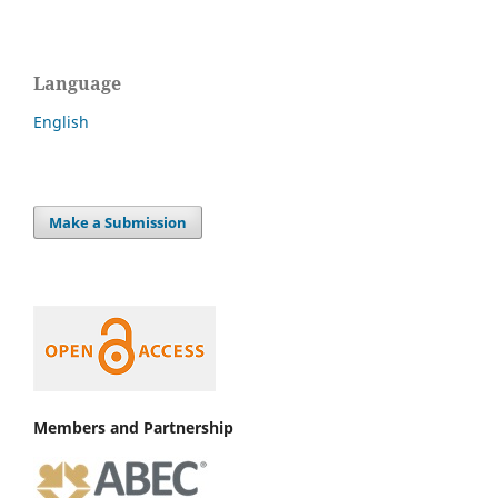
Language
English
Make a Submission
Members and Partnership