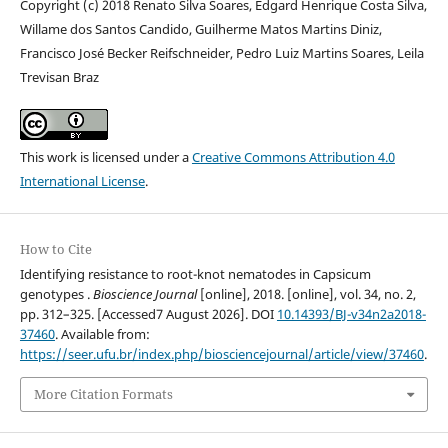
Copyright (c) 2018 Renato Silva Soares, Edgard Henrique Costa Silva,
Willame dos Santos Candido, Guilherme Matos Martins Diniz,
Francisco José Becker Reifschneider, Pedro Luiz Martins Soares, Leila
Trevisan Braz
This work is licensed under a
Creative Commons Attribution 4.0
International License
.
How to Cite
Identifying resistance to root-knot nematodes in Capsicum
genotypes .
Bioscience Journal
[online], 2018. [online], vol. 34, no. 2,
pp. 312–325. [Accessed7 August 2026]. DOI
10.14393/BJ-v34n2a2018-
37460
. Available from:
https://seer.ufu.br/index.php/biosciencejournal/article/view/37460
.
More Citation Formats