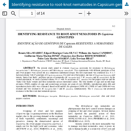
Identifying resistance to root-knot nematodes in Capsicum genotypes