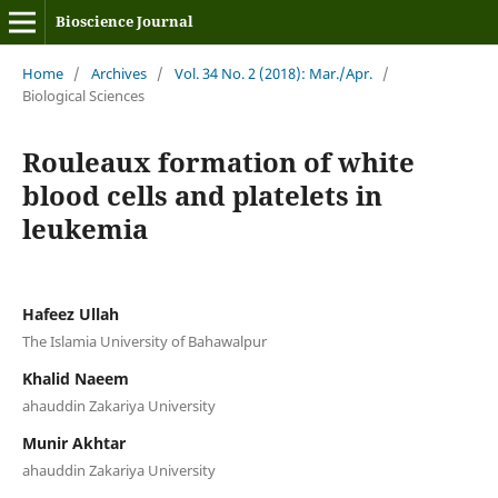
Bioscience Journal
Home
/
Archives
/
Vol. 34 No. 2 (2018): Mar./Apr.
/
Biological Sciences
Rouleaux formation of white
blood cells and platelets in
leukemia
Hafeez Ullah
The Islamia University of Bahawalpur
Khalid Naeem
ahauddin Zakariya University
Munir Akhtar
ahauddin Zakariya University