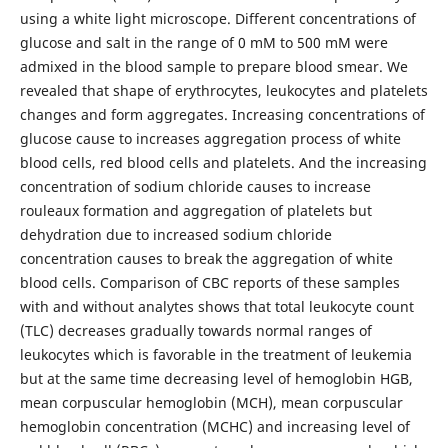
using a white light microscope. Different concentrations of
glucose and salt in the range of 0 mM to 500 mM were
admixed in the blood sample to prepare blood smear. We
revealed that shape of erythrocytes, leukocytes and platelets
changes and form aggregates. Increasing concentrations of
glucose cause to increases aggregation process of white
blood cells, red blood cells and platelets. And the increasing
concentration of sodium chloride causes to increase
rouleaux formation and aggregation of platelets but
dehydration due to increased sodium chloride
concentration causes to break the aggregation of white
blood cells. Comparison of CBC reports of these samples
with and without analytes shows that total leukocyte count
(TLC) decreases gradually towards normal ranges of
leukocytes which is favorable in the treatment of leukemia
but at the same time decreasing level of hemoglobin HGB,
mean corpuscular hemoglobin (MCH), mean corpuscular
hemoglobin concentration (MCHC) and increasing level of