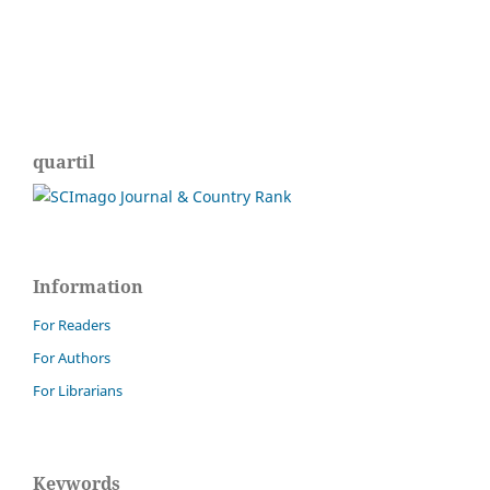
quartil
Information
For Readers
For Authors
For Librarians
Keywords