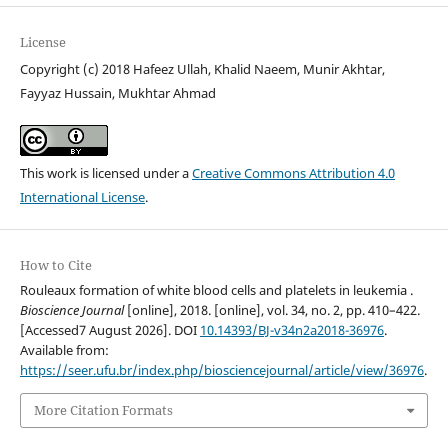
License
Copyright (c) 2018 Hafeez Ullah, Khalid Naeem, Munir Akhtar,
Fayyaz Hussain, Mukhtar Ahmad
This work is licensed under a
Creative Commons Attribution 4.0
International License
.
How to Cite
Rouleaux formation of white blood cells and platelets in leukemia .
Bioscience Journal
[online], 2018. [online], vol. 34, no. 2, pp. 410–422.
[Accessed7 August 2026]. DOI
10.14393/BJ-v34n2a2018-36976
.
Available from:
https://seer.ufu.br/index.php/biosciencejournal/article/view/36976
.
More Citation Formats