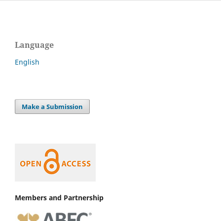
Language
English
Make a Submission
Members and Partnership