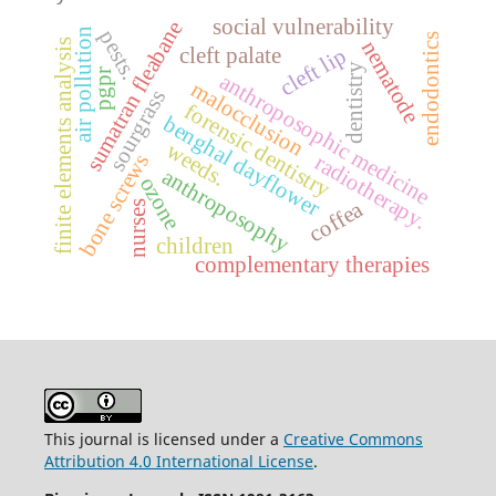
social vulnerability
sumatran fleabane
air pollution
pests.
endodontics
nematode
finite elements analysis
cleft palate
cleft lip
dentistry
pgpr
anthroposophic medicine
malocclusion
sourgrass
forensic dentistry
benghal dayflower
weeds.
bone screws
radiotherapy.
anthroposophy
ozone
coffea
nurses
children
complementary therapies
This journal is licensed under a
Creative Commons
Attribution 4.0 International License
.