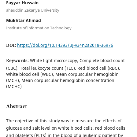
Fayyaz Hussain
ahauddin Zakariya University
Mukhtar Ahmad
Institute of Information Technology
DOI:
https://doi.org/10.14393/BJ-v34n2a2018-36976
Keywords:
White light microscopy, Complete blood count
(CBC), Total leukocyte count (TLC), Red blood cell (RBC),
White blood cell (WBC), Mean corpuscular hemoglobin
(MCH), Mean corpuscular hemoglobin concentration
(MCHC)
Abstract
The objective of this study was to measure the effects of
glucose and salt level on white blood cells, red blood cells
and platelets (PLTs) in the blood of a leukemic patient by