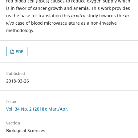
red blood cell (RBCs) causes to reduce oxygen supply which
is in favor of cancer growth and anemia. This work provides
us the base for translation this
in vitro
study towards the
in
vivo
case of blood microvasculature as a non-invasive
methodology.
PDF
Published
2018-03-26
Issue
Vol. 34 No. 2 (2018): Mar./Apr.
Section
Biological Sciences