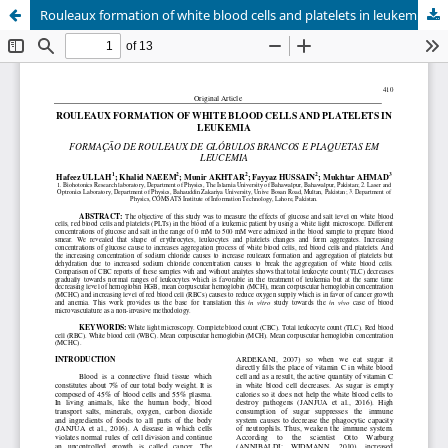
Rouleaux formation of white blood cells and platelets in leukemia