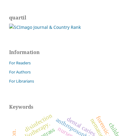
quartil
Information
For Readers
For Authors
For Librarians
Keywords
disinfection
forensic dentistry
dental caries
anthroposophic medicine
nematode
radiotherapy.
children
nurses
sourgrass