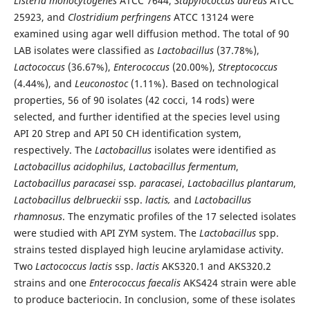
Listeria monocytogenes
ATCC 7644,
Stapylococcus
aureus
ATCC
25923, and
Clostridium
perfringens
ATCC 13124 were
examined using agar well diffusion method. The total of 90
LAB isolates were classified as
Lactobacillus
(37.78%),
Lactococcus
(36.67%),
Enterococcus
(20.00%),
Streptococcus
(4.44%), and
Leuconostoc
(1.11%). Based on technological
properties, 56 of 90 isolates (42 cocci, 14 rods) were
selected, and further identified at the species level using
API 20 Strep and API 50 CH identification system,
respectively. The
Lactobacillus
isolates were identified as
Lactobacillus acidophilus
,
Lactobacillus fermentum
,
Lactobacillus paracasei
ssp
. paracasei
,
Lactobacillus plantarum
,
Lactobacillus delbrueckii
ssp.
lactis,
and
Lactobacillus
rhamnosus
. The enzymatic profiles of the 17 selected isolates
were studied with API ZYM system. The
Lactobacillus
spp.
strains tested displayed high leucine arylamidase activity.
Two
Lactococcus lactis
ssp.
lactis
AKS320.1 and AKS320.2
strains and one
Enterococcus faecalis
AKS424 strain were able
to produce bacteriocin. In conclusion, some of these isolates