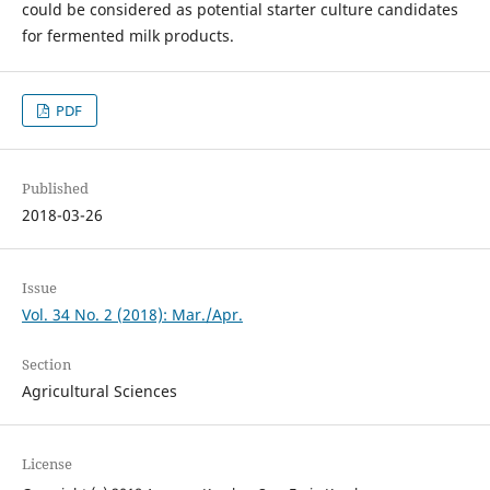
could be considered as potential starter culture candidates
for fermented milk products.
PDF
Published
2018-03-26
Issue
Vol. 34 No. 2 (2018): Mar./Apr.
Section
Agricultural Sciences
License