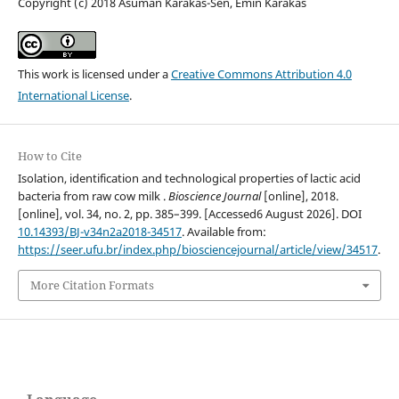
Copyright (c) 2018 Asuman Karakas-Sen, Emin Karakas
This work is licensed under a
Creative Commons Attribution 4.0
International License
.
How to Cite
Isolation, identification and technological properties of lactic acid
bacteria from raw cow milk .
Bioscience Journal
[online], 2018.
[online], vol. 34, no. 2, pp. 385–399. [Accessed6 August 2026]. DOI
10.14393/BJ-v34n2a2018-34517
. Available from:
https://seer.ufu.br/index.php/biosciencejournal/article/view/34517
.
More Citation Formats