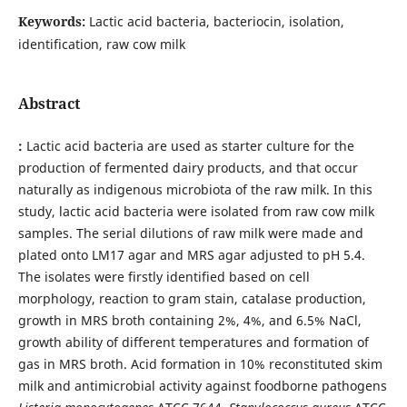
Keywords:
Lactic acid bacteria, bacteriocin, isolation,
identification, raw cow milk
Abstract
:
Lactic acid bacteria are used as starter culture for the
production of fermented dairy products, and that occur
naturally as indigenous microbiota of the raw milk. In this
study, lactic acid bacteria were isolated from raw cow milk
samples. The serial dilutions of raw milk were made and
plated onto LM17 agar and MRS agar adjusted to pH 5.4.
The isolates were firstly identified based on cell
morphology, reaction to gram stain, catalase production,
growth in MRS broth containing 2%, 4%, and 6.5% NaCl,
growth ability of different temperatures and formation of
gas in MRS broth. Acid formation in 10% reconstituted skim
milk and antimicrobial activity against foodborne pathogens