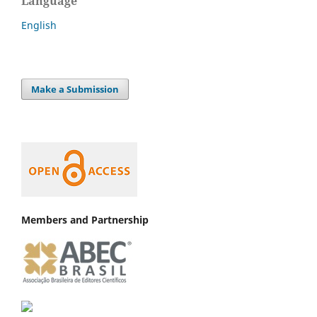
Language
English
Make a Submission
Members and Partnership