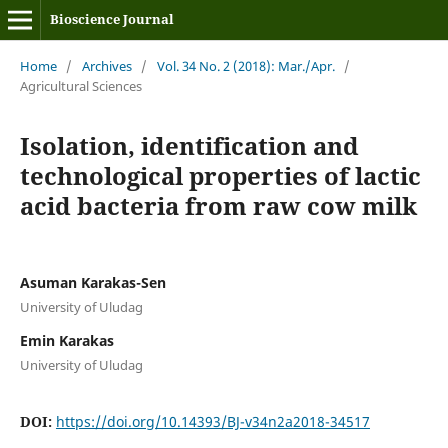
Bioscience Journal
Home
/
Archives
/
Vol. 34 No. 2 (2018): Mar./Apr.
/
Agricultural Sciences
Isolation, identification and
technological properties of lactic
acid bacteria from raw cow milk
Asuman Karakas-Sen
University of Uludag
Emin Karakas
University of Uludag
DOI:
https://doi.org/10.14393/BJ-v34n2a2018-34517