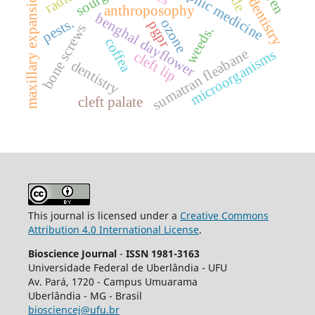
maxillary expansion.
anthroposophy
benghal dayflower
pests.
ozone
pgpr
bone screws
weeds.
coffea
sumatran fleabane
microorganisms
cleft lip
dentistry
cleft palate
This journal is licensed under a
Creative Commons
Attribution 4.0 International License
.
Bioscience Journal
-
ISSN 1981-3163
Universidade Federal de Uberlândia - UFU
Av.
Pará, 1720 - Campus Umuarama
Uberlândia - MG - Brasil
biosciencej@ufu.br