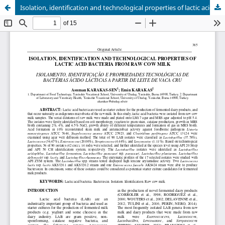
Isolation, identification and technological properties of lactic acid bacteria from raw cow milk