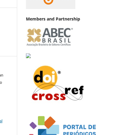
Members and Partnership
an
go
al