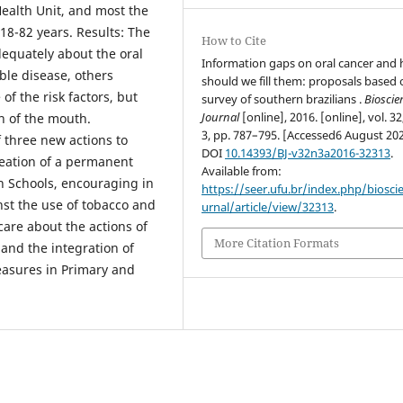
Health Unit, and most the
8-82 years. Results: The
How to Cite
equately about the oral
Information gaps on oral cancer and
ble disease, others
should we fill them: proposals based 
of the risk factors, but
survey of southern brazilians .
Bioscie
Journal
[online], 2016. [online], vol. 32
n of the mouth.
3, pp. 787–795. [Accessed6 August 202
f three new actions to
DOI
10.14393/BJ-v32n3a2016-32313
.
reation of a permanent
Available from:
 Schools, encouraging in
https://seer.ufu.br/index.php/biosci
nst the use of tobacco and
urnal/article/view/32313
.
 care about the actions of
More Citation Formats
and the integration of
easures in Primary and