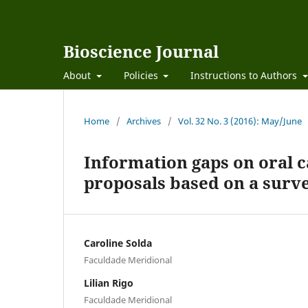
Bioscience Journal
About
Policies
Instructions to Authors
Home
/
Archives
/
Vol. 32 No. 3 (2016): May/June
Information gaps on oral c
proposals based on a surve
Caroline Solda
Faculdade Meridional
Lilian Rigo
Faculdade Meridional