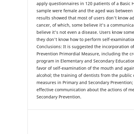
apply questionnaires in 120 patients of a Basic 
sample were female and the aged was between 1
results showed that most of users don't know ad
cancer, of which, some believe it's a communica
believe it's not even a disease. Users know some 
they don't know how to perform self-examinatio
Conclusions: It is suggested the incorporation o
Prevention Primordial Measure, including the c
program in Elementary and Secondary Education
favor of self-examination of the mouth and agai
alcohol; the training of dentists from the public
measures in Primary and Secondary Prevention; 
effective communication about the actions of m
Secondary Prevention.