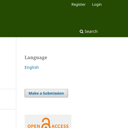
Register
Login
Search
Language
English
Make a Submission