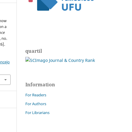
 how
on a
nce
, no.
6].
quartil
encejo
Information
For Readers
For Authors
For Librarians