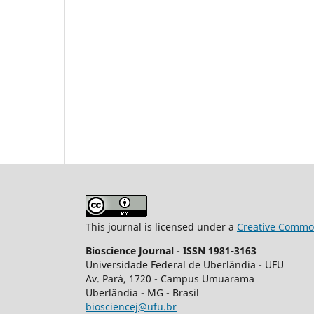
This journal is licensed under a
Creative Common
Bioscience Journal
-
ISSN 1981-3163
Universidade Federal de Uberlândia - UFU
Av.
Pará, 1720 - Campus Umuarama
Uberlândia - MG - Brasil
biosciencej@ufu.br