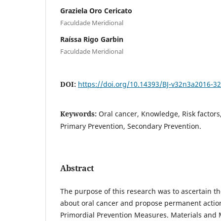
Graziela Oro Cericato
Faculdade Meridional
Raíssa Rigo Garbin
Faculdade Meridional
DOI:
https://doi.org/10.14393/BJ-v32n3a2016-3
Keywords:
Oral cancer, Knowledge, Risk factors
Primary Prevention, Secondary Prevention.
Abstract
The purpose of this research was to ascertain t
about oral cancer and propose permanent action
Primordial Prevention Measures. Materials and