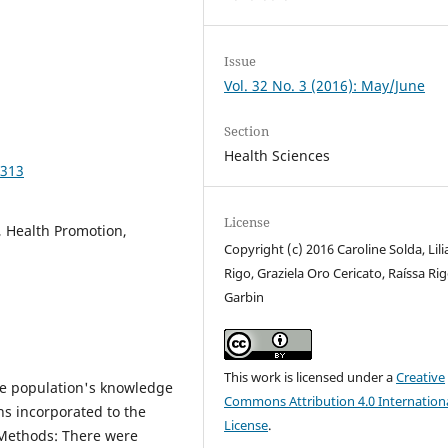
Issue
Vol. 32 No. 3 (2016): May/June
Section
Health Sciences
2313
License
, Health Promotion,
Copyright (c) 2016 Caroline Solda, Lili
Rigo, Graziela Oro Cericato, Raíssa Ri
Garbin
This work is licensed under a
Creative
he population's knowledge
Commons Attribution 4.0 Internation
s incorporated to the
License
.
 Methods: There were