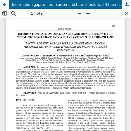
Information gaps on oral cancer and how should we fill them: proposals based on a survey of southern brazilians