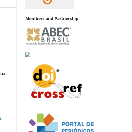
Members and Partnership
ana
al