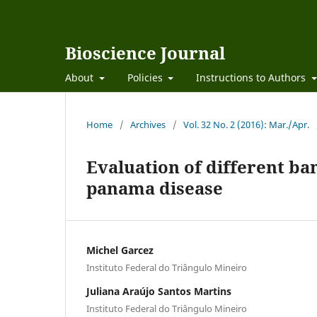
Bioscience Journal
About
Policies
Instructions to Authors
Home
/
Archives
/
Vol. 32 No. 2 (2016): Mar./Apr.
Evaluation of different ba
panama disease
Michel Garcez
Instituto Federal do Triângulo Mineiro
Juliana Araújo Santos Martins
Instituto Federal do Triângulo Mineiro