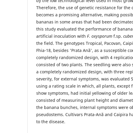
by the low technological level used in most grow
Therefore, the use of genetic resistance for the c
becomes a promising alternative, making possibl
bananas in some areas that had been decimated
this study evaluated the performance of banana
artificial inoculation with
F. oxysporum
f.sp.
cube
the field. The genotypes Tropical, Pacovan, Caipi
Fhia-18, besides 'Prata Anã', as a susceptible co
completely randomized design, with 4 replicatio
consisted of two plants
.
The seedling were also su
a completely randomized design, with three repl
severity, for external symptoms, was evaluated 5
using a rating scale in which, all plants, except 
show symptoms, had initial yellowing of older le
consisted of measuring plant height and diamet
the banana bunches, internal symptoms were ob
pseudostems. Cultivars Prata-Anã and Caipira ha
to the disease.