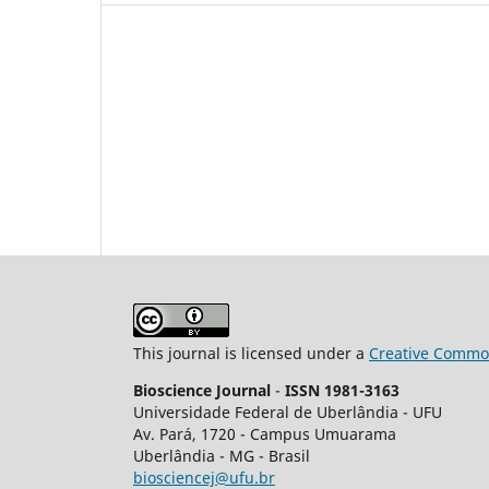
This journal is licensed under a
Creative Common
Bioscience Journal
-
ISSN 1981-3163
Universidade Federal de Uberlândia - UFU
Av.
Pará, 1720 - Campus Umuarama
Uberlândia - MG - Brasil
biosciencej@ufu.br