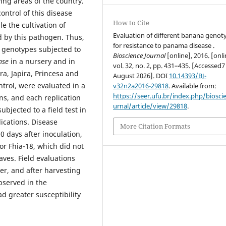
ing areas of the country.
ontrol of this disease
How to Cite
e the cultivation of
Evaluation of different banana genot
 by this pathogen. Thus,
for resistance to panama disease .
 genotypes subjected to
Bioscience Journal
[online], 2016. [onli
nse
in a nursery and in
vol. 32, no. 2, pp. 431–435. [Accessed7
ra, Japira, Princesa and
August 2026]. DOI
10.14393/BJ-
ntrol, were evaluated in a
v32n2a2016-29818
. Available from:
https://seer.ufu.br/index.php/biosci
ns, and each replication
urnal/article/view/29818
.
bjected to a field test in
ications.
Disease
More Citation Formats
0 days after inoculation,
for Fhia-18, which did not
aves. Field evaluations
er, and after harvesting
served in the
d greater susceptibility