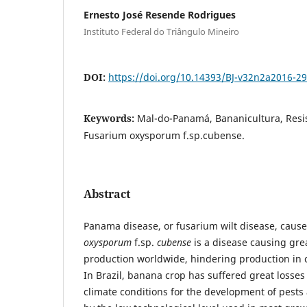
Ernesto José Resende Rodrigues
Instituto Federal do Triângulo Mineiro
DOI:
https://doi.org/10.14393/BJ-v32n2a2016-2
Keywords:
Mal-do-Panamá, Bananicultura, Resis
Fusarium oxysporum f.sp.cubense.
Abstract
Panama disease, or fusarium wilt disease, caus
oxysporum
f.sp.
cubense
is a disease causing gre
production worldwide, hindering production in c
In Brazil, banana crop has suffered great losses
climate conditions for the development of pests 