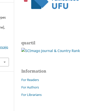
ypes
ne],
quartil
encejo
Information
For Readers
For Authors
For Librarians