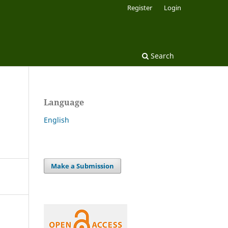
Register
Login
Search
Language
English
Make a Submission