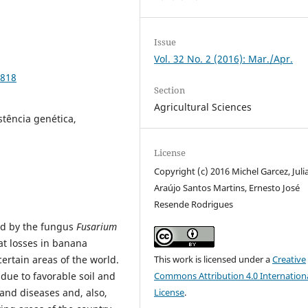
Issue
Vol. 32 No. 2 (2016): Mar./Apr.
9818
Section
Agricultural Sciences
tência genética,
License
Copyright (c) 2016 Michel Garcez, Juli
Araújo Santos Martins, Ernesto José
Resende Rodrigues
ed by the fungus
Fusarium
at losses in banana
ertain areas of the world.
This work is licensed under a
Creative
 due to favorable soil and
Commons Attribution 4.0 Internation
and diseases and, also,
License
.