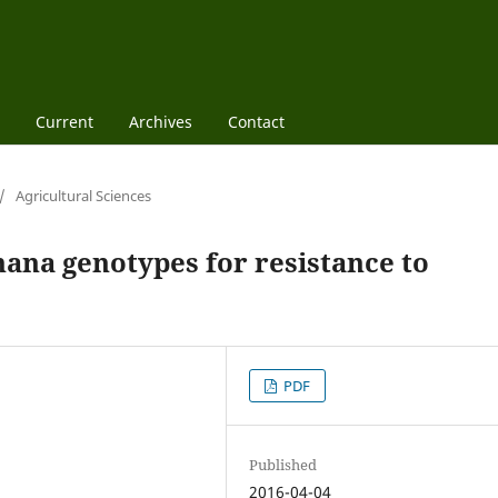
Current
Archives
Contact
/
Agricultural Sciences
nana genotypes for resistance to
PDF
Published
2016-04-04