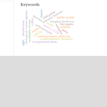
Keywords
sumatran fleabane
nurses
cleft palate
biological control agentes
dentistry
public health
coffea
systematic review.
benghal dayflower
disinfection
ozone
bio-inputs
anthroposophy
quality of life
sourgrass
children
weeds.
pests.
cleft lip
anthroposophic medicine
complementary therapies
pgpr
occupational stress.