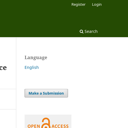
Register
Login
Search
Language
ce
English
Make a Submission