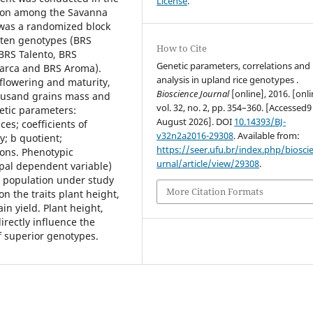
License
.
tion among the Savanna
was a randomized block
f ten genotypes (BRS
How to Cite
BRS Talento, BRS
Genetic parameters, correlations and
narca and BRS Aroma).
analysis in upland rice genotypes .
flowering and maturity,
Bioscience Journal
[online], 2016. [onli
housand grains mass and
vol. 32, no. 2, pp. 354–360. [Accessed9
netic parameters:
August 2026]. DOI
10.14393/BJ-
es; coefficients of
v32n2a2016-29308
. Available from:
y; b quotient;
https://seer.ufu.br/index.php/biosci
ions. Phenotypic
urnal/article/view/29308
.
ipal dependent variable)
e population under study
More Citation Formats
 the traits plant height,
n yield. Plant height,
rectly influence the
f superior genotypes.