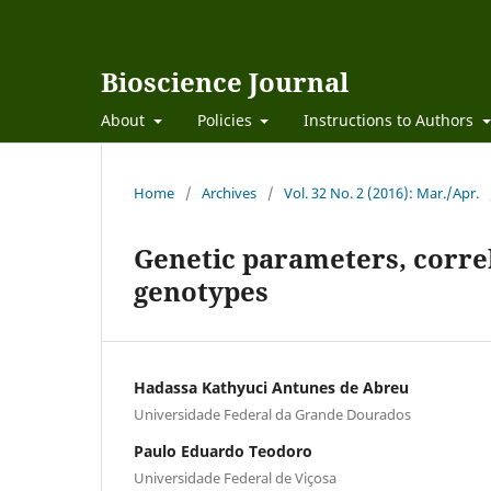
Bioscience Journal
About
Policies
Instructions to Authors
Home
/
Archives
/
Vol. 32 No. 2 (2016): Mar./Apr.
Genetic parameters, correl
genotypes
Hadassa Kathyuci Antunes de Abreu
Universidade Federal da Grande Dourados
Paulo Eduardo Teodoro
Universidade Federal de Viçosa