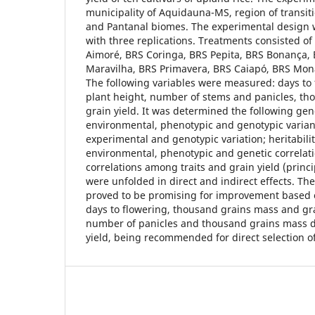
municipality of Aquidauna-MS, region of transi
and Pantanal biomes. The experimental design 
with three replications. Treatments consisted o
Aimoré, BRS Coringa, BRS Pepita, BRS Bonança, 
Maravilha, BRS Primavera, BRS Caiapó, BRS Mo
The following variables were measured: days to 
plant height, number of stems and panicles, t
grain yield. It was determined the following ge
environmental, phenotypic and genotypic varianc
experimental and genotypic variation; heritabilit
environmental, phenotypic and genetic correlat
correlations among traits and grain yield (princ
were unfolded in direct and indirect effects. Th
proved to be promising for improvement based on
days to flowering, thousand grains mass and grai
number of panicles and thousand grains mass di
yield, being recommended for direct selection o