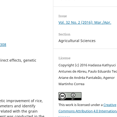
Issue
Vol. 32 No. 2 (2016): Mar./Apr.
Section
Agricultural Sciences
9308
License
rect effects, genetic
Copyright (c) 2016 Hadassa Kathyuci
Antunes de Abreu, Paulo Eduardo Te
Ariane de Andréa Pantaleão, Agenor
Martinho Correa
etic improvement of rice,
This work is licensed under a
Creative
ameters and identify
related with the grain
Commons Attribution 4.0 Internation
iment was conducted in the