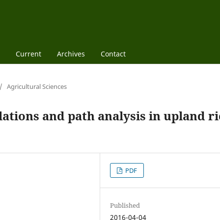
Current
Archives
Contact
/
Agricultural Sciences
ations and path analysis in upland ri
PDF
Published
2016-04-04