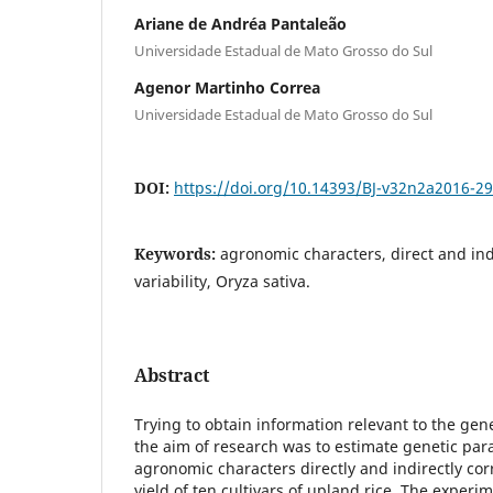
Ariane de Andréa Pantaleão
Universidade Estadual de Mato Grosso do Sul
Agenor Martinho Correa
Universidade Estadual de Mato Grosso do Sul
DOI:
https://doi.org/10.14393/BJ-v32n2a2016-2
Keywords:
agronomic characters, direct and indi
variability, Oryza sativa.
Abstract
Trying to obtain information relevant to the gen
the aim of research was to estimate genetic par
agronomic characters directly and indirectly cor
yield of ten cultivars of upland rice. The exper