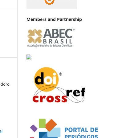
Members and Partnership
odoro,
al