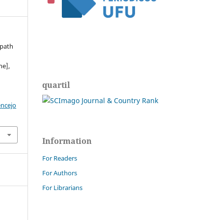
 path
ne],
quartil
encejo
Information
For Readers
For Authors
For Librarians