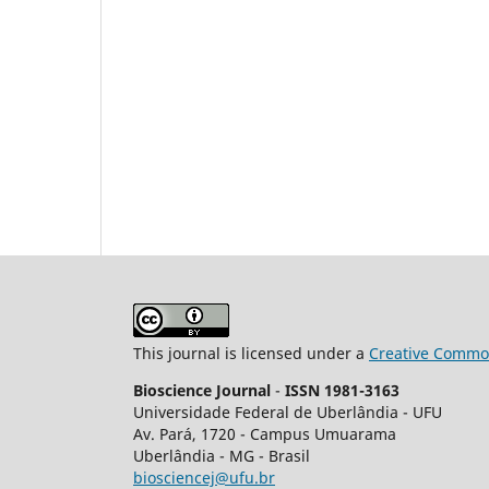
This journal is licensed under a
Creative Common
Bioscience Journal
-
ISSN 1981-3163
Universidade Federal de Uberlândia - UFU
Av.
Pará, 1720 - Campus Umuarama
Uberlândia - MG - Brasil
biosciencej@ufu.br