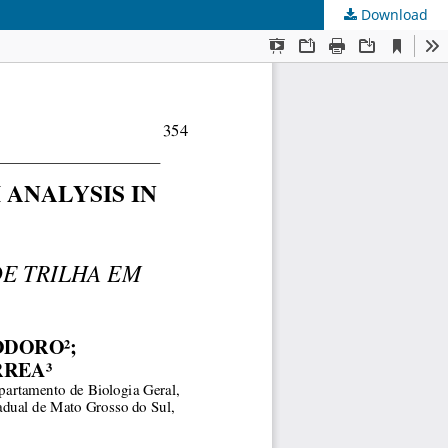
Download