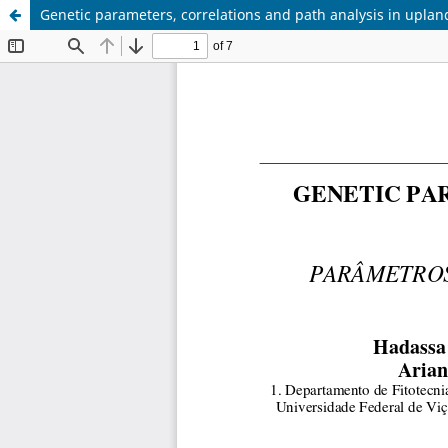
Genetic parameters, correlations and path analysis in uplan