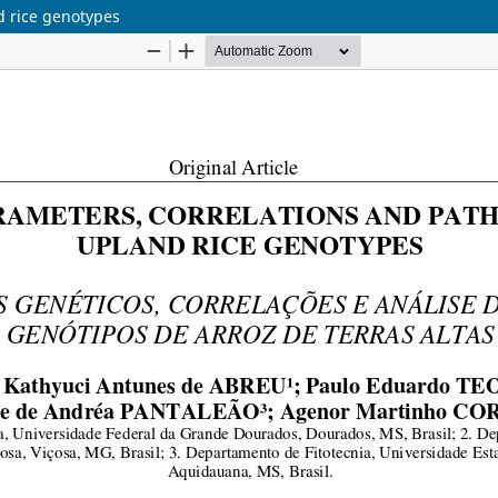
d rice genotypes