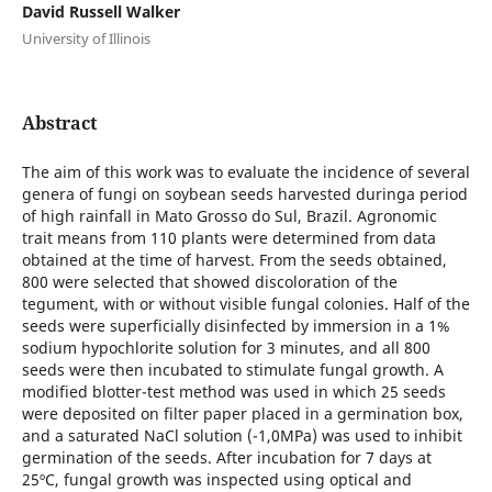
David Russell Walker
University of Illinois
Abstract
The aim of this work was to evaluate the incidence of several
genera of fungi on soybean seeds harvested duringa period
of high rainfall in Mato Grosso do Sul, Brazil. Agronomic
trait means from 110 plants were determined from data
obtained at the time of harvest. From the seeds obtained,
800 were selected that showed discoloration of the
tegument, with or without visible fungal colonies. Half of the
seeds were superficially disinfected by immersion in a 1%
sodium hypochlorite solution for 3 minutes, and all 800
seeds were then incubated to stimulate fungal growth. A
modified blotter-test method was used in which 25 seeds
were deposited on filter paper placed in a germination box,
and a saturated NaCl solution (-1,0MPa) was used to inhibit
germination of the seeds. After incubation for 7 days at
25ºC, fungal growth was inspected using optical and