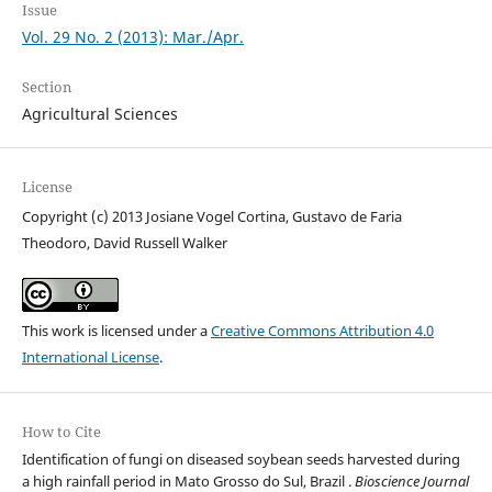
Issue
Vol. 29 No. 2 (2013): Mar./Apr.
Section
Agricultural Sciences
License
Copyright (c) 2013 Josiane Vogel Cortina, Gustavo de Faria
Theodoro, David Russell Walker
This work is licensed under a
Creative Commons Attribution 4.0
International License
.
How to Cite
Identification of fungi on diseased soybean seeds harvested during
a high rainfall period in Mato Grosso do Sul, Brazil .
Bioscience Journal