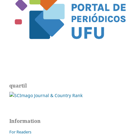
quartil
Information
For Readers