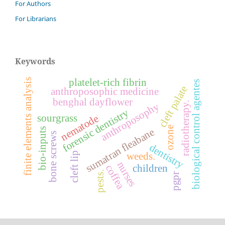
For Authors
For Librarians
Keywords
platelet-rich fibrin
finite elements analysis
biological control agentes
cleft palate
anthroposophic medicine
benghal dayflower
radiotherapy.
anthroposophy
forensic dentistry
sourgrass
nematode
ozone
sumatran fleabane
bio-inputs
bone screws
dentistry
cleft lip
weeds.
nurses
children
coffea
pests.
pgpr