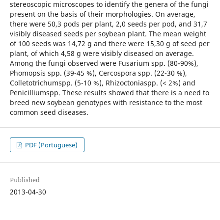
stereoscopic microscopes to identify the genera of the fungi
present on the basis of their morphologies. On average,
there were 50,3 pods per plant, 2,0 seeds per pod, and 31,7
visibly diseased seeds per soybean plant. The mean weight
of 100 seeds was 14,72 g and there were 15,30 g of seed per
plant, of which 4,58 g were visibly diseased on average.
Among the fungi observed were Fusarium spp. (80-90%),
Phomopsis spp. (39-45 %), Cercospora spp. (22-30 %),
Colletotrichumspp. (5-10 %), Rhizoctoniaspp. (< 2%) and
Penicilliumspp. These results showed that there is a need to
breed new soybean genotypes with resistance to the most
common seed diseases.
PDF (Portuguese)
Published
2013-04-30