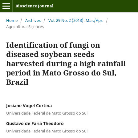
Bioscience Journal
Home
/
Archives
/
Vol. 29 No. 2 (2013): Mar./Apr.
/
Agricultural Sciences
Identification of fungi on
diseased soybean seeds
harvested during a high rainfall
period in Mato Grosso do Sul,
Brazil
Josiane Vogel Cortina
Universidade Federal de Mato Grosso do Sul
Gustavo de Faria Theodoro
Universidade Federal de Mato Grosso do Sul