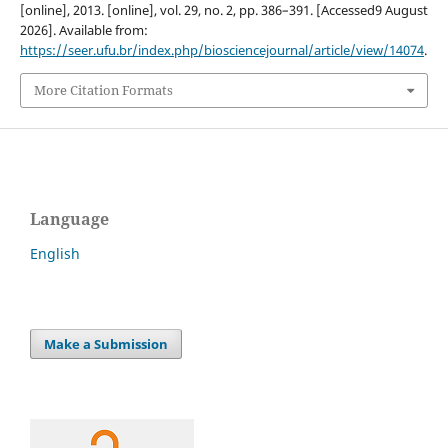
[online], 2013. [online], vol. 29, no. 2, pp. 386–391. [Accessed9 August
2026]. Available from:
https://seer.ufu.br/index.php/biosciencejournal/article/view/14074
.
More Citation Formats
Language
English
Make a Submission