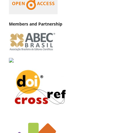
Members and Partnership