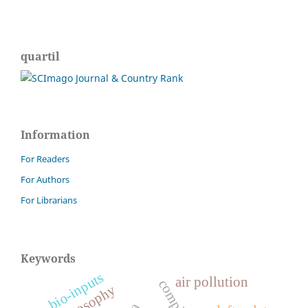
quartil
Information
For Readers
For Authors
For Librarians
Keywords
bio-inputs
air pollution