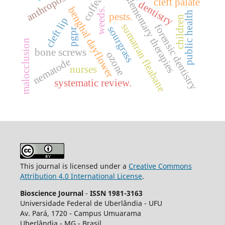
complementary therapies
anthroposophy
coffea
cleft palate
dentistry
benghal dayflower
weeds.
public health
pests.
children
cleft lip
sumatran fleabane
forensic dentistry
sourgrass
pgpr
malocclusion
bone screws
ozone
nematode
nurses
systematic review.
This journal is licensed under a
Creative Commons
Attribution 4.0 International License
.
Bioscience Journal
-
ISSN 1981-3163
Universidade Federal de Uberlândia - UFU
Av.
Pará, 1720 - Campus Umuarama
Uberlândia - MG - Brasil