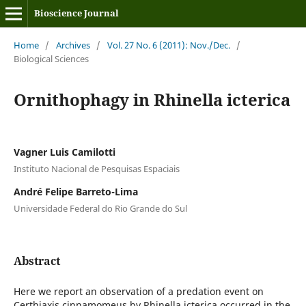
Bioscience Journal
Home
/
Archives
/
Vol. 27 No. 6 (2011): Nov./Dec.
/
Biological Sciences
Ornithophagy in Rhinella icterica
Vagner Luis Camilotti
Instituto Nacional de Pesquisas Espaciais
André Felipe Barreto-Lima
Universidade Federal do Rio Grande do Sul
Abstract
Here we report an observation of a predation event on
Certhiaxis cinnamomeus by Rhinella icterica occurred in the