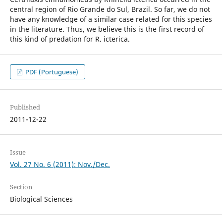
central region of Rio Grande do Sul, Brazil. So far, we do not
have any knowledge of a similar case related for this species
in the literature. Thus, we believe this is the first record of
this kind of predation for R. icterica.
PDF (Portuguese)
Published
2011-12-22
Issue
Vol. 27 No. 6 (2011): Nov./Dec.
Section
Biological Sciences