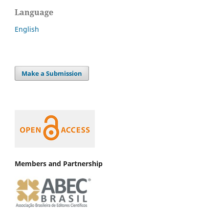
Language
English
Make a Submission
Members and Partnership