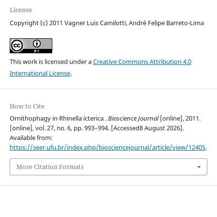
License
Copyright (c) 2011 Vagner Luis Camilotti, André Felipe Barreto-Lima
This work is licensed under a
Creative Commons Attribution 4.0
International License
.
How to Cite
Ornithophagy in Rhinella icterica .
Bioscience Journal
[online], 2011.
[online], vol. 27, no. 6, pp. 993–994. [Accessed8 August 2026].
Available from:
https://seer.ufu.br/index.php/biosciencejournal/article/view/12405
.
More Citation Formats