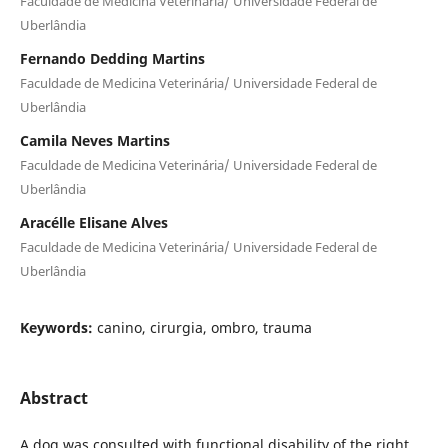
Faculdade de Medicina Veterinária/ Universidade Federal de
Uberlândia
Fernando Dedding Martins
Faculdade de Medicina Veterinária/ Universidade Federal de
Uberlândia
Camila Neves Martins
Faculdade de Medicina Veterinária/ Universidade Federal de
Uberlândia
Aracélle Elisane Alves
Faculdade de Medicina Veterinária/ Universidade Federal de
Uberlândia
Keywords:
canino, cirurgia, ombro, trauma
Abstract
A dog was consulted with functional disability of the right