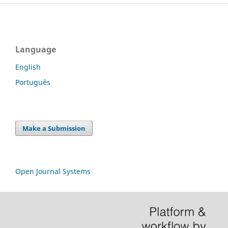
Language
English
Português
Make a Submission
Open Journal Systems