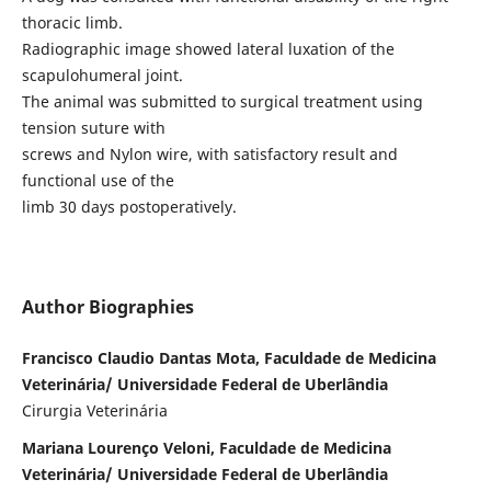
thoracic limb.
Radiographic image showed lateral luxation of the
scapulohumeral joint.
The animal was submitted to surgical treatment using
tension suture with
screws and Nylon wire, with satisfactory result and
functional use of the
limb 30 days postoperatively.
Author Biographies
Francisco Claudio Dantas Mota, Faculdade de Medicina
Veterinária/ Universidade Federal de Uberlândia
Cirurgia Veterinária
Mariana Lourenço Veloni, Faculdade de Medicina
Veterinária/ Universidade Federal de Uberlândia