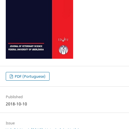
PDF (Portuguese)
Published
2018-10-10
Issue