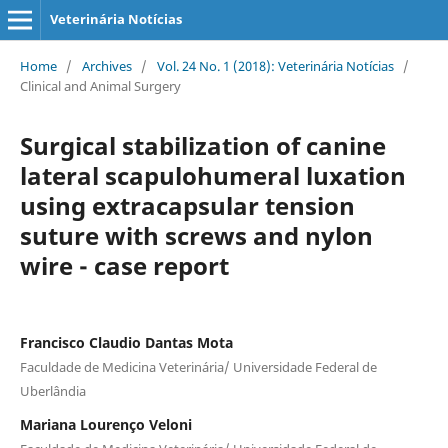
Veterinária Notícias
Home
/
Archives
/
Vol. 24 No. 1 (2018): Veterinária Notícias
/
Clinical and Animal Surgery
Surgical stabilization of canine
lateral scapulohumeral luxation
using extracapsular tension
suture with screws and nylon
wire - case report
Francisco Claudio Dantas Mota
Faculdade de Medicina Veterinária/ Universidade Federal de
Uberlândia
Mariana Lourenço Veloni