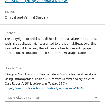
Vol. 24 No. 1 (2018): Veterinária Notícias
Section
Clinical and Animal Surgery
License
The Copyright for articles published in the journal are the authors,
with first publication rights granted to the journal. Because of this
journal be public access, the articles are free to use, with proper
attribution, in educational and non-commercial applications
How to Cite
“Surgical Stabilization of Canine Lateral Scapulohumeral Luxation
Using Extracapsular Tension Suture With Screws and Nylon Wire -
Case Report”. 2018.
Veterinária Notícias
24 (1).
https://seer.ufu.br/index.php/vetnot/article/view/39996
.
More Citation Formats