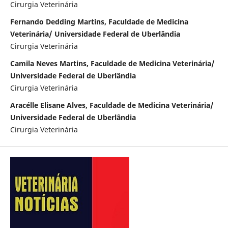
Cirurgia Veterinária
Fernando Dedding Martins, Faculdade de Medicina
Veterinária/ Universidade Federal de Uberlândia
Cirurgia Veterinária
Camila Neves Martins, Faculdade de Medicina Veterinária/
Universidade Federal de Uberlândia
Cirurgia Veterinária
Aracélle Elisane Alves, Faculdade de Medicina Veterinária/
Universidade Federal de Uberlândia
Cirurgia Veterinária