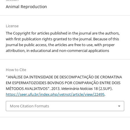
Animal Reproduction
License
The Copyright for articles published in the journal are the authors,
with first publication rights granted to the journal. Because of this
journal be public access, the articles are free to use, with proper
attribution, in educational and non-commercial applications
How to Cite
“ANÁLISE DA INTENSIDADE DE DESCOMPACTAÇÃO DE CROMATINA
EM ESPERMATOZOIDES BOVINOS POR COMPARAÇÃO ENTRE DOIS
MÉTODOS AVALIATIVOS”. 2013.
Veterinária Notícias
18 (2.SUP).
https://seer.ufu.br/index.php/vetnot/article/view/22495
.
More Citation Formats