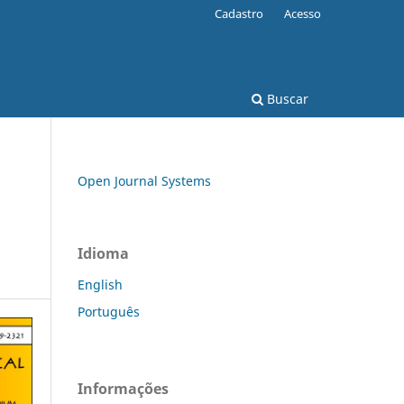
Cadastro
Acesso
Buscar
Open Journal Systems
Idioma
English
Português
Informações