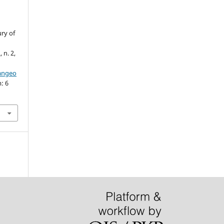
ury of
, n. 2,
iangeo
: 6