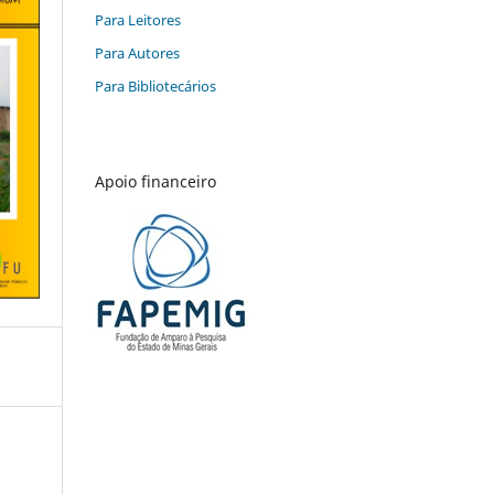
Para Leitores
Para Autores
Para Bibliotecários
Apoio financeiro