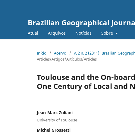
Brazilian Geographical Journa
Atual
Arquivos
Notícias
Sobre
Início
/
Acervo
/
v. 2 n. 2 (2011): Brazilian Geogr
Articles/Artigos/Artículos/Articles
Toulouse and the On-board 
One Century of Local and N
Jean-Marc Zuliani
University of Toulouse
Michel Grossetti