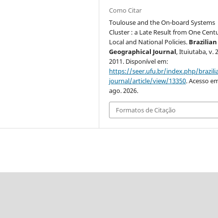
Como Citar
Toulouse and the On-board Systems
Cluster : a Late Result from One Cent
Local and National Policies.
Brazilian
Geographical Journal
, Ituiutaba, v. 2
2011. Disponível em:
https://seer.ufu.br/index.php/brazil
journal/article/view/13350
. Acesso em
ago. 2026.
Formatos de Citação