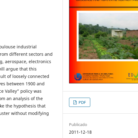
oulouse industrial
 from different sectors and
g, aerospace, electronics
ll argue that this
sult of loosely connected
tives between 1900 and
e Valley” policy was
rom an analysis of the
PDF
ke the hypothesis that
cluster without modifying
Publicado
2011-12-18