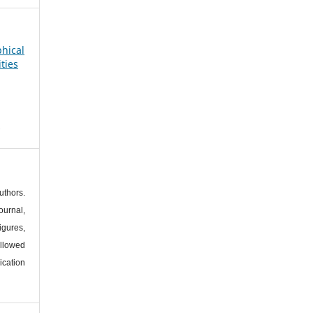
phical
ties
s
thors.
urnal,
igures,
llowed
ication