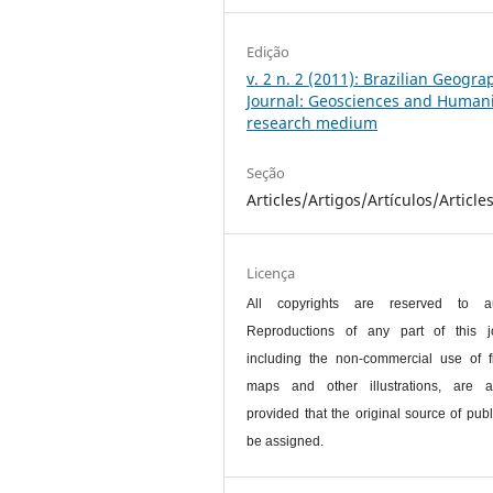
Edição
v. 2 n. 2 (2011): Brazilian Geogra
Journal: Geosciences and Humani
research medium
Seção
Articles/Artigos/Artículos/Article
Licença
All copyrights are reserved to au
Reproductions of any part of this jo
including the non-commercial use of f
maps and other illustrations, are a
provided that the original source of publ
be assigned.