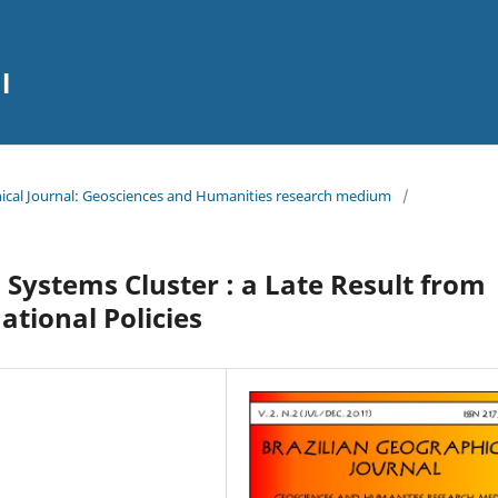
l
aphical Journal: Geosciences and Humanities research medium
/
Systems Cluster : a Late Result from
ational Policies