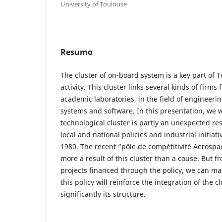
University of Toulouse
Resumo
The cluster of on-board system is a key part of T
activity. This cluster links several kinds of firms
academic laboratories, in the field of engineerin
systems and software. In this presentation, we wi
technological cluster is partly an unexpected re
local and national policies and industrial initia
1980. The recent “pôle de compétitivité Aerospac
more a result of this cluster than a cause. But f
projects financed through the policy, we can ma
this policy will reinforce the integration of the 
significantly its structure.