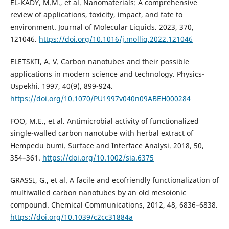
EL-KADY, M.M., et al. Nanomaterials: A comprehensive
review of applications, toxicity, impact, and fate to
environment. Journal of Molecular Liquids. 2023, 370,
121046.
https://doi.org/10.1016/j.molliq.2022.121046
ELETSKII, A. V. Carbon nanotubes and their possible
applications in modern science and technology. Physics-
Uspekhi. 1997, 40(9), 899-924.
https://doi.org/10.1070/PU1997v040n09ABEH000284
FOO, M.E., et al. Antimicrobial activity of functionalized
single-walled carbon nanotube with herbal extract of
Hempedu bumi. Surface and Interface Analysi. 2018, 50,
354–361.
https://doi.org/10.1002/sia.6375
GRASSI, G., et al. A facile and ecofriendly functionalization of
multiwalled carbon nanotubes by an old mesoionic
compound. Chemical Communications, 2012, 48, 6836–6838.
https://doi.org/10.1039/c2cc31884a