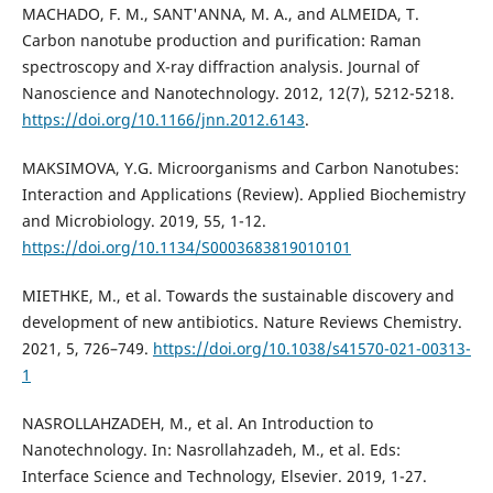
MACHADO, F. M., SANT'ANNA, M. A., and ALMEIDA, T.
Carbon nanotube production and purification: Raman
spectroscopy and X-ray diffraction analysis. Journal of
Nanoscience and Nanotechnology. 2012, 12(7), 5212-5218.
https://doi.org/10.1166/jnn.2012.6143
.
MAKSIMOVA, Y.G. Microorganisms and Carbon Nanotubes:
Interaction and Applications (Review). Applied Biochemistry
and Microbiology. 2019, 55, 1-12.
https://doi.org/10.1134/S0003683819010101
MIETHKE, M., et al. Towards the sustainable discovery and
development of new antibiotics. Nature Reviews Chemistry.
2021, 5, 726–749.
https://doi.org/10.1038/s41570-021-00313-
1
NASROLLAHZADEH, M., et al. An Introduction to
Nanotechnology. In: Nasrollahzadeh, M., et al. Eds:
Interface Science and Technology, Elsevier. 2019, 1-27.