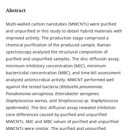
Abstract
Multi-walled carbon nanotubes (MWCNTs) were purified
and unpurified in this study to obtain hybrid materials with
improved activity. The production stage comprised a
chemical purification of the produced sample. Raman
spectroscopy analyzed the structural composition of
purified and unpurified samples. The disc diffusion assay,
minimum inhibitory concentration (MIC), minimum
bactericidal concentration (MBC), and time-kill assessment
analyzed antimicrobial activity. MWCNT performed well
against the tested bacteria (
Klebsiella pneumoniae,
Pseudomonas aeruginosa, Enterobacter aerogenes,
Staphylococcus aureus,
and
Streptococcus sp. Staphylococcus
epidermidis
). The disc diffusion assay revealed inhibition
zone differences caused by purified and unpurified
MWCNTs. MIC and MBC values of purified and unpurified
MWCNTs were similar. The purified and unpurified