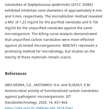
nanotubes of
Staphylococcus epider
midis (ATCC 35985)
exhibited inhibition zone diameters of approximately 8 mm
and 9 mm, respectively. The microdilution method revealed
a MIC of 1.23 mg/ml for the purified nanotube and 0.156
mg/ml for the unpurified nanotube against the same
microorganism. The killing curve analysis demonstrated
that unpurified carbon nanotubes were more effective
against all tested microorganisms. MWCNTs represent a
promising method for microbiology, but studies on the
toxicity of these materials remain scarce.
References
ABO-NEIMA, S.E., MOTAWEH, H.A. and ELSEHLY, E.M.
Antimicrobial activity of functionalised carbon nanotubes
against pathogenic microorganisms. IET
Nanobiotechnology. 2020, 14, 457-464.
https://doi.org/10.1049/iet-nbt.2019.0342