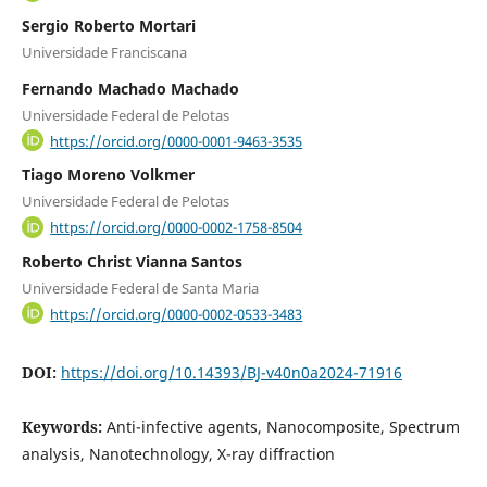
Sergio Roberto Mortari
Universidade Franciscana
Fernando Machado Machado
Universidade Federal de Pelotas
https://orcid.org/0000-0001-9463-3535
Tiago Moreno Volkmer
Universidade Federal de Pelotas
https://orcid.org/0000-0002-1758-8504
Roberto Christ Vianna Santos
Universidade Federal de Santa Maria
https://orcid.org/0000-0002-0533-3483
DOI:
https://doi.org/10.14393/BJ-v40n0a2024-71916
Keywords:
Anti-infective agents, Nanocomposite, Spectrum
analysis, Nanotechnology, X-ray diffraction