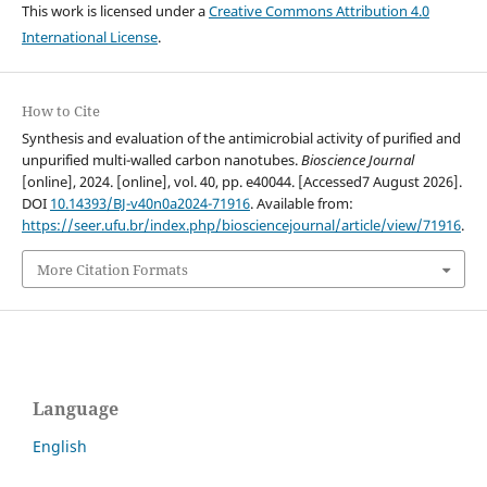
This work is licensed under a
Creative Commons Attribution 4.0
International License
.
How to Cite
Synthesis and evaluation of the antimicrobial activity of purified and
unpurified multi-walled carbon nanotubes.
Bioscience Journal
[online], 2024. [online], vol. 40, pp. e40044. [Accessed7 August 2026].
DOI
10.14393/BJ-v40n0a2024-71916
. Available from:
https://seer.ufu.br/index.php/biosciencejournal/article/view/71916
.
More Citation Formats
Language
English