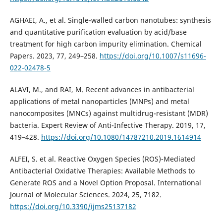
AGHAEI, A., et al. Single-walled carbon nanotubes: synthesis
and quantitative purification evaluation by acid/base
treatment for high carbon impurity elimination. Chemical
Papers. 2023, 77, 249–258.
https://doi.org/10.1007/s11696-
022-02478-5
ALAVI, M., and RAI, M. Recent advances in antibacterial
applications of metal nanoparticles (MNPs) and metal
nanocomposites (MNCs) against multidrug-resistant (MDR)
bacteria. Expert Review of Anti-Infective Therapy. 2019, 17,
419–428.
https://doi.org/10.1080/14787210.2019.1614914
ALFEI, S. et al. Reactive Oxygen Species (ROS)-Mediated
Antibacterial Oxidative Therapies: Available Methods to
Generate ROS and a Novel Option Proposal. International
Journal of Molecular Sciences. 2024, 25, 7182.
https://doi.org/10.3390/ijms25137182