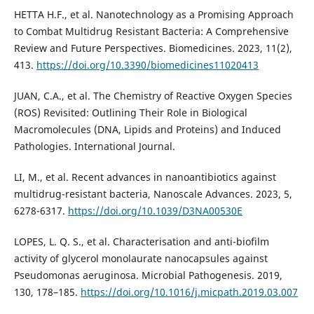
HETTA H.F., et al. Nanotechnology as a Promising Approach
to Combat Multidrug Resistant Bacteria: A Comprehensive
Review and Future Perspectives. Biomedicines. 2023, 11(2),
413.
https://doi.org/10.3390/biomedicines11020413
JUAN, C.A., et al. The Chemistry of Reactive Oxygen Species
(ROS) Revisited: Outlining Their Role in Biological
Macromolecules (DNA, Lipids and Proteins) and Induced
Pathologies. International Journal.
LI, M., et al. Recent advances in nanoantibiotics against
multidrug-resistant bacteria, Nanoscale Advances. 2023, 5,
6278-6317.
https://doi.org/10.1039/D3NA00530E
LOPES, L. Q. S., et al. Characterisation and anti-biofilm
activity of glycerol monolaurate nanocapsules against
Pseudomonas aeruginosa. Microbial Pathogenesis. 2019,
130, 178–185.
https://doi.org/10.1016/j.micpath.2019.03.007