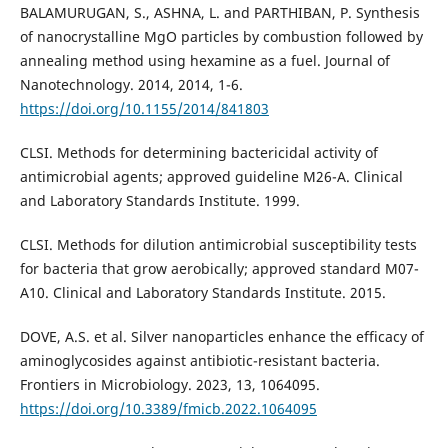
BALAMURUGAN, S., ASHNA, L. and PARTHIBAN, P. Synthesis
of nanocrystalline MgO particles by combustion followed by
annealing method using hexamine as a fuel. Journal of
Nanotechnology. 2014, 2014, 1-6.
https://doi.org/10.1155/2014/841803
CLSI. Methods for determining bactericidal activity of
antimicrobial agents; approved guideline M26-A. Clinical
and Laboratory Standards Institute. 1999.
CLSI. Methods for dilution antimicrobial susceptibility tests
for bacteria that grow aerobically; approved standard M07-
A10. Clinical and Laboratory Standards Institute. 2015.
DOVE, A.S. et al. Silver nanoparticles enhance the efficacy of
aminoglycosides against antibiotic-resistant bacteria.
Frontiers in Microbiology. 2023, 13, 1064095.
https://doi.org/10.3389/fmicb.2022.1064095