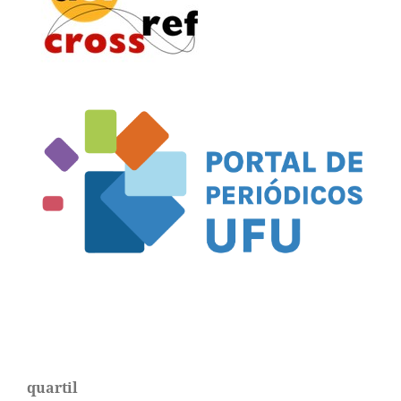
quartil