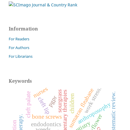
Information
For Readers
For Authors
For Librarians
Keywords
nurses
work stress.
sumatran fleabane
sourgrass
complementary therapies
cleft palate
systematic review.
children
pgpr
cleft lip
anthroposophy
bone screws
dentistry
endodontics
weeds.