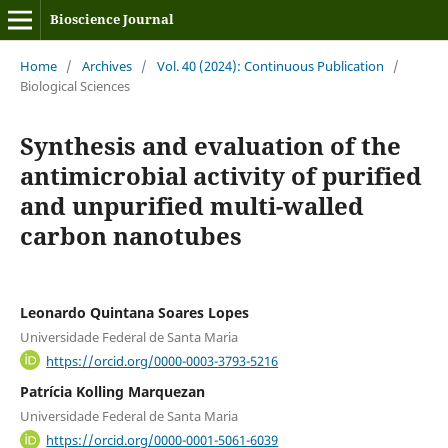
Bioscience Journal
Home
/
Archives
/
Vol. 40 (2024): Continuous Publication
/
Biological Sciences
Synthesis and evaluation of the
antimicrobial activity of purified
and unpurified multi-walled
carbon nanotubes
Leonardo Quintana Soares Lopes
Universidade Federal de Santa Maria
https://orcid.org/0000-0003-3793-5216
Patrícia Kolling Marquezan
Universidade Federal de Santa Maria
https://orcid.org/0000-0001-5061-6039