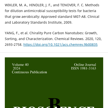
WIKLER, M. A., HINDLER, J. F., and TENOVER, F. C. Methods
for dilution antimicrobial susceptibility tests for bacteria
that grow aerobically: Approved standard M07-A8. Clinical
and Laboratory Standards Institute, 2009.
YANG, F., et al. Chirality Pure Carbon Nanotubes: Growth,
Sorting, and Characterization. Chemical Reviews. 2020, 120,
2693-2758.
https://doi.org/10.1021/acs.chemrev.9b00835