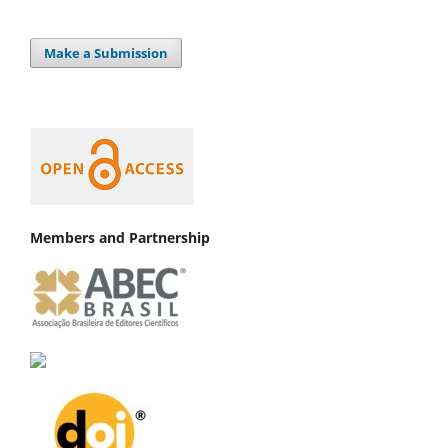
Make a Submission
Members and Partnership