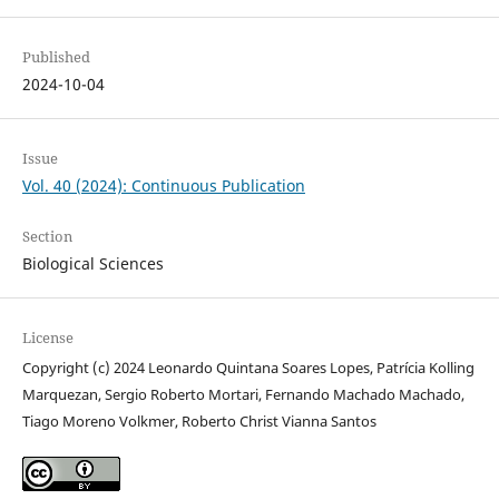
Published
2024-10-04
Issue
Vol. 40 (2024): Continuous Publication
Section
Biological Sciences
License
Copyright (c) 2024 Leonardo Quintana Soares Lopes, Patrícia Kolling
Marquezan, Sergio Roberto Mortari, Fernando Machado Machado,
Tiago Moreno Volkmer, Roberto Christ Vianna Santos