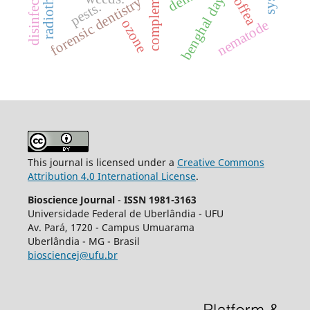
benghal dayflower
radiotherapy.
disinfection
coffea
forensic dentistry
pests.
ozone
nematode
This journal is licensed under a
Creative Commons
Attribution 4.0 International License
.
Bioscience Journal
-
ISSN 1981-3163
Universidade Federal de Uberlândia - UFU
Av.
Pará, 1720 - Campus Umuarama
Uberlândia - MG - Brasil
biosciencej@ufu.br