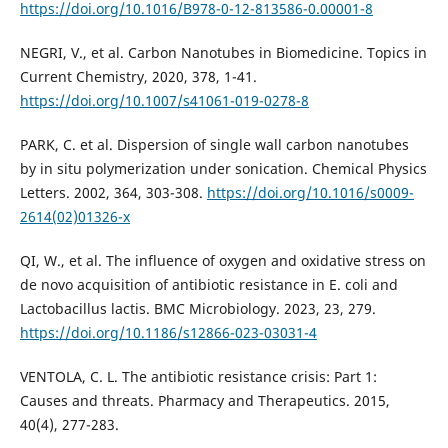
https://doi.org/10.1016/B978-0-12-813586-0.00001-8
NEGRI, V., et al. Carbon Nanotubes in Biomedicine. Topics in
Current Chemistry, 2020, 378, 1-41.
https://doi.org/10.1007/s41061-019-0278-8
PARK, C. et al. Dispersion of single wall carbon nanotubes
by in situ polymerization under sonication. Chemical Physics
Letters. 2002, 364, 303-308.
https://doi.org/10.1016/s0009-
2614(02)01326-x
QI, W., et al. The influence of oxygen and oxidative stress on
de novo acquisition of antibiotic resistance in E. coli and
Lactobacillus lactis. BMC Microbiology. 2023, 23, 279.
https://doi.org/10.1186/s12866-023-03031-4
VENTOLA, C. L. The antibiotic resistance crisis: Part 1:
Causes and threats. Pharmacy and Therapeutics. 2015,
40(4), 277-283.