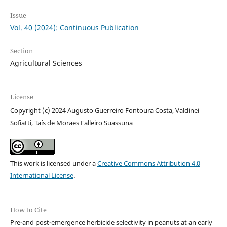
Issue
Vol. 40 (2024): Continuous Publication
Section
Agricultural Sciences
License
Copyright (c) 2024 Augusto Guerreiro Fontoura Costa, Valdinei
Sofiatti, Taís de Moraes Falleiro Suassuna
This work is licensed under a
Creative Commons Attribution 4.0
International License
.
How to Cite
Pre-and post-emergence herbicide selectivity in peanuts at an early