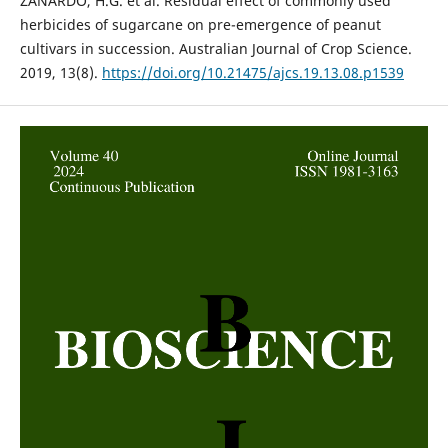
ZANARDO, H.G. et al. Residual effect of commonly used
herbicides of sugarcane on pre-emergence of peanut
cultivars in succession. Australian Journal of Crop Science.
2019, 13(8).
https://doi.org/10.21475/ajcs.19.13.08.p1539