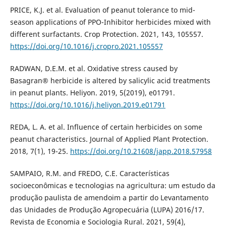
PRICE, K.J. et al. Evaluation of peanut tolerance to mid-
season applications of PPO-Inhibitor herbicides mixed with
different surfactants. Crop Protection. 2021, 143, 105557.
https://doi.org/10.1016/j.cropro.2021.105557
RADWAN, D.E.M. et al. Oxidative stress caused by
Basagran® herbicide is altered by salicylic acid treatments
in peanut plants. Heliyon. 2019, 5(2019), e01791.
https://doi.org/10.1016/j.heliyon.2019.e01791
REDA, L. A. et al. Influence of certain herbicides on some
peanut characteristics. Journal of Applied Plant Protection.
2018, 7(1), 19-25.
https://doi.org/10.21608/japp.2018.57958
SAMPAIO, R.M. and FREDO, C.E. Características
socioeconômicas e tecnologias na agricultura: um estudo da
produção paulista de amendoim a partir do Levantamento
das Unidades de Produção Agropecuária (LUPA) 2016/17.
Revista de Economia e Sociologia Rural. 2021, 59(4),