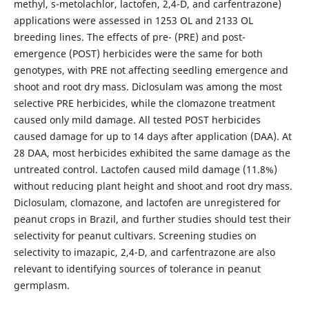
methyl, s-metolachlor, lactofen, 2,4-D, and carfentrazone)
applications were assessed in 1253 OL and 2133 OL
breeding lines. The effects of pre- (PRE) and post-
emergence (POST) herbicides were the same for both
genotypes, with PRE not affecting seedling emergence and
shoot and root dry mass. Diclosulam was among the most
selective PRE herbicides, while the clomazone treatment
caused only mild damage. All tested POST herbicides
caused damage for up to 14 days after application (DAA). At
28 DAA, most herbicides exhibited the same damage as the
untreated control. Lactofen caused mild damage (11.8%)
without reducing plant height and shoot and root dry mass.
Diclosulam, clomazone, and lactofen are unregistered for
peanut crops in Brazil, and further studies should test their
selectivity for peanut cultivars. Screening studies on
selectivity to imazapic, 2,4-D, and carfentrazone are also
relevant to identifying sources of tolerance in peanut
germplasm.