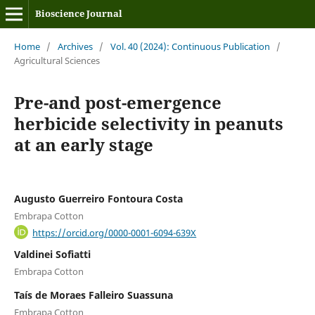
Bioscience Journal
Home
/
Archives
/
Vol. 40 (2024): Continuous Publication
/
Agricultural Sciences
Pre-and post-emergence
herbicide selectivity in peanuts
at an early stage
Augusto Guerreiro Fontoura Costa
Embrapa Cotton
https://orcid.org/0000-0001-6094-639X
Valdinei Sofiatti
Embrapa Cotton
Taís de Moraes Falleiro Suassuna
Embrapa Cotton