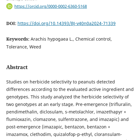
https://orcid.org/0000-0002-6360-5168
DOI:
https://doi.org/10.14393/BJ-v40n0a2024-71339
Keywords:
Arachis hypogaea L., Chemical control,
Tolerance, Weed
Abstract
Studies on herbicide selectivity to peanuts detected
differences according to the evaluated active ingredient and
genotypes. This study analyzed the herbicide selectivity of
two genotypes at an early stage. Pre-emergence (trifluralin,
pendimethalin, diclosulam, s-metolachlor, imazethapyr +
flumioxazin, clomazone, sulfentrazone, and imazapic) and
post-emergence (imazapic, bentazon, bentazon +
imazamox, clethodim, quizalofop-p-ethyl, cloransulam-