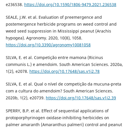
e236538.
https://doi.org/10.1590/1806-9479.2021.236538
SEALE, J.W. et al. Evaluation of preemergence and
postemergence herbicide programs on weed control and
weed seed suppression in Mississippi peanut (Arachis
hypogea). Agronomy. 2020, 10(8), 1058.
https://doi.org/10.3390/agronomy10081058
SILVA, E. et al. Competição entre mamona (Ricinus
communis L.) e amendoim. South American Sciences. 2020a,
1(2), e2078.
https://doi.org/10.17648/sas.v1i2.78
SILVA, E. et al. Qual o nível de competição da mucuna-preta
com a cultura do amendoim? South American Sciences.
2020b, 1(2), e20739.
https://doi.org/10.17648/sas.v1i2.39
SPERRY, B.P. et al. Effect of sequential applications of
protoporphyrinogen oxidase-inhibiting herbicides on
palmer amaranth (Amaranthus palmeri) control and peanut