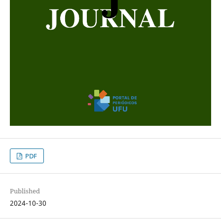
PDF
Published
2024-10-30