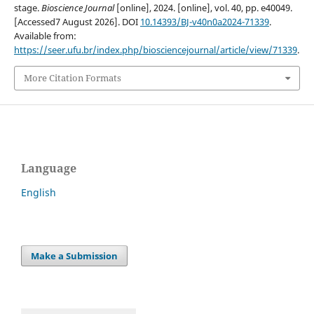
stage.
Bioscience Journal
[online], 2024. [online], vol. 40, pp. e40049.
[Accessed7 August 2026]. DOI
10.14393/BJ-v40n0a2024-71339
.
Available from:
https://seer.ufu.br/index.php/biosciencejournal/article/view/71339
.
More Citation Formats
Language
English
Make a Submission