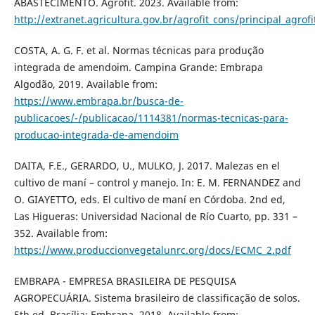
ABASTECIMENTO. Agrofit. 2023. Available from:
http://extranet.agricultura.gov.br/agrofit_cons/principal_agrofi
COSTA, A. G. F. et al. Normas técnicas para produção
integrada de amendoim. Campina Grande: Embrapa
Algodão, 2019. Available from:
https://www.embrapa.br/busca-de-
publicacoes/-/publicacao/1114381/normas-tecnicas-para-
producao-integrada-de-amendoim
DAITA, F.E., GERARDO, U., MULKO, J. 2017. Malezas en el
cultivo de maní – control y manejo. In: E. M. FERNANDEZ and
O. GIAYETTO, eds. El cultivo de maní en Córdoba. 2nd ed,
Las Higueras: Universidad Nacional de Río Cuarto, pp. 331 –
352. Available from:
https://www.produccionvegetalunrc.org/docs/ECMC_2.pdf
EMBRAPA - EMPRESA BRASILEIRA DE PESQUISA
AGROPECUÁRIA. Sistema brasileiro de classificação de solos.
5th ed. Brasília: Embrapa, 2018. Available from: