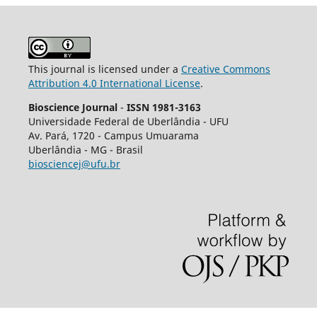
This journal is licensed under a
Creative Commons
Attribution 4.0 International License
.
Bioscience Journal
-
ISSN 1981-3163
Universidade Federal de Uberlândia - UFU
Av.
Pará, 1720 - Campus Umuarama
Uberlândia - MG - Brasil
biosciencej@ufu.br