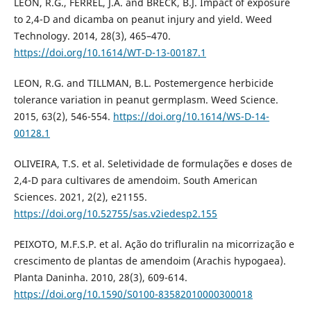
LEON, R.G., FERREL, J.A. and BRECK, B.J. Impact of exposure
to 2,4-D and dicamba on peanut injury and yield. Weed
Technology. 2014, 28(3), 465–470.
https://doi.org/10.1614/WT-D-13-00187.1
LEON, R.G. and TILLMAN, B.L. Postemergence herbicide
tolerance variation in peanut germplasm. Weed Science.
2015, 63(2), 546-554.
https://doi.org/10.1614/WS-D-14-
00128.1
OLIVEIRA, T.S. et al. Seletividade de formulações e doses de
2,4-D para cultivares de amendoim. South American
Sciences. 2021, 2(2), e21155.
https://doi.org/10.52755/sas.v2iedesp2.155
PEIXOTO, M.F.S.P. et al. Ação do trifluralin na micorrização e
crescimento de plantas de amendoim (Arachis hypogaea).
Planta Daninha. 2010, 28(3), 609-614.
https://doi.org/10.1590/S0100-83582010000300018