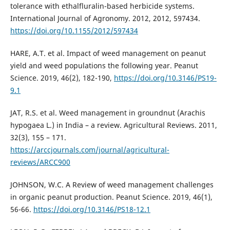
tolerance with ethalfluralin-based herbicide systems.
International Journal of Agronomy. 2012, 2012, 597434.
https://doi.org/10.1155/2012/597434
HARE, A.T. et al. Impact of weed management on peanut
yield and weed populations the following year. Peanut
Science. 2019, 46(2), 182-190,
https://doi.org/10.3146/PS19-
9.1
JAT, R.S. et al. Weed management in groundnut (Arachis
hypogaea L.) in India – a review. Agricultural Reviews. 2011,
32(3), 155 – 171.
https://arccjournals.com/journal/agricultural-
reviews/ARCC900
JOHNSON, W.C. A Review of weed management challenges
in organic peanut production. Peanut Science. 2019, 46(1),
56-66.
https://doi.org/10.3146/PS18-12.1