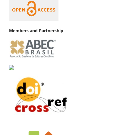
Members and Partnership