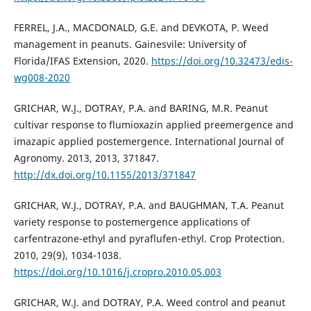
FERREL, J.A., MACDONALD, G.E. and DEVKOTA, P. Weed
management in peanuts. Gainesvile: University of
Florida/IFAS Extension, 2020.
https://doi.org/10.32473/edis-
wg008-2020
GRICHAR, W.J., DOTRAY, P.A. and BARING, M.R. Peanut
cultivar response to flumioxazin applied preemergence and
imazapic applied postemergence. International Journal of
Agronomy. 2013, 2013, 371847.
http://dx.doi.org/10.1155/2013/371847
GRICHAR, W.J., DOTRAY, P.A. and BAUGHMAN, T.A. Peanut
variety response to postemergence applications of
carfentrazone-ethyl and pyraflufen-ethyl. Crop Protection.
2010, 29(9), 1034-1038.
https://doi.org/10.1016/j.cropro.2010.05.003
GRICHAR, W.J. and DOTRAY, P.A. Weed control and peanut