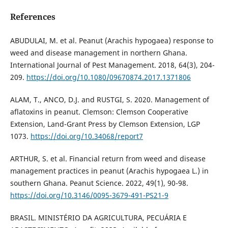
References
ABUDULAI, M. et al. Peanut (Arachis hypogaea) response to
weed and disease management in northern Ghana.
International Journal of Pest Management. 2018, 64(3), 204-
209.
https://doi.org/10.1080/09670874.2017.1371806
ALAM, T., ANCO, D.J. and RUSTGI, S. 2020. Management of
aflatoxins in peanut. Clemson: Clemson Cooperative
Extension, Land-Grant Press by Clemson Extension, LGP
1073.
https://doi.org/10.34068/report7
ARTHUR, S. et al. Financial return from weed and disease
management practices in peanut (Arachis hypogaea L.) in
southern Ghana. Peanut Science. 2022, 49(1), 90-98.
https://doi.org/10.3146/0095-3679-491-PS21-9
BRASIL. MINISTÉRIO DA AGRICULTURA, PECUÁRIA E