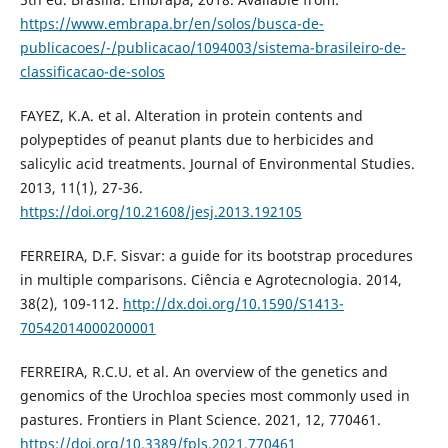
https://www.embrapa.br/en/solos/busca-de-
publicacoes/-/publicacao/1094003/sistema-brasileiro-de-
classificacao-de-solos
FAYEZ, K.A. et al. Alteration in protein contents and
polypeptides of peanut plants due to herbicides and
salicylic acid treatments. Journal of Environmental Studies.
2013, 11(1), 27-36.
https://doi.org/10.21608/jesj.2013.192105
FERREIRA, D.F. Sisvar: a guide for its bootstrap procedures
in multiple comparisons. Ciência e Agrotecnologia. 2014,
38(2), 109-112.
http://dx.doi.org/10.1590/S1413-
70542014000200001
FERREIRA, R.C.U. et al. An overview of the genetics and
genomics of the Urochloa species most commonly used in
pastures. Frontiers in Plant Science. 2021, 12, 770461.
https://doi.org/10.3389/fpls.2021.770461