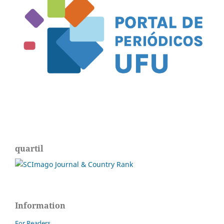
quartil
Information
For Readers