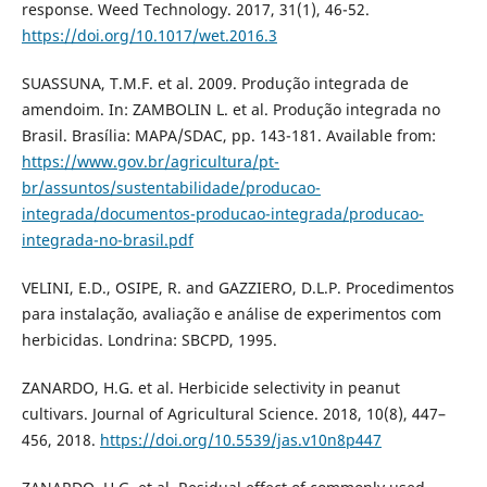
response. Weed Technology. 2017, 31(1), 46-52.
https://doi.org/10.1017/wet.2016.3
SUASSUNA, T.M.F. et al. 2009. Produção integrada de
amendoim. In: ZAMBOLIN L. et al. Produção integrada no
Brasil. Brasília: MAPA/SDAC, pp. 143-181. Available from:
https://www.gov.br/agricultura/pt-
br/assuntos/sustentabilidade/producao-
integrada/documentos-producao-integrada/producao-
integrada-no-brasil.pdf
VELINI, E.D., OSIPE, R. and GAZZIERO, D.L.P. Procedimentos
para instalação, avaliação e análise de experimentos com
herbicidas. Londrina: SBCPD, 1995.
ZANARDO, H.G. et al. Herbicide selectivity in peanut
cultivars. Journal of Agricultural Science. 2018, 10(8), 447–
456, 2018.
https://doi.org/10.5539/jas.v10n8p447