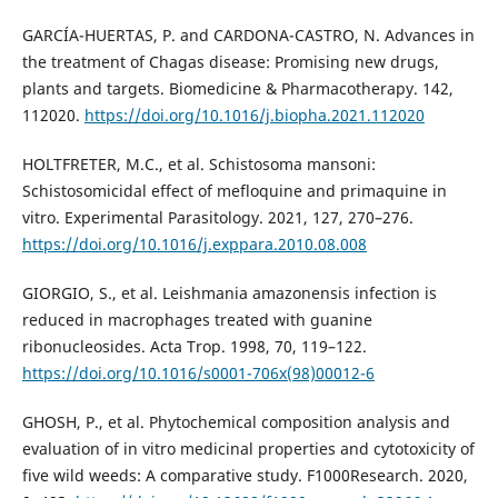
GARCÍA-HUERTAS, P. and CARDONA-CASTRO, N. Advances in
the treatment of Chagas disease: Promising new drugs,
plants and targets. Biomedicine & Pharmacotherapy. 142,
112020.
https://doi.org/10.1016/j.biopha.2021.112020
HOLTFRETER, M.C., et al. Schistosoma mansoni:
Schistosomicidal effect of mefloquine and primaquine in
vitro. Experimental Parasitology. 2021, 127, 270–276.
https://doi.org/10.1016/j.exppara.2010.08.008
GIORGIO, S., et al. Leishmania amazonensis infection is
reduced in macrophages treated with guanine
ribonucleosides. Acta Trop. 1998, 70, 119–122.
https://doi.org/10.1016/s0001-706x(98)00012-6
GHOSH, P., et al. Phytochemical composition analysis and
evaluation of in vitro medicinal properties and cytotoxicity of
five wild weeds: A comparative study. F1000Research. 2020,