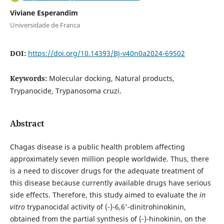
Viviane Esperandim
Universidade de Franca
DOI:
https://doi.org/10.14393/BJ-v40n0a2024-69502
Keywords:
Molecular docking, Natural products,
Trypanocide, Trypanosoma cruzi.
Abstract
Chagas disease is a public health problem affecting
approximately seven million people worldwide. Thus, there
is a need to discover drugs for the adequate treatment of
this disease because currently available drugs have serious
side effects. Therefore, this study aimed to evaluate the
in
vitro
trypanocidal activity of (-)-6,6'-dinitrohinokinin,
obtained from the partial synthesis of (-)-hinokinin, on the