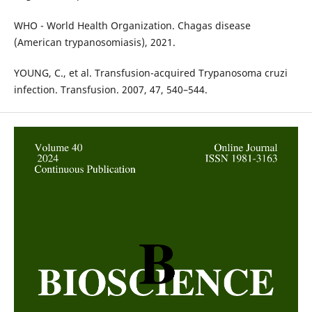
WHO - World Health Organization. Chagas disease
(American trypanosomiasis), 2021.
YOUNG, C., et al. Transfusion-acquired Trypanosoma cruzi
infection. Transfusion. 2007, 47, 540–544.