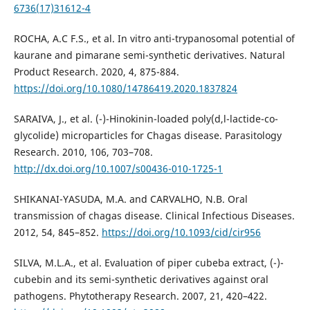
6736(17)31612-4
ROCHA, A.C F.S., et al. In vitro anti-trypanosomal potential of
kaurane and pimarane semi-synthetic derivatives. Natural
Product Research. 2020, 4, 875-884.
https://doi.org/10.1080/14786419.2020.1837824
SARAIVA, J., et al. (-)-Hinokinin-loaded poly(d,l-lactide-co-
glycolide) microparticles for Chagas disease. Parasitology
Research. 2010, 106, 703–708.
http://dx.doi.org/10.1007/s00436-010-1725-1
SHIKANAI-YASUDA, M.A. and CARVALHO, N.B. Oral
transmission of chagas disease. Clinical Infectious Diseases.
2012, 54, 845–852.
https://doi.org/10.1093/cid/cir956
SILVA, M.L.A., et al. Evaluation of piper cubeba extract, (-)-
cubebin and its semi-synthetic derivatives against oral
pathogens. Phytotherapy Research. 2007, 21, 420–422.