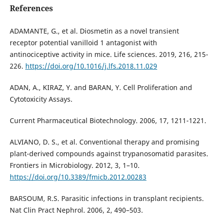
References
ADAMANTE, G., et al. Diosmetin as a novel transient
receptor potential vanilloid 1 antagonist with
antinociceptive activity in mice. Life sciences. 2019, 216, 215-
226.
https://doi.org/10.1016/j.lfs.2018.11.029
ADAN, A., KIRAZ, Y. and BARAN, Y. Cell Proliferation and
Cytotoxicity Assays.
Current Pharmaceutical Biotechnology. 2006, 17, 1211-1221.
ALVIANO, D. S., et al. Conventional therapy and promising
plant-derived compounds against trypanosomatid parasites.
Frontiers in Microbiology. 2012, 3, 1–10.
https://doi.org/10.3389/fmicb.2012.00283
BARSOUM, R.S. Parasitic infections in transplant recipients.
Nat Clin Pract Nephrol. 2006, 2, 490–503.