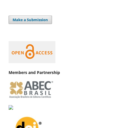
Make a Submission
Members and Partnership