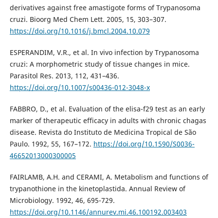
derivatives against free amastigote forms of Trypanosoma
cruzi. Bioorg Med Chem Lett. 2005, 15, 303–307.
https://doi.org/10.1016/j.bmcl.2004.10.079
ESPERANDIM, V.R., et al. In vivo infection by Trypanosoma
cruzi: A morphometric study of tissue changes in mice.
Parasitol Res. 2013, 112, 431–436.
https://doi.org/10.1007/s00436-012-3048-x
FABBRO, D., et al. Evaluation of the elisa-f29 test as an early
marker of therapeutic efficacy in adults with chronic chagas
disease. Revista do Instituto de Medicina Tropical de São
Paulo. 1992, 55, 167–172.
https://doi.org/10.1590/S0036-
46652013000300005
FAIRLAMB, A.H. and CERAMI, A. Metabolism and functions of
trypanothione in the kinetoplastida. Annual Review of
Microbiology. 1992, 46, 695-729.
https://doi.org/10.1146/annurev.mi.46.100192.003403