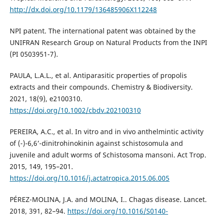
http://dx.doi.org/10.1179/136485906X112248
NPI patent. The international patent was obtained by the
UNIFRAN Research Group on Natural Products from the INPI
(PI 0503951-7).
PAULA, L.A.L., et al. Antiparasitic properties of propolis
extracts and their compounds. Chemistry & Biodiversity.
2021, 18(9), e2100310.
https://doi.org/10.1002/cbdv.202100310
PEREIRA, A.C., et al. In vitro and in vivo anthelmintic activity
of (-)-6,6’-dinitrohinokinin against schistosomula and
juvenile and adult worms of Schistosoma mansoni. Act Trop.
2015, 149, 195–201.
https://doi.org/10.1016/j.actatropica.2015.06.005
PÉREZ-MOLINA, J.A. and MOLINA, I.. Chagas disease. Lancet.
2018, 391, 82–94.
https://doi.org/10.1016/S0140-