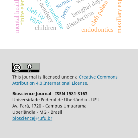
anthroposophic medicine
maxillary expansion.
forensic dentistry
benghal dayflower
mental health
cleft palate
pests.
cleft lip
disinfection
pgpr
children
endodontics
This journal is licensed under a
Creative Commons
Attribution 4.0 International License
.
Bioscience Journal
-
ISSN 1981-3163
Universidade Federal de Uberlândia - UFU
Av.
Pará, 1720 - Campus Umuarama
Uberlândia - MG - Brasil
biosciencej@ufu.br