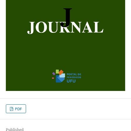
PDF
Published