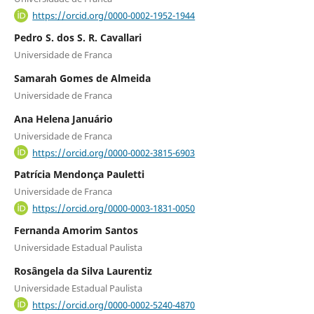
https://orcid.org/0000-0002-1952-1944
Pedro S. dos S. R. Cavallari
Universidade de Franca
Samarah Gomes de Almeida
Universidade de Franca
Ana Helena Januário
Universidade de Franca
https://orcid.org/0000-0002-3815-6903
Patrícia Mendonça Pauletti
Universidade de Franca
https://orcid.org/0000-0003-1831-0050
Fernanda Amorim Santos
Universidade Estadual Paulista
Rosângela da Silva Laurentiz
Universidade Estadual Paulista
https://orcid.org/0000-0002-5240-4870