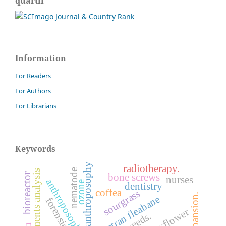
quartil
Information
For Readers
For Authors
For Librarians
Keywords
anthroposophy
radiotherapy.
nematode
finite elements analysis
bioreactor
bone screws
nurses
ozone
dentistry
coffea
sourgrass
sumatran fleabane
weeds.