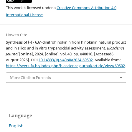
This work is licensed under a
Creative Commons Attribution 4.0
International License
.
How to Cite
Synthesis of (-) - 6,6’-dinitrohinokinin from hinokinin natural product
and in silico and in vitro trypanocidal activity assessment.
Bioscience
Journal
[online], 2024. [online], vol. 40, pp. e40016. [Accessed6
August 2026]. DOI
10.14393/BJ-v40n0a2024-69502
. Available from:
https://seer.ufu.br/index.php/biosciencejournal/article/view/69502
.
More Citation Formats
Language
English