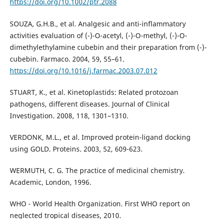
https://doi.org/10.1002/ptr.2088
SOUZA, G.H.B., et al. Analgesic and anti-inflammatory
activities evaluation of (-)-O-acetyl, (-)-O-methyl, (-)-O-
dimethylethylamine cubebin and their preparation from (-)-
cubebin. Farmaco. 2004, 59, 55–61.
https://doi.org/10.1016/j.farmac.2003.07.012
STUART, K., et al. Kinetoplastids: Related protozoan
pathogens, different diseases. Journal of Clinical
Investigation. 2008, 118, 1301–1310.
VERDONK, M.L., et al. Improved protein-ligand docking
using GOLD. Proteins. 2003, 52, 609-623.
WERMUTH, C. G. The practice of medicinal chemistry.
Academic, London, 1996.
WHO - World Health Organization. First WHO report on
neglected tropical diseases, 2010.