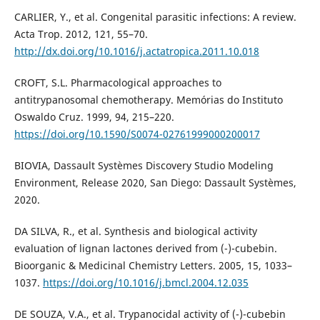
CARLIER, Y., et al. Congenital parasitic infections: A review.
Acta Trop. 2012, 121, 55–70.
http://dx.doi.org/10.1016/j.actatropica.2011.10.018
CROFT, S.L. Pharmacological approaches to
antitrypanosomal chemotherapy. Memórias do Instituto
Oswaldo Cruz. 1999, 94, 215–220.
https://doi.org/10.1590/S0074-02761999000200017
BIOVIA, Dassault Systèmes Discovery Studio Modeling
Environment, Release 2020, San Diego: Dassault Systèmes,
2020.
DA SILVA, R., et al. Synthesis and biological activity
evaluation of lignan lactones derived from (-)-cubebin.
Bioorganic & Medicinal Chemistry Letters. 2005, 15, 1033–
1037.
https://doi.org/10.1016/j.bmcl.2004.12.035
DE SOUZA, V.A., et al. Trypanocidal activity of (-)-cubebin