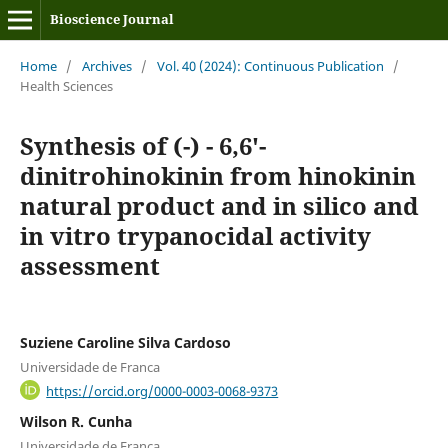
Bioscience Journal
Home
/
Archives
/
Vol. 40 (2024): Continuous Publication
/
Health Sciences
Synthesis of (-) - 6,6'-
dinitrohinokinin from hinokinin
natural product and in silico and
in vitro trypanocidal activity
assessment
Suziene Caroline Silva Cardoso
Universidade de Franca
https://orcid.org/0000-0003-0068-9373
Wilson R. Cunha
Universidade de Franca