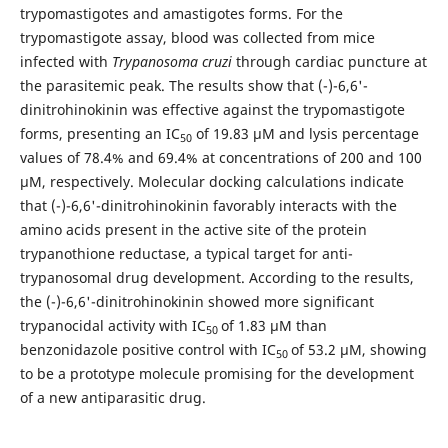
trypomastigotes and amastigotes forms. For the
trypomastigote assay, blood was collected from mice
infected with
Trypanosoma cruzi
through cardiac puncture at
the parasitemic peak. The results show that (-)-6,6'-
dinitrohinokinin was effective against the trypomastigote
forms, presenting an IC
of 19.83 µM and lysis percentage
50
values ​​of 78.4% and 69.4% at concentrations of 200 and 100
µM, respectively. Molecular docking calculations indicate
that (-)-6,6'-dinitrohinokinin favorably interacts with the
amino acids present in the active site of the protein
trypanothione reductase, a typical target for anti-
trypanosomal drug development. According to the results,
the (-)-6,6'-dinitrohinokinin showed more significant
trypanocidal activity with IC
of 1.83 µM than
50
benzonidazole positive control with IC
of 53.2 µM, showing
50
to be a prototype molecule promising for the development
of a new antiparasitic drug.