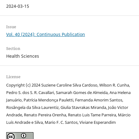
2024-03-15
Issue
Vol. 40 (2024): Continuous Publication
Section
Health Sciences
License
Copyright (c) 2024 Suziene Caroline Silva Cardoso, Wilson R. Cunha,
Pedro S. dos S. R. Cavallari, Samarah Gomes de Almeida, Ana Helena
Januário, Patrícia Mendonça Pauletti, Fernanda Amorim Santos,
Rosângela da Silva Laurentiz, Giulia Stavrakas Miranda, João Victor
Andrade, Renato Pereira Orenha, Renato Luis Tame Parreira, Márcio
Luís Andrade e Silva, Mario F. C. Santos, Viviane Esperandim