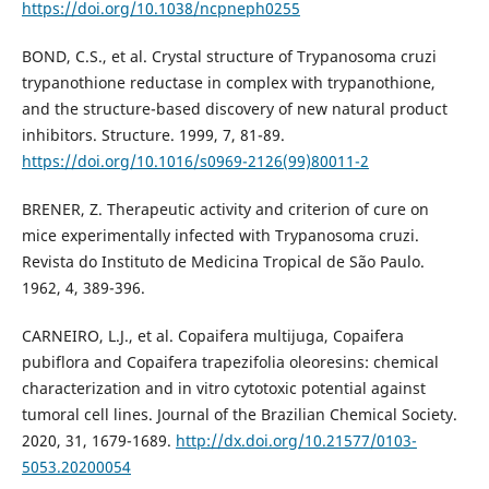
https://doi.org/10.1038/ncpneph0255
BOND, C.S., et al. Crystal structure of Trypanosoma cruzi
trypanothione reductase in complex with trypanothione,
and the structure-based discovery of new natural product
inhibitors. Structure. 1999, 7, 81-89.
https://doi.org/10.1016/s0969-2126(99)80011-2
BRENER, Z. Therapeutic activity and criterion of cure on
mice experimentally infected with Trypanosoma cruzi.
Revista do Instituto de Medicina Tropical de São Paulo.
1962, 4, 389-396.
CARNEIRO, L.J., et al. Copaifera multijuga, Copaifera
pubiflora and Copaifera trapezifolia oleoresins: chemical
characterization and in vitro cytotoxic potential against
tumoral cell lines. Journal of the Brazilian Chemical Society.
2020, 31, 1679-1689.
http://dx.doi.org/10.21577/0103-
5053.20200054