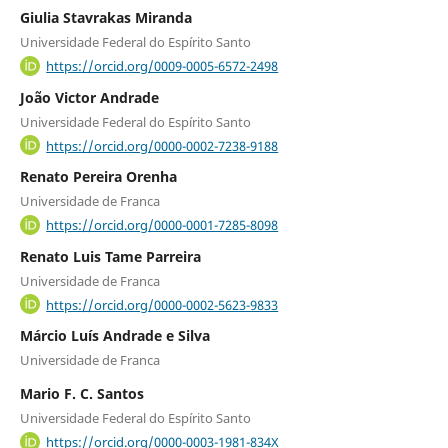
Giulia Stavrakas Miranda
Universidade Federal do Espírito Santo
https://orcid.org/0009-0005-6572-2498
João Victor Andrade
Universidade Federal do Espírito Santo
https://orcid.org/0000-0002-7238-9188
Renato Pereira Orenha
Universidade de Franca
https://orcid.org/0000-0001-7285-8098
Renato Luis Tame Parreira
Universidade de Franca
https://orcid.org/0000-0002-5623-9833
Márcio Luís Andrade e Silva
Universidade de Franca
Mario F. C. Santos
Universidade Federal do Espírito Santo
https://orcid.org/0000-0003-1981-834X