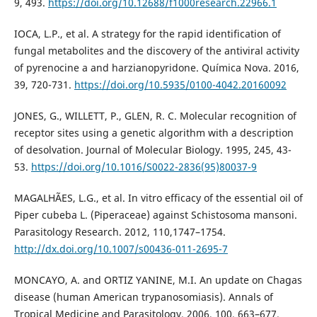
9, 493.
https://doi.org/10.12688/f1000research.22966.1
IOCA, L.P., et al. A strategy for the rapid identification of
fungal metabolites and the discovery of the antiviral activity
of pyrenocine a and harzianopyridone. Química Nova. 2016,
39, 720-731.
https://doi.org/10.5935/0100-4042.20160092
JONES, G., WILLETT, P., GLEN, R. C. Molecular recognition of
receptor sites using a genetic algorithm with a description
of desolvation. Journal of Molecular Biology. 1995, 245, 43-
53.
https://doi.org/10.1016/S0022-2836(95)80037-9
MAGALHÃES, L.G., et al. In vitro efficacy of the essential oil of
Piper cubeba L. (Piperaceae) against Schistosoma mansoni.
Parasitology Research. 2012, 110,1747–1754.
http://dx.doi.org/10.1007/s00436-011-2695-7
MONCAYO, A. and ORTIZ YANINE, M.I. An update on Chagas
disease (human American trypanosomiasis). Annals of
Tropical Medicine and Parasitology. 2006, 100, 663–677.