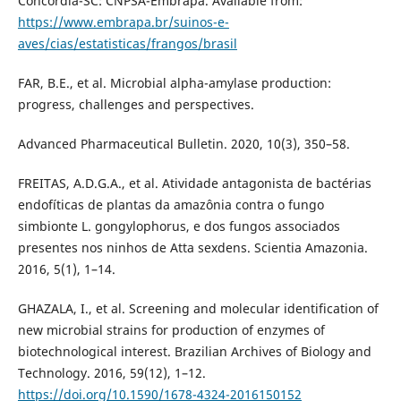
Concórdia-SC: CNPSA-Embrapa. Available from:
https://www.embrapa.br/suinos-e-
aves/cias/estatisticas/frangos/brasil
FAR, B.E., et al. Microbial alpha-amylase production:
progress, challenges and perspectives.
Advanced Pharmaceutical Bulletin. 2020, 10(3), 350–58.
FREITAS, A.D.G.A., et al. Atividade antagonista de bactérias
endofíticas de plantas da amazônia contra o fungo
simbionte L. gongylophorus, e dos fungos associados
presentes nos ninhos de Atta sexdens. Scientia Amazonia.
2016, 5(1), 1–14.
GHAZALA, I., et al. Screening and molecular identification of
new microbial strains for production of enzymes of
biotechnological interest. Brazilian Archives of Biology and
Technology. 2016, 59(12), 1–12.
https://doi.org/10.1590/1678-4324-2016150152