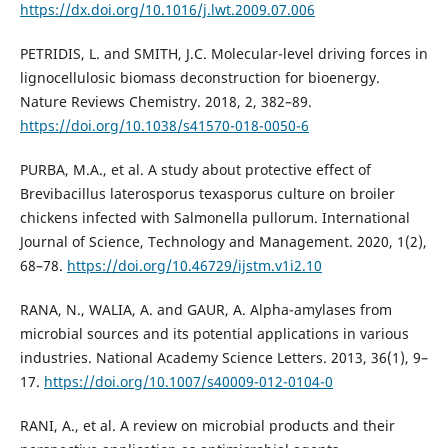
https://dx.doi.org/10.1016/j.lwt.2009.07.006
PETRIDIS, L. and SMITH, J.C. Molecular-level driving forces in
lignocellulosic biomass deconstruction for bioenergy.
Nature Reviews Chemistry. 2018, 2, 382–89.
https://doi.org/10.1038/s41570-018-0050-6
PURBA, M.A., et al. A study about protective effect of
Brevibacillus laterosporus texasporus culture on broiler
chickens infected with Salmonella pullorum. International
Journal of Science, Technology and Management. 2020, 1(2),
68–78.
https://doi.org/10.46729/ijstm.v1i2.10
RANA, N., WALIA, A. and GAUR, A. Alpha-amylases from
microbial sources and its potential applications in various
industries. National Academy Science Letters. 2013, 36(1), 9–
17.
https://doi.org/10.1007/s40009-012-0104-0
RANI, A., et al. A review on microbial products and their