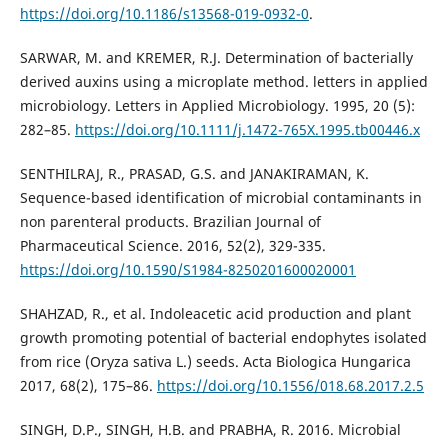
https://doi.org/10.1186/s13568-019-0932-0
.
SARWAR, M. and KREMER, R.J. Determination of bacterially
derived auxins using a microplate method. letters in applied
microbiology. Letters in Applied Microbiology. 1995, 20 (5):
282–85.
https://doi.org/10.1111/j.1472-765X.1995.tb00446.x
SENTHILRAJ, R., PRASAD, G.S. and JANAKIRAMAN, K.
Sequence-based identification of microbial contaminants in
non parenteral products. Brazilian Journal of
Pharmaceutical Science. 2016, 52(2), 329-335.
https://doi.org/10.1590/S1984-8250201600020001
SHAHZAD, R., et al. Indoleacetic acid production and plant
growth promoting potential of bacterial endophytes isolated
from rice (Oryza sativa L.) seeds. Acta Biologica Hungarica
2017, 68(2), 175–86.
https://doi.org/10.1556/018.68.2017.2.5
SINGH, D.P., SINGH, H.B. and PRABHA, R. 2016. Microbial