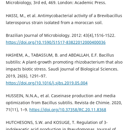
Microbiology, 3rd ed, 469. London: Academic Press.
HASSI, M., et al. Antimycobacterial activity of a Brevibacillus
laterosporus strain isolated from a moroccan soil.
Brazilian Journal of Microbiology. 2012: 43(4),1516-1522.
https://doi.org/10.1590/S1517-83822012000400036
HASHEM, A., TABASSUM, B. and ABDALLAH, E.F. Bacillus
subtilis: A plant-growth promoting rhizobacterium that also
impacts biotic stress. Saudi Journal of Biological Sciences.
2019, 26(6), 1291–97.
https://doi.org/10.1016/j.sjbs.2019.05.004
HUSSEIN, N.N.A., et al. Caseinase production and media
optimization from Bacillus subtilis. Revista de Chimie. 2020,
71(11), 1–9.
https://doi.org/10.37358/RC.20.11.8368
HUTCHESONS, S.W. and KOSUGE, T. Regulation of 3-
indoleacetic acid production in Pseudomonas. Journal of