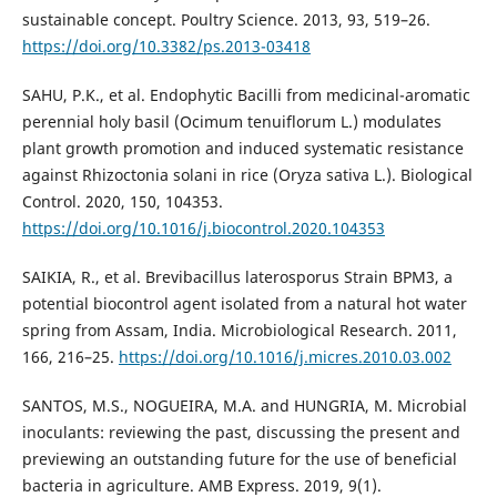
sustainable concept. Poultry Science. 2013, 93, 519–26.
https://doi.org/10.3382/ps.2013-03418
SAHU, P.K., et al. Endophytic Bacilli from medicinal-aromatic
perennial holy basil (Ocimum tenuiflorum L.) modulates
plant growth promotion and induced systematic resistance
against Rhizoctonia solani in rice (Oryza sativa L.). Biological
Control. 2020, 150, 104353.
https://doi.org/10.1016/j.biocontrol.2020.104353
SAIKIA, R., et al. Brevibacillus laterosporus Strain BPM3, a
potential biocontrol agent isolated from a natural hot water
spring from Assam, India. Microbiological Research. 2011,
166, 216–25.
https://doi.org/10.1016/j.micres.2010.03.002
SANTOS, M.S., NOGUEIRA, M.A. and HUNGRIA, M. Microbial
inoculants: reviewing the past, discussing the present and
previewing an outstanding future for the use of beneficial
bacteria in agriculture. AMB Express. 2019, 9(1).