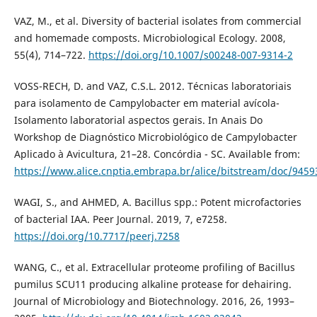
VAZ, M., et al. Diversity of bacterial isolates from commercial
and homemade composts. Microbiological Ecology. 2008,
55(4), 714–722.
https://doi.org/10.1007/s00248-007-9314-2
VOSS-RECH, D. and VAZ, C.S.L. 2012. Técnicas laboratoriais
para isolamento de Campylobacter em material avícola-
Isolamento laboratorial aspectos gerais. In Anais Do
Workshop de Diagnóstico Microbiológico de Campylobacter
Aplicado à Avicultura, 21–28. Concórdia - SC. Available from:
https://www.alice.cnptia.embrapa.br/alice/bitstream/doc/9459
WAGI, S., and AHMED, A. Bacillus spp.: Potent microfactories
of bacterial IAA. Peer Journal. 2019, 7, e7258.
https://doi.org/10.7717/peerj.7258
WANG, C., et al. Extracellular proteome profiling of Bacillus
pumilus SCU11 producing alkaline protease for dehairing.
Journal of Microbiology and Biotechnology. 2016, 26, 1993–