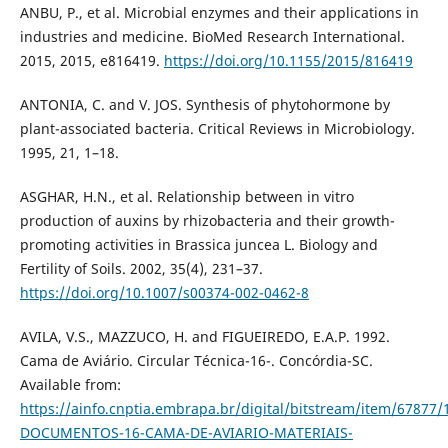
ANBU, P., et al. Microbial enzymes and their applications in
industries and medicine. BioMed Research International.
2015, 2015, e816419.
https://doi.org/10.1155/2015/816419
ANTONIA, C. and V. JOS. Synthesis of phytohormone by
plant-associated bacteria. Critical Reviews in Microbiology.
1995, 21, 1–18.
ASGHAR, H.N., et al. Relationship between in vitro
production of auxins by rhizobacteria and their growth-
promoting activities in Brassica juncea L. Biology and
Fertility of Soils. 2002, 35(4), 231–37.
https://doi.org/10.1007/s00374-002-0462-8
AVILA, V.S., MAZZUCO, H. and FIGUEIREDO, E.A.P. 1992.
Cama de Aviário. Circular Técnica-16-. Concórdia-SC.
Available from:
https://ainfo.cnptia.embrapa.br/digital/bitstream/item/678
DOCUMENTOS-16-CAMA-DE-AVIARIO-MATERIAIS-