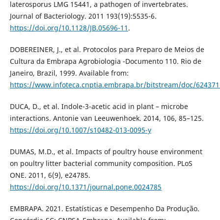
laterosporus LMG 15441, a pathogen of invertebrates.
Journal of Bacteriology. 2011 193(19):5535-6.
https://doi.org/10.1128/JB.05696-11
.
DOBEREINER, J., et al. Protocolos para Preparo de Meios de
Cultura da Embrapa Agrobiologia -Documento 110. Rio de
Janeiro, Brazil, 1999. Available from:
https://www.infoteca.cnptia.embrapa.br/bitstream/doc/624371
DUCA, D., et al. Indole-3-acetic acid in plant – microbe
interactions. Antonie van Leeuwenhoek. 2014, 106, 85–125.
https://doi.org/10.1007/s10482-013-0095-y
DUMAS, M.D., et al. Impacts of poultry house environment
on poultry litter bacterial community composition. PLoS
ONE. 2011, 6(9), e24785.
https://doi.org/10.1371/journal.pone.0024785
EMBRAPA. 2021. Estatísticas e Desempenho Da Produção.