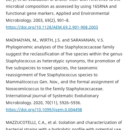
microbial composition as assessed by using 16SRNA and
functional gene markers. Applied and Environmental
Microbiology. 2003, 69(2), 901–8.
https://doi.org/10.1128/AEM.69.2.901-908.2003
MADHAIYAN, M., WIRTH, J.S. and SARAVANAN, V.S.
Phylogenomic analyses of the Staphylococcaceae family
suggest the reclassification of five species within the genus
Staphylococcus as heterotypic synonyms, the promotion of
five subspecies to novel species, the taxonomic
reassignment of five Staphylococcus species to
Mammaliicoccus Gen. Nov., and the formal assignment of
Nosocomiicoccus to the family Staphylococcaceae.
International Journal of Systematic Evolutionary
Microbiology. 2020, 70(11), 5926–5936.
https://doi.org/10.1099/ijsem.0.004498
MAZZUCOTELLI, C.A., et al. Isolation and characterization of
bacterial strains with a hydrolytic profile with potential use