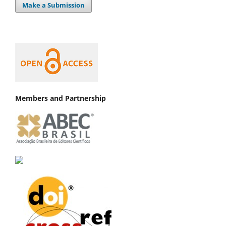
Make a Submission
Members and Partnership