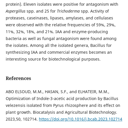
protein). Eleven isolates were positive for antagonism with
Aspergillus
spp. and 25 for
Trichoderma
spp. Activity of
proteases, caseinases, lipases, amylases, and cellulases
were observed with the relative frequencies of 59%, 29%,
11%, 32%, 18%, and 21%. IAA and enzyme-producing
bacteria as well as fungal antagonism were found among
the isolates. Among all the isolated genera, Bacillus for
synthesizing IAA and commercial enzymes becomes an
interesting source for biotechnological purposes.
References
ABO ELSOUD, M.M., HASAN, S.F., and ELHATEIR, M.M.,
Optimization of Indole-3-acetic acid production by Bacillus
velezensis isolated from Pyrus rhizosphere and its effect on
plant growth. Biocatalysis and Agricultural Biotechnology.
2023,50, 102714.
https://doi.org/10.1016/j.bcab.2023.102714