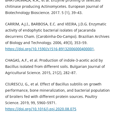
BHATURIWALA, R.A., et al. Enzyme profiling of selected
chitinase producing Actinomycetes. European Journal of
Biotechnology Bioscience. 2017. 5 (1), 39–43.
CARRIM, A.J.I., BARBOSA, E.C. and VIEIRA, J.D.G. Enzymatic
activity of endophytic bacterial isolates of Jacaranda
decurrens Cham. (Carobinha-Do-Campo). Brazilian Archives
of Biology and Technology. 2006, 49(3), 353–59.
https://doi.org/10.1590/s1516-89132006000400001
.
CHAGAS, A.F., et al. Production of indole-3-acetic acid by
Bacillus isolated from different soils. Bulgarian Journal of
Agricultural Science. 2015, 21(2), 282–87.
CIURESCU, G., et al. Effect of Bacillus subtilis on growth
performance, bone mineralization, and bacterial population
of broilers fed with different protein sources. Poultry
Science. 2019, 99, 5960–5971.
https://doi.org/10.1016/j.psj.2020.08.075