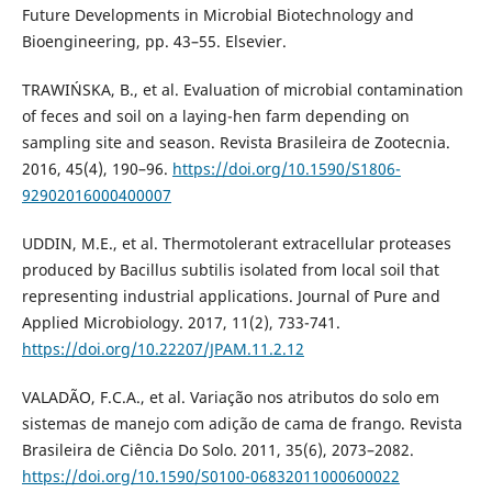
Future Developments in Microbial Biotechnology and
Bioengineering, pp. 43–55. Elsevier.
TRAWIŃSKA, B., et al. Evaluation of microbial contamination
of feces and soil on a laying-hen farm depending on
sampling site and season. Revista Brasileira de Zootecnia.
2016, 45(4), 190–96.
https://doi.org/10.1590/S1806-
92902016000400007
UDDIN, M.E., et al. Thermotolerant extracellular proteases
produced by Bacillus subtilis isolated from local soil that
representing industrial applications. Journal of Pure and
Applied Microbiology. 2017, 11(2), 733-741.
https://doi.org/10.22207/JPAM.11.2.12
VALADÃO, F.C.A., et al. Variação nos atributos do solo em
sistemas de manejo com adição de cama de frango. Revista
Brasileira de Ciência Do Solo. 2011, 35(6), 2073–2082.
https://doi.org/10.1590/S0100-06832011000600022