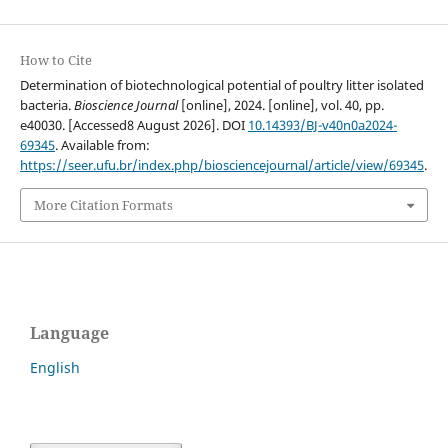
How to Cite
Determination of biotechnological potential of poultry litter isolated
bacteria.
Bioscience Journal
[online], 2024. [online], vol. 40, pp.
e40030. [Accessed8 August 2026]. DOI
10.14393/BJ-v40n0a2024-
69345
. Available from:
https://seer.ufu.br/index.php/biosciencejournal/article/view/69345
.
More Citation Formats
Language
English