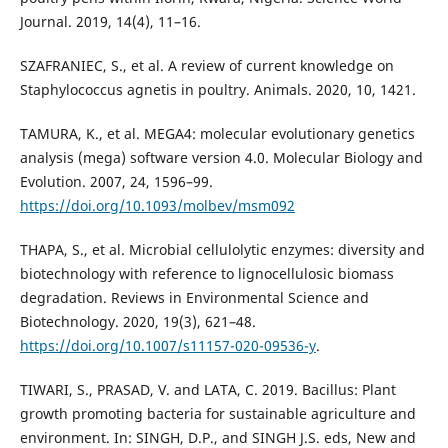
Journal. 2019, 14(4), 11–16.
SZAFRANIEC, S., et al. A review of current knowledge on
Staphylococcus agnetis in poultry. Animals. 2020, 10, 1421.
TAMURA, K., et al. MEGA4: molecular evolutionary genetics
analysis (mega) software version 4.0. Molecular Biology and
Evolution. 2007, 24, 1596–99.
https://doi.org/10.1093/molbev/msm092
THAPA, S., et al. Microbial cellulolytic enzymes: diversity and
biotechnology with reference to lignocellulosic biomass
degradation. Reviews in Environmental Science and
Biotechnology. 2020, 19(3), 621–48.
https://doi.org/10.1007/s11157-020-09536-y
.
TIWARI, S., PRASAD, V. and LATA, C. 2019. Bacillus: Plant
growth promoting bacteria for sustainable agriculture and
environment. In: SINGH, D.P., and SINGH J.S. eds, New and