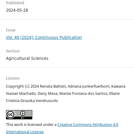
Published
2024-05-28
Issue
Vol. 40 (2024): Continuous Publication
Section
Agricultural Sciences
License
Copyright (c) 2024 Renata Battisti, Adriana Junkerfuerbom, Kawana
Nasser Machado, Dany Mesa, Marise Fonseca dos Santos, Eliane
Cristina Gruszka Vendruscolo
This work is licensed under a
Creative Commons Attribution 4.0
International License
.