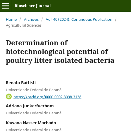
Bioscience Journal
Home
/
Archives
/
Vol. 40 (2024): Continuous Publication
/
Agricultural Sciences
Determination of
biotechnological potential of
poultry litter isolated bacteria
Renata Battisti
Universidade Federal do Paraná
https://orcid.org/0000-0002-3098-3138
Adriana Junkerfuerbom
Universidade Federal do Paraná
Kawana Nasser Machado
Universidade Federal do Paraná