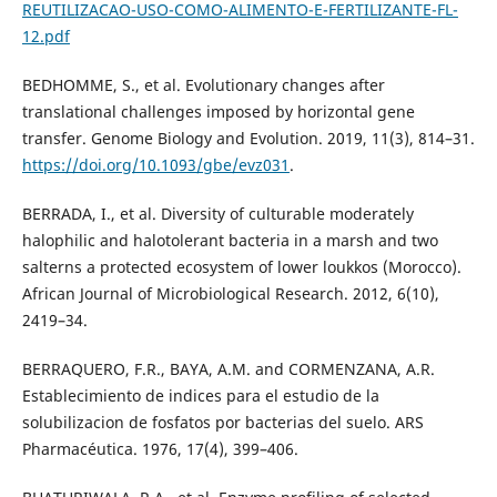
REUTILIZACAO-USO-COMO-ALIMENTO-E-FERTILIZANTE-FL-
12.pdf
BEDHOMME, S., et al. Evolutionary changes after
translational challenges imposed by horizontal gene
transfer. Genome Biology and Evolution. 2019, 11(3), 814–31.
https://doi.org/10.1093/gbe/evz031
.
BERRADA, I., et al. Diversity of culturable moderately
halophilic and halotolerant bacteria in a marsh and two
salterns a protected ecosystem of lower loukkos (Morocco).
African Journal of Microbiological Research. 2012, 6(10),
2419–34.
BERRAQUERO, F.R., BAYA, A.M. and CORMENZANA, A.R.
Establecimiento de indices para el estudio de la
solubilizacion de fosfatos por bacterias del suelo. ARS
Pharmacéutica. 1976, 17(4), 399–406.