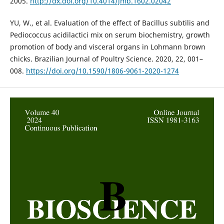
2005.
http://dx.doi.org/10.4014/jmb.1602.02042
YU, W., et al. Evaluation of the effect of Bacillus subtilis and
Pediococcus acidilactici mix on serum biochemistry, growth
promotion of body and visceral organs in Lohmann brown
chicks. Brazilian Journal of Poultry Science. 2020, 22, 001–
008.
https://doi.org/10.1590/1806-9061-2020-1274