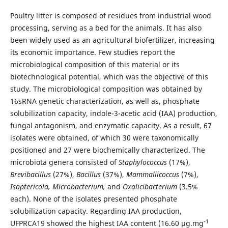
Poultry litter is composed of residues from industrial wood
processing, serving as a bed for the animals. It has also
been widely used as an agricultural biofertilizer, increasing
its economic importance. Few studies report the
microbiological composition of this material or its
biotechnological potential, which was the objective of this
study. The microbiological composition was obtained by
16sRNA genetic characterization, as well as, phosphate
solubilization capacity, indole-3-acetic acid (IAA) production,
fungal antagonism, and enzymatic capacity. As a result, 67
isolates were obtained, of which 30 were taxonomically
positioned and 27 were biochemically characterized. The
microbiota genera consisted of
Staphylococcus
(17%),
Brevibacillus
(27%),
Bacillus
(37%),
Mammaliicoccus
(7%),
Isoptericola, Microbacterium,
and
Oxalicibacterium
(3.5%
each). None of the isolates presented phosphate
solubilization capacity. Regarding IAA production,
-1
UFPRCA19 showed the highest IAA content (16.60 µg.mg