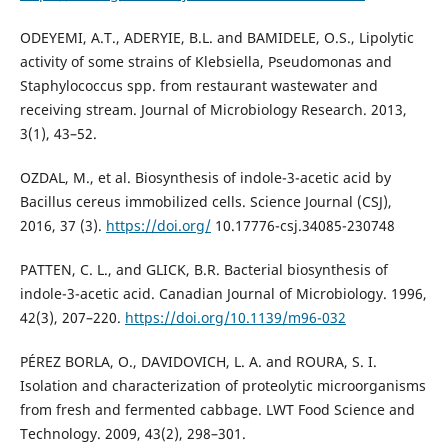
ODEYEMI, A.T., ADERYIE, B.L. and BAMIDELE, O.S., Lipolytic
activity of some strains of Klebsiella, Pseudomonas and
Staphylococcus spp. from restaurant wastewater and
receiving stream. Journal of Microbiology Research. 2013,
3(1), 43–52.
OZDAL, M., et al. Biosynthesis of indole-3-acetic acid by
Bacillus cereus immobilized cells. Science Journal (CSJ),
2016, 37 (3).
https://doi.org/
10.17776-csj.34085-230748
PATTEN, C. L., and GLICK, B.R. Bacterial biosynthesis of
indole-3-acetic acid. Canadian Journal of Microbiology. 1996,
42(3), 207–220.
https://doi.org/10.1139/m96-032
PÉREZ BORLA, O., DAVIDOVICH, L. A. and ROURA, S. I.
Isolation and characterization of proteolytic microorganisms
from fresh and fermented cabbage. LWT Food Science and
Technology. 2009, 43(2), 298–301.