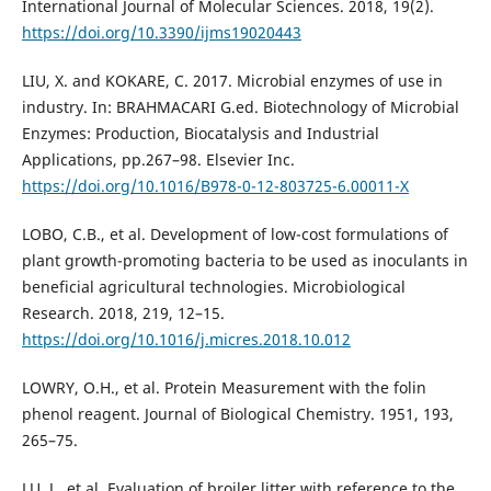
International Journal of Molecular Sciences. 2018, 19(2).
https://doi.org/10.3390/ijms19020443
LIU, X. and KOKARE, C. 2017. Microbial enzymes of use in
industry. In: BRAHMACARI G.ed. Biotechnology of Microbial
Enzymes: Production, Biocatalysis and Industrial
Applications, pp.267–98. Elsevier Inc.
https://doi.org/10.1016/B978-0-12-803725-6.00011-X
LOBO, C.B., et al. Development of low-cost formulations of
plant growth-promoting bacteria to be used as inoculants in
beneficial agricultural technologies. Microbiological
Research. 2018, 219, 12–15.
https://doi.org/10.1016/j.micres.2018.10.012
LOWRY, O.H., et al. Protein Measurement with the folin
phenol reagent. Journal of Biological Chemistry. 1951, 193,
265–75.
LU, J., et al. Evaluation of broiler litter with reference to the