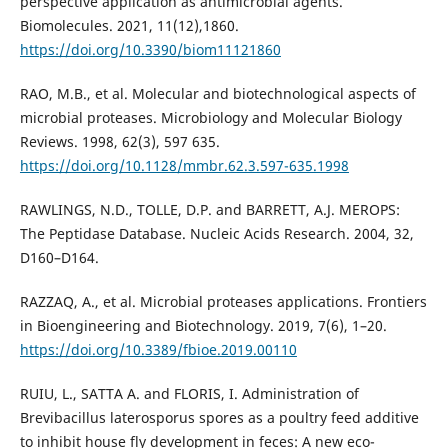
perspective application as antimicrobial agents.
Biomolecules. 2021, 11(12),1860.
https://doi.org/10.3390/biom11121860
RAO, M.B., et al. Molecular and biotechnological aspects of
microbial proteases. Microbiology and Molecular Biology
Reviews. 1998, 62(3), 597 635.
https://doi.org/10.1128/mmbr.62.3.597-635.1998
RAWLINGS, N.D., TOLLE, D.P. and BARRETT, A.J. MEROPS:
The Peptidase Database. Nucleic Acids Research. 2004, 32,
D160–D164.
RAZZAQ, A., et al. Microbial proteases applications. Frontiers
in Bioengineering and Biotechnology. 2019, 7(6), 1–20.
https://doi.org/10.3389/fbioe.2019.00110
RUIU, L., SATTA A. and FLORIS, I. Administration of
Brevibacillus laterosporus spores as a poultry feed additive
to inhibit house fly development in feces: A new eco-