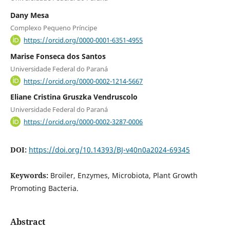
Dany Mesa
Complexo Pequeno Príncipe
https://orcid.org/0000-0001-6351-4955
Marise Fonseca dos Santos
Universidade Federal do Paraná
https://orcid.org/0000-0002-1214-5667
Eliane Cristina Gruszka Vendruscolo
Universidade Federal do Paraná
https://orcid.org/0000-0002-3287-0006
DOI:
https://doi.org/10.14393/BJ-v40n0a2024-69345
Keywords:
Broiler, Enzymes, Microbiota, Plant Growth
Promoting Bacteria.
Abstract