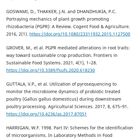
GOSWAMI, D., THAKKER, J.N. and DHANDHUKIA, P.C.
Portraying mechanics of plant growth promoting
rhizobacteria (PGPR): A Review. Cogent Food & Agriculture.
2016, 2(1).
https://doi.org/10.1080/23311932.2015.1127500
GROVER, M., et al. PGPR mediated alterations in root traits:
way toward sustainable crop production. Frontiers in
Sustainable Food Systems. 2021, 4(1), 1–28.
https://doi.org/10.3389/fsufs.2020.618230
GUTTALA, V.P., et al. Utilization of pyrosequencing to
monitor the microbiome dynamics of probiotic treated
poultry (Gallus gallus domesticus) during downstream
poultry processing. Agricultural Sciences. 2017, 8, 675–91.
https://doi.org/10.4236/as.2017.87051
HARRIGAN, W.F. 1998. Part IV: Schemes for the identification
of microorganisms. In Laboratory Methods in Food