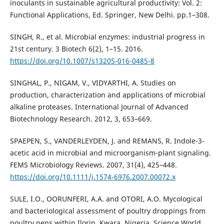
inoculants in sustainable agricultural productivity: Vol. 2:
Functional Applications, Ed. Springer, New Delhi. pp.1–308.
SINGH, R., et al. Microbial enzymes: industrial progress in
21st century. 3 Biotech 6(2), 1–15. 2016.
https://doi.org/10.1007/s13205-016-0485-8
SINGHAL, P., NIGAM, V., VIDYARTHI, A. Studies on
production, characterization and applications of microbial
alkaline proteases. International Journal of Advanced
Biotechnology Research. 2012, 3, 653–669.
SPAEPEN, S., VANDERLEYDEN, J. and REMANS, R. Indole-3-
acetic acid in microbial and microorganism-plant signaling.
FEMS Microbiology Reviews. 2007, 31(4), 425–448.
https://doi.org/10.1111/j.1574-6976.2007.00072.x
SULE, I.O., OORUNFERI, A.A. and OTORI, A.O. Mycological
and bacteriological assessment of poultry droppings from
poultry pens within Ilorin, Kwara, Nigeria. Science World