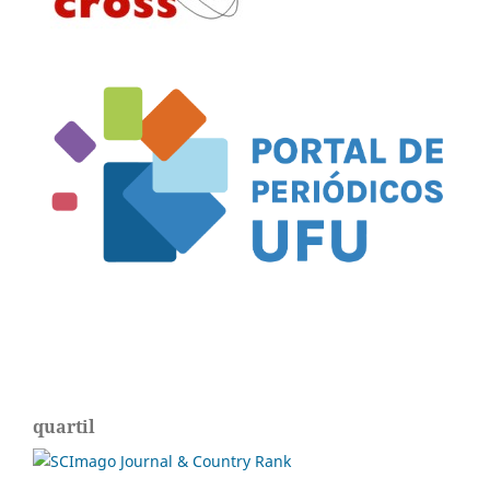
quartil