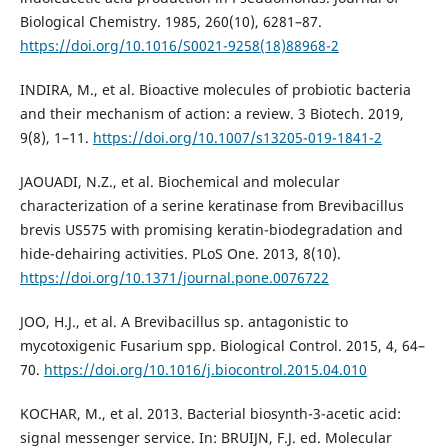
Biological Chemistry. 1985, 260(10), 6281–87.
https://doi.org/10.1016/S0021-9258(18)88968-2
INDIRA, M., et al. Bioactive molecules of probiotic bacteria
and their mechanism of action: a review. 3 Biotech. 2019,
9(8), 1–11.
https://doi.org/10.1007/s13205-019-1841-2
JAOUADI, N.Z., et al. Biochemical and molecular
characterization of a serine keratinase from Brevibacillus
brevis US575 with promising keratin-biodegradation and
hide-dehairing activities. PLoS One. 2013, 8(10).
https://doi.org/10.1371/journal.pone.0076722
JOO, H.J., et al. A Brevibacillus sp. antagonistic to
mycotoxigenic Fusarium spp. Biological Control. 2015, 4, 64–
70.
https://doi.org/10.1016/j.biocontrol.2015.04.010
KOCHAR, M., et al. 2013. Bacterial biosynth-3-acetic acid:
signal messenger service. In: BRUIJN, F.J. ed. Molecular