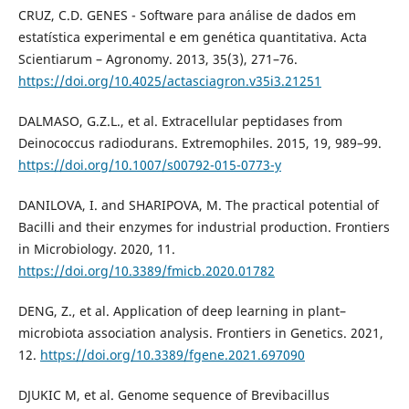
CRUZ, C.D. GENES - Software para análise de dados em
estatística experimental e em genética quantitativa. Acta
Scientiarum – Agronomy. 2013, 35(3), 271–76.
https://doi.org/10.4025/actasciagron.v35i3.21251
DALMASO, G.Z.L., et al. Extracellular peptidases from
Deinococcus radiodurans. Extremophiles. 2015, 19, 989–99.
https://doi.org/10.1007/s00792-015-0773-y
DANILOVA, I. and SHARIPOVA, M. The practical potential of
Bacilli and their enzymes for industrial production. Frontiers
in Microbiology. 2020, 11.
https://doi.org/10.3389/fmicb.2020.01782
DENG, Z., et al. Application of deep learning in plant–
microbiota association analysis. Frontiers in Genetics. 2021,
12.
https://doi.org/10.3389/fgene.2021.697090
DJUKIC M, et al. Genome sequence of Brevibacillus