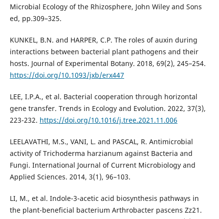
Microbial Ecology of the Rhizosphere, John Wiley and Sons
ed, pp.309–325.
KUNKEL, B.N. and HARPER, C.P. The roles of auxin during
interactions between bacterial plant pathogens and their
hosts. Journal of Experimental Botany. 2018, 69(2), 245–254.
https://doi.org/10.1093/jxb/erx447
LEE, I.P.A., et al. Bacterial cooperation through horizontal
gene transfer. Trends in Ecology and Evolution. 2022, 37(3),
223-232.
https://doi.org/10.1016/j.tree.2021.11.006
LEELAVATHI, M.S., VANI, L. and PASCAL, R. Antimicrobial
activity of Trichoderma harzianum against Bacteria and
Fungi. International Journal of Current Microbiology and
Applied Sciences. 2014, 3(1), 96–103.
LI, M., et al. Indole-3-acetic acid biosynthesis pathways in
the plant-beneficial bacterium Arthrobacter pascens Zz21.