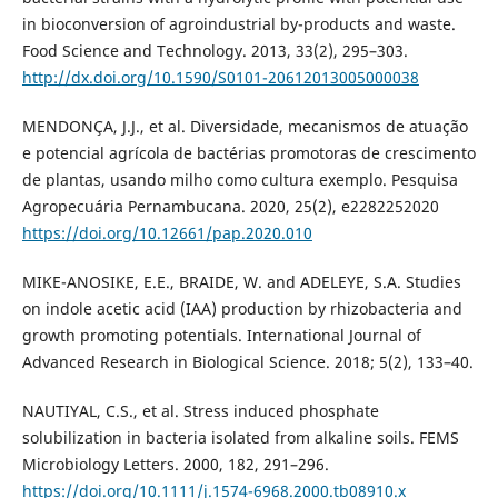
in bioconversion of agroindustrial by-products and waste.
Food Science and Technology. 2013, 33(2), 295–303.
http://dx.doi.org/10.1590/S0101-20612013005000038
MENDONÇA, J.J., et al. Diversidade, mecanismos de atuação
e potencial agrícola de bactérias promotoras de crescimento
de plantas, usando milho como cultura exemplo. Pesquisa
Agropecuária Pernambucana. 2020, 25(2), e2282252020
https://doi.org/10.12661/pap.2020.010
MIKE-ANOSIKE, E.E., BRAIDE, W. and ADELEYE, S.A. Studies
on indole acetic acid (IAA) production by rhizobacteria and
growth promoting potentials. International Journal of
Advanced Research in Biological Science. 2018; 5(2), 133–40.
NAUTIYAL, C.S., et al. Stress induced phosphate
solubilization in bacteria isolated from alkaline soils. FEMS
Microbiology Letters. 2000, 182, 291–296.
https://doi.org/10.1111/j.1574-6968.2000.tb08910.x