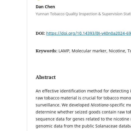
Dan Chen
Yunnan Tobacco Quality Inspection & Supervision Stat
DOI:
https://doi.org/10.14393/BJ-v40n0a2024-6
Keywords:
LAMP, Molecular marker, Nicotine, 
Abstract
An effective identification method for detecting 
raw tobacco material is crucial for tobacco mono
surveillance. We developed
Nicotiana
-specific m
determine whether seized goods contain raw to
sequence data for genes related to the nicotin
genomic data from the public Solanaceae datab