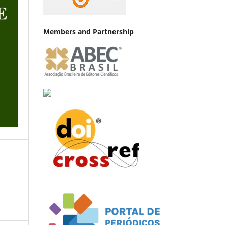
Members and Partnership