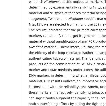
establish
Nicotiana
-specific molecular markers.
determined by experimentally verifying 17 types
material and 91 types of tobacco material belong
subgenera. Two reliable
Nicotiana
-specific mark
Ntsp151, were selected from among the 209 new
The results indicated that the primers correspo
markers can amplify the target fragments in the
material without amplification of any PCR produc
Nicotiana
material. Furthermore, utilizing the m
the efficacy of the loop-mediated isothermal amp
authenticating tobacco material. The identificati
products via the combination of GC‒MS, a
Nicot
marker and LAMP methods underscores the utili
DNA markers in determining whether illegal go
material. Our results indicate an impressive acc
is consistent with the reliability assessment, un
these markers in effectively identifying tobacco 
can significantly augment the capacity for surve
anticounterfeiting efforts by aiding the fight agai