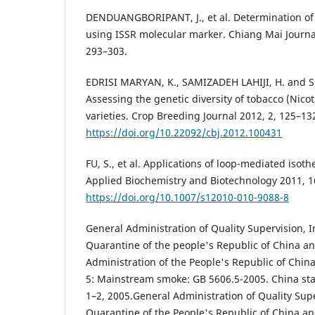
DENDUANGBORIPANT, J., et al. Determination of l
using ISSR molecular marker. Chiang Mai Journal
293–303.
EDRISI MARYAN, K., SAMIZADEH LAHIJI, H. and 
Assessing the genetic diversity of tobacco (Nico
varieties. Crop Breeding Journal 2012, 2, 125–13
https://doi.org/10.22092/cbj.2012.100431
FU, S., et al. Applications of loop-mediated isot
Applied Biochemistry and Biotechnology 2011, 1
https://doi.org/10.1007/s12010-010-9088-8
General Administration of Quality Supervision, 
Quarantine of the people's Republic of China a
Administration of the People's Republic of Chin
5: Mainstream smoke: GB 5606.5-2005. China sta
1–2, 2005.General Administration of Quality Supe
Quarantine of the People's Republic of China a