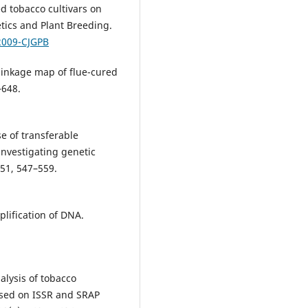
ed tobacco cultivars on
tics and Plant Breeding.
2009-CJGPB
 linkage map of flue-cured
–648.
e of transferable
investigating genetic
 51, 547–559.
lification of DNA.
nalysis of tobacco
ased on ISSR and SRAP