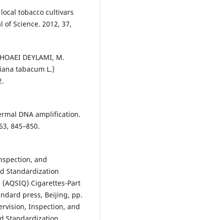
ocal tobacco cultivars
 of Science. 2012, 37,
SHOAEI DEYLAMI, M.
tiana tabacum L.)
2.
hermal DNA amplification.
63, 845–850.
Inspection, and
nd Standardization
a (AQSIQ) Cigarettes-Part
ndard press, Beijing, pp.
rvision, Inspection, and
nd Standardization