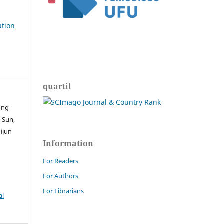
ation
quartil
ong
 Sun,
hijun
Information
For Readers
For Authors
For Librarians
al