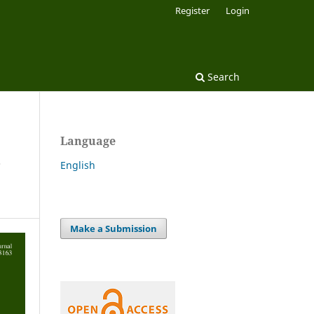
Register
Login
Search
Language
r
English
Make a Submission