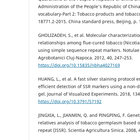
Administration of the People's Republic of Chi
vocabulary-Part 2: Tobacco products and tobacc
18771.2-2015. China standard press, Beijing, p. 
GHOLIZADEH, S., et al. Molecular characterizatio
relationships among flue-cured tobacco (Nicoti
using simple sequence repeat markers. Notulae 
Agrobotanici Cluj-Napoca. 2012, 40, 247–253.
https://doi.org/10.15835/nbha4027169
HUANG, L., et al. A fast silver staining protocol
efficient detection of SSR markers using a non-
gel. Journal of Visualized Experiments. 2018, 134
https://doi.org/10.3791/57192
JINGXIA, L., JIANMIN, Q. and PINGPING, F. Geneti
relatives analysis of tobacco germplasm based 
repeat (ISSR). Scientia Agricultura Sinica. 2008, 