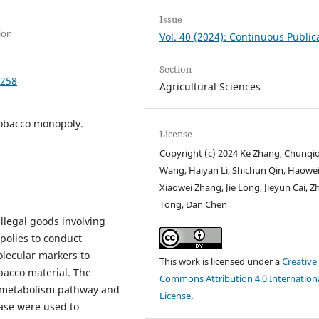
Issue
ion
Vol. 40 (2024): Continuous Public
Section
9258
Agricultural Sciences
Tobacco monopoly.
License
Copyright (c) 2024 Ke Zhang, Chunqi
Wang, Haiyan Li, Shichun Qin, Haowei
Xiaowei Zhang, Jie Long, Jieyun Cai, Z
Tong, Dan Chen
illegal goods involving
polies to conduct
olecular markers to
This work is licensed under a
Creative
bacco material. The
Commons Attribution 4.0 Internation
e metabolism pathway and
License
.
ase were used to