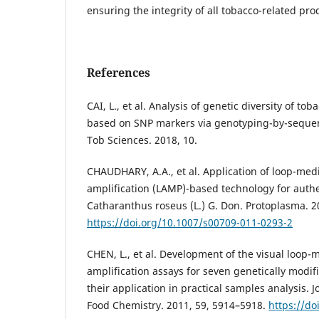
ensuring the integrity of all tobacco-related pro
References
CAI, L., et al. Analysis of genetic diversity of 
based on SNP markers via genotyping-by-seque
Tob Sciences. 2018, 10.
CHAUDHARY, A.A., et al. Application of loop-med
amplification (LAMP)-based technology for authe
Catharanthus roseus (L.) G. Don. Protoplasma. 2
https://doi.org/10.1007/s00709-011-0293-2
CHEN, L., et al. Development of the visual loop-
amplification assays for seven genetically modi
their application in practical samples analysis. J
Food Chemistry. 2011, 59, 5914–5918.
https://do