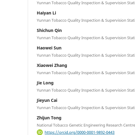
Yunnan Tobacco Quality Inspection & Supervision Stat
Haiyan Li
Yunnan Tobacco Quality Inspection & Supervision Stat
Shichun Qin
Yunnan Tobacco Quality Inspection & Supervision Stat
Haowei Sun
Yunnan Tobacco Quality Inspection & Supervision Stat
Xiaowei Zhang
Yunnan Tobacco Quality Inspection & Supervision Stat
Jie Long
Yunnan Tobacco Quality Inspection & Supervision Stat
Jieyun Cai
Yunnan Tobacco Quality Inspection & Supervision Stat
Zhijun Tong
National Tobacco Genetic Engineering Research Centr
https://orcid.org/0000-0001-9892-0443