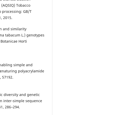
na (AQSIQ) Tobacco
o processing: GB/T
1, 2015.
n and similarity
ana tabacum L.) genotypes
Botanicae Horti
 enabling simple and
denaturing polyacrylamide
, 57192.
c diversity and genetic
on inter-simple sequence
41, 286–294.