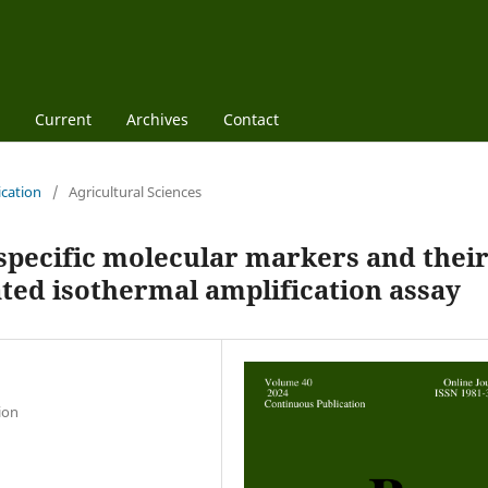
Current
Archives
Contact
ication
/
Agricultural Sciences
specific molecular markers and thei
ated isothermal amplification assay
ion