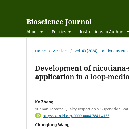
Bioscience Journal
About
Policies
Instructions to Authors
Home
/
Archives
/
Vol. 40 (2024): Continuous Publ
Development of nicotiana-
application in a loop-medi
Ke Zhang
Yunnan Tobacco Quality Inspection & Supervision Stat
https://orcid.org/0009-0004-7841-4155
Chunqiong Wang