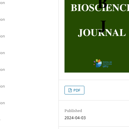
ion
ion
ion
ion
ion
ion
PDF
ion
Published
2024-04-03
e