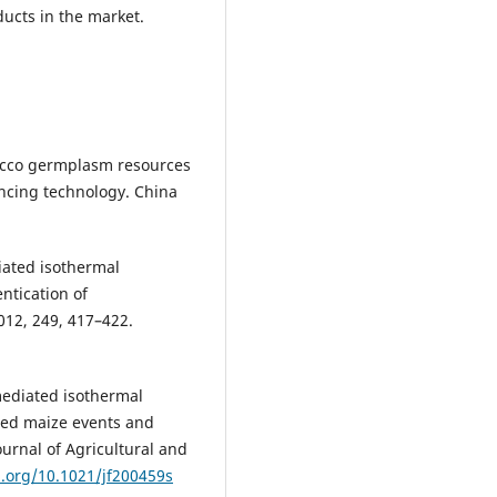
ducts in the market.
tobacco germplasm resources
ncing technology. China
iated isothermal
ntication of
012, 249, 417–422.
mediated isothermal
fied maize events and
ournal of Agricultural and
i.org/10.1021/jf200459s