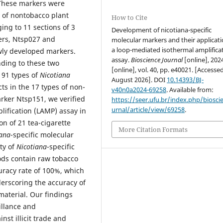
 These markers were
 of nontobacco plant
How to Cite
ing to 11 sections of 3
Development of nicotiana-specific
ers, Ntsp027 and
molecular markers and their applicati
a loop-mediated isothermal amplifica
ly developed markers.
assay.
Bioscience Journal
[online], 202
nding to these two
[online], vol. 40, pp. e40021. [Accesse
 91 types of
Nicotiana
August 2026]. DOI
10.14393/BJ-
ts in the 17 types of non-
v40n0a2024-69258
. Available from:
arker Ntsp151, we verified
https://seer.ufu.br/index.php/biosci
urnal/article/view/69258
.
lification (LAMP) assay in
on of 21 tea-cigarette
More Citation Formats
iana
-specific molecular
ty of
Nicotiana
-specific
ods contain raw tobacco
uracy rate of 100%, which
derscoring the accuracy of
material. Our findings
illance and
nst illicit trade and