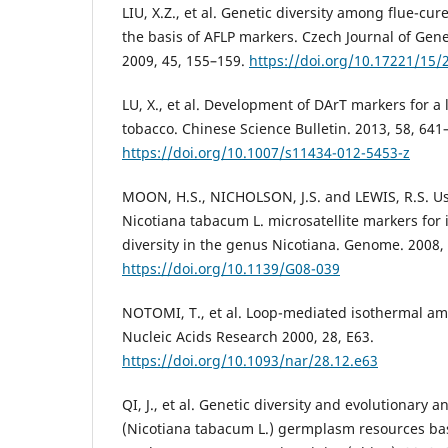
LIU, X.Z., et al. Genetic diversity among flue-cur
the basis of AFLP markers. Czech Journal of Gene
2009, 45, 155–159.
https://doi.org/10.17221/15/
LU, X., et al. Development of DArT markers for a
tobacco. Chinese Science Bulletin. 2013, 58, 641
https://doi.org/10.1007/s11434-012-5453-z
MOON, H.S., NICHOLSON, J.S. and LEWIS, R.S. Us
Nicotiana tabacum L. microsatellite markers for 
diversity in the genus Nicotiana. Genome. 2008,
https://doi.org/10.1139/G08-039
NOTOMI, T., et al. Loop-mediated isothermal amp
Nucleic Acids Research 2000, 28, E63.
https://doi.org/10.1093/nar/28.12.e63
QI, J., et al. Genetic diversity and evolutionary a
(Nicotiana tabacum L.) germplasm resources b