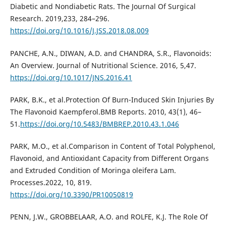
Diabetic and Nondiabetic Rats. The Journal Of Surgical
Research. 2019,233, 284–296.
https://doi.org/10.1016/J.JSS.2018.08.009
PANCHE, A.N., DIWAN, A.D. and CHANDRA, S.R., Flavonoids:
An Overview. Journal of Nutritional Science. 2016, 5,47.
https://doi.org/10.1017/JNS.2016.41
PARK, B.K., et al.Protection Of Burn-Induced Skin Injuries By
The Flavonoid Kaempferol.BMB Reports. 2010, 43(1), 46–
51.
https://doi.org/10.5483/BMBREP.2010.43.1.046
PARK, M.O., et al.Comparison in Content of Total Polyphenol,
Flavonoid, and Antioxidant Capacity from Different Organs
and Extruded Condition of Moringa oleifera Lam.
Processes.2022, 10, 819.
https://doi.org/10.3390/PR10050819
PENN, J.W., GROBBELAAR, A.O. and ROLFE, K.J. The Role Of