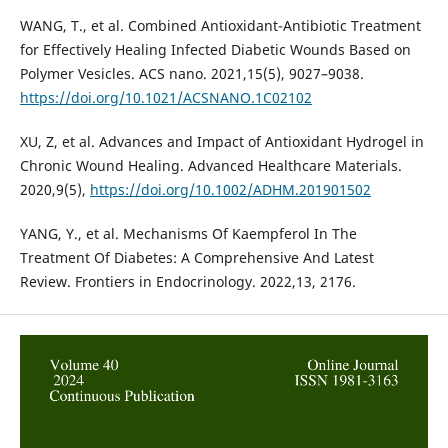
WANG, T., et al. Combined Antioxidant-Antibiotic Treatment
for Effectively Healing Infected Diabetic Wounds Based on
Polymer Vesicles. ACS nano. 2021,15(5), 9027–9038.
https://doi.org/10.1021/ACSNANO.1C02102
XU, Z, et al. Advances and Impact of Antioxidant Hydrogel in
Chronic Wound Healing. Advanced Healthcare Materials.
2020,9(5),
https://doi.org/10.1002/ADHM.201901502
YANG, Y., et al. Mechanisms Of Kaempferol In The
Treatment Of Diabetes: A Comprehensive And Latest
Review. Frontiers in Endocrinology. 2022,13, 2176.