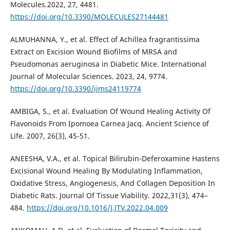
Molecules.2022, 27, 4481.
https://doi.org/10.3390/MOLECULES27144481
ALMUHANNA, Y., et al. Effect of Achillea fragrantissima
Extract on Excision Wound Biofilms of MRSA and
Pseudomonas aeruginosa in Diabetic Mice. International
Journal of Molecular Sciences. 2023, 24, 9774.
https://doi.org/10.3390/ijms24119774
AMBIGA, S., et al. Evaluation Of Wound Healing Activity Of
Flavonoids From Ipomoea Carnea Jacq. Ancient Science of
Life. 2007, 26(3), 45-51.
ANEESHA, V.A., et al. Topical Bilirubin-Deferoxamine Hastens
Excisional Wound Healing By Modulating Inflammation,
Oxidative Stress, Angiogenesis, And Collagen Deposition In
Diabetic Rats. Journal Of Tissue Viability. 2022,31(3), 474–
484.
https://doi.org/10.1016/J.JTV.2022.04.009