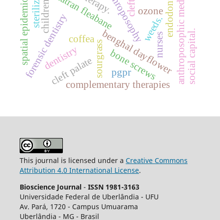
spatial epidemiology.
sterilization.
anthroposophic medicine
anthroposophy
sumatran fleabane
cleft lip
endodontics
children
ozone
forensic dentistry
weeds.
benghal dayflower
social capital.
nurses
coffea
sourgrass
dentistry
bone screws
cleft palate
pgpr
complementary therapies
This journal is licensed under a
Creative Commons
Attribution 4.0 International License
.
Bioscience Journal
-
ISSN 1981-3163
Universidade Federal de Uberlândia - UFU
Av.
Pará, 1720 - Campus Umuarama
Uberlândia - MG - Brasil