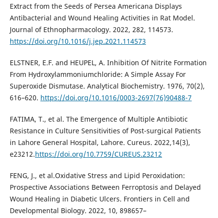
Extract from the Seeds of Persea Americana Displays
Antibacterial and Wound Healing Activities in Rat Model.
Journal of Ethnopharmacology. 2022, 282, 114573.
https://doi.org/10.1016/j.jep.2021.114573
ELSTNER, E.F. and HEUPEL, A. Inhibition Of Nitrite Formation
From Hydroxylammoniumchloride: A Simple Assay For
Superoxide Dismutase. Analytical Biochemistry. 1976, 70(2),
616–620.
https://doi.org/10.1016/0003-2697(76)90488-7
FATIMA, T., et al. The Emergence of Multiple Antibiotic
Resistance in Culture Sensitivities of Post-surgical Patients
in Lahore General Hospital, Lahore. Cureus. 2022,14(3),
e23212.
https://doi.org/10.7759/CUREUS.23212
FENG, J., et al.Oxidative Stress and Lipid Peroxidation:
Prospective Associations Between Ferroptosis and Delayed
Wound Healing in Diabetic Ulcers. Frontiers in Cell and
Developmental Biology. 2022, 10, 898657–