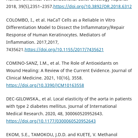
2018, 39(5),2351–2357.
https://doi.org/10.3892/OR.2018.6312
COLOMBO, I., et al. HaCaT Cells as a Reliable in Vitro
Differentiation Model to Dissect the Inflammatory/Repair
Response of Human Keratinocytes. Mediators of
Inflammation. 2017,2017,
7435621.
https://doi.org/10.1155/2017/7435621
COMINO-SANZ, I.M., et al. The Role of Antioxidants on
Wound Healing: A Review of the Current Evidence. Journal of
Clinical Medicine. 2021, 10(16), 3558.
https://doi.org/10.3390/JCM10163558
DEC-GILOWSKA., et al. Local elasticity of the aorta in patients
with type 2 diabetes mellitus. Journal of International
Medical Research. 2020, 48, 300060520952643.
https://doi.org/10.1177/0300060520952643
EKOM, S.E., TAMOKOU, J.D.D. and KUETE, V. Methanol