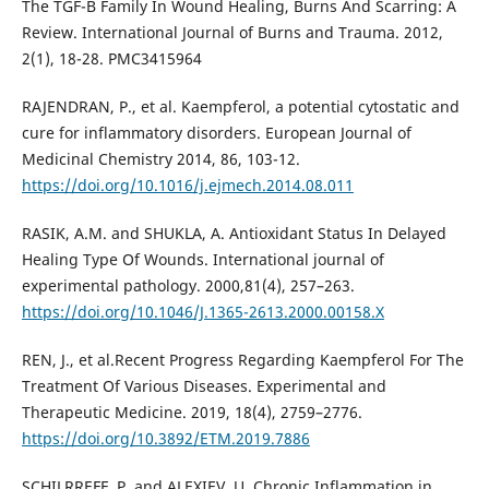
The TGF-Β Family In Wound Healing, Burns And Scarring: A
Review. International Journal of Burns and Trauma. 2012,
2(1), 18-28. PMC3415964
RAJENDRAN, P., et al. Kaempferol, a potential cytostatic and
cure for inflammatory disorders. European Journal of
Medicinal Chemistry 2014, 86, 103-12.
https://doi.org/10.1016/j.ejmech.2014.08.011
RASIK, A.M. and SHUKLA, A. Antioxidant Status In Delayed
Healing Type Of Wounds. International journal of
experimental pathology. 2000,81(4), 257–263.
https://doi.org/10.1046/J.1365-2613.2000.00158.X
REN, J., et al.Recent Progress Regarding Kaempferol For The
Treatment Of Various Diseases. Experimental and
Therapeutic Medicine. 2019, 18(4), 2759–2776.
https://doi.org/10.3892/ETM.2019.7886
SCHILRREFF, P. and ALEXIEV, U. Chronic Inflammation in