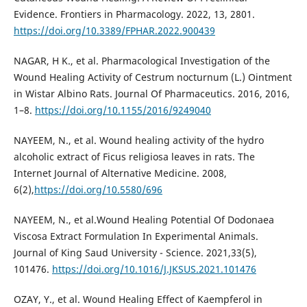
Evidence. Frontiers in Pharmacology. 2022, 13, 2801.
https://doi.org/10.3389/FPHAR.2022.900439
NAGAR, H K., et al. Pharmacological Investigation of the
Wound Healing Activity of Cestrum nocturnum (L.) Ointment
in Wistar Albino Rats. Journal Of Pharmaceutics. 2016, 2016,
1–8.
https://doi.org/10.1155/2016/9249040
NAYEEM, N., et al. Wound healing activity of the hydro
alcoholic extract of Ficus religiosa leaves in rats. The
Internet Journal of Alternative Medicine. 2008,
6(2),
https://doi.org/10.5580/696
NAYEEM, N., et al.Wound Healing Potential Of Dodonaea
Viscosa Extract Formulation In Experimental Animals.
Journal of King Saud University - Science. 2021,33(5),
101476.
https://doi.org/10.1016/J.JKSUS.2021.101476
OZAY, Y., et al. Wound Healing Effect of Kaempferol in