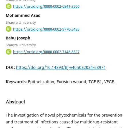
https://orcid.org/0000-0002-6841-3560
Mohammed Asad
Shaqra University
https://orcid.org/0000-0002-9770-3495
Babu Joseph
Shaqra University
https://orcid.org/0000-0002-7148-8627
DOI:
https://doi.org/10.14393/BJ-v40n0a2024-68974
Keywords:
Epithelization, Excision wound, TGF-B1, VEGF.
Abstract
The investigation of novel phytochemicals for the prevention
and treatment of infections caused by multidrug-resistant