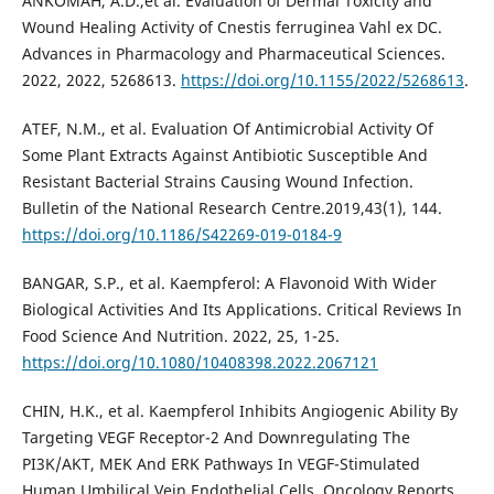
ANKOMAH, A.D.,et al. Evaluation of Dermal Toxicity and
Wound Healing Activity of Cnestis ferruginea Vahl ex DC.
Advances in Pharmacology and Pharmaceutical Sciences.
2022, 2022, 5268613.
https://doi.org/10.1155/2022/5268613
.
ATEF, N.M., et al. Evaluation Of Antimicrobial Activity Of
Some Plant Extracts Against Antibiotic Susceptible And
Resistant Bacterial Strains Causing Wound Infection.
Bulletin of the National Research Centre.2019,43(1), 144.
https://doi.org/10.1186/S42269-019-0184-9
BANGAR, S.P., et al. Kaempferol: A Flavonoid With Wider
Biological Activities And Its Applications. Critical Reviews In
Food Science And Nutrition. 2022, 25, 1-25.
https://doi.org/10.1080/10408398.2022.2067121
CHIN, H.K., et al. Kaempferol Inhibits Angiogenic Ability By
Targeting VEGF Receptor-2 And Downregulating The
PI3K/AKT, MEK And ERK Pathways In VEGF-Stimulated
Human Umbilical Vein Endothelial Cells. Oncology Reports.