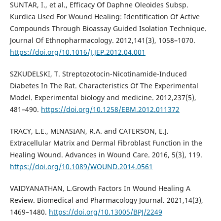
SUNTAR, I., et al., Efficacy Of Daphne Oleoides Subsp.
Kurdica Used For Wound Healing: Identification Of Active
Compounds Through Bioassay Guided Isolation Technique.
Journal Of Ethnopharmacology. 2012,141(3), 1058–1070.
https://doi.org/10.1016/J.JEP.2012.04.001
SZKUDELSKI, T. Streptozotocin-Nicotinamide-Induced
Diabetes In The Rat. Characteristics Of The Experimental
Model. Experimental biology and medicine. 2012,237(5),
481–490.
https://doi.org/10.1258/EBM.2012.011372
TRACY, L.E., MINASIAN, R.A. and CATERSON, E.J.
Extracellular Matrix and Dermal Fibroblast Function in the
Healing Wound. Advances in Wound Care. 2016, 5(3), 119.
https://doi.org/10.1089/WOUND.2014.0561
VAIDYANATHAN, L.Growth Factors In Wound Healing A
Review. Biomedical and Pharmacology Journal. 2021,14(3),
1469–1480.
https://doi.org/10.13005/BPJ/2249