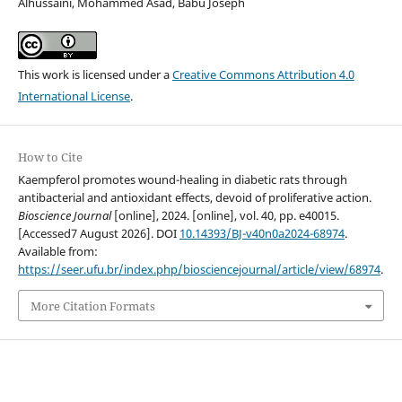
Alhussaini, Mohammed Asad, Babu Joseph
This work is licensed under a
Creative Commons Attribution 4.0
International License
.
How to Cite
Kaempferol promotes wound-healing in diabetic rats through
antibacterial and antioxidant effects, devoid of proliferative action.
Bioscience Journal
[online], 2024. [online], vol. 40, pp. e40015.
[Accessed7 August 2026]. DOI
10.14393/BJ-v40n0a2024-68974
.
Available from:
https://seer.ufu.br/index.php/biosciencejournal/article/view/68974
.
More Citation Formats