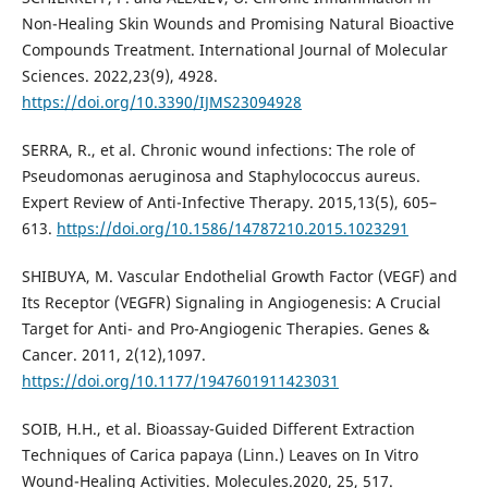
Non-Healing Skin Wounds and Promising Natural Bioactive
Compounds Treatment. International Journal of Molecular
Sciences. 2022,23(9), 4928.
https://doi.org/10.3390/IJMS23094928
SERRA, R., et al. Chronic wound infections: The role of
Pseudomonas aeruginosa and Staphylococcus aureus.
Expert Review of Anti-Infective Therapy. 2015,13(5), 605–
613.
https://doi.org/10.1586/14787210.2015.1023291
SHIBUYA, M. Vascular Endothelial Growth Factor (VEGF) and
Its Receptor (VEGFR) Signaling in Angiogenesis: A Crucial
Target for Anti- and Pro-Angiogenic Therapies. Genes &
Cancer. 2011, 2(12),1097.
https://doi.org/10.1177/1947601911423031
SOIB, H.H., et al. Bioassay-Guided Different Extraction
Techniques of Carica papaya (Linn.) Leaves on In Vitro
Wound-Healing Activities. Molecules.2020, 25, 517.