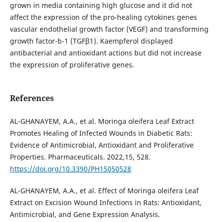
grown in media containing high glucose and it did not
affect the expression of the pro-healing cytokines genes
vascular endothelial growth factor (VEGF) and transforming
growth factor-b-1 (TGFβ1). Kaempferol displayed
antibacterial and antioxidant actions but did not increase
the expression of proliferative genes.
References
AL-GHANAYEM, A.A., et al. Moringa oleifera Leaf Extract
Promotes Healing of Infected Wounds in Diabetic Rats:
Evidence of Antimicrobial, Antioxidant and Proliferative
Properties. Pharmaceuticals. 2022,15, 528.
https://doi.org/10.3390/PH15050528
AL-GHANAYEM, A.A., et al. Effect of Moringa oleifera Leaf
Extract on Excision Wound Infections in Rats: Antioxidant,
Antimicrobial, and Gene Expression Analysis.