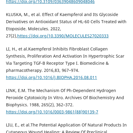
https://doi.org/10.3109/03639048609048046
KLUSKA, M., et al. Effect of Kaempferol and Its Glycoside
Derivatives on Antioxidant Status of HL-60 Cells Treated with
Etoposide. Molecules. 2022,
27(2),
https://doi.org/10.3390/MOLECULES27020333
LI, H., et al.Kaempferol Inhibits Fibroblast Collagen
Synthesis, Proliferation And Activation In Hypertrophic Scar
Via Targeting TGF-Β Receptor Type I. Biomedicine &
pharmacotherapy. 2016,83, 967–974.
https://doi.org/10.1016/J.BIOPHA.2016.08.011
LINK, E.M. The Mechanism Of Ph-Dependent Hydrogen
Peroxide Cytotoxicity In Vitro. Archives Of Biochemistry And
Biophysics. 1988, 265(2), 362–372.
https://doi.org/10.1016/0003-9861(88)90139-7
LIU, E., et al.The Potential Application Of Natural Products In
Cutaneous Wound Healing: A Review Of Preclinical