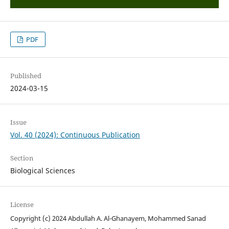
PDF
Published
2024-03-15
Issue
Vol. 40 (2024): Continuous Publication
Section
Biological Sciences
License
Copyright (c) 2024 Abdullah A. Al-Ghanayem, Mohammed Sanad