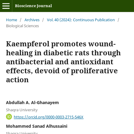
Bioscience Journal
Home
/
Archives
/
Vol. 40 (2024): Continuous Publication
/
Biological Sciences
Kaempferol promotes wound-
healing in diabetic rats through
antibacterial and antioxidant
effects, devoid of proliferative
action
Abdullah A. Al-Ghanayem
Shaqra University
https://orcid.org/0000-0003-2715-546X
Mohammed Sanad Alhussaini
Shaqra University