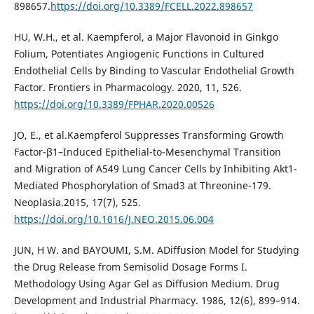
898657.
https://doi.org/10.3389/FCELL.2022.898657
HU, W.H., et al. Kaempferol, a Major Flavonoid in Ginkgo
Folium, Potentiates Angiogenic Functions in Cultured
Endothelial Cells by Binding to Vascular Endothelial Growth
Factor. Frontiers in Pharmacology. 2020, 11, 526.
https://doi.org/10.3389/FPHAR.2020.00526
JO, E., et al.Kaempferol Suppresses Transforming Growth
Factor-β1–Induced Epithelial-to-Mesenchymal Transition
and Migration of A549 Lung Cancer Cells by Inhibiting Akt1-
Mediated Phosphorylation of Smad3 at Threonine-179.
Neoplasia.2015, 17(7), 525.
https://doi.org/10.1016/J.NEO.2015.06.004
JUN, H W. and BAYOUMI, S.M. ADiffusion Model for Studying
the Drug Release from Semisolid Dosage Forms I.
Methodology Using Agar Gel as Diffusion Medium. Drug
Development and Industrial Pharmacy. 1986, 12(6), 899–914.