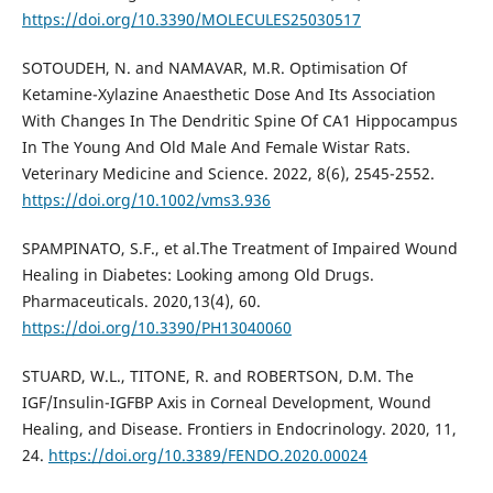
https://doi.org/10.3390/MOLECULES25030517
SOTOUDEH, N. and NAMAVAR, M.R. Optimisation Of
Ketamine-Xylazine Anaesthetic Dose And Its Association
With Changes In The Dendritic Spine Of CA1 Hippocampus
In The Young And Old Male And Female Wistar Rats.
Veterinary Medicine and Science. 2022, 8(6), 2545-2552.
https://doi.org/10.1002/vms3.936
SPAMPINATO, S.F., et al.The Treatment of Impaired Wound
Healing in Diabetes: Looking among Old Drugs.
Pharmaceuticals. 2020,13(4), 60.
https://doi.org/10.3390/PH13040060
STUARD, W.L., TITONE, R. and ROBERTSON, D.M. The
IGF/Insulin-IGFBP Axis in Corneal Development, Wound
Healing, and Disease. Frontiers in Endocrinology. 2020, 11,
24.
https://doi.org/10.3389/FENDO.2020.00024