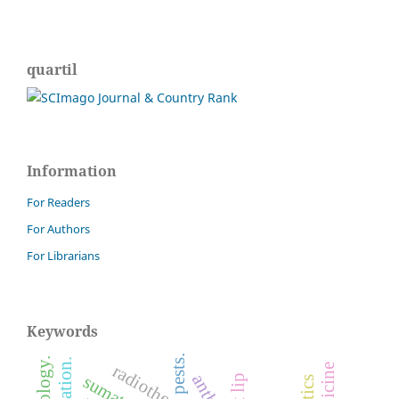
quartil
Information
For Readers
For Authors
For Librarians
Keywords
pests.
radiotherapy.