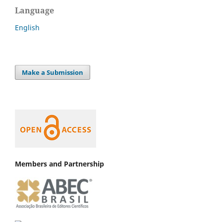
Language
English
Make a Submission
Members and Partnership