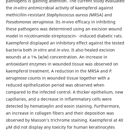
pathogens is gaining attention. The current study evaluated
the
in-vitro
antimicrobial activity of kaempferol against
methicillin-resistant
Staphylococcus aureus (
MRSA) and
Pseudomonas aeruginosa.
Its
in-vivo
efficacy in inhibiting
these pathogens was determined using an excision wound
model in nicotinamide-streptozocin- -induced diabetic rats.
Kaempferol displayed an inhibitory effect against the tested
bacteria both
in vitro
and
in vivo
. It also healed excision
wounds at a 1% (
w
/
w
) concentration. An increase in
antioxidant enzymes in wounded tissue was observed on
kaempferol treatment. A reduction in the MRSA and
P.
aeruginosa
counts in wounded tissue together with a
reduced epithelization period was observed when
compared to the infected control. A thicker epithelium, new
capillaries, and a decrease in inflammatory cells were
detected by hematoxylin and eosin staining. Furthermore,
an increase in collagen fibers and their deposition was
observed by Masson’s trichrome staining. Kaempferol at 40
µM did not display any toxicity for human keratinocytes