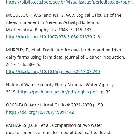
https://biblioteca.ibge.gov.br/visualizacao/periodicos/84/ppm
MCCULLOCH, W.S. and PITTS, W. A Logical Calculus of the
Ideas Immanent in Nervous Activity. Bulletin of
Mathematical Biophysics. 1943, 5, 115–133.
http://dx.doi.org/10.1007/978-3-030-01370-7_61
MURPHY, E., et al. Predicting freshwater demand on Irish
dairy farms using farm data. Journal of Cleaner Production.
2017, 166, 58–65.
http://dx.doi.org/10.1016/j.jclepro.2017.07.240
National Water Security Plan / National Water Agency -
2019.
https://pnsh.ana.gov.br/pdf/ingles.pdf
- p. 39
OECD-FAO. Agricultural Outlook 2021-2030 p. 50.
https://doi.org/10.1787/19991142
PALHARES, J.C.P., et al. Comparison of two water
measurement systems for feedlot beef cattle. Revista