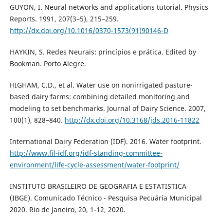
GUYON, I. Neural networks and applications tutorial. Physics
Reports. 1991, 207(3–5), 215–259.
http://dx.doi.org/10.1016/0370-1573(91)90146-D
HAYKIN, S. Redes Neurais: princípios e prática. Edited by
Bookman. Porto Alegre.
HIGHAM, C.D., et al. Water use on nonirrigated pasture-
based dairy farms: combining detailed monitoring and
modeling to set benchmarks. Journal of Dairy Science. 2007,
100(1), 828–840.
http://dx.doi.org/10.3168/jds.2016-11822
International Dairy Federation (IDF). 2016. Water footprint.
http://www.fil-idf.org/idf-standing-committee-
environment/life-cycle-assessment/water-footprint/
INSTITUTO BRASILEIRO DE GEOGRAFIA E ESTATISTICA
(IBGE). Comunicado Técnico - Pesquisa Pecuária Municipal
2020. Rio de Janeiro, 20, 1-12, 2020.