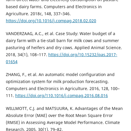
based dairy farms. Computers and Electronics in
Agriculture. 2018c, 148, 337–346.
https://doi.org/10.1016/j.compag.2018.02.020
VANDERZAAG, A.C., et al. Case Study: Water budget of a
dairy farm with a tie-stall barn for milk cows and summer
pasturing of heifers and dry cows. Applied Animal Science.
2018, 34(1), 108–117.
https://doi.org/10.15232/pas.2017-
01654
ZHANG, F., et al. An automatic model configuration and
optimization system for milk production forecasting.
Computers and Electronics in Agriculture. 2016, 128, 100–
111.
https://doi.org/110.1016/j.compag.2016.08.016
WILLMOTT, C.J. and MATSUURA, K. Advantages of the Mean
Absolute Error (MAE) over the Root Mean Square Error
(RMSE) in Assessing Average Model Performance. Climate
Research. 2005, 30(1), 79–82.