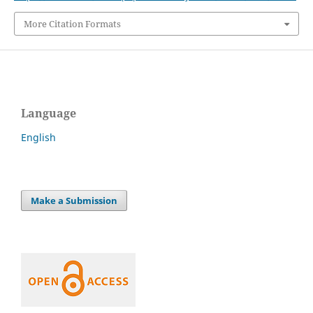
More Citation Formats
Language
English
Make a Submission