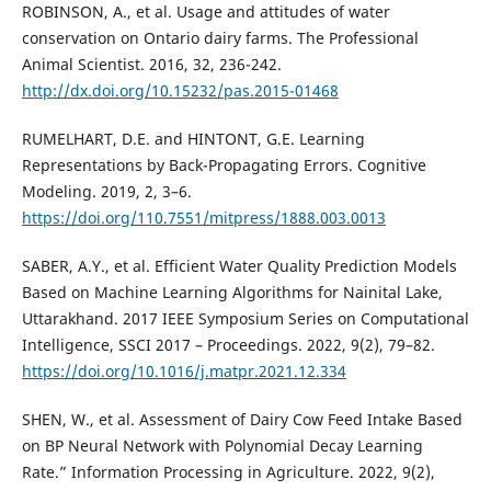
ROBINSON, A., et al. Usage and attitudes of water
conservation on Ontario dairy farms. The Professional
Animal Scientist. 2016, 32, 236-242.
http://dx.doi.org/10.15232/pas.2015-01468
RUMELHART, D.E. and HINTONT, G.E. Learning
Representations by Back-Propagating Errors. Cognitive
Modeling. 2019, 2, 3–6.
https://doi.org/110.7551/mitpress/1888.003.0013
SABER, A.Y., et al. Efficient Water Quality Prediction Models
Based on Machine Learning Algorithms for Nainital Lake,
Uttarakhand. 2017 IEEE Symposium Series on Computational
Intelligence, SSCI 2017 – Proceedings. 2022, 9(2), 79–82.
https://doi.org/10.1016/j.matpr.2021.12.334
SHEN, W., et al. Assessment of Dairy Cow Feed Intake Based
on BP Neural Network with Polynomial Decay Learning
Rate.” Information Processing in Agriculture. 2022, 9(2),