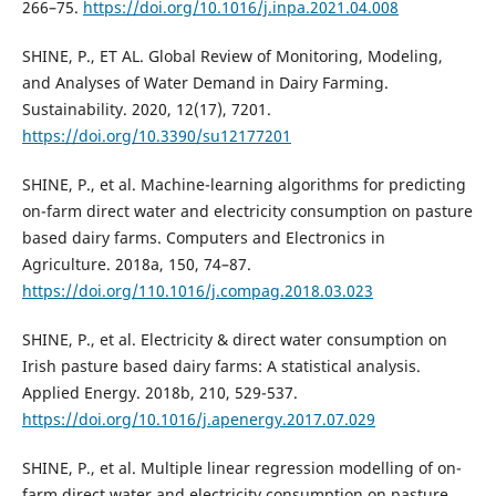
266–75.
https://doi.org/10.1016/j.inpa.2021.04.008
SHINE, P., ET AL. Global Review of Monitoring, Modeling,
and Analyses of Water Demand in Dairy Farming.
Sustainability. 2020, 12(17), 7201.
https://doi.org/10.3390/su12177201
SHINE, P., et al. Machine-learning algorithms for predicting
on-farm direct water and electricity consumption on pasture
based dairy farms. Computers and Electronics in
Agriculture. 2018a, 150, 74–87.
https://doi.org/110.1016/j.compag.2018.03.023
SHINE, P., et al. Electricity & direct water consumption on
Irish pasture based dairy farms: A statistical analysis.
Applied Energy. 2018b, 210, 529-537.
https://doi.org/10.1016/j.apenergy.2017.07.029
SHINE, P., et al. Multiple linear regression modelling of on-
farm direct water and electricity consumption on pasture