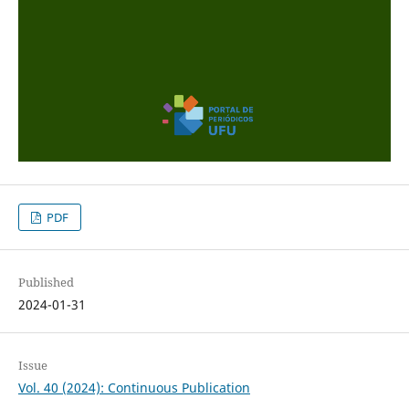
PDF
Published
2024-01-31
Issue
Vol. 40 (2024): Continuous Publication