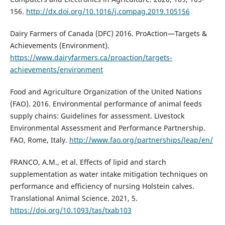
156.
http://dx.doi.org/10.1016/j.compag.2019.105156
Dairy Farmers of Canada (DFC) 2016. ProAction—Targets &
Achievements (Environment).
https://www.dairyfarmers.ca/proaction/targets-
achievements/environment
Food and Agriculture Organization of the United Nations
(FAO). 2016. Environmental performance of animal feeds
supply chains: Guidelines for assessment. Livestock
Environmental Assessment and Performance Partnership.
FAO, Rome, Italy.
http://www.fao.org/partnerships/leap/en/
FRANCO, A.M., et al. Effects of lipid and starch
supplementation as water intake mitigation techniques on
performance and efficiency of nursing Holstein calves.
Translational Animal Science. 2021, 5.
https://doi.org/10.1093/tas/txab103