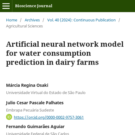
Bioscience Journal
Home
/
Archives
/
Vol. 40 (2024): Continuous Publication
/
Agricultural Sciences
Artificial neural network model
for water consumption
prediction in dairy farms
Márcia Regina Osaki
Universidade Virtual do Estado de São Paulo
Julio Cesar Pascale Palhates
Embrapa Pecuária Sudeste
https://orcid.org/0000-0002-9757-3061
Fernando Guimarães Aguiar
Universidade Federal de São Carlos