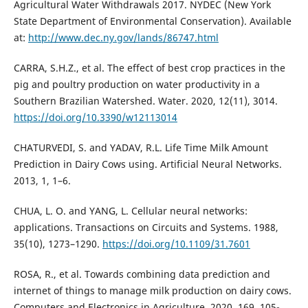
Agricultural Water Withdrawals 2017. NYDEC (New York
State Department of Environmental Conservation). Available
at:
http://www.dec.ny.gov/lands/86747.html
CARRA, S.H.Z., et al. The effect of best crop practices in the
pig and poultry production on water productivity in a
Southern Brazilian Watershed. Water. 2020, 12(11), 3014.
https://doi.org/10.3390/w12113014
CHATURVEDI, S. and YADAV, R.L. Life Time Milk Amount
Prediction in Dairy Cows using. Artificial Neural Networks.
2013, 1, 1–6.
CHUA, L. O. and YANG, L. Cellular neural networks:
applications. Transactions on Circuits and Systems. 1988,
35(10), 1273–1290.
https://doi.org/10.1109/31.7601
ROSA, R., et al. Towards combining data prediction and
internet of things to manage milk production on dairy cows.
Computers and Electronics in Agriculture. 2020, 169, 105-