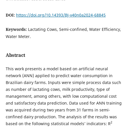
DOI:
https://doi.org/10.14393/BJ-v40n0a2024-68845
Keywords:
Lactating Cows, Semi-confined, Water Efficiency,
Water Meter.
Abstract
This work presents a model based on artificial neural
network (ANN) applied to predict water consumption in
Brazilian dairy farms. Inputs were simple process data such
as number of lactating cows, milk productivity, type of
management, among others, with low computational cost
and satisfactory data prediction. Data used for ANN training
was acquired during two years from 31 farms in semi-
confined dairy production. The analysis of the results was
2
based on the following statistical models’ indicators: R