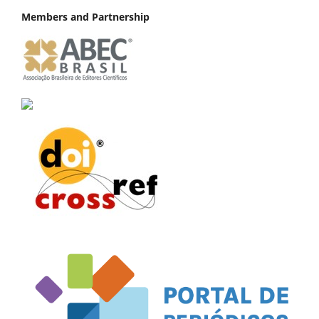
Members and Partnership