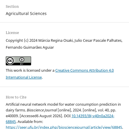
Section
Agricultural Sciences
License
Copyright (c) 2024 Márcia Regina Osaki, Julio Cesar Pascale Palhates,
Fernando Guimarães Aguiar
This work is licensed under a
Creative Commons Attribution 4.0
International License
.
How to Cite
Artificial neural network model for water consumption prediction in
dairy farms.
Bioscience Journal
[online], 2024. [online], vol. 40, pp.
e40009. [Accessed6 August 2026]. DOI
10.14393/BJ-v40n0a2024-
68845
. Available from:
https://seer.ufu.br/index.php/biosciencejournal/article/view/68845
.