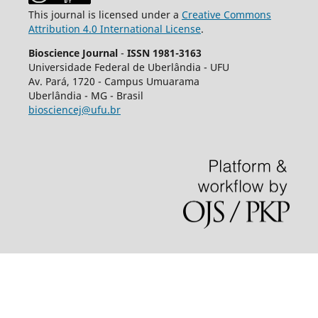
This journal is licensed under a
Creative Commons
Attribution 4.0 International License
.
Bioscience Journal
-
ISSN 1981-3163
Universidade Federal de Uberlândia - UFU
Av.
Pará, 1720 - Campus Umuarama
Uberlândia - MG - Brasil
biosciencej@ufu.br