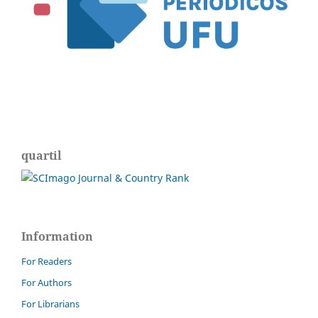
quartil
Information
For Readers
For Authors
For Librarians