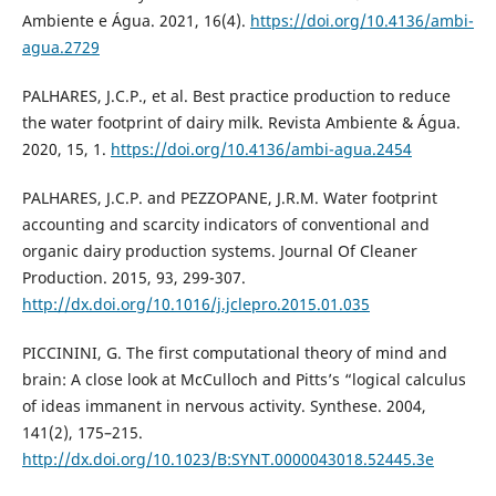
Ambiente e Água. 2021, 16(4).
https://doi.org/10.4136/ambi-
agua.2729
PALHARES, J.C.P., et al. Best practice production to reduce
the water footprint of dairy milk. Revista Ambiente & Água.
2020, 15, 1.
https://doi.org/10.4136/ambi-agua.2454
PALHARES, J.C.P. and PEZZOPANE, J.R.M. Water footprint
accounting and scarcity indicators of conventional and
organic dairy production systems. Journal Of Cleaner
Production. 2015, 93, 299-307.
http://dx.doi.org/10.1016/j.jclepro.2015.01.035
PICCININI, G. The first computational theory of mind and
brain: A close look at McCulloch and Pitts’s “logical calculus
of ideas immanent in nervous activity. Synthese. 2004,
141(2), 175–215.
http://dx.doi.org/10.1023/B:SYNT.0000043018.52445.3e