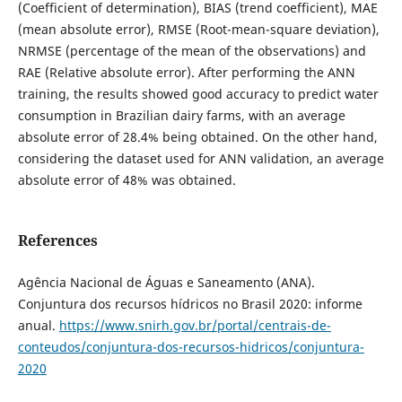
(Coefficient of determination), BIAS (trend coefficient), MAE
(mean absolute error), RMSE (Root-mean-square deviation),
NRMSE (percentage of the mean of the observations) and
RAE (Relative absolute error). After performing the ANN
training, the results showed good accuracy to predict water
consumption in Brazilian dairy farms, with an average
absolute error of 28.4% being obtained. On the other hand,
considering the dataset used for ANN validation, an average
absolute error of 48% was obtained.
References
Agência Nacional de Águas e Saneamento (ANA).
Conjuntura dos recursos hídricos no Brasil 2020: informe
anual.
https://www.snirh.gov.br/portal/centrais-de-
conteudos/conjuntura-dos-recursos-hidricos/conjuntura-
2020