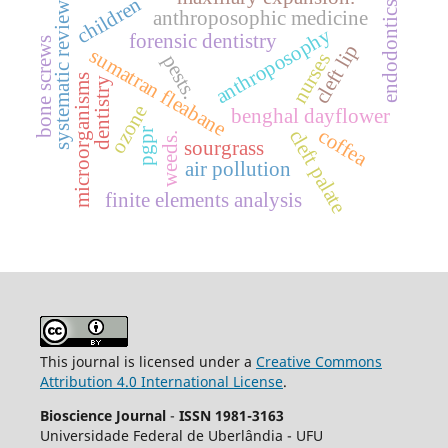
children
systematic review.
endodontics
anthroposophic medicine
anthroposophy
forensic dentistry
bone screws
cleft lip
sumatran fleabane
nurses
pests.
microorganisms
dentistry
ozone
benghal dayflower
coffea
cleft palate
pgpr
weeds.
sourgrass
air pollution
finite elements analysis
This journal is licensed under a
Creative Commons
Attribution 4.0 International License
.
Bioscience Journal
-
ISSN 1981-3163
Universidade Federal de Uberlândia - UFU