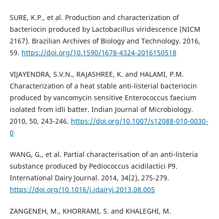
SURE, K.P., et al. Production and characterization of
bacteriocin produced by Lactobacillus viridescence (NICM
2167). Brazilian Archives of Biology and Technology. 2016,
59.
https://doi.org/10.1590/1678-4324-2016150518
VIJAYENDRA, S.V.N., RAJASHREE, K. and HALAMI, P.M.
Characterization of a heat stable anti-listerial bacteriocin
produced by vancomycin sensitive Enterococcus faecium
isolated from idli batter. Indian Journal of Microbiology.
2010, 50, 243-246.
https://doi.org/10.1007/s12088-010-0030-
0
WANG, G., et al. Partial characterisation of an anti-listeria
substance produced by Pediococcus acidilactici P9.
International Dairy Journal. 2014, 34(2), 275-279.
https://doi.org/10.1016/j.idairyj.2013.08.005
ZANGENEH, M., KHORRAMI, S. and KHALEGHI, M.