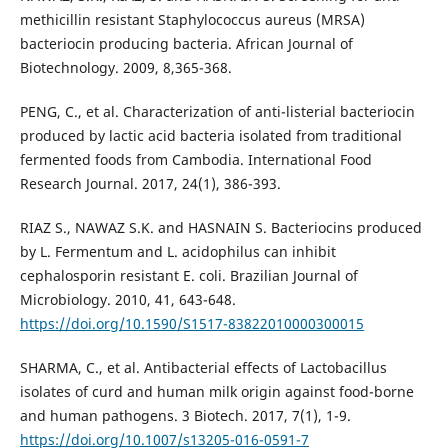
methicillin resistant Staphylococcus aureus (MRSA)
bacteriocin producing bacteria. African Journal of
Biotechnology. 2009, 8,365-368.
PENG, C., et al. Characterization of anti-listerial bacteriocin
produced by lactic acid bacteria isolated from traditional
fermented foods from Cambodia. International Food
Research Journal. 2017, 24(1), 386-393.
RIAZ S., NAWAZ S.K. and HASNAIN S. Bacteriocins produced
by L. Fermentum and L. acidophilus can inhibit
cephalosporin resistant E. coli. Brazilian Journal of
Microbiology. 2010, 41, 643-648.
https://doi.org/10.1590/S1517-83822010000300015
SHARMA, C., et al. Antibacterial effects of Lactobacillus
isolates of curd and human milk origin against food-borne
and human pathogens. 3 Biotech. 2017, 7(1), 1-9.
https://doi.org/10.1007/s13205-016-0591-7