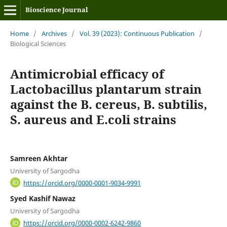
Bioscience Journal
Home
/
Archives
/
Vol. 39 (2023): Continuous Publication
/
Biological Sciences
Antimicrobial efficacy of
Lactobacillus plantarum strain
against the B. cereus, B. subtilis,
S. aureus and E.coli strains
Samreen Akhtar
University of Sargodha
https://orcid.org/0000-0001-9034-9991
Syed Kashif Nawaz
University of Sargodha
https://orcid.org/0000-0002-6242-9860