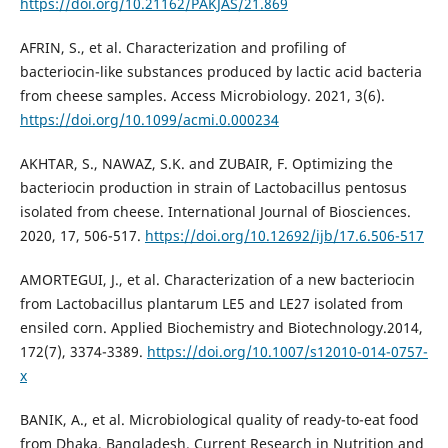
https://doi.org/10.21162/PAKJAS/21.869
AFRIN, S., et al. Characterization and profiling of
bacteriocin-like substances produced by lactic acid bacteria
from cheese samples. Access Microbiology. 2021, 3(6).
https://doi.org/10.1099/acmi.0.000234
AKHTAR, S., NAWAZ, S.K. and ZUBAIR, F. Optimizing the
bacteriocin production in strain of Lactobacillus pentosus
isolated from cheese. International Journal of Biosciences.
2020, 17, 506-517.
https://doi.org/10.12692/ijb/17.6.506-517
AMORTEGUI, J., et al. Characterization of a new bacteriocin
from Lactobacillus plantarum LE5 and LE27 isolated from
ensiled corn. Applied Biochemistry and Biotechnology.2014,
172(7), 3374-3389.
https://doi.org/10.1007/s12010-014-0757-
x
BANIK, A., et al. Microbiological quality of ready-to-eat food
from Dhaka, Bangladesh. Current Research in Nutrition and