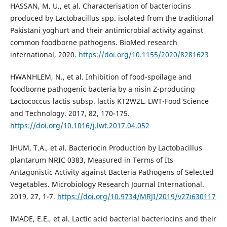
HASSAN, M. U., et al. Characterisation of bacteriocins
produced by Lactobacillus spp. isolated from the traditional
Pakistani yoghurt and their antimicrobial activity against
common foodborne pathogens. BioMed research
international, 2020.
https://doi.org/10.1155/2020/8281623
HWANHLEM, N., et al. Inhibition of food-spoilage and
foodborne pathogenic bacteria by a nisin Z-producing
Lactococcus lactis subsp. lactis KT2W2L. LWT-Food Science
and Technology. 2017, 82, 170-175.
https://doi.org/10.1016/j.lwt.2017.04.052
IHUM, T.A., et al. Bacteriocin Production by Lactobacillus
plantarum NRIC 0383, Measured in Terms of Its
Antagonistic Activity against Bacteria Pathogens of Selected
Vegetables. Microbiology Research Journal International.
2019, 27, 1-7.
https://doi.org/10.9734/MRJI/2019/v27i630117
IMADE, E.E., et al. Lactic acid bacterial bacteriocins and their