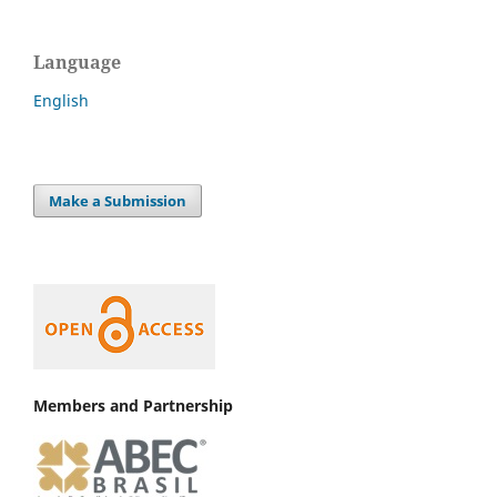
Language
English
Make a Submission
Members and Partnership