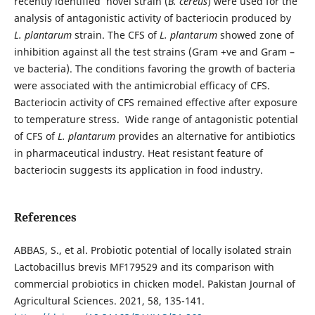
recently identified novel strain (
B. cereus
) were used for the
analysis of antagonistic activity of bacteriocin produced by
L. plantarum
strain. The CFS of
L. plantarum
showed zone of
inhibition against all the test strains (Gram +ve and Gram –
ve bacteria). The conditions favoring the growth of bacteria
were associated with the antimicrobial efficacy of CFS.
Bacteriocin activity of CFS remained effective after exposure
to temperature stress. Wide range of antagonistic potential
of CFS of
L. plantarum
provides an alternative for antibiotics
in pharmaceutical industry. Heat resistant feature of
bacteriocin suggests its application in food industry.
References
ABBAS, S., et al. Probiotic potential of locally isolated strain
Lactobacillus brevis MF179529 and its comparison with
commercial probiotics in chicken model. Pakistan Journal of
Agricultural Sciences. 2021, 58, 135-141.