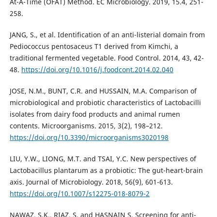
At-A-Time (OFAT) Method. EC Microbiology. 2019, 15.4, 251-
258.
JANG, S., et al. Identification of an anti-listerial domain from
Pediococcus pentosaceus T1 derived from Kimchi, a
traditional fermented vegetable. Food Control. 2014, 43, 42-
48.
https://doi.org/10.1016/j.foodcont.2014.02.040
JOSE, N.M., BUNT, C.R. and HUSSAIN, M.A. Comparison of
microbiological and probiotic characteristics of Lactobacilli
isolates from dairy food products and animal rumen
contents. Microorganisms. 2015, 3(2), 198–212.
https://doi.org/10.3390/microorganisms3020198
LIU, Y.W., LIONG, M.T. and TSAI, Y.C. New perspectives of
Lactobacillus plantarum as a probiotic: The gut-heart-brain
axis. Journal of Microbiology. 2018, 56(9), 601-613.
https://doi.org/10.1007/s12275-018-8079-2
NAWAZ, S.K., RIAZ, S. and HASNAIN S. Screening for anti-