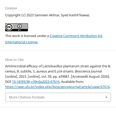
License
Copyright (c) 2023 Samreen Akhtar, Syed Kashif Nawaz
This work is licensed under a
Creative Commons Attribution 4.0
International License
.
How to Cite
Antimicrobial efficacy of Lactobacillus plantarum strain against the B.
cereus, B. subtilis, S. aureus and E.coli strains.
Bioscience Journal
[online], 2023. [online], vol. 39, pp. e39061. [Accessed6 August 2026].
DOI
10.14393/BJ-v39n0a2023-67616
. Available from:
https://seer.ufu.br/index.php/biosciencejournal/article/view/67616
.
More Citation Formats