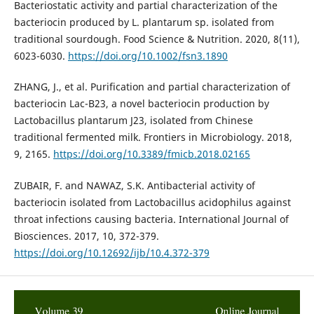
Bacteriostatic activity and partial characterization of the
bacteriocin produced by L. plantarum sp. isolated from
traditional sourdough. Food Science & Nutrition. 2020, 8(11),
6023-6030.
https://doi.org/10.1002/fsn3.1890
ZHANG, J., et al. Purification and partial characterization of
bacteriocin Lac-B23, a novel bacteriocin production by
Lactobacillus plantarum J23, isolated from Chinese
traditional fermented milk. Frontiers in Microbiology. 2018,
9, 2165.
https://doi.org/10.3389/fmicb.2018.02165
ZUBAIR, F. and NAWAZ, S.K. Antibacterial activity of
bacteriocin isolated from Lactobacillus acidophilus against
throat infections causing bacteria. International Journal of
Biosciences. 2017, 10, 372-379.
https://doi.org/10.12692/ijb/10.4.372-379