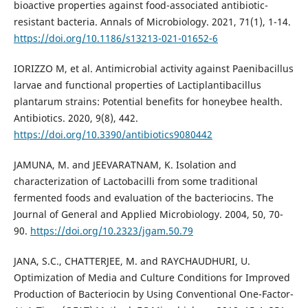
bioactive properties against food-associated antibiotic-
resistant bacteria. Annals of Microbiology. 2021, 71(1), 1-14.
https://doi.org/10.1186/s13213-021-01652-6
IORIZZO M, et al. Antimicrobial activity against Paenibacillus
larvae and functional properties of Lactiplantibacillus
plantarum strains: Potential benefits for honeybee health.
Antibiotics. 2020, 9(8), 442.
https://doi.org/10.3390/antibiotics9080442
JAMUNA, M. and JEEVARATNAM, K. Isolation and
characterization of Lactobacilli from some traditional
fermented foods and evaluation of the bacteriocins. The
Journal of General and Applied Microbiology. 2004, 50, 70-
90.
https://doi.org/10.2323/jgam.50.79
JANA, S.C., CHATTERJEE, M. and RAYCHAUDHURI, U.
Optimization of Media and Culture Conditions for Improved
Production of Bacteriocin by Using Conventional One-Factor-