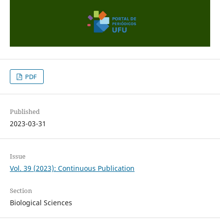
PDF
Published
2023-03-31
Issue
Vol. 39 (2023): Continuous Publication
Section
Biological Sciences