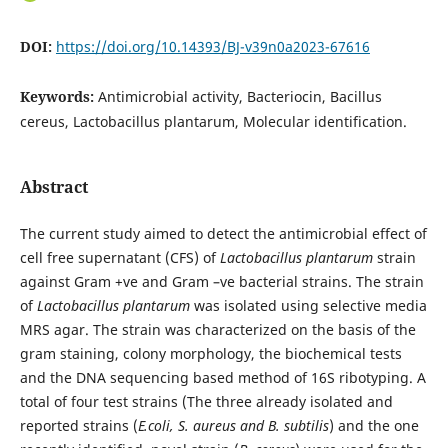
DOI:
https://doi.org/10.14393/BJ-v39n0a2023-67616
Keywords:
Antimicrobial activity, Bacteriocin, Bacillus
cereus, Lactobacillus plantarum, Molecular identification.
Abstract
The current study aimed to detect the antimicrobial effect of
cell free supernatant (CFS) of
Lactobacillus plantarum
strain
against Gram +ve and Gram –ve bacterial strains. The strain
of
Lactobacillus plantarum
was isolated using selective media
MRS agar. The strain was characterized on the basis of the
gram staining, colony morphology, the biochemical tests
and the DNA sequencing based method of 16S ribotyping. A
total of four test strains (The three already isolated and
reported strains (
E.coli, S. aureus and B. subtilis
) and the one