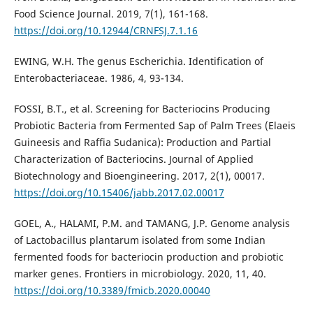
Food Science Journal. 2019, 7(1), 161-168.
https://doi.org/10.12944/CRNFSJ.7.1.16
EWING, W.H. The genus Escherichia. Identification of
Enterobacteriaceae. 1986, 4, 93-134.
FOSSI, B.T., et al. Screening for Bacteriocins Producing
Probiotic Bacteria from Fermented Sap of Palm Trees (Elaeis
Guineesis and Raffia Sudanica): Production and Partial
Characterization of Bacteriocins. Journal of Applied
Biotechnology and Bioengineering. 2017, 2(1), 00017.
https://doi.org/10.15406/jabb.2017.02.00017
GOEL, A., HALAMI, P.M. and TAMANG, J.P. Genome analysis
of Lactobacillus plantarum isolated from some Indian
fermented foods for bacteriocin production and probiotic
marker genes. Frontiers in microbiology. 2020, 11, 40.
https://doi.org/10.3389/fmicb.2020.00040