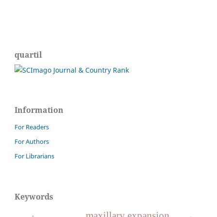
quartil
Information
For Readers
For Authors
For Librarians
Keywords
maxillary expansion.