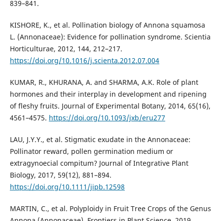
839–841.
KISHORE, K., et al. Pollination biology of Annona squamosa
L. (Annonaceae): Evidence for pollination syndrome. Scientia
Horticulturae, 2012, 144, 212–217.
https://doi.org/10.1016/j.scienta.2012.07.004
KUMAR, R., KHURANA, A. and SHARMA, A.K. Role of plant
hormones and their interplay in development and ripening
of fleshy fruits. Journal of Experimental Botany, 2014, 65(16),
4561–4575.
https://doi.org/10.1093/jxb/eru277
LAU, J.Y.Y., et al. Stigmatic exudate in the Annonaceae:
Pollinator reward, pollen germination medium or
extragynoecial compitum? Journal of Integrative Plant
Biology, 2017, 59(12), 881–894.
https://doi.org/10.1111/jipb.12598
MARTIN, C., et al. Polyploidy in Fruit Tree Crops of the Genus
Annona (Annonaceae). Frontiers in Plant Science, 2019,