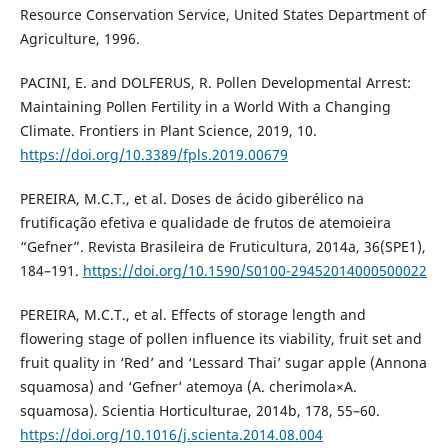
Resource Conservation Service, United States Department of
Agriculture, 1996.
PACINI, E. and DOLFERUS, R. Pollen Developmental Arrest:
Maintaining Pollen Fertility in a World With a Changing
Climate. Frontiers in Plant Science, 2019, 10.
https://doi.org/10.3389/fpls.2019.00679
PEREIRA, M.C.T., et al. Doses de ácido giberélico na
frutificação efetiva e qualidade de frutos de atemoieira
“Gefner”. Revista Brasileira de Fruticultura, 2014a, 36(SPE1),
184–191.
https://doi.org/10.1590/S0100-29452014000500022
PEREIRA, M.C.T., et al. Effects of storage length and
flowering stage of pollen influence its viability, fruit set and
fruit quality in ‘Red’ and ‘Lessard Thai’ sugar apple (Annona
squamosa) and ‘Gefner’ atemoya (A. cherimola×A.
squamosa). Scientia Horticulturae, 2014b, 178, 55–60.
https://doi.org/10.1016/j.scienta.2014.08.004