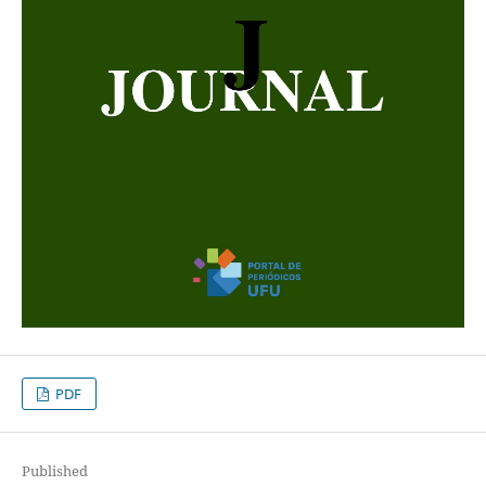
PDF
Published