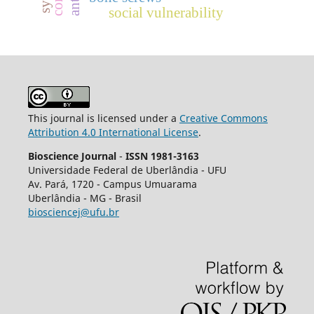
social vulnerability
This journal is licensed under a
Creative Commons
Attribution 4.0 International License
.
Bioscience Journal
-
ISSN 1981-3163
Universidade Federal de Uberlândia - UFU
Av.
Pará, 1720 - Campus Umuarama
Uberlândia - MG - Brasil
biosciencej@ufu.br