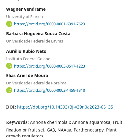
Wagner Vendrame
University of Florida
https://orcid.org/0000-0001-6391-7623
Barbára Nogueira Souza Costa
Universidade Federal de Lavras
Aurélio Rubio Neto
Instituto Federal Goiano
https://orcid.org/0000-0003-0517-1223
Elias Ariel de Moura
Universidade Federal de Roraima
https://orcid.org/0000-0002-1459-1310
DOI:
https://doi.org/10.14393/BJ-v39n0a2023-65135
Keywords:
Annona cherimola x Annona squamosa, Fruit
fixation or fruit set, GA3, NAAaa, Parthenocarpy, Plant
growth regulators.