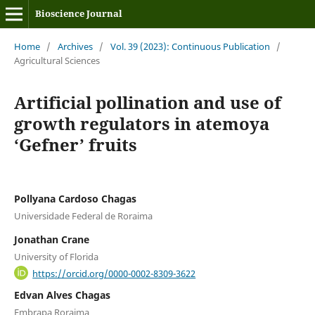
Bioscience Journal
Home
/
Archives
/
Vol. 39 (2023): Continuous Publication
/
Agricultural Sciences
Artificial pollination and use of
growth regulators in atemoya
‘Gefner’ fruits
Pollyana Cardoso Chagas
Universidade Federal de Roraima
Jonathan Crane
University of Florida
https://orcid.org/0000-0002-8309-3622
Edvan Alves Chagas
Embrapa Roraima