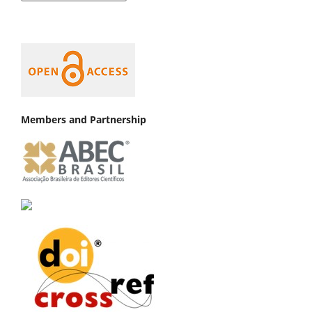
Members and Partnership