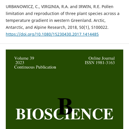
URBANOWICZ, C., VIRGINIA, R.A. and IRWIN, R.E. Pollen
limitation and reproduction of three plant species across a
temperature gradient in western Greenland. Arctic,
Antarctic, and Alpine Research, 2018, 50(1), S100022.
https://doi.org/10.1080/15230430.2017.1414485