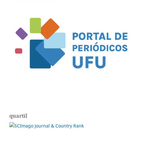
quartil