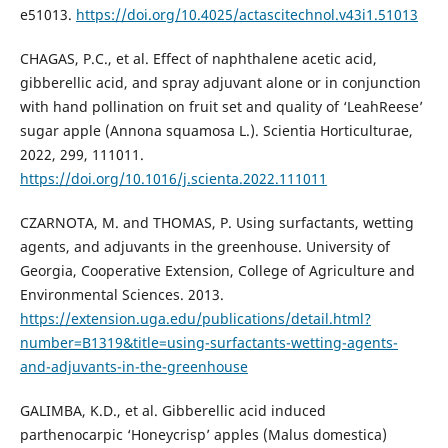
e51013.
https://doi.org/10.4025/actascitechnol.v43i1.51013
CHAGAS, P.C., et al. Effect of naphthalene acetic acid,
gibberellic acid, and spray adjuvant alone or in conjunction
with hand pollination on fruit set and quality of ‘LeahReese’
sugar apple (Annona squamosa L.). Scientia Horticulturae,
2022, 299, 111011.
https://doi.org/10.1016/j.scienta.2022.111011
CZARNOTA, M. and THOMAS, P. Using surfactants, wetting
agents, and adjuvants in the greenhouse. University of
Georgia, Cooperative Extension, College of Agriculture and
Environmental Sciences. 2013.
https://extension.uga.edu/publications/detail.html?
number=B1319&title=using-surfactants-wetting-agents-
and-adjuvants-in-the-greenhouse
GALIMBA, K.D., et al. Gibberellic acid induced
parthenocarpic ‘Honeycrisp’ apples (Malus domestica)