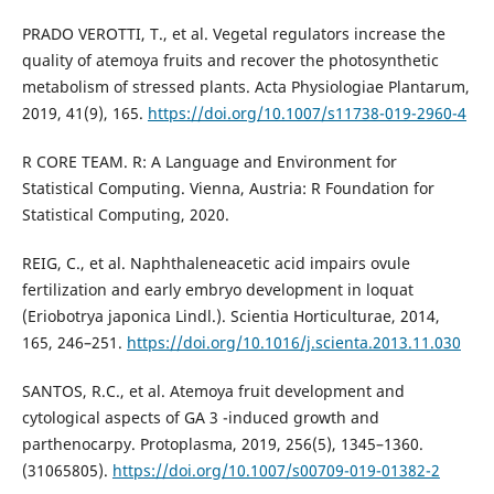
PRADO VEROTTI, T., et al. Vegetal regulators increase the
quality of atemoya fruits and recover the photosynthetic
metabolism of stressed plants. Acta Physiologiae Plantarum,
2019, 41(9), 165.
https://doi.org/10.1007/s11738-019-2960-4
R CORE TEAM. R: A Language and Environment for
Statistical Computing. Vienna, Austria: R Foundation for
Statistical Computing, 2020.
REIG, C., et al. Naphthaleneacetic acid impairs ovule
fertilization and early embryo development in loquat
(Eriobotrya japonica Lindl.). Scientia Horticulturae, 2014,
165, 246–251.
https://doi.org/10.1016/j.scienta.2013.11.030
SANTOS, R.C., et al. Atemoya fruit development and
cytological aspects of GA 3 -induced growth and
parthenocarpy. Protoplasma, 2019, 256(5), 1345–1360.
(31065805).
https://doi.org/10.1007/s00709-019-01382-2