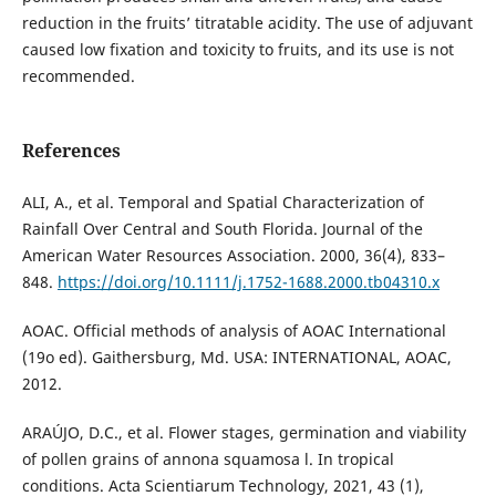
reduction in the fruits’ titratable acidity. The use of adjuvant
caused low fixation and toxicity to fruits, and its use is not
recommended.
References
ALI, A., et al. Temporal and Spatial Characterization of
Rainfall Over Central and South Florida. Journal of the
American Water Resources Association. 2000, 36(4), 833–
848.
https://doi.org/10.1111/j.1752-1688.2000.tb04310.x
AOAC. Official methods of analysis of AOAC International
(19o ed). Gaithersburg, Md. USA: INTERNATIONAL, AOAC,
2012.
ARAÚJO, D.C., et al. Flower stages, germination and viability
of pollen grains of annona squamosa l. In tropical
conditions. Acta Scientiarum Technology, 2021, 43 (1),