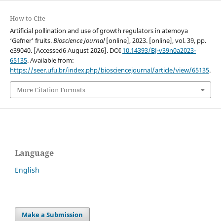
How to Cite
Artificial pollination and use of growth regulators in atemoya
‘Gefner’ fruits.
Bioscience Journal
[online], 2023. [online], vol. 39, pp.
e39040. [Accessed6 August 2026]. DOI
10.14393/BJ-v39n0a2023-
65135
. Available from:
https://seer.ufu.br/index.php/biosciencejournal/article/view/65135
.
More Citation Formats
Language
English
Make a Submission