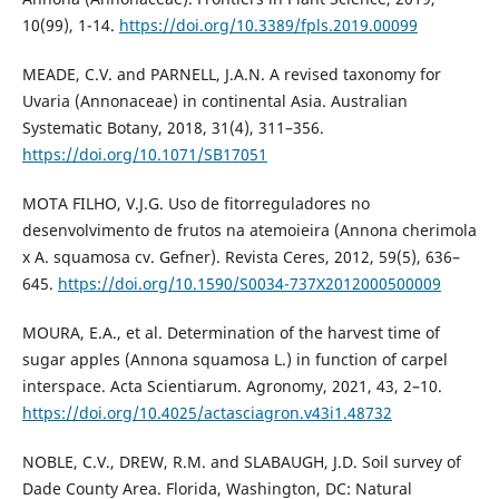
10(99), 1-14.
https://doi.org/10.3389/fpls.2019.00099
MEADE, C.V. and PARNELL, J.A.N. A revised taxonomy for
Uvaria (Annonaceae) in continental Asia. Australian
Systematic Botany, 2018, 31(4), 311–356.
https://doi.org/10.1071/SB17051
MOTA FILHO, V.J.G. Uso de fitorreguladores no
desenvolvimento de frutos na atemoieira (Annona cherimola
x A. squamosa cv. Gefner). Revista Ceres, 2012, 59(5), 636–
645.
https://doi.org/10.1590/S0034-737X2012000500009
MOURA, E.A., et al. Determination of the harvest time of
sugar apples (Annona squamosa L.) in function of carpel
interspace. Acta Scientiarum. Agronomy, 2021, 43, 2–10.
https://doi.org/10.4025/actasciagron.v43i1.48732
NOBLE, C.V., DREW, R.M. and SLABAUGH, J.D. Soil survey of
Dade County Area. Florida, Washington, DC: Natural