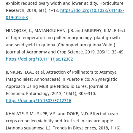
exhibit reduced ovary width and lower acidity. Horticulture
Research, 2019, 6(1), 1–13.
https://doi.org/10.1038/s41438-
019-0124-8
HINOJOSA, L., MATANGUIHAN, J.B. and MURPHY, K.M. Effect
of high temperature on pollen morphology, plant growth
and seed yield in quinoa (Chenopodium quinoa Willd.).
Journal of Agronomy and Crop Science, 2019, 205(1), 33–45.
https://doi.org/10.1111/jac.12302
JENKINS, D.A., et al. Attraction of Pollinators to Atemoya
(Magnoliales: Annonaceae) in Puerto Rico: A Synergistic
Approach Using Multiple Nitidulid Lures. Journal of
Economic Entomology, 2013, 106(1), 305–310.
https://doi.org/10.1603/EC12316
KHALATE, S.M., SUPE, V.S. and DOKE, N.D. Effect of cover
crops on pollen viability and fruit set in custard apple
(Annona squamosa L.). Trends in Biosciences, 2018, 11(6),