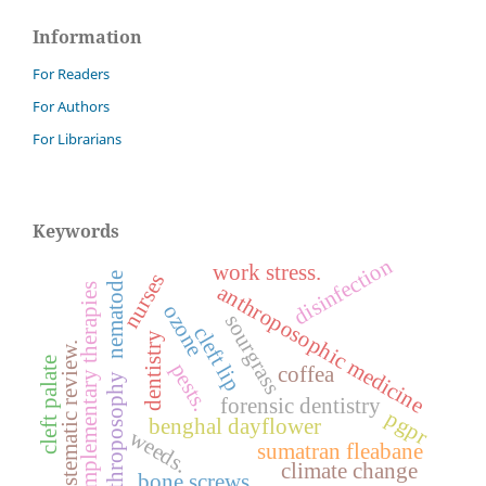
Information
For Readers
For Authors
For Librarians
Keywords
disinfection
work stress.
nurses
nematode
anthroposophic medicine
complementary therapies
ozone
sourgrass
cleft lip
dentistry
systematic review.
cleft palate
pests.
coffea
anthroposophy
forensic dentistry
pgpr
benghal dayflower
weeds.
sumatran fleabane
climate change
bone screws