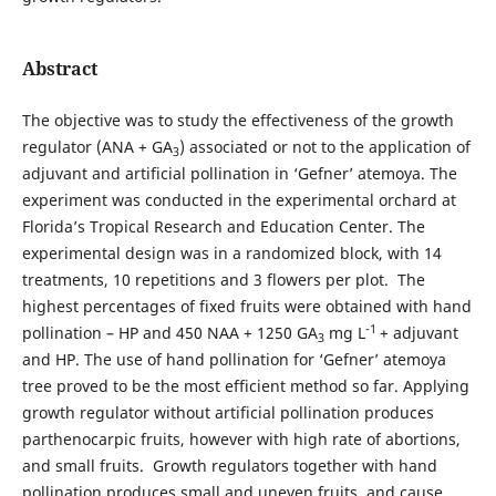
Abstract
The objective was to study the effectiveness of the growth
regulator (ANA + GA
) associated or not to the application of
3
adjuvant and artificial pollination in ‘Gefner’ atemoya. The
experiment was conducted in the experimental orchard at
Florida’s Tropical Research and Education Center. The
experimental design was in a randomized block, with 14
treatments, 10 repetitions and 3 flowers per plot. The
highest percentages of fixed fruits were obtained with hand
-1
pollination – HP and 450 NAA + 1250 GA
mg L
+ adjuvant
3
and HP. The use of hand pollination for ‘Gefner’ atemoya
tree proved to be the most efficient method so far. Applying
growth regulator without artificial pollination produces
parthenocarpic fruits, however with high rate of abortions,
and small fruits. Growth regulators together with hand
pollination produces small and uneven fruits, and cause