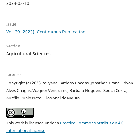
2023-03-10
Issue
Vol. 39 (2023): Continuous Publication
Section
Agricultural Sciences
License
Copyright (c) 2023 Pollyana Cardoso Chagas, Jonathan Crane, Edvan
Alves Chagas, Wagner Vendrame, Barbára Nogueira Souza Costa,
Aurélio Rubio Neto, Elias Ariel de Moura
This work is licensed under a
Creative Commons Attribution 4.0
International License
.