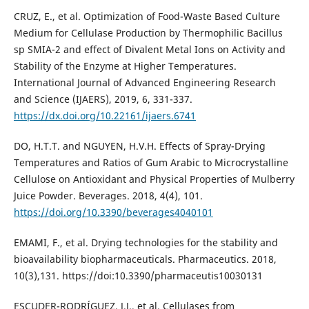
CRUZ, E., et al. Optimization of Food-Waste Based Culture
Medium for Cellulase Production by Thermophilic Bacillus
sp SMIA-2 and effect of Divalent Metal Ions on Activity and
Stability of the Enzyme at Higher Temperatures.
International Journal of Advanced Engineering Research
and Science (IJAERS), 2019, 6, 331-337.
https://dx.doi.org/10.22161/ijaers.6741
DO, H.T.T. and NGUYEN, H.V.H. Effects of Spray-Drying
Temperatures and Ratios of Gum Arabic to Microcrystalline
Cellulose on Antioxidant and Physical Properties of Mulberry
Juice Powder. Beverages. 2018, 4(4), 101.
https://doi.org/10.3390/beverages4040101
EMAMI, F., et al. Drying technologies for the stability and
bioavailability biopharmaceuticals. Pharmaceutics. 2018,
10(3),131. https://doi:10.3390/pharmaceutis10030131
ESCUDER-RODRÍGUEZ, J.J., et al. Cellulases from