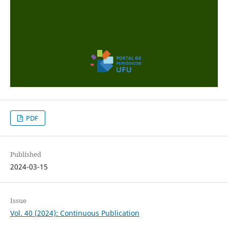
PDF
Published
2024-03-15
Issue
Vol. 40 (2024): Continuous Publication