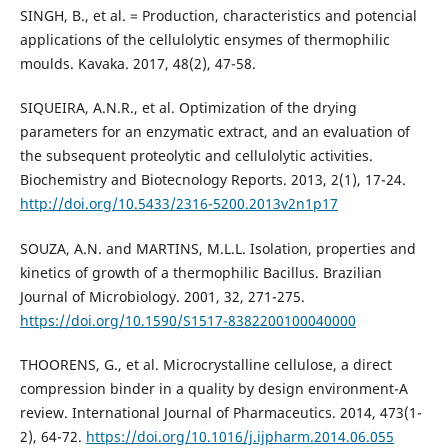
SINGH, B., et al. = Production, characteristics and potencial
applications of the cellulolytic ensymes of thermophilic
moulds. Kavaka. 2017, 48(2), 47-58.
SIQUEIRA, A.N.R., et al. Optimization of the drying
parameters for an enzymatic extract, and an evaluation of
the subsequent proteolytic and cellulolytic activities.
Biochemistry and Biotecnology Reports. 2013, 2(1), 17-24.
http://doi.org/10.5433/2316-5200.2013v2n1p17
SOUZA, A.N. and MARTINS, M.L.L. Isolation, properties and
kinetics of growth of a thermophilic Bacillus. Brazilian
Journal of Microbiology. 2001, 32, 271-275.
https://doi.org/10.1590/S1517-8382200100040000
THOORENS, G., et al. Microcrystalline cellulose, a direct
compression binder in a quality by design environment-A
review. International Journal of Pharmaceutics. 2014, 473(1-
2), 64-72.
https://doi.org/10.1016/j.ijpharm.2014.06.055