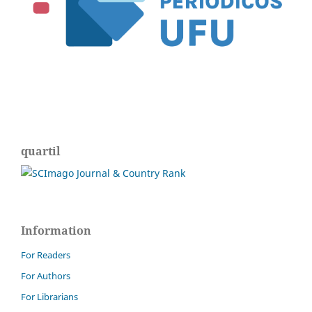
quartil
Information
For Readers
For Authors
For Librarians