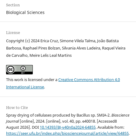
Section
Biological Sciences
License
Copyright (c) 2024 Erica Cruz, Simone Vilela Talma, João Batista
Barbosa, Raphael Pires Bolzan, Silvania Alves Ladeira, Raquel Vieira
de Carvalho, Meire Lelis Leal Martins
This work is licensed under a
Creative Commons Attribution 4.0
International License
.
How to Cite
Spray drying of cellulases produced by Bacillus sp. SMIA-2.
Bioscience
Journal
[online], 2024. [online], vol. 40, pp. e40018. [Accessed8
August 2026]. DOI
10.14393/BJ-v40n0a2024-64855
. Available from:
https://seer.ufu.br/index.php/biosciencejournal/article/view/64855
.