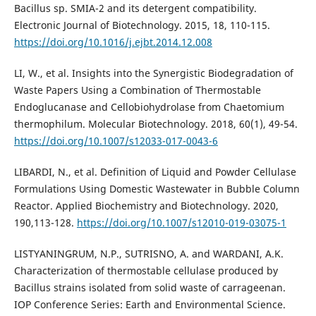
Bacillus sp. SMIA-2 and its detergent compatibility.
Electronic Journal of Biotechnology. 2015, 18, 110-115.
https://doi.org/10.1016/j.ejbt.2014.12.008
LI, W., et al. Insights into the Synergistic Biodegradation of
Waste Papers Using a Combination of Thermostable
Endoglucanase and Cellobiohydrolase from Chaetomium
thermophilum. Molecular Biotechnology. 2018, 60(1), 49-54.
https://doi.org/10.1007/s12033-017-0043-6
LIBARDI, N., et al. Definition of Liquid and Powder Cellulase
Formulations Using Domestic Wastewater in Bubble Column
Reactor. Applied Biochemistry and Biotechnology. 2020,
190,113-128.
https://doi.org/10.1007/s12010-019-03075-1
LISTYANINGRUM, N.P., SUTRISNO, A. and WARDANI, A.K.
Characterization of thermostable cellulase produced by
Bacillus strains isolated from solid waste of carrageenan.
IOP Conference Series: Earth and Environmental Science.