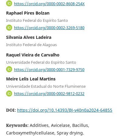
https://orcid.org/0000-0002-8608-254X
Raphael Pires Bolzan
Instituto Federal do Espírito Santo
https://orcid.org/0000-0002-3269-5180
Silvania Alves Ladeira
Instituto Federal de Alagoas
Raquel Vieira de Carvalho
Universidade Federal do Espírito Santo
https://orcid.org/0000-0001-7329-9750
Meire Lelis Leal Martins
Universidade Estadual do Norte Fluminense
https://orcid.org/0000-0002-9812-0232
DOI:
https://doi.org/10.14393/BJ-v40n0a2024-64855
Keywords:
Additives, Avicelase, Bacillus,
Carboxymethylcellulase, Spray drying.