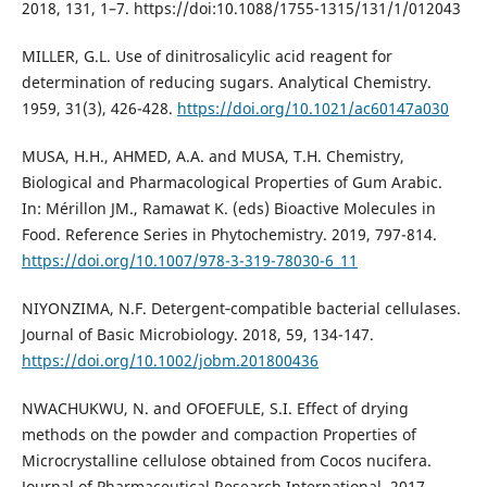
2018, 131, 1–7. https://doi:10.1088/1755-1315/131/1/012043
MILLER, G.L. Use of dinitrosalicylic acid reagent for
determination of reducing sugars. Analytical Chemistry.
1959, 31(3), 426-428.
https://doi.org/10.1021/ac60147a030
MUSA, H.H., AHMED, A.A. and MUSA, T.H. Chemistry,
Biological and Pharmacological Properties of Gum Arabic.
In: Mérillon JM., Ramawat K. (eds) Bioactive Molecules in
Food. Reference Series in Phytochemistry. 2019, 797-814.
https://doi.org/10.1007/978-3-319-78030-6_11
NIYONZIMA, N.F. Detergent‐compatible bacterial cellulases.
Journal of Basic Microbiology. 2018, 59, 134-147.
https://doi.org/10.1002/jobm.201800436
NWACHUKWU, N. and OFOEFULE, S.I. Effect of drying
methods on the powder and compaction Properties of
Microcrystalline cellulose obtained from Cocos nucifera.
Journal of Pharmaceutical Research International. 2017,