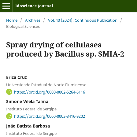
Bioscience Journal
Home
/
Archives
/
Vol. 40 (2024): Continuous Publication
/
Biological Sciences
Spray drying of cellulases
produced by Bacillus sp. SMIA-2
Erica Cruz
Universidade Estadual do Norte Fluminense
https://orcid.org/0000-0002-5264-6116
Simone Vilela Talma
Instituto Federal de Sergipe
https://orcid.org/0000-0003-3416-9202
João Batista Barbosa
Instituto Federal de Sergipe