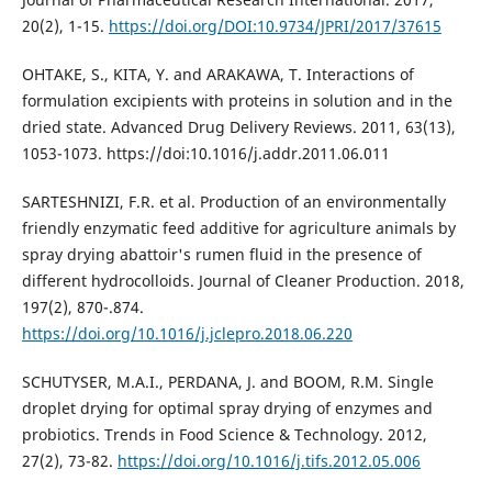
20(2), 1-15.
https://doi.org/DOI:10.9734/JPRI/2017/37615
OHTAKE, S., KITA, Y. and ARAKAWA, T. Interactions of
formulation excipients with proteins in solution and in the
dried state. Advanced Drug Delivery Reviews. 2011, 63(13),
1053-1073. https://doi:10.1016/j.addr.2011.06.011
SARTESHNIZI, F.R. et al. Production of an environmentally
friendly enzymatic feed additive for agriculture animals by
spray drying abattoir's rumen fluid in the presence of
different hydrocolloids. Journal of Cleaner Production. 2018,
197(2), 870-.874.
https://doi.org/10.1016/j.jclepro.2018.06.220
SCHUTYSER, M.A.I., PERDANA, J. and BOOM, R.M. Single
droplet drying for optimal spray drying of enzymes and
probiotics. Trends in Food Science & Technology. 2012,
27(2), 73-82.
https://doi.org/10.1016/j.tifs.2012.05.006