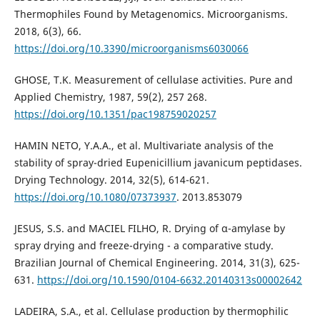
Thermophiles Found by Metagenomics. Microorganisms.
2018, 6(3), 66.
https://doi.org/10.3390/microorganisms6030066
GHOSE, T.K. Measurement of cellulase activities. Pure and
Applied Chemistry, 1987, 59(2), 257 268.
https://doi.org/10.1351/pac198759020257
HAMIN NETO, Y.A.A., et al. Multivariate analysis of the
stability of spray-dried Eupenicillium javanicum peptidases.
Drying Technology. 2014, 32(5), 614-621.
https://doi.org/10.1080/07373937
. 2013.853079
JESUS, S.S. and MACIEL FILHO, R. Drying of α-amylase by
spray drying and freeze-drying - a comparative study.
Brazilian Journal of Chemical Engineering. 2014, 31(3), 625-
631.
https://doi.org/10.1590/0104-6632.20140313s00002642
LADEIRA, S.A., et al. Cellulase production by thermophilic