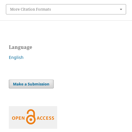
More Citation Formats
Language
English
Make a Submission