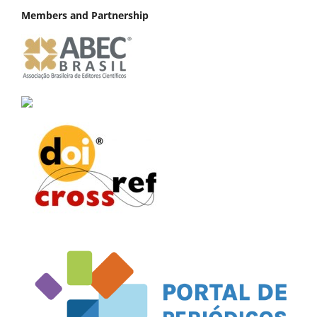
Members and Partnership