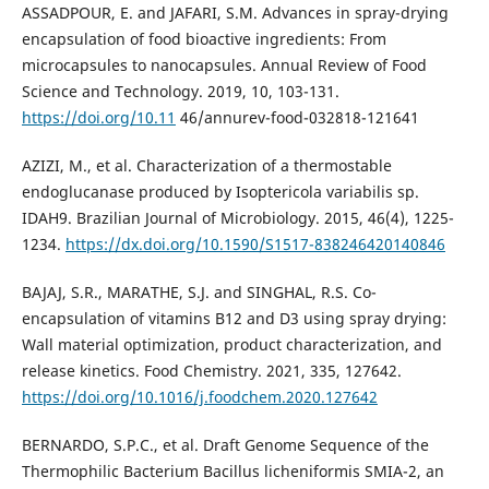
ASSADPOUR, E. and JAFARI, S.M. Advances in spray-drying
encapsulation of food bioactive ingredients: From
microcapsules to nanocapsules. Annual Review of Food
Science and Technology. 2019, 10, 103-131.
https://doi.org/10.11
46/annurev-food-032818-121641
AZIZI, M., et al. Characterization of a thermostable
endoglucanase produced by Isoptericola variabilis sp.
IDAH9. Brazilian Journal of Microbiology. 2015, 46(4), 1225-
1234.
https://dx.doi.org/10.1590/S1517-838246420140846
BAJAJ, S.R., MARATHE, S.J. and SINGHAL, R.S. Co-
encapsulation of vitamins B12 and D3 using spray drying:
Wall material optimization, product characterization, and
release kinetics. Food Chemistry. 2021, 335, 127642.
https://doi.org/10.1016/j.foodchem.2020.127642
BERNARDO, S.P.C., et al. Draft Genome Sequence of the
Thermophilic Bacterium Bacillus licheniformis SMIA-2, an