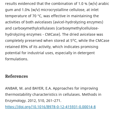
results evidenced that the combination of 1.0 % (w/v) arabic
gum and 1.0% (w/v) microcrystalline cellulose, at inlet
temperature of 70 °C, was effective in maintaining the
activities of both avicelases (avicel-hydrolyzing enzymes)
and carboxymethylcellulases (carboxymethylcellulose-
hydrolyzing enzymes - CMCase). The dried avicelase was
o
completely preserved when stored at 5
C, while the CMCase
retained 89% of its activity, which indicates promising
potential for industrial uses, especially in detergent
formulations.
References
ANBAR, M. and BAYER, E.A. Approaches for improving
thermostability characteristics in cellulases. Methods in
Enzymology. 2012, 510, 261–271.
https://doi.org/10.1016/B978-0-12-415931-0.00014-8