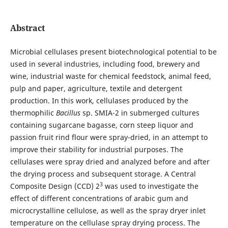
Abstract
Microbial cellulases present biotechnological potential to be
used in several industries, including food, brewery and
wine, industrial waste for chemical feedstock, animal feed,
pulp and paper, agriculture, textile and detergent
production. In this work, cellulases produced by the
thermophilic
Bacillus
sp. SMIA-2 in submerged cultures
containing sugarcane bagasse, corn steep liquor and
passion fruit rind flour were spray-dried, in an attempt to
improve their stability for industrial purposes. The
cellulases were spray dried and analyzed before and after
the drying process and subsequent storage. A Central
3
Composite Design (CCD) 2
was used to investigate the
effect of different concentrations of arabic gum and
microcrystalline cellulose, as well as the spray dryer inlet
temperature on the cellulase spray drying process. The