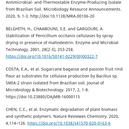
Antimicrobial- and Thermostable Enzyme-Producing Isolate
from Brazilian Soil. Microbiology Resource Announcements.
2020, 9, 1-3. http://doi:10.1128/MRA.00106-20
BELGHITH, H., CHAABOUNI, S.E. and GARGOURI, A.
Stabilization of Penicillium occitanis cellulases by spray
drying in presence of maltodextrin. Enzyme and Microbial
Technology. 2001, 28(2-3), 253-258.
https://doi.org/10.1016/S0141-0229(00)00322-7
COSTA, E.A., et al. Sugarcane bagasse and passion fruit rind
flour as substrates for cellulase production by Bacillus sp.
SMIA-2 strain isolated from Brazilian soil. Jounal of
Microbiology & Biotechnology. 2017, 2, 1-8.
https://doi:10.23880/OAJMB-16000115
CHEN, C.C., et al. Enzymatic degradation of plant biomass
and synthetic polymers. Nature Reviewes Chemistry. 2020,
4,114–126.
https://doi.org/10.1038/s41570-020-0163-6