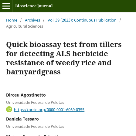
Bioscience Journal
Home
/
Archives
/
Vol. 39 (2023): Continuous Publication
/
Agricultural Sciences
Quick bioassay test from tillers
for detecting ALS herbicide
resistance of weedy rice and
barnyardgrass
Dirceu Agostinetto
Universidade Federal de Pelotas
https://orcid.org/0000-0001-6069-0355
Daniela Tessaro
Universidade Federal de Pelotas