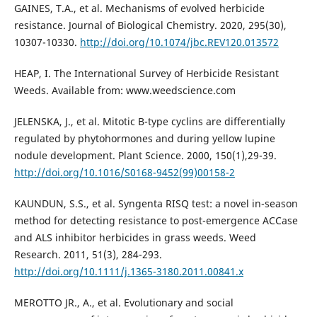
GAINES, T.A., et al. Mechanisms of evolved herbicide
resistance. Journal of Biological Chemistry. 2020, 295(30),
10307-10330.
http://doi.org/10.1074/jbc.REV120.013572
HEAP, I. The International Survey of Herbicide Resistant
Weeds. Available from: www.weedscience.com
JELENSKA, J., et al. Mitotic B-type cyclins are differentially
regulated by phytohormones and during yellow lupine
nodule development. Plant Science. 2000, 150(1),29-39.
http://doi.org/10.1016/S0168-9452(99)00158-2
KAUNDUN, S.S., et al. Syngenta RISQ test: a novel in-season
method for detecting resistance to post-emergence ACCase
and ALS inhibitor herbicides in grass weeds. Weed
Research. 2011, 51(3), 284-293.
http://doi.org/10.1111/j.1365-3180.2011.00841.x
MEROTTO JR., A., et al. Evolutionary and social