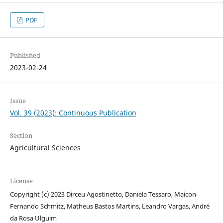
PDF
Published
2023-02-24
Issue
Vol. 39 (2023): Continuous Publication
Section
Agricultural Sciences
License
Copyright (c) 2023 Dirceu Agostinetto, Daniela Tessaro, Maicon
Fernando Schmitz, Matheus Bastos Martins, Leandro Vargas, André
da Rosa Ulguim