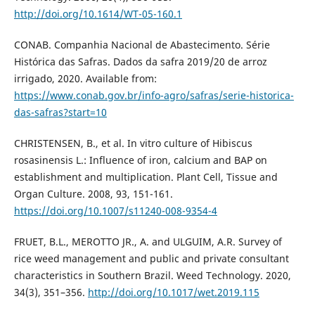
http://doi.org/10.1614/WT-05-160.1
CONAB. Companhia Nacional de Abastecimento. Série
Histórica das Safras. Dados da safra 2019/20 de arroz
irrigado, 2020. Available from:
https://www.conab.gov.br/info-agro/safras/serie-historica-
das-safras?start=10
CHRISTENSEN, B., et al. In vitro culture of Hibiscus
rosasinensis L.: Influence of iron, calcium and BAP on
establishment and multiplication. Plant Cell, Tissue and
Organ Culture. 2008, 93, 151-161.
https://doi.org/10.1007/s11240-008-9354-4
FRUET, B.L., MEROTTO JR., A. and ULGUIM, A.R. Survey of
rice weed management and public and private consultant
characteristics in Southern Brazil. Weed Technology. 2020,
34(3), 351–356.
http://doi.org/10.1017/wet.2019.115