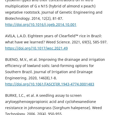
multiplication of G x N15 (hybrid of almond x peach)
vegetative rootstock. Journal of Genetic Engineering and
Biotechnology. 2014, 12(2), 81-87.
http://doi.org/10.1016/j.jgeb.2014.10.001
AVILA, L.A.D. Eighteen years of Clearfield™ rice in Brazil:
what have we learned? Weed Science. 2021, 69(5), 585-597.
https://doi.org/10.1017/wsc.2021.49
BUENO, M.V., et al. Improving the drainage and irrigation
efficiency of lowland soils: land-forming options for
Southern Brazil. Journal of Irrigation and Drainage
Engineering. 2020, 146(8),1-8.
http://doi.org/10.1061/(ASCE)IR.1943-4774.0001483
BURKE, I.C., et al. A seedling assay to screen
aryloxyphenoxypropionic acid and cyclohexanedione
resistance in johnsongrass (Sorghum halepense). Weed
Technology. 2006, 20(4), 950-955.