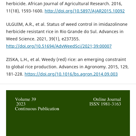
herbicide. African Journal of Agricultural Research. 2016,
11(18), 1593-1600.
http://doi.org/10.5897/AJAR2015.10092
ULGUIM, A.R., et al. Status of weed control in imidazolinone
herbicide resistant rice in Rio Grande do Sul. Advances in
Weed Science. 2021, 39(1), e237355.
http://doi.org/10.51694/AdvWeedSci/2021;39:00007
ZISKA, L.H., et al. Weedy (red) rice: an emerging constraint
to global rice production. Advances in Agronomy. 2015, 129,
181-228.
https://doi.org/10.1016/bs.agron.2014.09.003