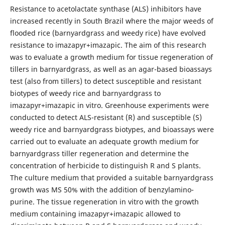
Resistance to acetolactate synthase (ALS) inhibitors have
increased recently in South Brazil where the major weeds of
flooded rice (barnyardgrass and weedy rice) have evolved
resistance to imazapyr+imazapic. The aim of this research
was to evaluate a growth medium for tissue regeneration of
tillers in barnyardgrass, as well as an agar-based bioassays
test (also from tillers) to detect susceptible and resistant
biotypes of weedy rice and barnyardgrass to
imazapyr+imazapic in vitro. Greenhouse experiments were
conducted to detect ALS-resistant (R) and susceptible (S)
weedy rice and barnyardgrass biotypes, and bioassays were
carried out to evaluate an adequate growth medium for
barnyardgrass tiller regeneration and determine the
concentration of herbicide to distinguish R and S plants.
The culture medium that provided a suitable barnyardgrass
growth was MS 50% with the addition of benzylamino-
purine. The tissue regeneration in vitro with the growth
medium containing imazapyr+imazapic allowed to