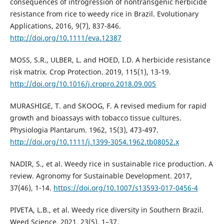
consequences of introgression of nontransgenic herbicide
resistance from rice to weedy rice in Brazil. Evolutionary
Applications, 2016, 9(7), 837-846.
http://doi.org/10.1111/eva.12387
MOSS, S.R., ULBER, L. and HOED, I.D. A herbicide resistance
risk matrix. Crop Protection. 2019, 115(1), 13-19.
http://doi.org/10.1016/j.cropro.2018.09.005
MURASHIGE, T. and SKOOG, F. A revised medium for rapid
growth and bioassays with tobacco tissue cultures.
Physiologia Plantarum. 1962, 15(3), 473-497.
http://doi.org/10.1111/j.1399-3054.1962.tb08052.x
NADIR, S., et al. Weedy rice in sustainable rice production. A
review. Agronomy for Sustainable Development. 2017,
37(46), 1-14.
https://doi.org/10.1007/s13593-017-0456-4
PIVETA, L.B., et al. Weedy rice diversity in Southern Brazil.
Weed Science. 2021, 23(5), 1–37.