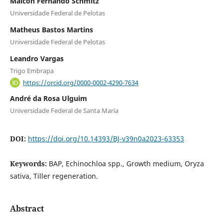
Maicon Fernando Schmitz
Universidade Federal de Pelotas
Matheus Bastos Martins
Universidade Federal de Pelotas
Leandro Vargas
Trigo Embrapa
https://orcid.org/0000-0002-4290-7634
André da Rosa Ulguim
Universidade Federal de Santa Maria
DOI:
https://doi.org/10.14393/BJ-v39n0a2023-63353
Keywords:
BAP, Echinochloa spp., Growth medium, Oryza
sativa, Tiller regeneration.
Abstract