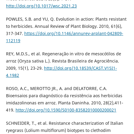
http://doi.org/10.1017/wsc.2021.23
POWLES, S.B. and YU, Q. Evolution in action: Plants resistant
to herbicides. Annual Review of Plant Biology. 2010, 61(6),
317-347.
https://doi.org/10.1146/annurev-arplant-042809-
112119
REY, M.D.S., et al. Regeneração in vitro de mesocótilos de
arroz (Oryza sativa L.). Revista Brasileira de Agrociência.
2009, 15(1), 23-29.
http://doi.org/10.18539/CAST.V15I1-
4.1982
ROSO, A.C., MEROTTO JR., A. and DELATORRE, C.A.
Bioensaios para diagnóstico da resistência aos herbicidas
imidazolinonas em arroz. Planta Daninha. 2010, 28(2),411-
419.
http://doi.org/10.1590/S0100-83582010000200021
SCHNEIDER, T., et al. Resistance characterization of Italian
ryegrass (Lolium multiflorum) biotypes to clethodim