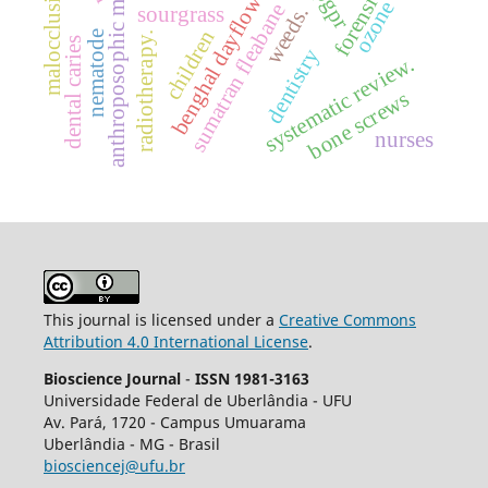
anthroposophic medicine
malocclusion
benghal dayflower
pgpr
ozone
sumatran fleabane
weeds.
sourgrass
children
nematode
radiotherapy.
dental caries
dentistry
systematic review.
bone screws
nurses
This journal is licensed under a
Creative Commons
Attribution 4.0 International License
.
Bioscience Journal
-
ISSN 1981-3163
Universidade Federal de Uberlândia - UFU
Av.
Pará, 1720 - Campus Umuarama
Uberlândia - MG - Brasil
biosciencej@ufu.br