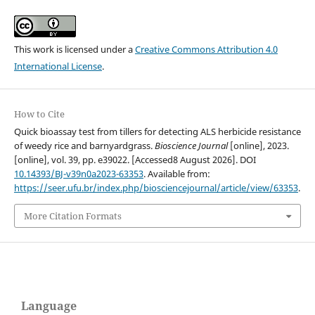
This work is licensed under a
Creative Commons Attribution 4.0
International License
.
How to Cite
Quick bioassay test from tillers for detecting ALS herbicide resistance
of weedy rice and barnyardgrass.
Bioscience Journal
[online], 2023.
[online], vol. 39, pp. e39022. [Accessed8 August 2026]. DOI
10.14393/BJ-v39n0a2023-63353
. Available from:
https://seer.ufu.br/index.php/biosciencejournal/article/view/63353
.
More Citation Formats
Language