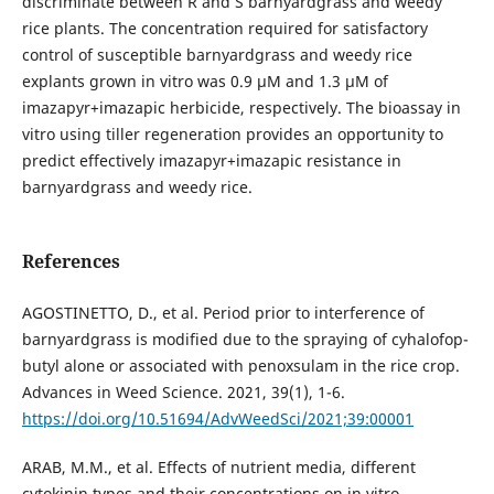
discriminate between R and S barnyardgrass and weedy
rice plants. The concentration required for satisfactory
control of susceptible barnyardgrass and weedy rice
explants grown in vitro was 0.9 μM and 1.3 μM of
imazapyr+imazapic herbicide, respectively. The bioassay in
vitro using tiller regeneration provides an opportunity to
predict effectively imazapyr+imazapic resistance in
barnyardgrass and weedy rice.
References
AGOSTINETTO, D., et al. Period prior to interference of
barnyardgrass is modified due to the spraying of cyhalofop-
butyl alone or associated with penoxsulam in the rice crop.
Advances in Weed Science. 2021, 39(1), 1-6.
https://doi.org/10.51694/AdvWeedSci/2021;39:00001
ARAB, M.M., et al. Effects of nutrient media, different
cytokinin types and their concentrations on in vitro