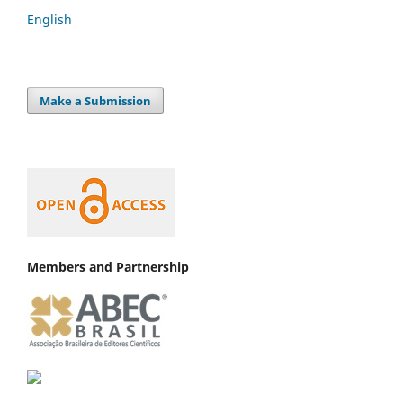
English
Make a Submission
Members and Partnership