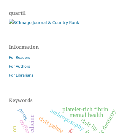
quartil
Information
For Readers
For Authors
For Librarians
Keywords
platelet-rich fibrin
pests.
anthroposophy
forensic dentistry
mental health
cleft palate
cleft lip
coffea