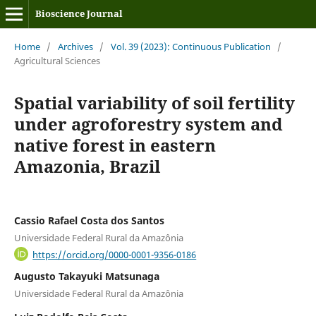
Bioscience Journal
Home
/
Archives
/
Vol. 39 (2023): Continuous Publication
/
Agricultural Sciences
Spatial variability of soil fertility
under agroforestry system and
native forest in eastern
Amazonia, Brazil
Cassio Rafael Costa dos Santos
Universidade Federal Rural da Amazônia
https://orcid.org/0000-0001-9356-0186
Augusto Takayuki Matsunaga
Universidade Federal Rural da Amazônia