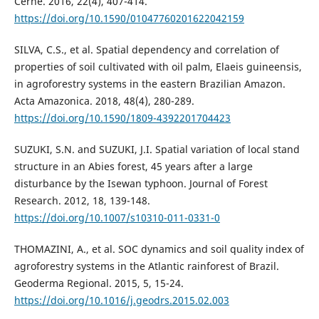
Cerne. 2016, 22(4), 407-414.
https://doi.org/10.1590/01047760201622042159
SILVA, C.S., et al. Spatial dependency and correlation of
properties of soil cultivated with oil palm, Elaeis guineensis,
in agroforestry systems in the eastern Brazilian Amazon.
Acta Amazonica. 2018, 48(4), 280-289.
https://doi.org/10.1590/1809-4392201704423
SUZUKI, S.N. and SUZUKI, J.I. Spatial variation of local stand
structure in an Abies forest, 45 years after a large
disturbance by the Isewan typhoon. Journal of Forest
Research. 2012, 18, 139-148.
https://doi.org/10.1007/s10310-011-0331-0
THOMAZINI, A., et al. SOC dynamics and soil quality index of
agroforestry systems in the Atlantic rainforest of Brazil.
Geoderma Regional. 2015, 5, 15-24.
https://doi.org/10.1016/j.geodrs.2015.02.003