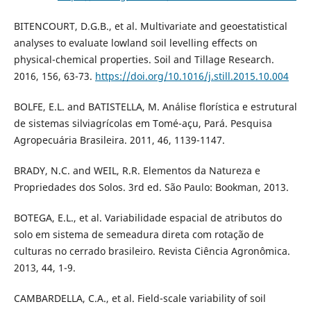
BITENCOURT, D.G.B., et al. Multivariate and geoestatistical
analyses to evaluate lowland soil levelling effects on
physical-chemical properties. Soil and Tillage Research.
2016, 156, 63-73.
https://doi.org/10.1016/j.still.2015.10.004
BOLFE, E.L. and BATISTELLA, M. Análise florística e estrutural
de sistemas silviagrícolas em Tomé-açu, Pará. Pesquisa
Agropecuária Brasileira. 2011, 46, 1139-1147.
BRADY, N.C. and WEIL, R.R. Elementos da Natureza e
Propriedades dos Solos. 3rd ed. São Paulo: Bookman, 2013.
BOTEGA, E.L., et al. Variabilidade espacial de atributos do
solo em sistema de semeadura direta com rotação de
culturas no cerrado brasileiro. Revista Ciência Agronômica.
2013, 44, 1-9.
CAMBARDELLA, C.A., et al. Field-scale variability of soil