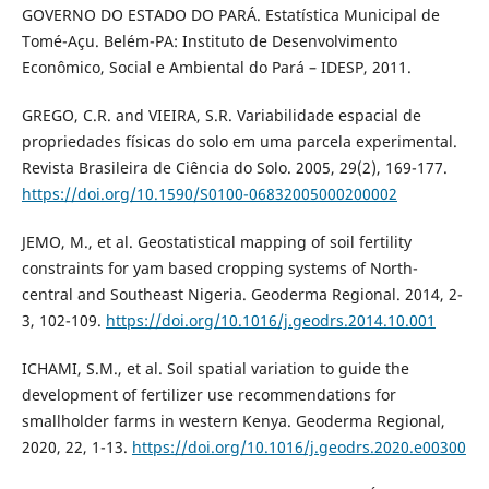
GOVERNO DO ESTADO DO PARÁ. Estatística Municipal de
Tomé-Açu. Belém-PA: Instituto de Desenvolvimento
Econômico, Social e Ambiental do Pará – IDESP, 2011.
GREGO, C.R. and VIEIRA, S.R. Variabilidade espacial de
propriedades físicas do solo em uma parcela experimental.
Revista Brasileira de Ciência do Solo. 2005, 29(2), 169-177.
https://doi.org/10.1590/S0100-06832005000200002
JEMO, M., et al. Geostatistical mapping of soil fertility
constraints for yam based cropping systems of North-
central and Southeast Nigeria. Geoderma Regional. 2014, 2-
3, 102-109.
https://doi.org/10.1016/j.geodrs.2014.10.001
ICHAMI, S.M., et al. Soil spatial variation to guide the
development of fertilizer use recommendations for
smallholder farms in western Kenya. Geoderma Regional,
2020, 22, 1-13.
https://doi.org/10.1016/j.geodrs.2020.e00300