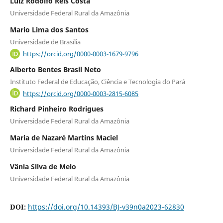
Luiz Rodolfo Reis Costa
Universidade Federal Rural da Amazônia
Mario Lima dos Santos
Universidade de Brasília
https://orcid.org/0000-0003-1679-9796
Alberto Bentes Brasil Neto
Instituto Federal de Educação, Ciência e Tecnologia do Pará
https://orcid.org/0000-0003-2815-6085
Richard Pinheiro Rodrigues
Universidade Federal Rural da Amazônia
Maria de Nazaré Martins Maciel
Universidade Federal Rural da Amazônia
Vânia Silva de Melo
Universidade Federal Rural da Amazônia
DOI:
https://doi.org/10.14393/BJ-v39n0a2023-62830