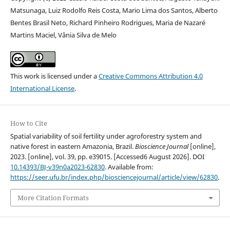
Matsunaga, Luiz Rodolfo Reis Costa, Mario Lima dos Santos, Alberto
Bentes Brasil Neto, Richard Pinheiro Rodrigues, Maria de Nazaré
Martins Maciel, Vânia Silva de Melo
This work is licensed under a
Creative Commons Attribution 4.0
International License
.
How to Cite
Spatial variability of soil fertility under agroforestry system and
native forest in eastern Amazonia, Brazil.
Bioscience Journal
[online],
2023. [online], vol. 39, pp. e39015. [Accessed6 August 2026]. DOI
10.14393/BJ-v39n0a2023-62830
. Available from:
https://seer.ufu.br/index.php/biosciencejournal/article/view/62830
.
More Citation Formats