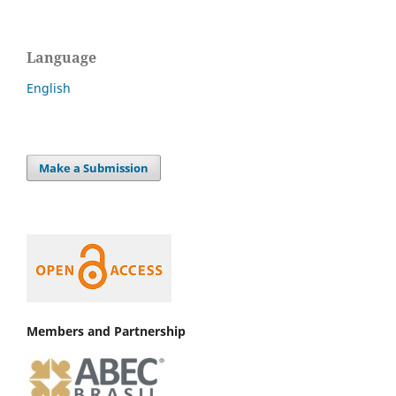
Language
English
Make a Submission
Members and Partnership