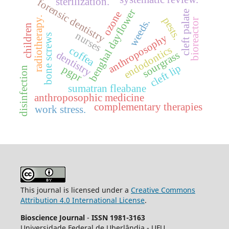
sterilization.
forensic dentistry
benghal dayflower
cleft palate
ozone
radiotherapy.
pests.
bioreactor
weeds.
children
nurses
anthroposophy
bone screws
endodontics
coffea
dentistry
sourgrass
cleft lip
pgpr
disinfection
sumatran fleabane
anthroposophic medicine
complementary therapies
work stress.
This journal is licensed under a
Creative Commons
Attribution 4.0 International License
.
Bioscience Journal
-
ISSN 1981-3163
Universidade Federal de Uberlândia - UFU