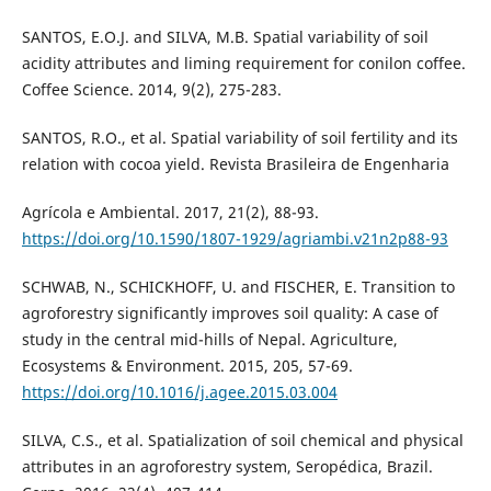
SANTOS, E.O.J. and SILVA, M.B. Spatial variability of soil
acidity attributes and liming requirement for conilon coffee.
Coffee Science. 2014, 9(2), 275-283.
SANTOS, R.O., et al. Spatial variability of soil fertility and its
relation with cocoa yield. Revista Brasileira de Engenharia
Agrícola e Ambiental. 2017, 21(2), 88-93.
https://doi.org/10.1590/1807-1929/agriambi.v21n2p88-93
SCHWAB, N., SCHICKHOFF, U. and FISCHER, E. Transition to
agroforestry significantly improves soil quality: A case of
study in the central mid-hills of Nepal. Agriculture,
Ecosystems & Environment. 2015, 205, 57-69.
https://doi.org/10.1016/j.agee.2015.03.004
SILVA, C.S., et al. Spatialization of soil chemical and physical
attributes in an agroforestry system, Seropédica, Brazil.