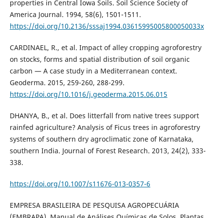
properties in Central Iowa Soils. Soil Science Society of
America Journal. 1994, 58(6), 1501-1511.
https://doi.org/10.2136/sssaj1994.03615995005800050033x
CARDINAEL, R., et al. Impact of alley cropping agroforestry
on stocks, forms and spatial distribution of soil organic
carbon — A case study in a Mediterranean context.
Geoderma. 2015, 259-260, 288-299.
https://doi.org/10.1016/j.geoderma.2015.06.015
DHANYA, B., et al. Does litterfall from native trees support
rainfed agriculture? Analysis of Ficus trees in agroforestry
systems of southern dry agroclimatic zone of Karnataka,
southern India. Journal of Forest Research. 2013, 24(2), 333-
338.
https://doi.org/10.1007/s11676-013-0357-6
EMPRESA BRASILEIRA DE PESQUISA AGROPECUÁRIA
(EMBRAPA). Manual de Análises Químicas de Solos, Plantas