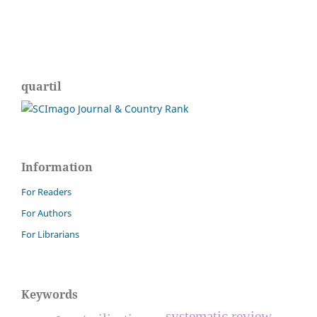
quartil
Information
For Readers
For Authors
For Librarians
Keywords
systematic review.