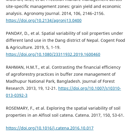
site-speciﬁc management zones: grain yield and economic
analysis. Agronomy Journal. 2014, 106, 2146–2156.
https://doi.org/10.2134/agronj13.0400
PANDAY, D., et al. Spatial variability of soil properties under
different land use in the Dang district of Nepal. Cogent Food
& Agriculture. 2019, 5, 1-19.
https://doi.org/10.1080/23311932.2019.1600460
RAHMAN, H.M.T., et al. Contrasting the financial efficiency
of agroforestry practices in buffer zone management of
Madhupur National Park, Bangladesh. Journal of Forest
Research. 2013, 19, 12-21.
https://doi.org/10.1007/s10310-
013-0392-3
ROSEMARY, F., et al. Exploring the spatial variability of soil
properties in an Alfisol soil catena. Catena. 2017, 150, 53-61.
https://doi.org/10.1016/j.catena.2016.10.017