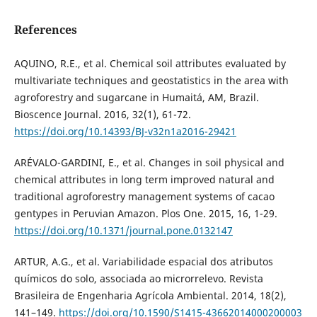
References
AQUINO, R.E., et al. Chemical soil attributes evaluated by
multivariate techniques and geostatistics in the area with
agroforestry and sugarcane in Humaitá, AM, Brazil.
Bioscence Journal. 2016, 32(1), 61-72.
https://doi.org/10.14393/BJ-v32n1a2016-29421
ARÉVALO-GARDINI, E., et al. Changes in soil physical and
chemical attributes in long term improved natural and
traditional agroforestry management systems of cacao
gentypes in Peruvian Amazon. Plos One. 2015, 16, 1-29.
https://doi.org/10.1371/journal.pone.0132147
ARTUR, A.G., et al. Variabilidade espacial dos atributos
químicos do solo, associada ao microrrelevo. Revista
Brasileira de Engenharia Agrícola Ambiental. 2014, 18(2),
141–149.
https://doi.org/10.1590/S1415-43662014000200003