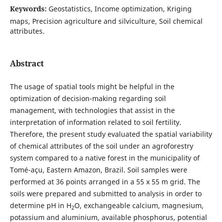
Keywords:
Geostatistics, Income optimization, Kriging
maps, Precision agriculture and silviculture, Soil chemical
attributes.
Abstract
The usage of spatial tools might be helpful in the
optimization of decision-making regarding soil
management, with technologies that assist in the
interpretation of information related to soil fertility.
Therefore, the present study evaluated the spatial variability
of chemical attributes of the soil under an agroforestry
system compared to a native forest in the municipality of
Tomé-açu, Eastern Amazon, Brazil. Soil samples were
performed at 36 points arranged in a 55 x 55 m grid. The
soils were prepared and submitted to analysis in order to
determine pH in H
O, exchangeable calcium, magnesium,
2
potassium and aluminium, available phosphorus, potential