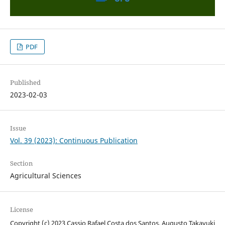
PDF
Published
2023-02-03
Issue
Vol. 39 (2023): Continuous Publication
Section
Agricultural Sciences
License
Copyright (c) 2023 Cassio Rafael Costa dos Santos, Augusto Takayuki