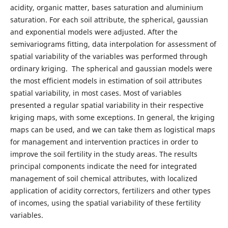
acidity, organic matter, bases saturation and aluminium
saturation. For each soil attribute, the spherical, gaussian
and exponential models were adjusted. After the
semivariograms fitting, data interpolation for assessment of
spatial variability of the variables was performed through
ordinary kriging. The spherical and gaussian models were
the most efficient models in estimation of soil attributes
spatial variability, in most cases. Most of variables
presented a regular spatial variability in their respective
kriging maps, with some exceptions. In general, the kriging
maps can be used, and we can take them as logistical maps
for management and intervention practices in order to
improve the soil fertility in the study areas. The results
principal components indicate the need for integrated
management of soil chemical attributes, with localized
application of acidity correctors, fertilizers and other types
of incomes, using the spatial variability of these fertility
variables.