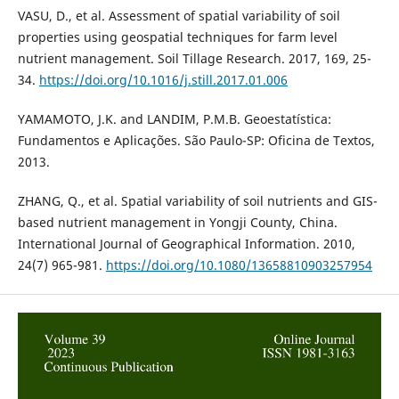
VASU, D., et al. Assessment of spatial variability of soil
properties using geospatial techniques for farm level
nutrient management. Soil Tillage Research. 2017, 169, 25-
34.
https://doi.org/10.1016/j.still.2017.01.006
YAMAMOTO, J.K. and LANDIM, P.M.B. Geoestatística:
Fundamentos e Aplicações. São Paulo-SP: Oficina de Textos,
2013.
ZHANG, Q., et al. Spatial variability of soil nutrients and GIS-
based nutrient management in Yongji County, China.
International Journal of Geographical Information. 2010,
24(7) 965-981.
https://doi.org/10.1080/13658810903257954