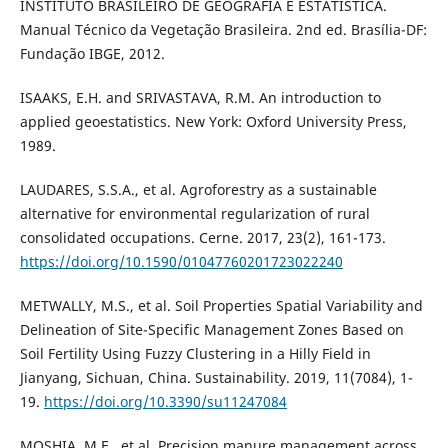
INSTITUTO BRASILEIRO DE GEOGRAFIA E ESTATÍSTICA.
Manual Técnico da Vegetação Brasileira. 2nd ed. Brasília-DF:
Fundação IBGE, 2012.
ISAAKS, E.H. and SRIVASTAVA, R.M. An introduction to
applied geoestatistics. New York: Oxford University Press,
1989.
LAUDARES, S.S.A., et al. Agroforestry as a sustainable
alternative for environmental regularization of rural
consolidated occupations. Cerne. 2017, 23(2), 161-173.
https://doi.org/10.1590/01047760201723022240
METWALLY, M.S., et al. Soil Properties Spatial Variability and
Delineation of Site-Specific Management Zones Based on
Soil Fertility Using Fuzzy Clustering in a Hilly Field in
Jianyang, Sichuan, China. Sustainability. 2019, 11(7084), 1-
19.
https://doi.org/10.3390/su11247084
MOSHIA, M.E., et al. Precision manure management across