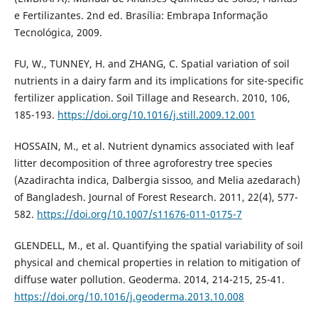
e Fertilizantes. 2nd ed. Brasília: Embrapa Informação
Tecnológica, 2009.
FU, W., TUNNEY, H. and ZHANG, C. Spatial variation of soil
nutrients in a dairy farm and its implications for site-specific
fertilizer application. Soil Tillage and Research. 2010, 106,
185-193.
https://doi.org/10.1016/j.still.2009.12.001
HOSSAIN, M., et al. Nutrient dynamics associated with leaf
litter decomposition of three agroforestry tree species
(Azadirachta indica, Dalbergia sissoo, and Melia azedarach)
of Bangladesh. Journal of Forest Research. 2011, 22(4), 577-
582.
https://doi.org/10.1007/s11676-011-0175-7
GLENDELL, M., et al. Quantifying the spatial variability of soil
physical and chemical properties in relation to mitigation of
diffuse water pollution. Geoderma. 2014, 214-215, 25-41.
https://doi.org/10.1016/j.geoderma.2013.10.008