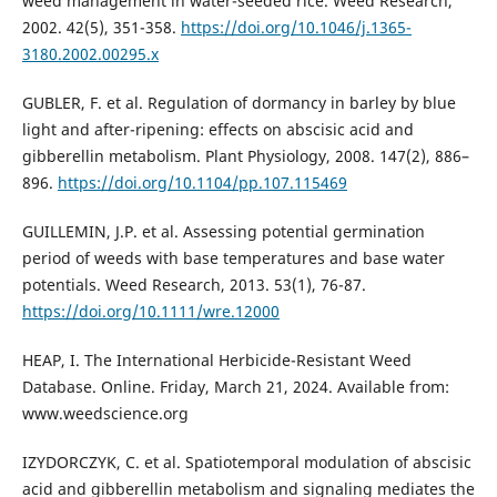
weed management in water-seeded rice. Weed Research,
2002. 42(5), 351-358.
https://doi.org/10.1046/j.1365-
3180.2002.00295.x
GUBLER, F. et al. Regulation of dormancy in barley by blue
light and after-ripening: effects on abscisic acid and
gibberellin metabolism. Plant Physiology, 2008. 147(2), 886–
896.
https://doi.org/10.1104/pp.107.115469
GUILLEMIN, J.P. et al. Assessing potential germination
period of weeds with base temperatures and base water
potentials. Weed Research, 2013. 53(1), 76-87.
https://doi.org/10.1111/wre.12000
HEAP, I. The International Herbicide-Resistant Weed
Database. Online. Friday, March 21, 2024. Available from:
www.weedscience.org
IZYDORCZYK, C. et al. Spatiotemporal modulation of abscisic
acid and gibberellin metabolism and signaling mediates the