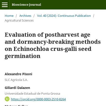
Bioscience Journal
Home
/
Archives
/
Vol. 40 (2024): Continuous Publication
/
Agricultural Sciences
Evaluation of postharvest age
and dormancy-breaking methods
on Echinochloa crus-galli seed
germination
Alexandre Pisoni
SLC Agrícola S.A.
Giliardi Dalazen
Universidade Estadual de Ponta Grossa
https://orcid.org/0000-0003-2510-8264