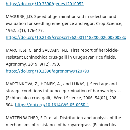
https://doi.org/10.3390/genes12010052
MAGUIRE, J.D. Speed of germination-aid in selection and
evaluation for seedling emergence and vigor. Crop Science,
1962. 2(1), 176-177.
https://doi.org/10.2135/cropsci1962.0011183X000200020033x
MARCHESI, C. and SALDAIN, N.E. First report of herbicide-
resistant Echinochloa crus-galli in uruguayan rice fields.
Agronomy, 2019. 9(12), 790.
https://doi.org/10.3390/agronomy9120790
MARTINKOVA, Z., HONEK, A., and LUKAS, J. Seed age and
storage conditions influence germination of barnyardgrass
(Echinochloa crus-galli). Weed Science, 2006. 54(02), 298–
304.
https://doi.org/10.1614/WS-05-005R.1
MATZENBACHER, F.O. et al. Distribution and analysis of the
mechanisms of resistance of barnyardgrass (Echinochloa