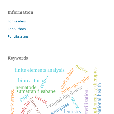
Information
For Readers
For Authors
For Librarians
Keywords
nurses
cleft palate
finite elements analysis
complementary therapies
anthroposophy
coffea
bioreactor
occupational health
nematode
benghal dayflower
sterilization.
sumatran fleabane
work stress.
pgpr
weeds.
ozone
bone screws
cleft lip
sourgrass
pests.
dentistry