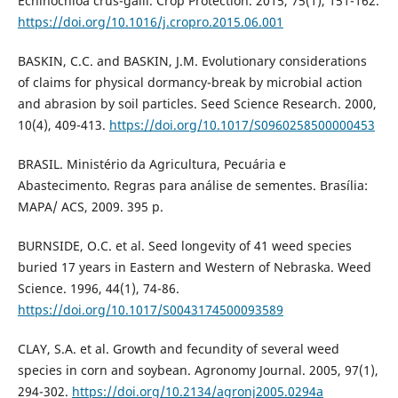
Echinochloa crus-galli. Crop Protection. 2015, 75(1), 151-162.
https://doi.org/10.1016/j.cropro.2015.06.001
BASKIN, C.C. and BASKIN, J.M. Evolutionary considerations
of claims for physical dormancy-break by microbial action
and abrasion by soil particles. Seed Science Research. 2000,
10(4), 409-413.
https://doi.org/10.1017/S0960258500000453
BRASIL. Ministério da Agricultura, Pecuária e
Abastecimento. Regras para análise de sementes. Brasília:
MAPA/ ACS, 2009. 395 p.
BURNSIDE, O.C. et al. Seed longevity of 41 weed species
buried 17 years in Eastern and Western of Nebraska. Weed
Science. 1996, 44(1), 74-86.
https://doi.org/10.1017/S0043174500093589
CLAY, S.A. et al. Growth and fecundity of several weed
species in corn and soybean. Agronomy Journal. 2005, 97(1),
294-302.
https://doi.org/10.2134/agronj2005.0294a