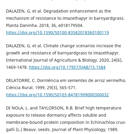
DALAZEN, G. et al. Degradation enhancement as the
mechanism of resistance to imazethapyr in barnyardgrass.
Planta Daninha. 2018, 36, e018179504.
https://doi.org/10.1590/S0100-83582018360100119
DALAZEN, G. et al. Climate change scenarios increase the
growth and resistance of barnyardgrass to imazethapyr.
International Journal of Agriculture & Biology. 2020, 24(6),
1469-1478.
https://doi.org/10.17957/IJAB/15.1584
DELATORRE, C. Dormência em sementes de arroz vermelho.
Ciência Rural. 1999. 29(3), 565-571.
https://doi.org/10.1590/S0103-84781999000300032
DI NOLA, L. and TAYLORSON, R.B. Brief high temperature
exposure to release dormancy affects soluble and
membrane-bound protein composition in Echinochloa crus-
galli (L.) Beauv. seeds. Journal of Plant Physiology, 1989.