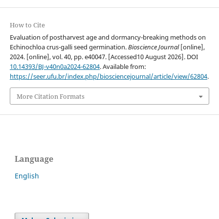
How to Cite
Evaluation of postharvest age and dormancy-breaking methods on
Echinochloa crus-galli seed germination.
Bioscience Journal
[online],
2024. [online], vol. 40, pp. e40047. [Accessed10 August 2026]. DOI
10.14393/BJ-v40n0a2024-62804
. Available from:
https://seer.ufu.br/index.php/biosciencejournal/article/view/62804
.
More Citation Formats
Language
English