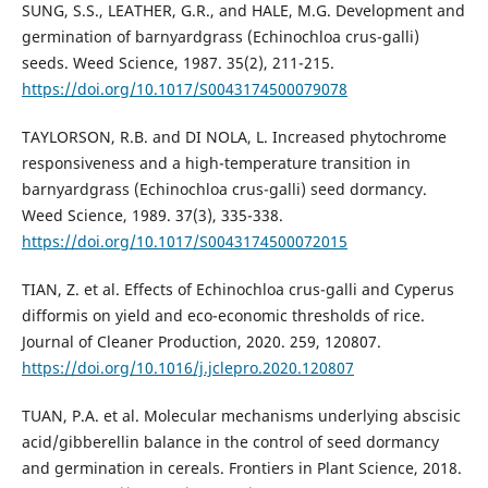
SUNG, S.S., LEATHER, G.R., and HALE, M.G. Development and
germination of barnyardgrass (Echinochloa crus-galli)
seeds. Weed Science, 1987. 35(2), 211-215.
https://doi.org/10.1017/S0043174500079078
TAYLORSON, R.B. and DI NOLA, L. Increased phytochrome
responsiveness and a high-temperature transition in
barnyardgrass (Echinochloa crus-galli) seed dormancy.
Weed Science, 1989. 37(3), 335-338.
https://doi.org/10.1017/S0043174500072015
TIAN, Z. et al. Effects of Echinochloa crus-galli and Cyperus
difformis on yield and eco-economic thresholds of rice.
Journal of Cleaner Production, 2020. 259, 120807.
https://doi.org/10.1016/j.jclepro.2020.120807
TUAN, P.A. et al. Molecular mechanisms underlying abscisic
acid/gibberellin balance in the control of seed dormancy
and germination in cereals. Frontiers in Plant Science, 2018.