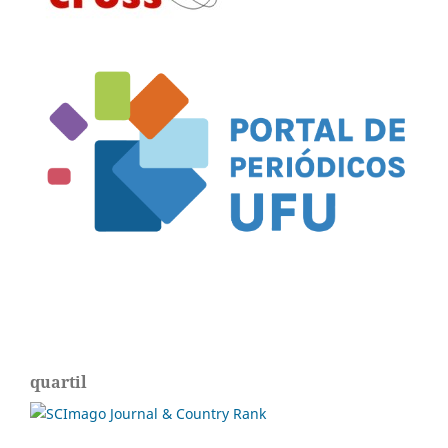
quartil