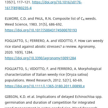
135(1), 117–121.
https://doi.org/10.1016/s0176-
1617(89)80235-4
ELMORE, C.D. and PAUL, R.N. Composite list of C₄ weeds.
Weed Science, 1983. 31(5), 686-692.
https://doi.org/10.1017/S0043174500070193
FOGLIATTO, S.; FERRERO, A. and VIDOTTO, F. How can weedy
rice stand against abiotic stresses? a review. Agronomy,
2020. 10(9), 1284.
https://doi.org/10.3390/agronomy10091284
FOGLIATTO, S.; VIDOTTO, F. and FERRERO, A. Morphological
characterization of Italian weedy rice (Oryza sativa)
populations. Weed Research, 2012. 52(1), 60-69.
https://doi.org/10.1111/j.1365-3180.2011.00890.x
GIBSON, K.D. et al. Implications of delayed Echinochloa spp.
germination and duration of competition for integrated