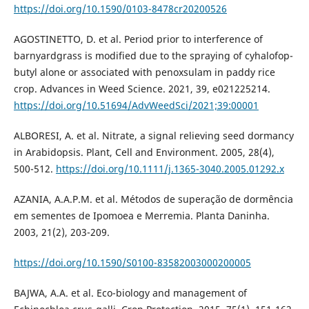
https://doi.org/10.1590/0103-8478cr20200526
AGOSTINETTO, D. et al. Period prior to interference of
barnyardgrass is modified due to the spraying of cyhalofop-
butyl alone or associated with penoxsulam in paddy rice
crop. Advances in Weed Science. 2021, 39, e021225214.
https://doi.org/10.51694/AdvWeedSci/2021;39:00001
ALBORESI, A. et al. Nitrate, a signal relieving seed dormancy
in Arabidopsis. Plant, Cell and Environment. 2005, 28(4),
500-512.
https://doi.org/10.1111/j.1365-3040.2005.01292.x
AZANIA, A.A.P.M. et al. Métodos de superação de dormência
em sementes de Ipomoea e Merremia. Planta Daninha.
2003, 21(2), 203-209.
https://doi.org/10.1590/S0100-83582003000200005
BAJWA, A.A. et al. Eco-biology and management of