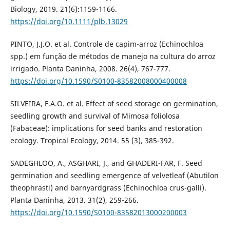
Biology, 2019. 21(6):1159-1166.
https://doi.org/10.1111/plb.13029
PINTO, J.J.O. et al. Controle de capim-arroz (Echinochloa
spp.) em função de métodos de manejo na cultura do arroz
irrigado. Planta Daninha, 2008. 26(4), 767-777.
https://doi.org/10.1590/S0100-83582008000400008
SILVEIRA, F.A.O. et al. Effect of seed storage on germination,
seedling growth and survival of Mimosa foliolosa
(Fabaceae): implications for seed banks and restoration
ecology. Tropical Ecology, 2014. 55 (3), 385-392.
SADEGHLOO, A., ASGHARI, J., and GHADERI-FAR, F. Seed
germination and seedling emergence of velvetleaf (Abutilon
theophrasti) and barnyardgrass (Echinochloa crus-galli).
Planta Daninha, 2013. 31(2), 259-266.
https://doi.org/10.1590/S0100-83582013000200003