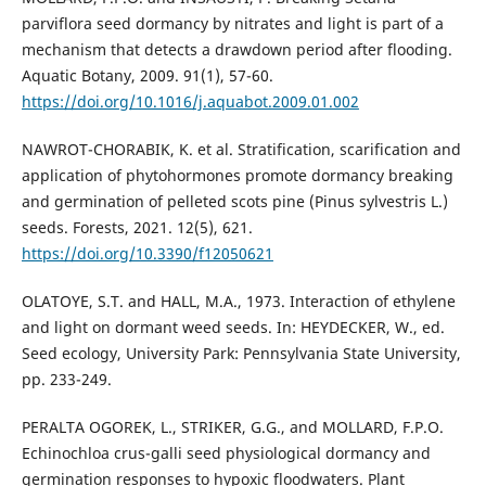
parviflora seed dormancy by nitrates and light is part of a
mechanism that detects a drawdown period after flooding.
Aquatic Botany, 2009. 91(1), 57-60.
https://doi.org/10.1016/j.aquabot.2009.01.002
NAWROT-CHORABIK, K. et al. Stratification, scarification and
application of phytohormones promote dormancy breaking
and germination of pelleted scots pine (Pinus sylvestris L.)
seeds. Forests, 2021. 12(5), 621.
https://doi.org/10.3390/f12050621
OLATOYE, S.T. and HALL, M.A., 1973. Interaction of ethylene
and light on dormant weed seeds. In: HEYDECKER, W., ed.
Seed ecology, University Park: Pennsylvania State University,
pp. 233-249.
PERALTA OGOREK, L., STRIKER, G.G., and MOLLARD, F.P.O.
Echinochloa crus-galli seed physiological dormancy and
germination responses to hypoxic floodwaters. Plant