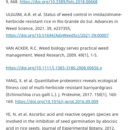
9, 668.
https://doi.org/10.3389/fpls.2018.00668
ULGUIM, A.R. et al. Status of weed control in imidazolinone-
herbicide resistant rice in Rio Grande do Sul. Advances in
Weed Science, 2021. 39, e237355,
https://doi.org/10.51694/AdvWeedSci/2021;39:00007
VAN ACKER, R.C. Weed biology serves practical weed
management. Weed Research, 2009. 49(1), 1-5.
https://doi.org/10.1111/j.1365-3180.2008.00656.x
YANG, X. et al. Quantitative proteomics reveals ecological
fitness cost of multi-herbicide resistant barnyardgrass
(Echinochloa crus-galli L.). J. Proteome, 2017. 150(1), 160-
169.
https://doi.org/10.1016/j.jprot.2016.09.009
YE, N. et al. Ascorbic acid and reactive oxygen species are
involved in the inhibition of seed germination by abscisic
acid in rice seeds. Journal of Experimental Botany, 2012.