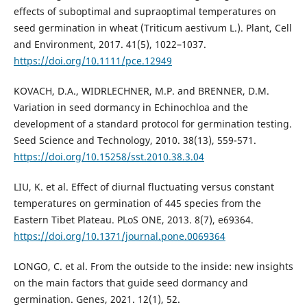
effects of suboptimal and supraoptimal temperatures on
seed germination in wheat (Triticum aestivum L.). Plant, Cell
and Environment, 2017. 41(5), 1022–1037.
https://doi.org/10.1111/pce.12949
KOVACH, D.A., WIDRLECHNER, M.P. and BRENNER, D.M.
Variation in seed dormancy in Echinochloa and the
development of a standard protocol for germination testing.
Seed Science and Technology, 2010. 38(13), 559-571.
https://doi.org/10.15258/sst.2010.38.3.04
LIU, K. et al. Effect of diurnal fluctuating versus constant
temperatures on germination of 445 species from the
Eastern Tibet Plateau. PLoS ONE, 2013. 8(7), e69364.
https://doi.org/10.1371/journal.pone.0069364
LONGO, C. et al. From the outside to the inside: new insights
on the main factors that guide seed dormancy and
germination. Genes, 2021. 12(1), 52.