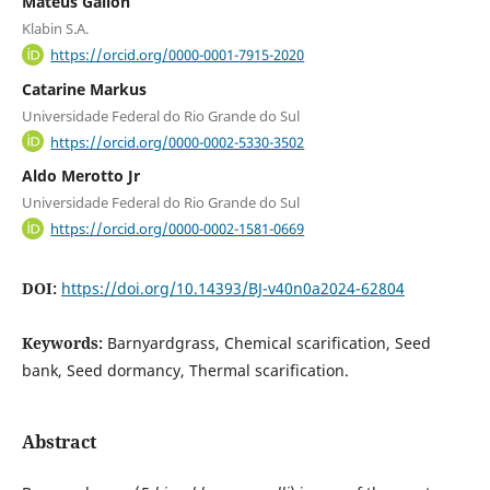
Mateus Gallon
Klabin S.A.
https://orcid.org/0000-0001-7915-2020
Catarine Markus
Universidade Federal do Rio Grande do Sul
https://orcid.org/0000-0002-5330-3502
Aldo Merotto Jr
Universidade Federal do Rio Grande do Sul
https://orcid.org/0000-0002-1581-0669
DOI:
https://doi.org/10.14393/BJ-v40n0a2024-62804
Keywords:
Barnyardgrass, Chemical scarification, Seed
bank, Seed dormancy, Thermal scarification.
Abstract