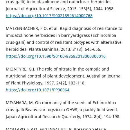
crus-galli) to imidazolinone and quinclorac herbicides‎.
Journal of Agricultural Science, 2015. 153(6), 1044-1058.
https://doi.org/10.1017/S0021859614000768
MATZENBACHER, F.O. et al. Rapid diagnosis of resistance to
imidazolinone herbicides in barnyardgrass (Echinochloa
crus-galli) and control of resistant biotypes with alternative
herbicides. Planta Daninha, 2013. 31(3), 645-656.
https://doi.org/10.1590/S0100-83582013000300016
MCINTYRE, G.I. The role of nitrate in the osmotic and
nutritional control of plant development. Australian Journal
of Plant Physiology, 1997. 24(2), 103–118.
https://doi.org/10.1071/PP96064
MIYAHARA, M. On dormancy of the seeds of Echinochloa
crus-galli Beauv. var. oryzicola OHWI, a paddy field weed.
Japan Agricultural Research Quarterly, 1974. 8(4), 194-198.
MOLLARD, F.P.O. and INSAUSTI, P. Breaking Setaria