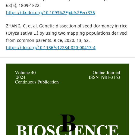
63(5), 1809-1822.
https://dx.doi.org/10.1093%2Fjxb%2Ferr336
ZHANG, C. et al. Genetic dissection of seed dormancy in rice
(Oryza sativa L.) by using two mapping populations derived
from common parents. Rice, 2020. 13, 52.
https://doi.org/10.1186/s12284-020-00413-4