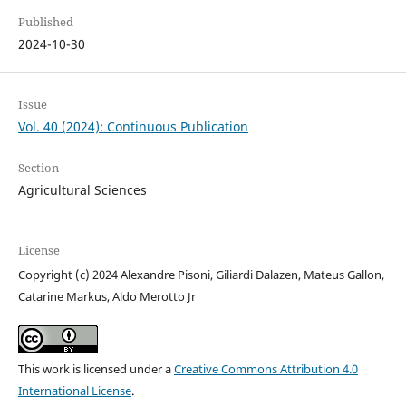
Published
2024-10-30
Issue
Vol. 40 (2024): Continuous Publication
Section
Agricultural Sciences
License
Copyright (c) 2024 Alexandre Pisoni, Giliardi Dalazen, Mateus Gallon,
Catarine Markus, Aldo Merotto Jr
This work is licensed under a
Creative Commons Attribution 4.0
International License
.