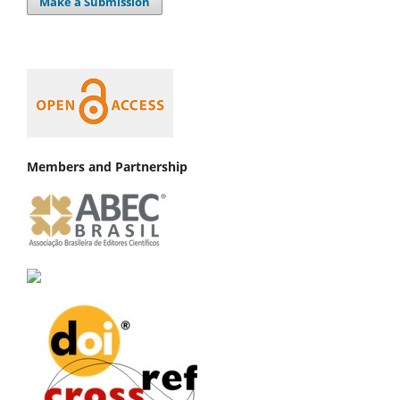
Make a Submission
Members and Partnership