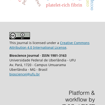
platelet-rich fibrin
This journal is licensed under a
Creative Commons
Attribution 4.0 International License
.
Bioscience Journal
-
ISSN 1981-3163
Universidade Federal de Uberlândia - UFU
Av.
Pará, 1720 - Campus Umuarama
Uberlândia - MG - Brasil
biosciencej@ufu.br