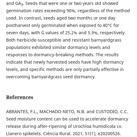
and GA
. Seeds that were one or two years old showed
3
germination rates exceeding 90%, regardless of the method
used. In contrast, seeds aged two months or one day
postharvest only germinated when exposed to 40°C for
seven days, with G values of 25.2% and 5.9%, respectively.
Both herbicide-susceptible and resistant barnyardgrass
populations exhibited similar dormancy levels and
responses to dormancy-breaking methods. The results
indicate that newly harvested seeds have high dormancy
levels, and specific methods are only partially effective in
overcoming barnyardgrass seed dormancy.
References
ABRANTES, F.L., MACHADO-NETO, N.B. and CUSTODIO, C.C.
Seed moisture content can be used to accelerate dormancy
release during after-ripening of Urochloa humidicola cv.
Llanero spikelets. Ciência Rural. 2021, 51(1), e20200526.