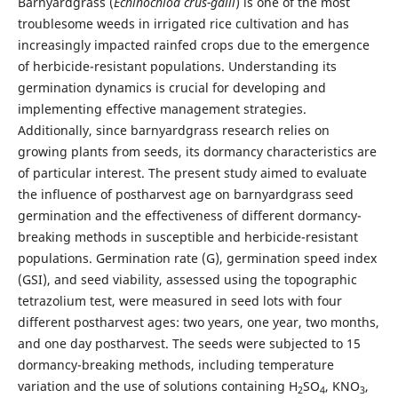
Barnyardgrass (
Echinochloa crus-galli
) is one of the most
troublesome weeds in irrigated rice cultivation and has
increasingly impacted rainfed crops due to the emergence
of herbicide-resistant populations. Understanding its
germination dynamics is crucial for developing and
implementing effective management strategies.
Additionally, since barnyardgrass research relies on
growing plants from seeds, its dormancy characteristics are
of particular interest. The present study aimed to evaluate
the influence of postharvest age on barnyardgrass seed
germination and the effectiveness of different dormancy-
breaking methods in susceptible and herbicide-resistant
populations. Germination rate (G), germination speed index
(GSI), and seed viability, assessed using the topographic
tetrazolium test, were measured in seed lots with four
different postharvest ages: two years, one year, two months,
and one day postharvest. The seeds were subjected to 15
dormancy-breaking methods, including temperature
variation and the use of solutions containing H
SO
, KNO
,
2
4
3