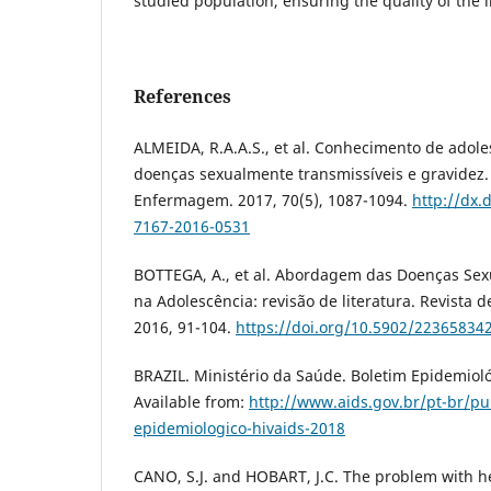
studied population, ensuring the quality of the 
References
ALMEIDA, R.A.A.S., et al. Conhecimento de adole
doenças sexualmente transmissíveis e gravidez. 
Enfermagem. 2017, 70(5), 1087-1094.
http://dx.
7167-2016-0531
BOTTEGA, A., et al. Abordagem das Doenças Sex
na Adolescência: revisão de literatura. Revista 
2016, 91-104.
https://doi.org/10.5902/22365834
BRAZIL. Ministério da Saúde. Boletim Epidemioló
Available from:
http://www.aids.gov.br/pt-br/p
epidemiologico-hivaids-2018
CANO, S.J. and HOBART, J.C. The problem with 