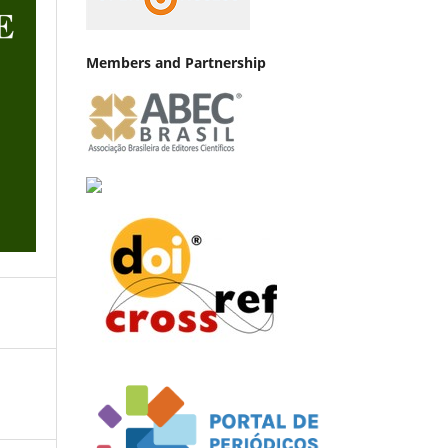
Members and Partnership