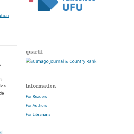
ation
quartil
s
a,
Information
ida
 da
For Readers
For Authors
For Librarians
al