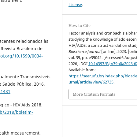
instrument.
License
.
How to Cite
Factor analysis and cronbach’s alpha 
studying the knowledge of adolescen
scentes relacionados às
HIV/AIDS: a construct validation stud
Revista Brasileira de
Bioscience Journal
[online], 2023. [onli
doi.org/10.1590/0034-
vol. 39, pp. e39042. [Accessed6 Augus
2026]. DOI
10.14393/BJ-v39n0a2023-6
Available from:
https://seer.ufu.br/index.php/biosci
ualmente Transmissíveis
urnal/article/view/62735
.
de Saúde Pública. 2016,
21481
More Citation Formats
gico - HIV Aids 2018.
ub/2018/boletim-
health measurement.