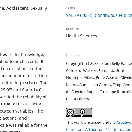
Issue
, Adolescent, Sexually
Vol. 39 (2023): Continuous Public
Section
Health Sciences
ties of the Knowledge,
License
ied to adolescents. It
Copyright (c) 2023 Jéssica Kelly Ramo
. Ten questions on the
Cordeiro, Waleska Fernanda Souto
uestionnaire for further
Nóbrega, Milena Edite Casé de Oliveir
tending high school. The
Kedma Anne Lima Gomes, Tiago Alme
) 25.0™ and Stata 14.0
de Oliveira, Ângelo Giuseppe Roncalli
ified the reliability of
Costa Oliveira
.198 to 0.379. Factor
between variables. The
e actions, and
This work is licensed under a
Creative
le was reliable for the
Commons Attribution 4.0 Internation