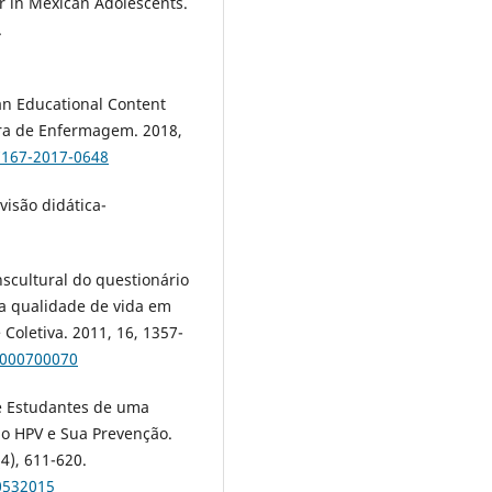
or in Mexican Adolescents.
.
f an Educational Content
eira de Enfermagem. 2018,
7167-2017-0648
visão didática-
scultural do questionário
da qualidade de vida em
Coletiva. 2011, 16, 1357-
1000700070
de Estudantes de uma
ao HPV e Sua Prevenção.
4), 611-620.
0532015