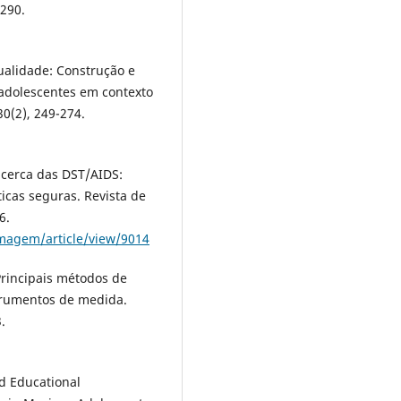
–290.
ualidade: Construção e
 adolescentes em contexto
0(2), 249-274.
 acerca das DST/AIDS:
cas seguras. Revista de
6.
ermagem/article/view/9014
rincipais métodos de
strumentos de medida.
.
ed Educational