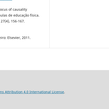
ocus of causality
ulas de educação física.
 27(4), 156-167.
iro: Elsevier, 2011.
s Attribution 4.0 International License
.