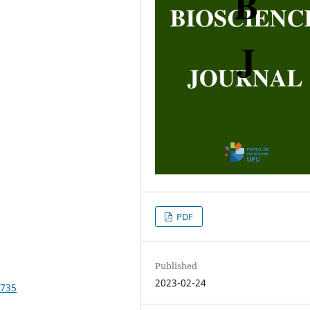
PDF
Published
2023-02-24
2735