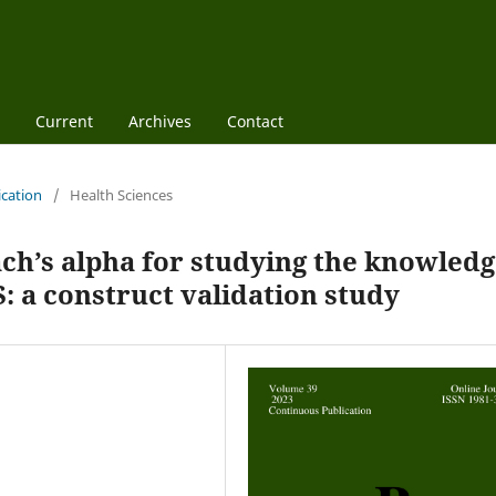
Current
Archives
Contact
ication
/
Health Sciences
ch’s alpha for studying the knowled
: a construct validation study