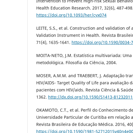
Intervention to Prevent High-risk Sexual Behavi
Health Education Research. 2017, 32(6), 487-498
https://doi.org/10.1093/her/cyx074
LEITE, S.S., et al. Construction and validation o
Validation Instrument in Health. Revista Brasil
71(4), 1635-1641.
https://doi.org/10.1590/0034-
MOITA-NETO, J.M. Estatística multivariada: Uma 
metodológica. Filosofia da Ciência, 2004.
MOSER, A.M.M. and TRAEBERT, J. Adaptação tran
HIV/AIDS- Target Quality of Life para avaliação 
pacientes com HIV/aids. Revista Ciência & Saúde 
1362.
http://dx.doi.org/10.1590/S1413-8123201
OKAMOTO, C.T., et al. Perfil do Conhecimento 
Universidade Particular de Curitiba em relação 
Revista Brasileira de Educação Médica. 2016, 40(
https://doi.org/10.1590/1981-52712015v40n4e0