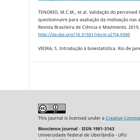
TENORIO, M.C.M., et al. Validação do perceived l
questionnaire para avaliação da motivação nas a
Revista Brasileira de Ciência e Movimento. 2019,
http://dx.doi.org/10.31501/rbcm.v27i4.9300
VIEIRA, S. Introdução à bioestatística. Rio de Jane
This journal is licensed under a
Creative Common
Bioscience Journal
-
ISSN 1981-3163
Universidade Federal de Uberlândia - UFU