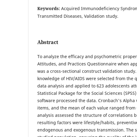
Keywords:
Acquired Immunodeficiency Syndrome
Transmitted Diseases, Validation study.
Abstract
To analyze the efficacy and psychometric proper
Attitudes, and Practices Questionnaire when appl
was a cross-sectional construct validation study
knowledge of HIV/AIDS were selected from the q
data analysis and applied to 623 adolescents at
Statistical Package for the Social Sciences (SPSS
software processed the data. Cronbach's Alpha ver
items, and the mean of each value ranged from 0
analysis assessed the structure of correlations 
resulting factors were lifestyle/habits, preventiv
endogenous and exogenous transmission. The sca