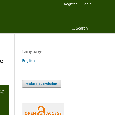
Register
Login
Search
Language
ge
English
Make a Submission