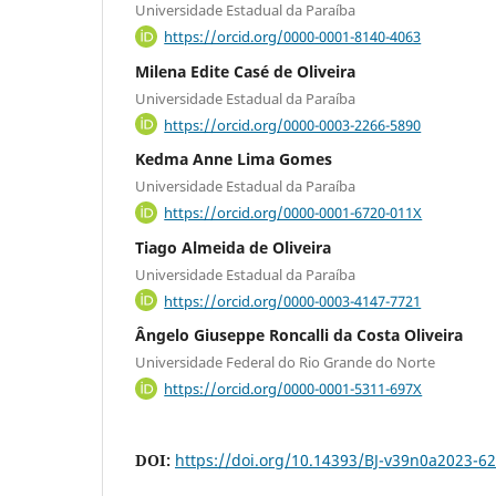
Universidade Estadual da Paraíba
https://orcid.org/0000-0001-8140-4063
Milena Edite Casé de Oliveira
Universidade Estadual da Paraíba
https://orcid.org/0000-0003-2266-5890
Kedma Anne Lima Gomes
Universidade Estadual da Paraíba
https://orcid.org/0000-0001-6720-011X
Tiago Almeida de Oliveira
Universidade Estadual da Paraíba
https://orcid.org/0000-0003-4147-7721
Ângelo Giuseppe Roncalli da Costa Oliveira
Universidade Federal do Rio Grande do Norte
https://orcid.org/0000-0001-5311-697X
DOI:
https://doi.org/10.14393/BJ-v39n0a2023-6