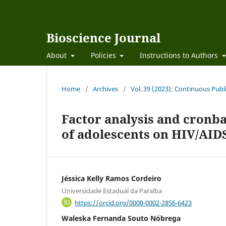
Bioscience Journal
About
Policies
Instructions to Authors
Home
/
Archives
/
Vol. 39 (2023): Continuous Publ
Factor analysis and cronba
of adolescents on HIV/AIDS
Jéssica Kelly Ramos Cordeiro
Universidade Estadual da Paraíba
https://orcid.org/0000-0002-2856-6423
Waleska Fernanda Souto Nóbrega