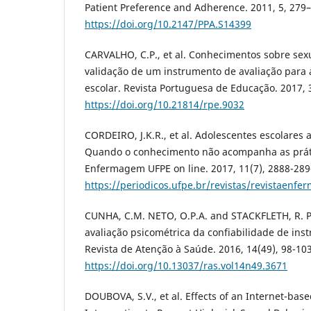
Patient Preference and Adherence. 2011, 5, 279
https://doi.org/10.2147/PPA.S14399
CARVALHO, C.P., et al. Conhecimentos sobre sex
validação de um instrumento de avaliação para
escolar. Revista Portuguesa de Educação. 2017, 3
https://doi.org/10.21814/rpe.9032
CORDEIRO, J.K.R., et al. Adolescentes escolares
Quando o conhecimento não acompanha as práti
Enfermagem UFPE on line. 2017, 11(7), 2888-289
https://periodicos.ufpe.br/revistas/revistaenf
CUNHA, C.M. NETO, O.P.A. and STACKFLETH, R. P
avaliação psicométrica da confiabilidade de in
Revista de Atenção à Saúde. 2016, 14(49), 98-103
https://doi.org/10.13037/ras.vol14n49.3671
DOUBOVA, S.V., et al. Effects of an Internet-bas