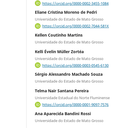
https://orcid.org/0000-0002-3455-1084
Eliane Cristina Moreno de Pedri
Universidade do Estado de Mato Grosso
https://orcid.org/0000-0002-7044-581X
Kellen Coutinho Martins
Universidade do Estado de Mato Grosso
Kelli Évelin Müller Zortéa
Universidade do Estado de Mato Grosso
https://orcid.org/0000-0003-0545-6130
Sérgio Alessandro Machado Souza
Universidade do Estado de Mato Grosso
Telma Nair Santana Pereira
Universidade Estadual do Norte Fluminense
https://orcid.org/0000-0001-9097-7576
Ana Aparecida Bandini Rossi
Universidade do Estado de Mato Grosso