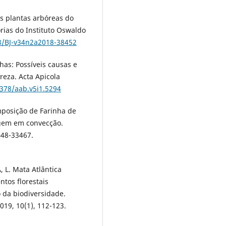
s plantas arbóreas do
órias do Instituto Oswaldo
93/BJ-v34n2a2018-38452
has: Possíveis causas e
eza. Acta Apicola
8378/aab.v5i1.5294
mposição de Farinha de
agem em convecção.
448-33467.
 L. Mata Atlântica
ntos florestais
da biodiversidade.
019, 10(1), 112-123.