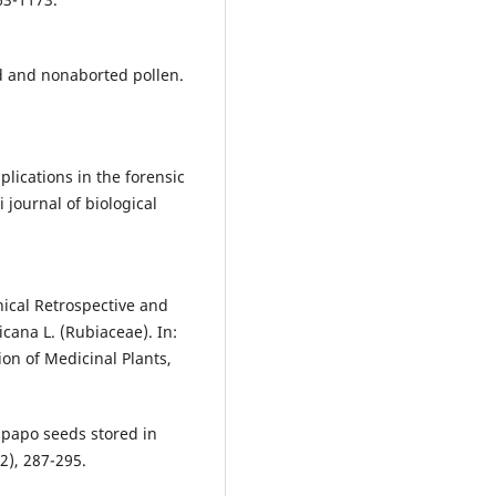
d and nonaborted pollen.
plications in the forensic
 journal of biological
ical Retrospective and
cana L. (Rubiaceae). In:
ion of Medicinal Plants,
nipapo seeds stored in
2), 287-295.