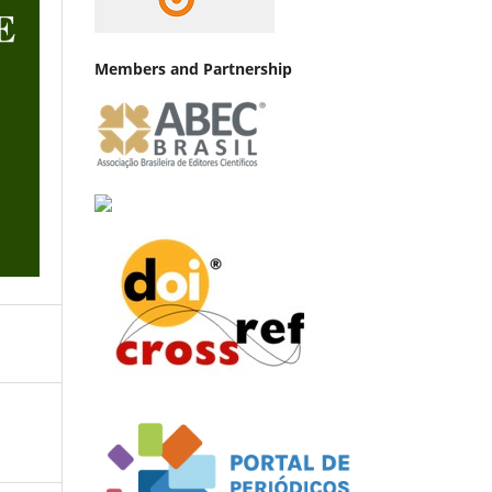
Members and Partnership