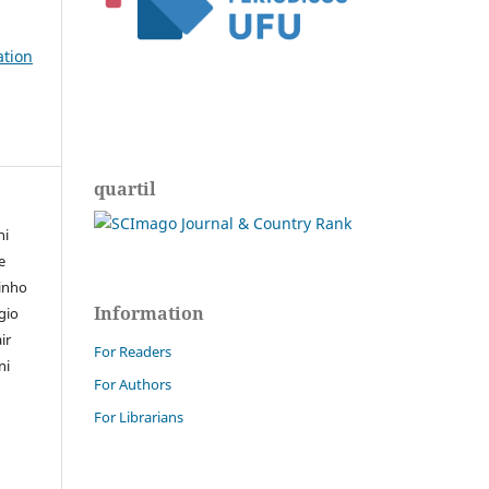
ation
quartil
ni
e
tinho
Information
rgio
ir
For Readers
ni
For Authors
For Librarians