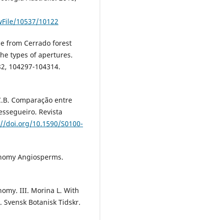
ewFile/10537/10122
ae from Cerrado forest
the types of apertures.
82, 104297-104314.
C.B. Comparação entre
essegueiro. Revista
://doi.org/10.1590/S0100-
onomy Angiosperms.
my. III. Morina L. With
 Svensk Botanisk Tidskr.