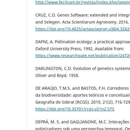
http://www.fecilcam.br/revista/index.php/geoma
CRUZ, C.D. Genes Software: extended and integr
and Selegen. Acta Scientiarum Agronomy. 2016, 
https://doi.org/10.4025/actasciagron.v38i4.3262
DAFNI, A. Pollination ecology: a practical approa
Oxford University Press, 1992. Available from:
https://www.researchgate.net/publication/2472
DARLINGTON, C.D. Evolution of genetics systems
Oliver and Boyd, 1958.
DE ARAÚJO, T.M.S. and BASTOS, F.H. Corredores 
da biodiversidade: aportes teóricos e conceituai
Geografia de Sobral (RCGS). 2019, 21(2), 716-729
https://doi.org/10.35701/rcgs.v21n2.575
DEPRÁ, M. S. and GAGLIANONE, M.C. Interações 
polinizadores sob uma perspectiva temporal. Oec