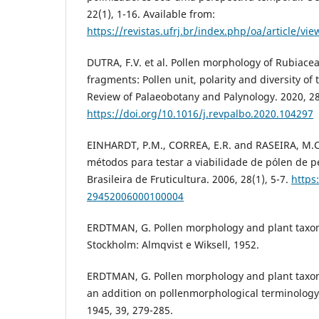
22(1), 1-16. Available from:
https://revistas.ufrj.br/index.php/oa/article/vi
DUTRA, F.V. et al. Pollen morphology of Rubiace
fragments: Pollen unit, polarity and diversity of 
Review of Palaeobotany and Palynology. 2020, 2
https://doi.org/10.1016/j.revpalbo.2020.104297
EINHARDT, P.M., CORREA, E.R. and RASEIRA, M.
métodos para testar a viabilidade de pólen de p
Brasileira de Fruticultura. 2006, 28(1), 5-7.
https
29452006000100004
ERDTMAN, G. Pollen morphology and plant tax
Stockholm: Almqvist e Wiksell, 1952.
ERDTMAN, G. Pollen morphology and plant taxono
an addition on pollenmorphological terminology.
1945, 39, 279-285.