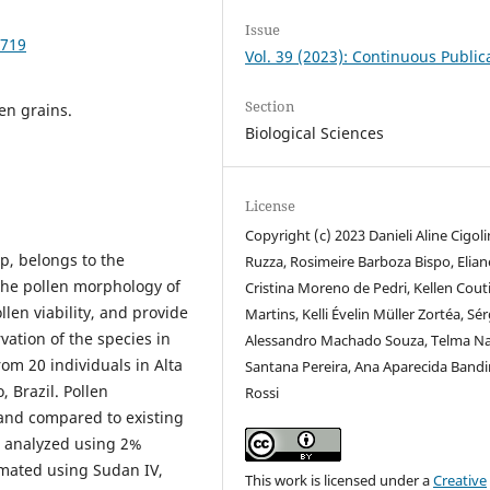
Issue
2719
Vol. 39 (2023): Continuous Public
Section
len grains.
Biological Sciences
License
Copyright (c) 2023 Danieli Aline Cigoli
, belongs to the
Ruzza, Rosimeire Barboza Bispo, Elian
the pollen morphology of
Cristina Moreno de Pedri, Kellen Cou
llen viability, and provide
Martins, Kelli Évelin Müller Zortéa, Sé
ation of the species in
Alessandro Machado Souza, Telma Na
rom 20 individuals in Alta
Santana Pereira, Ana Aparecida Bandi
 Brazil. Pollen
Rossi
and compared to existing
e analyzed using 2%
imated using Sudan IV,
This work is licensed under a
Creative