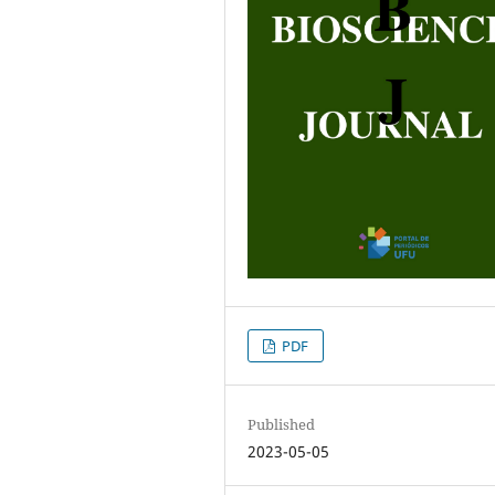
PDF
Published
2023-05-05