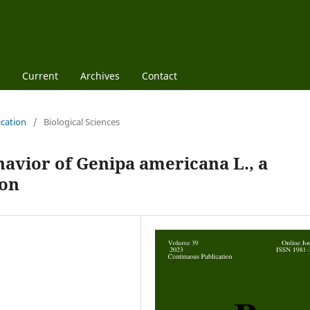
Current
Archives
Contact
ication
/
Biological Sciences
avior of Genipa americana L., a
zon