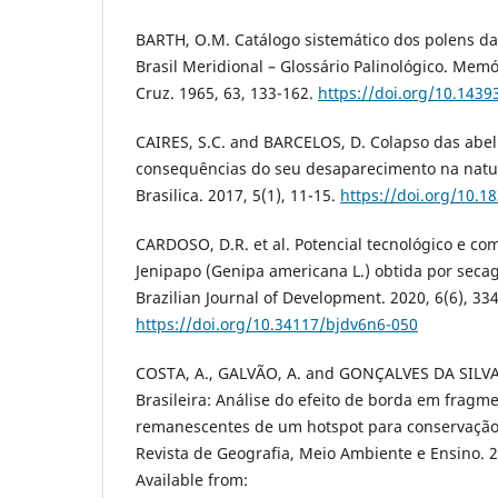
BARTH, O.M. Catálogo sistemático dos polens da
Brasil Meridional – Glossário Palinológico. Mem
Cruz. 1965, 63, 133-162.
https://doi.org/10.143
CAIRES, S.C. and BARCELOS, D. Colapso das abel
consequências do seu desaparecimento na natur
Brasilica. 2017, 5(1), 11-15.
https://doi.org/10.1
CARDOSO, D.R. et al. Potencial tecnológico e co
Jenipapo (Genipa americana L.) obtida por sec
Brazilian Journal of Development. 2020, 6(6), 33
https://doi.org/10.34117/bjdv6n6-050
COSTA, A., GALVÃO, A. and GONÇALVES DA SILVA,
Brasileira: Análise do efeito de borda em fragme
remanescentes de um hotspot para conservação 
Revista de Geografia, Meio Ambiente e Ensino. 2
Available from: