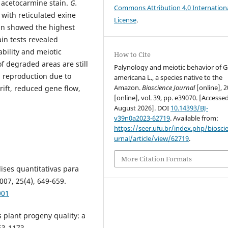
% acetocarmine stain.
G.
Commons Attribution 4.0 Internation
with reticulated exine
License
.
ain showed the highest
ain tests revealed
ability and meiotic
How to Cite
f degraded areas are still
Palynology and meiotic behavior of 
l reproduction due to
americana L., a species native to the
Amazon.
Bioscience Journal
[online], 2
rift, reduced gene flow,
[online], vol. 39, pp. e39070. [Accesse
August 2026]. DOI
10.14393/BJ-
v39n0a2023-62719
. Available from:
https://seer.ufu.br/index.php/biosci
urnal/article/view/62719
.
More Citation Formats
lises quantitativas para
07, 25(4), 649-659.
001
 plant progeny quality: a
63-1173.