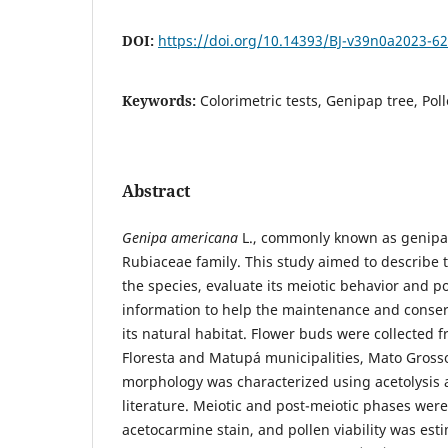
DOI:
https://doi.org/10.14393/BJ-v39n0a2023-6
Keywords:
Colorimetric tests, Genipap tree, Pol
Abstract
Genipa americana
L., commonly known as genipap
Rubiaceae family. This study aimed to describe 
the species, evaluate its meiotic behavior and po
information to help the maintenance and conserv
its natural habitat. Flower buds were collected f
Floresta and Matupá municipalities, Mato Grosso,
morphology was characterized using acetolysis 
literature. Meiotic and post-meiotic phases wer
acetocarmine stain, and pollen viability was est