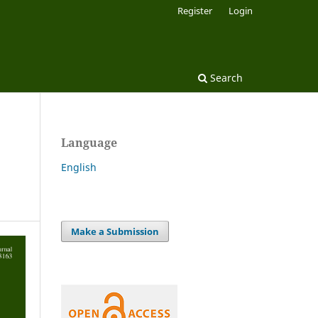
Register
Login
Search
Language
English
Make a Submission