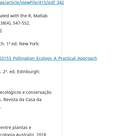
e/article/viewFile/415/pdf_342
ated with the R, Matlab
38(4), 547-552.
9
ch. 1ª ed. New York:
03153_Pollination_Ecology_A_Practical_Approach
. 2ª. ed. Edinburgh:
ecológicos e conservação
s. Revista da Casa da
.
entre plantas e
ologia Australis. 2018,