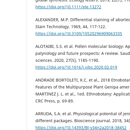
https://doi.org/10.1111/ele.13272
ALEXANDER, M.P. Differential staining of aborte
Stain Technology. 1969, 44, 117-122.
https://doi.org/10.3109/10520296909063335
ALOTAIBI, S.S. et al. Pollen molecular biology: Ap
palynology and future prospects: A review. Saudi
sciences. 2020, 27(5), 1185-1190.
https://doi.org/10.1016/j.sjbs.2020.02.019
ANDRADE BORTOLETI, K.C. et al., 2018 Etnobotan
Features of the Multipurpose Plant Genipa ameri
MARTINEZ J. L. et al., 1ed. Ethnobotany: Applicat
CRC Press, p. 69-89.
ARRUDA, S.A. et al. Physiological potential of je
different packages. Bioscience Journal. 2018, 34(
https://doi.org/10.14393/BJ-v34n2a2018-38452