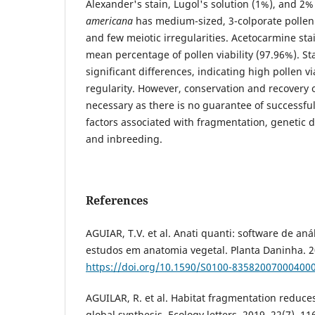
Alexander's stain, Lugol's solution (1%), and 2
americana
has medium-sized, 3-colporate pollen 
and few meiotic irregularities. Acetocarmine st
mean percentage of pollen viability (97.96%). St
significant differences, indicating high pollen vi
regularity. However, conservation and recovery o
necessary as there is no guarantee of successfu
factors associated with fragmentation, genetic d
and inbreeding.
References
AGUIAR, T.V. et al. Anati quanti: software de aná
estudos em anatomia vegetal. Planta Daninha. 20
https://doi.org/10.1590/S0100-83582007000400
AGUILAR, R. et al. Habitat fragmentation reduces
global synthesis. Ecology letters. 2019, 22(7), 11