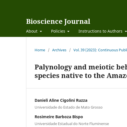
Bioscience Journal
About
Policies
Instructions to Authors
Home
/
Archives
/
Vol. 39 (2023): Continuous Publ
Palynology and meiotic beh
species native to the Ama
Danieli Aline Cigolini Ruzza
Universidade do Estado de Mato Grosso
Rosimeire Barboza Bispo
Universidade Estadual do Norte Fluminense