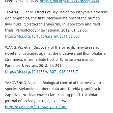
PeerJ. 2017, 5, 3638.
https://doi.org/10.7717/peerj.3638
TESANA, S., et al. Effects of Bayluscide on Bithynia siamensis
goniomphalos, the first intermediate host of the human
liver fluke, Opisthorchis viverrini, in laboratory and field
trials. Parasitology international. 2012, 61, 52-55.
https://doi.org/10.1016/j.parint.2011.08.003
WANG, W., et al. Discovery of the pyridylphenylureas as
novel molluscicides against the invasive snail Biomphalaria
straminea, intermediate host of Schistosoma mansoni.
Parasites & vectors. 2018, 11, 291.
https://doi.org/10.1186/s13071-018-2868-7
YAKOVENKO, V., et al. Biological control of the invasive snail
species Melanoides tuberculata and Tarebia granifera in
Zaporizka Nuclear Power Plant cooling pond. Ukrainian
Journal of Ecology. 2018, 8, 975 - 982.
http://dx.doi.org/10.15421/2018_301