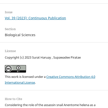
Issue
Vol. 39 (2023): Continuous Publication
Section
Biological Sciences
License
Copyright (c) 2023 Surat Haruay , Supawadee Piratae
This work is licensed under a
Creative Commons Attribution 4.0
International License
.
How to Cite
Considering the role of the assassin snail Anentome helena as a