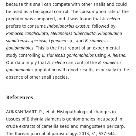
because this snail can compete with other snails and could
be used as a biological control. The consumption rate of the
predator was compared, and it was found that
A. helena
prefers to consume
Indoplanorbis exustus,
followed by
Pomacea canaliculata
,
Melanoides tuberculata
,
Filopaludina
sumatrensis speciosa, Lymnaea
sp., and
B. siamensis
goniomphalos
. This is the first report of an experimental
study controlling
B. siamensis goniomphalos
using
A. helena.
Our data imply that
A. helena
can control the
B. siamensis
goniomphalos
population with good results, especially in the
absence of other snail species.
References
AUKKANIMART, R., et al. Histopathological changes in
tissues of Bithynia siamensis goniomphalos incubated in
crude extracts of camellia seed and mangosteen pericarp.
The Korean journal of parasitology. 2013, 51, 537-544.