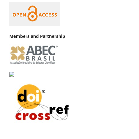
Members and Partnership