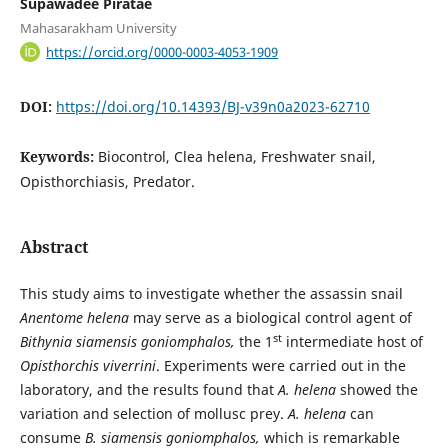
Supawadee Piratae
Mahasarakham University
https://orcid.org/0000-0003-4053-1909
DOI:
https://doi.org/10.14393/BJ-v39n0a2023-62710
Keywords:
Biocontrol, Clea helena, Freshwater snail,
Opisthorchiasis, Predator.
Abstract
This study aims to investigate whether the assassin snail
Anentome
helena
may serve as a biological control agent of
st
Bithynia siamensis goniomphalos,
the 1
intermediate host of
Opisthorchis viverrini
. Experiments were carried out in the
laboratory, and the results found that
A. helena
showed the
variation and selection of mollusc prey.
A. helena
can
consume
B. siamensis goniomphalos,
which is remarkable