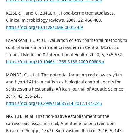
KEISER, J. and UTZINGER, J. Food-borne trematodiases.
Clinical microbiology reviews. 2009, 22, 466-483.
https://doi.org/10.1128/CMR.00012-09
LAAMRANI, H., et al. Evaluation of environmental methods to
control snails in an irrigation system in Central Morocco.
Tropical Medicine & International Health. 2000, 5, 545-552.
https://doi.org/10.1046/j.1365-3156.2000.00606.x
MONDE, C., et al. The potential for using red claw crayfish
and hybrid African catfish as biological control agents for
Schistosoma host snails. African Journal of Aquatic Science.
2017, 42, 235-243.
https://doi.org/10.2989/16085914.2017.1373245
NG, T.H., et al. First non-native establishment of the
carnivorous assassin snail, Anentome helena (von dem
Busch in Philippi, 1847). BioInvasions Record. 2016, 5, 143-