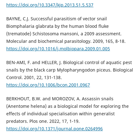
https://doi.org/10.3347/kjp.2013.51.5.537
BAYNE, C.J. Successful parasitism of vector snail
Biomphalaria glabrata by the human blood fluke
(trematode) Schistosoma mansoni, a 2009 assessment.
Molecular and biochemical parasitology. 2009, 165, 8-18.
https://doi.org/10.1016/j.molbiopara.2009.01.005
BEN-AMI, F. and HELLER, J. Biological control of aquatic pest
snails by the black carp Mylopharyngodon piceus. Biological
Control. 2001, 22, 131-138.
https://doi.org/10.1006/bcon.2001.0967
BERKHOUT, B.W. and MOROZOV, A. Assassin snails
(Anentome helena) as a biological model for exploring the
effects of individual specialisation within generalist
predators. Plos one. 2022, 17, 1-19.
https://doi.org/10.1371/journal.pone.0264996