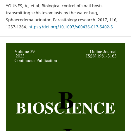
YOUNES, A., et al. Biological control of snail hosts
transmitting schistosomiasis by the water bug,
Sphaerodema urinator. Parasitology research. 2017, 116,
1257-1264.
https://doi.org/10.1007/s00436-017-5402-5