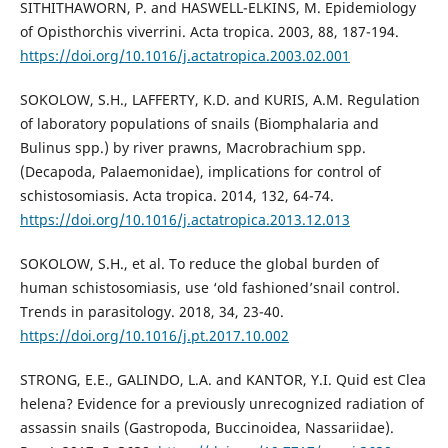
SITHITHAWORN, P. and HASWELL-ELKINS, M. Epidemiology
of Opisthorchis viverrini. Acta tropica. 2003, 88, 187-194.
https://doi.org/10.1016/j.actatropica.2003.02.001
SOKOLOW, S.H., LAFFERTY, K.D. and KURIS, A.M. Regulation
of laboratory populations of snails (Biomphalaria and
Bulinus spp.) by river prawns, Macrobrachium spp.
(Decapoda, Palaemonidae), implications for control of
schistosomiasis. Acta tropica. 2014, 132, 64-74.
https://doi.org/10.1016/j.actatropica.2013.12.013
SOKOLOW, S.H., et al. To reduce the global burden of
human schistosomiasis, use ‘old fashioned’snail control.
Trends in parasitology. 2018, 34, 23-40.
https://doi.org/10.1016/j.pt.2017.10.002
STRONG, E.E., GALINDO, L.A. and KANTOR, Y.I. Quid est Clea
helena? Evidence for a previously unrecognized radiation of
assassin snails (Gastropoda, Buccinoidea, Nassariidae).