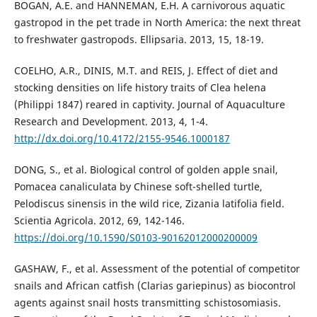
BOGAN, A.E. and HANNEMAN, E.H. A carnivorous aquatic
gastropod in the pet trade in North America: the next threat
to freshwater gastropods. Ellipsaria. 2013, 15, 18-19.
COELHO, A.R., DINIS, M.T. and REIS, J. Effect of diet and
stocking densities on life history traits of Clea helena
(Philippi 1847) reared in captivity. Journal of Aquaculture
Research and Development. 2013, 4, 1-4.
http://dx.doi.org/10.4172/2155-9546.1000187
DONG, S., et al. Biological control of golden apple snail,
Pomacea canaliculata by Chinese soft-shelled turtle,
Pelodiscus sinensis in the wild rice, Zizania latifolia field.
Scientia Agricola. 2012, 69, 142-146.
https://doi.org/10.1590/S0103-90162012000200009
GASHAW, F., et al. Assessment of the potential of competitor
snails and African catfish (Clarias gariepinus) as biocontrol
agents against snail hosts transmitting schistosomiasis.