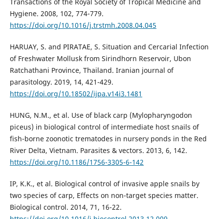
Transactions of the Royal Society of Tropical Medicine and
Hygiene. 2008, 102, 774-779.
https://doi.org/10.1016/j.trstmh.2008.04.045
HARUAY, S. and PIRATAE, S. Situation and Cercarial Infection
of Freshwater Mollusk from Sirindhorn Reservoir, Ubon
Ratchathani Province, Thailand. Iranian journal of
parasitology. 2019, 14, 421-429.
https://doi.org/10.18502/ijpa.v14i3.1481
HUNG, N.M., et al. Use of black carp (Mylopharyngodon
piceus) in biological control of intermediate host snails of
fish-borne zoonotic trematodes in nursery ponds in the Red
River Delta, Vietnam. Parasites & vectors. 2013, 6, 142.
https://doi.org/10.1186/1756-3305-6-142
IP, K.K., et al. Biological control of invasive apple snails by
two species of carp, Effects on non-target species matter.
Biological control. 2014, 71, 16-22.
https://doi.org/10.1016/j.biocontrol.2013.12.009