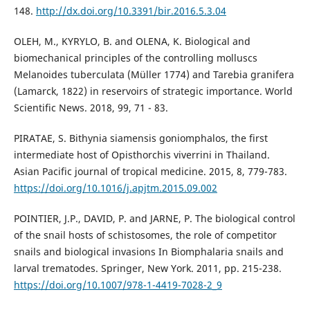
148.
http://dx.doi.org/10.3391/bir.2016.5.3.04
OLEH, M., KYRYLO, B. and OLENA, K. Biological and
biomechanical principles of the controlling molluscs
Melanoides tuberculata (Müller 1774) and Tarebia granifera
(Lamarck, 1822) in reservoirs of strategic importance. World
Scientific News. 2018, 99, 71 - 83.
PIRATAE, S. Bithynia siamensis goniomphalos, the first
intermediate host of Opisthorchis viverrini in Thailand.
Asian Pacific journal of tropical medicine. 2015, 8, 779-783.
https://doi.org/10.1016/j.apjtm.2015.09.002
POINTIER, J.P., DAVID, P. and JARNE, P. The biological control
of the snail hosts of schistosomes, the role of competitor
snails and biological invasions In Biomphalaria snails and
larval trematodes. Springer, New York. 2011, pp. 215-238.
https://doi.org/10.1007/978-1-4419-7028-2_9