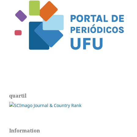
quartil
Information