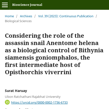
Bioscience Journal
Home
/
Archives
/
Vol. 39 (2023): Continuous Publication
/
Biological Sciences
Considering the role of the
assassin snail Anentome helena
as a biological control of Bithynia
siamensis goniomphalos, the
first intermediate host of
Opisthorchis viverrini
Surat Haruay
Ubon Ratchathani Rajabhat University
https://orcid.org/0000-0002-1736-6733