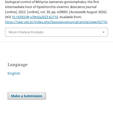
biological control of Bithynia siamensis goniomphalos, the first
intermediate host of Opisthorchis viverrini.
Bioscience Journal
[online], 2023. [online], vol. 39, pp. e39003. [Accessed6 August 2026].
DOI
10.14393/BJ-v39n0a2023-62710
. Available from:
https://seer.ufu.br/index.php/biosciencejournal/article/view/62710
.
More Citation Formats
Language
English
Make a Submission