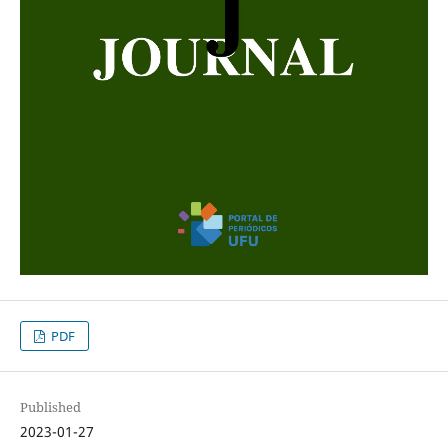
PDF
Published
2023-01-27