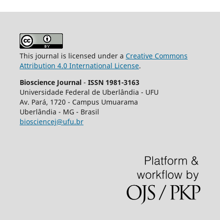
This journal is licensed under a
Creative Commons
Attribution 4.0 International License
.
Bioscience Journal
-
ISSN 1981-3163
Universidade Federal de Uberlândia - UFU
Av.
Pará, 1720 - Campus Umuarama
Uberlândia - MG - Brasil
biosciencej@ufu.br